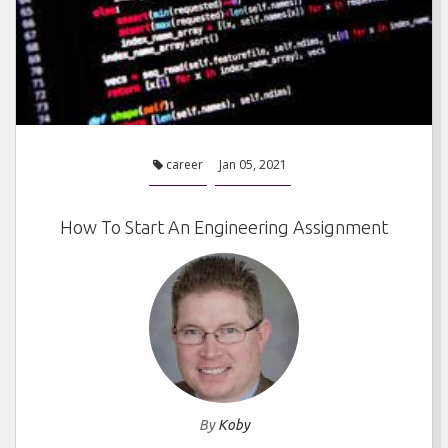
career
Jan 05, 2021
How To Start An Engineering Assignment
By
Koby