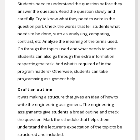
Students need to understand the question before they
answer the question. Read the question slowly and
carefully. Try to know what they need to write in the
question part. Check the words that tell students what
needs to be done, such as analyzing, comparing,
contrast, etc. Analyze the meaning of the terms used.
Go through the topics used and what needs to write.
Students can also go through the extra information
respecting the task. And what is required of in the
program matters? Otherwise, students can take
programming assignment help.
Draft an outline
It was making a structure that gives an idea of how to
write the engineering assignment. The engineering
assignments give students a broad outline and check
the question. Mark the schedule that helps them
understand the lecturer's expectation of the topic to be
structured and included.