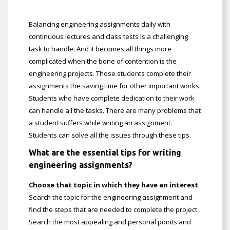
Balancing engineering assignments daily with
continuous lectures and class tests is a challenging
task to handle. And it becomes all things more
complicated when the bone of contention is the
engineering projects. Those students complete their
assignments the saving time for other important works.
Students who have complete dedication to their work
can handle all the tasks. There are many problems that
a student suffers while writing an assignment.
Students can solve all the issues through these tips.
What are the essential tips for writing
engineering assignments?
Choose that topic in which they have an interest
.
Search the topic for the engineering assignment and
find the steps that are needed to complete the project.
Search the most appealing and personal points and