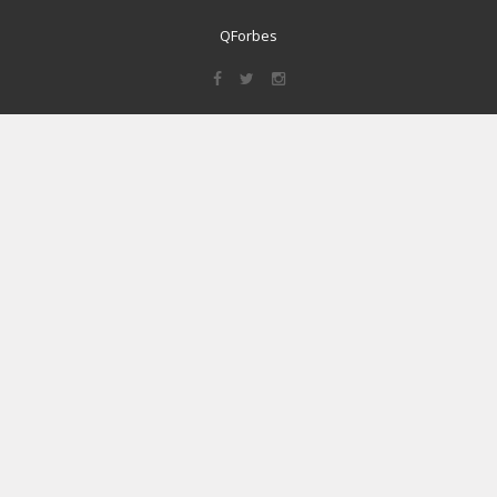
QForbes