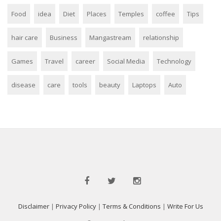
Food
idea
Diet
Places
Temples
coffee
Tips
hair care
Business
Mangastream
relationship
Games
Travel
career
Social Media
Technology
disease
care
tools
beauty
Laptops
Auto
Disclaimer
|
Privacy Policy
|
Terms & Conditions
|
Write For Us