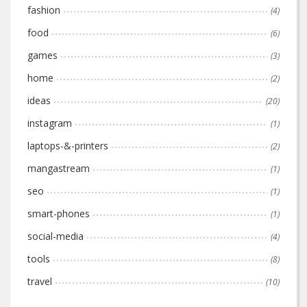
fashion
(4)
food
(6)
games
(3)
home
(2)
ideas
(20)
instagram
(1)
laptops-&-printers
(2)
mangastream
(1)
seo
(1)
smart-phones
(1)
social-media
(4)
tools
(8)
travel
(10)