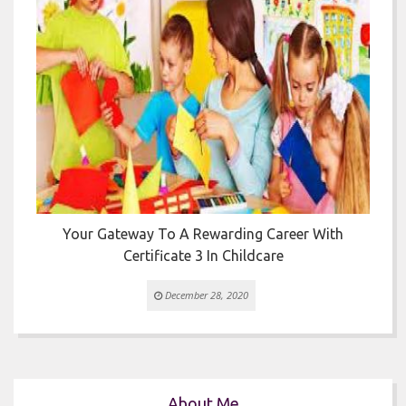


Your Gateway To A Rewarding Career With
T
Certificate 3 In Childcare
December 28, 2020
About Me