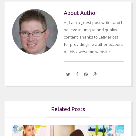
About Author
Hi, I am a guest post writer and I
believe in unique and quality
content. Thanks to LetMePost
for providing me author account
of this awesome website
Related Posts