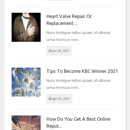
Heart Valve Repair Or
Replacement ...
Nunc tristique tellus quam, id ultrices
urna rhoncus non..
Jan 08, 2021
Tips To Become KBC Winner 2021
Nunc tristique tellus quam, id ultrices
urna rhoncus non..
Apr 03, 2021
How Do You Get A Best Online
Reput...