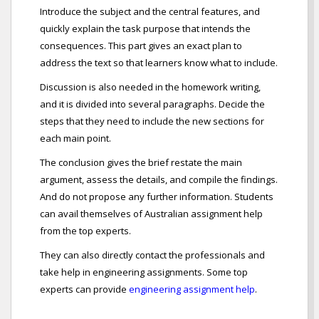
Introduce the subject and the central features, and
quickly explain the task purpose that intends the
consequences. This part gives an exact plan to
address the text so that learners know what to include.
Discussion is also needed in the homework writing,
and it is divided into several paragraphs. Decide the
steps that they need to include the new sections for
each main point.
The conclusion gives the brief restate the main
argument, assess the details, and compile the findings.
And do not propose any further information. Students
can avail themselves of Australian assignment help
from the top experts.
They can also directly contact the professionals and
take help in engineering assignments. Some top
experts can provide
engineering assignment help
.