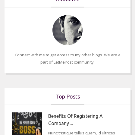
Connect with me to get access to my other blogs. We are a
part of LetMePost community.
Top Posts
Benefits Of Registering A
Company ...
Nunc tristique tellus quam, id ultrices