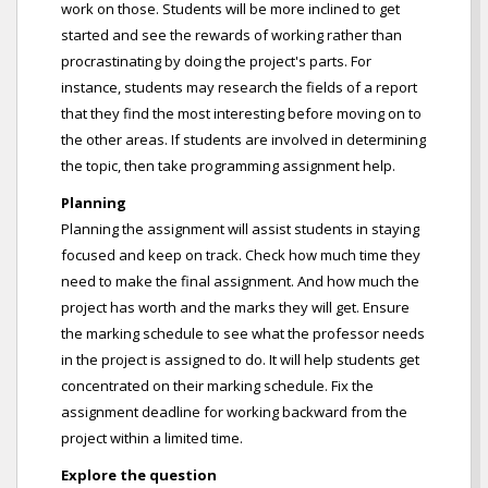
work on those. Students will be more inclined to get
started and see the rewards of working rather than
procrastinating by doing the project's parts. For
instance, students may research the fields of a report
that they find the most interesting before moving on to
the other areas. If students are involved in determining
the topic, then take programming assignment help.
Planning
Planning the assignment will assist students in staying
focused and keep on track. Check how much time they
need to make the final assignment. And how much the
project has worth and the marks they will get. Ensure
the marking schedule to see what the professor needs
in the project is assigned to do. It will help students get
concentrated on their marking schedule. Fix the
assignment deadline for working backward from the
project within a limited time.
Explore the question