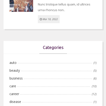
Nunc tristique tellus quam, id ultrices
urna rhoncus non..
Mar 18, 2022
Categories
auto
(1)
beauty
(5)
business
(6)
care
(10)
career
(12)
disease
(1)