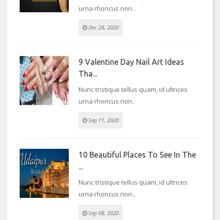
urna rhoncus non..
Dec 28, 2020
9 Valentine Day Nail Art Ideas
Tha...
Nunc tristique tellus quam, id ultrices
urna rhoncus non..
Sep 11, 2020
10 Beautiful Places To See In The
...
Nunc tristique tellus quam, id ultrices
urna rhoncus non..
Sep 08, 2020