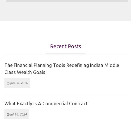
Recent Posts
The Financial Planning Tools Redefining Indian Middle
Class Wealth Goals
Jun 30, 2026
What Exactly Is A Commercial Contract
Jul 16, 2024