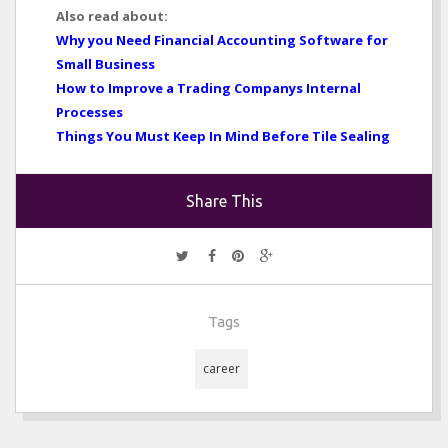
Also read about:
Why you Need Financial Accounting Software for
Small Business
How to Improve a Trading Companys Internal
Processes
Things You Must Keep In Mind Before Tile Sealing
Share This
Tags
career