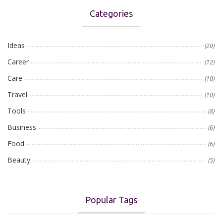
Categories
Ideas
(20)
Career
(12)
Care
(10)
Travel
(10)
Tools
(8)
Business
(6)
Food
(6)
Beauty
(5)
Popular Tags