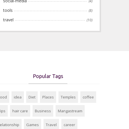
social-media
(4)
tools
(8)
travel
(10)
Popular Tags
Food
idea
Diet
Places
Temples
coffee
Tips
hair care
Business
Mangastream
relationship
Games
Travel
career