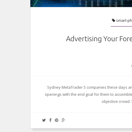
smart-p
Advertising Your For
Sydney MetaTrader 5 companies these days are
openings with the end goal for them to assemble a
objective crowd.