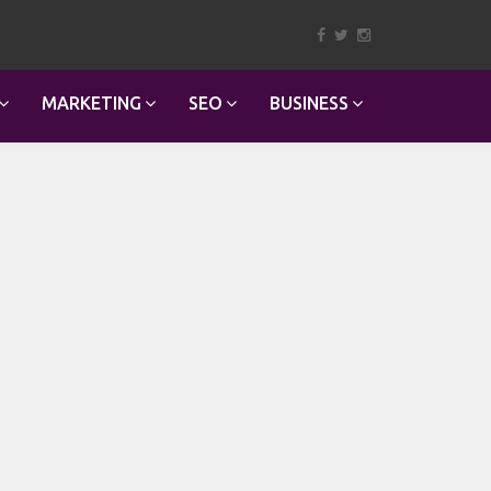
MARKETING
SEO
BUSINESS