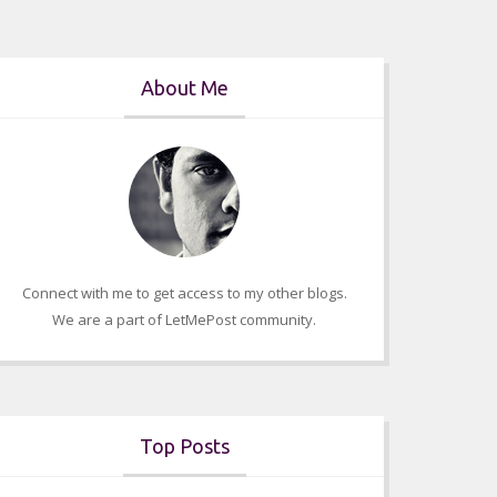
About Me
Connect with me to get access to my other blogs.
We are a part of LetMePost community.
Top Posts