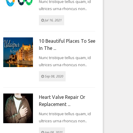
Nunc tristique tellus quam, id
ultrices urna rhoncus non..
Jul 16, 2021
10 Beautiful Places To See
In The ...
Nunc tristique tellus quam, id
ultrices urna rhoncus non..
Sep 08, 2020
Heart Valve Repair Or
Replacement ...
Nunc tristique tellus quam, id
ultrices urna rhoncus non..
Jan 08, 2021