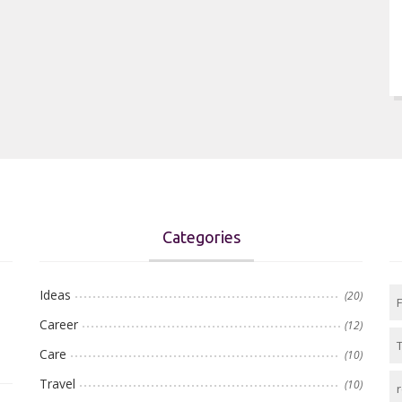
Categories
Ideas
(20)
Career
(12)
Care
(10)
Travel
(10)