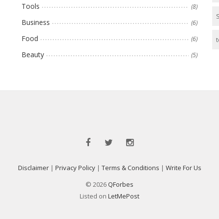
Tools
(8)
Business
(6)
Food
(6)
t
Beauty
(5)
Disclaimer
|
Privacy Policy
|
Terms & Conditions
|
Write For Us
© 2026
QForbes
Listed on
LetMePost