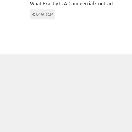
What Exactly Is A Commercial Contract
Jul 16, 2024