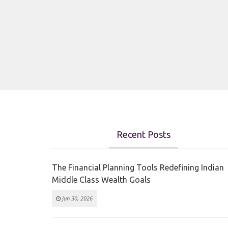
Recent Posts
The Financial Planning Tools Redefining Indian
Middle Class Wealth Goals
Jun 30, 2026