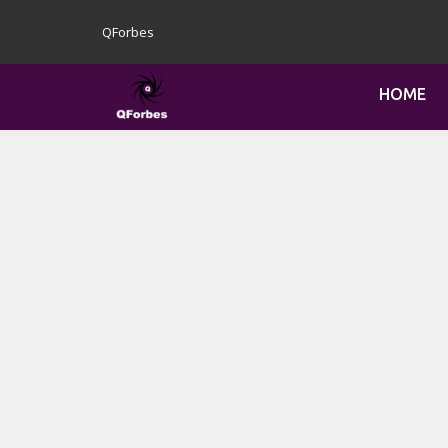
QForbes
HOME