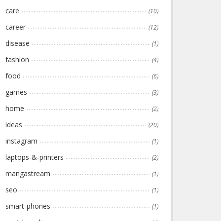
care
(10)
career
(12)
disease
(1)
fashion
(4)
food
(6)
games
(3)
home
(2)
ideas
(20)
instagram
(1)
laptops-&-printers
(2)
mangastream
(1)
seo
(1)
smart-phones
(1)