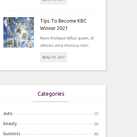
Tips To Become KBC
Winner 2021
Nunc tristique tellus quam, id
ultrices urna rhoncus non..
Apr 03, 2021
Categories
auto
(1)
beauty
(5)
business
(6)