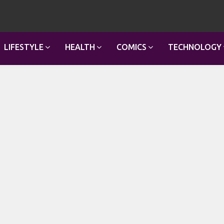
LIFESTYLE
HEALTH
COMICS
TECHNOLOGY