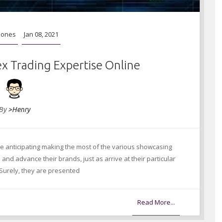
hones
Jan 08, 2021
ex Trading Expertise Online
By
>Henry
 anticipating making the most of the various showcasing
nd advance their brands, just as arrive at their particular
 Surely, they are presented
Read More...