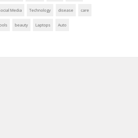
Social Media
Technology
disease
care
ools
beauty
Laptops
Auto