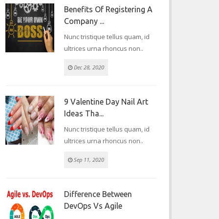
Benefits Of Registering A
Company ...
Nunc tristique tellus quam, id
ultrices urna rhoncus non..
Dec 28, 2020
9 Valentine Day Nail Art
Ideas Tha...
Nunc tristique tellus quam, id
ultrices urna rhoncus non..
Sep 11, 2020
Difference Between
DevOps Vs Agile