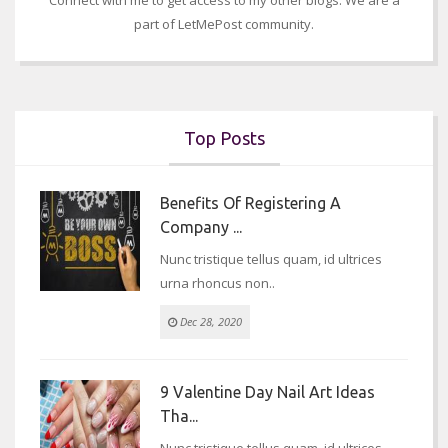
part of LetMePost community.
Top Posts
Benefits Of Registering A
Company ...
Nunc tristique tellus quam, id ultrices
urna rhoncus non..
Dec 28, 2020
9 Valentine Day Nail Art Ideas
Tha...
Nunc tristique tellus quam, id ultrices