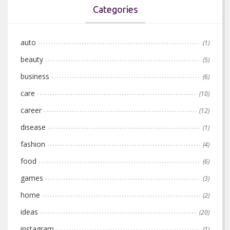
Categories
auto
(1)
beauty
(5)
business
(6)
care
(10)
career
(12)
disease
(1)
fashion
(4)
food
(6)
games
(3)
home
(2)
ideas
(20)
instagram
(1)