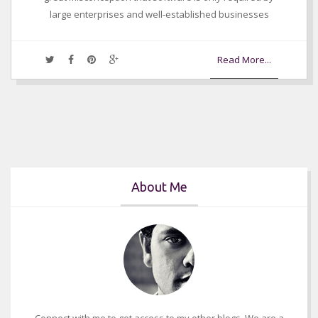
large enterprises and well-established businesses
Read More...
About Me
Connect with me to get access to my other blogs. We are a