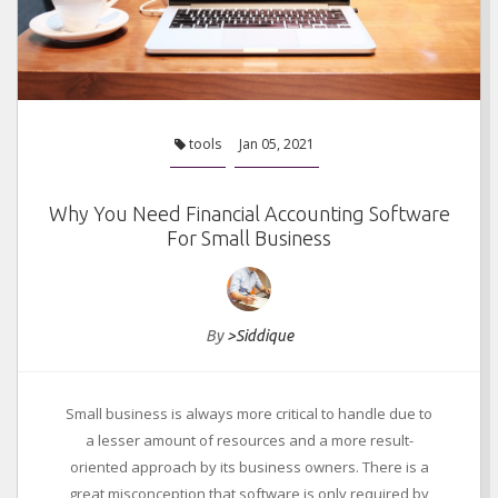
tools
Jan 05, 2021
Why You Need Financial Accounting Software
For Small Business
By
>Siddique
Small business is always more critical to handle due to
a lesser amount of resources and a more result-
oriented approach by its business owners. There is a
great misconception that software is only required by