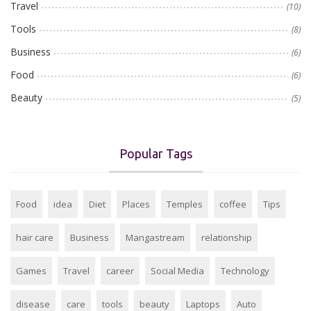
Travel
(10)
Tools
(8)
Business
(6)
Food
(6)
Beauty
(5)
Popular Tags
Food
idea
Diet
Places
Temples
coffee
Tips
hair care
Business
Mangastream
relationship
Games
Travel
career
Social Media
Technology
disease
care
tools
beauty
Laptops
Auto