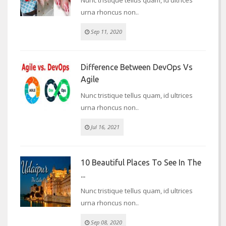
urna rhoncus non..
Sep 11, 2020
Difference Between DevOps Vs
Agile
Nunc tristique tellus quam, id ultrices
urna rhoncus non..
Jul 16, 2021
10 Beautiful Places To See In The
...
Nunc tristique tellus quam, id ultrices
urna rhoncus non..
Sep 08, 2020