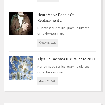
Heart Valve Repair Or
Replacement ...
Nunc tristique tellus quam, id ultrices
urna rhoncus non..
Jan 08, 2021
Tips To Become KBC Winner 2021
Nunc tristique tellus quam, id ultrices
urna rhoncus non..
Apr 03, 2021