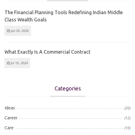
The Financial Planning Tools Redefining Indian Middle
Class Wealth Goals
Jun 30, 2026
What Exactly Is A Commercial Contract
Jul 16, 2024
Categories
Ideas
(20)
Career
(12)
Care
(10)