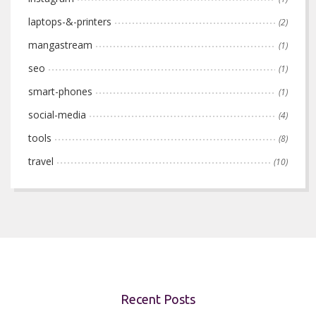
laptops-&-printers
(2)
mangastream
(1)
seo
(1)
smart-phones
(1)
social-media
(4)
tools
(8)
travel
(10)
Recent Posts