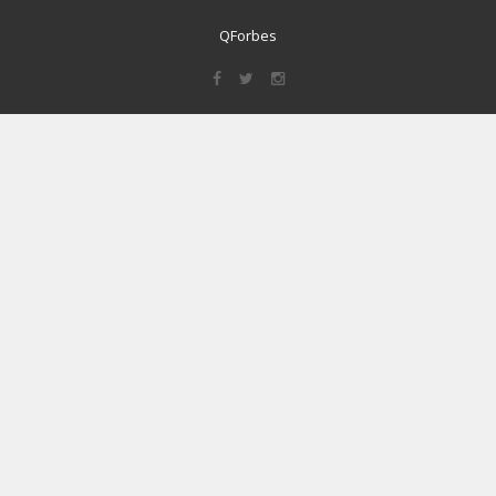
QForbes