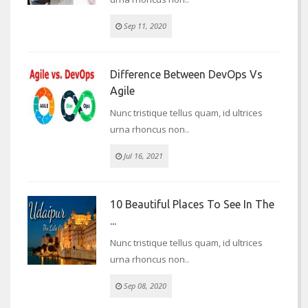
Sep 11, 2020
Difference Between DevOps Vs
Agile
Nunc tristique tellus quam, id ultrices
urna rhoncus non..
Jul 16, 2021
10 Beautiful Places To See In The
...
Nunc tristique tellus quam, id ultrices
urna rhoncus non..
Sep 08, 2020