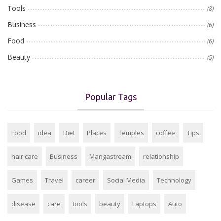
Tools
(8)
Business
(6)
Food
(6)
Beauty
(5)
Popular Tags
Food
idea
Diet
Places
Temples
coffee
Tips
hair care
Business
Mangastream
relationship
Games
Travel
career
Social Media
Technology
disease
care
tools
beauty
Laptops
Auto