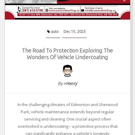
auto
Dec 15, 2023
The Road To Protection Exploring The
Wonders Of Vehicle Undercoating
By
>Henry
In the challenging climates of Edmonton and Sherwood
Park, vehicle maintenance extends beyond regular
servicing and cleaning. One crucial aspect often
overlooked is undercoating – a protective process that
can significantly enhance a vehicle's longevity