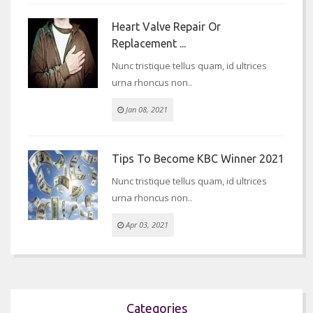
Heart Valve Repair Or
Replacement ...
Nunc tristique tellus quam, id ultrices
urna rhoncus non..
Jan 08, 2021
Tips To Become KBC Winner 2021
Nunc tristique tellus quam, id ultrices
urna rhoncus non..
Apr 03, 2021
Categories