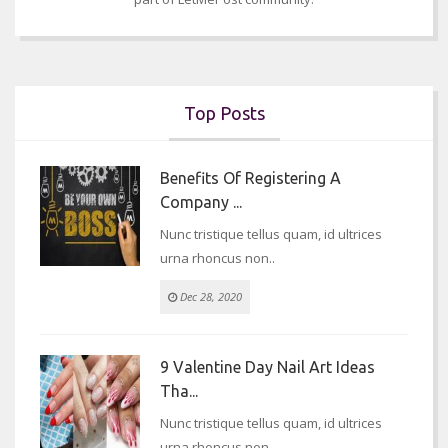
Top Posts
Benefits Of Registering A
Company ...
Nunc tristique tellus quam, id ultrices
urna rhoncus non..
Dec 28, 2020
9 Valentine Day Nail Art Ideas
Tha...
Nunc tristique tellus quam, id ultrices
urna rhoncus non..