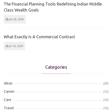
The Financial Planning Tools Redefining Indian Middle
Class Wealth Goals
Jun 30, 2026
What Exactly Is A Commercial Contract
Jul 16, 2024
Categories
Ideas
(20)
Career
(12)
Care
(10)
Travel
(10)