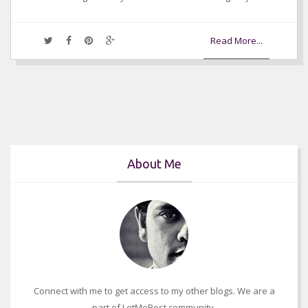
Read More...
About Me
Connect with me to get access to my other blogs. We are a
part of LetMePost community.