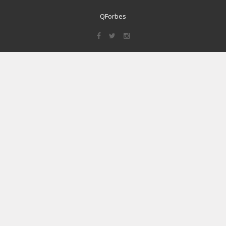
QForbes