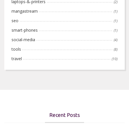
laptops-&-printers
(2)
mangastream
(1)
seo
(1)
smart-phones
(1)
social-media
(4)
tools
(8)
travel
(10)
Recent Posts