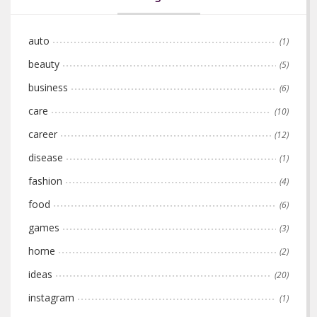
auto
(1)
beauty
(5)
business
(6)
care
(10)
career
(12)
disease
(1)
fashion
(4)
food
(6)
games
(3)
home
(2)
ideas
(20)
instagram
(1)