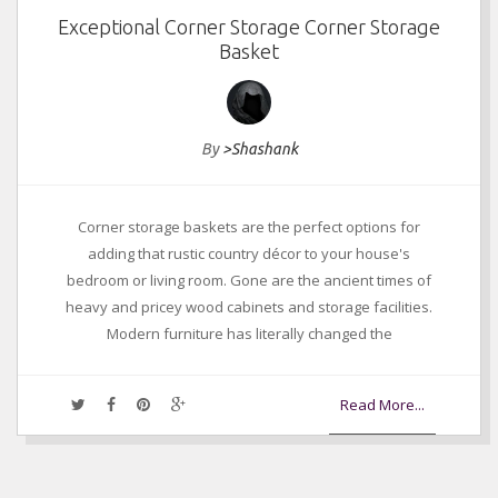
Exceptional Corner Storage Corner Storage
Basket
By
>Shashank
Corner storage baskets are the perfect options for
adding that rustic country décor to your house's
bedroom or living room. Gone are the ancient times of
heavy and pricey wood cabinets and storage facilities.
Modern furniture has literally changed the
Read More...