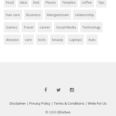
Food
idea
Diet
Places
Temples
coffee
Tips
hair care
Business
Mangastream
relationship
Games
Travel
career
Social Media
Technology
disease
care
tools
beauty
Laptops
Auto
Disclaimer
|
Privacy Policy
|
Terms & Conditions
|
Write For Us
© 2026
QForbes