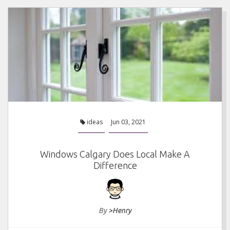
ideas
Jun 03, 2021
Windows Calgary Does Local Make A
Difference
By
>Henry