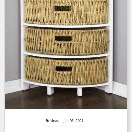
ideas
Jan 05, 2021