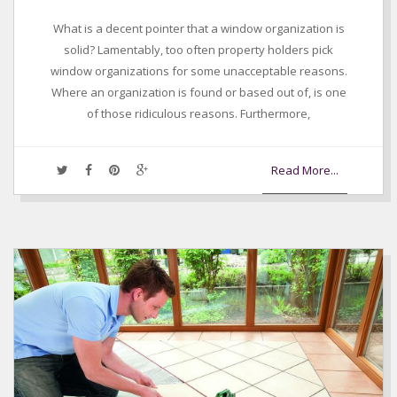
What is a decent pointer that a window organization is
solid? Lamentably, too often property holders pick
window organizations for some unacceptable reasons.
Where an organization is found or based out of, is one
of those ridiculous reasons. Furthermore,
Read More...