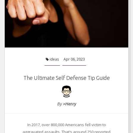
Things You Must Keep In Mind Before Tile Sealing
ideas
Jan 05, 2021
ideas
Apr 06, 2023
The Ultimate Self Defense Tip Guide
By
>Henry
In 2017, over 800,000 Americans fell victim to
aggravated assaults. That’s around 250 reported