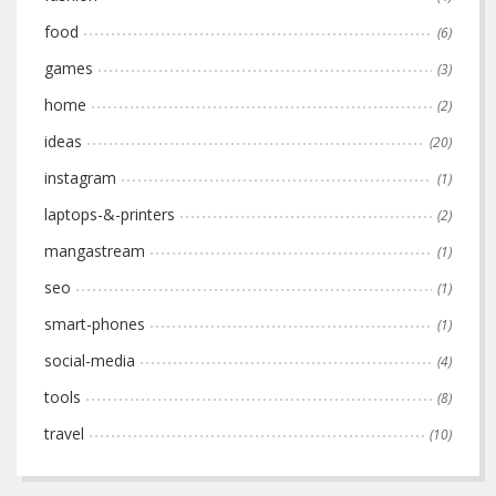
food
(6)
games
(3)
home
(2)
ideas
(20)
instagram
(1)
laptops-&-printers
(2)
mangastream
(1)
seo
(1)
smart-phones
(1)
social-media
(4)
tools
(8)
travel
(10)