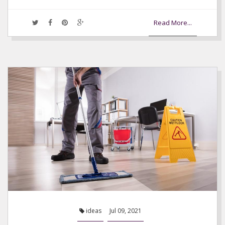
Read More...
ideas
Jul 09, 2021