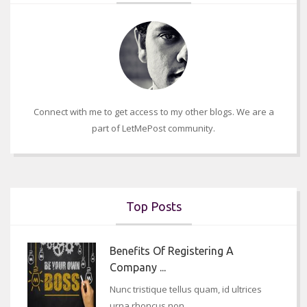
Connect with me to get access to my other blogs. We are a
part of LetMePost community.
Top Posts
Benefits Of Registering A
Company ...
Nunc tristique tellus quam, id ultrices
urna rhoncus non..