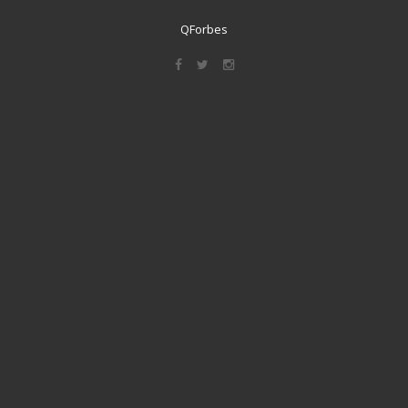
QForbes