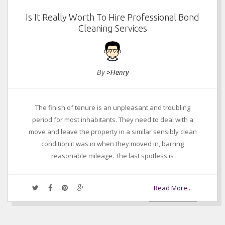
Is It Really Worth To Hire Professional Bond
Cleaning Services
By
>Henry
The finish of tenure is an unpleasant and troubling
period for most inhabitants. They need to deal with a
move and leave the property in a similar sensibly clean
condition it was in when they moved in, barring
reasonable mileage. The last spotless is
Read More...