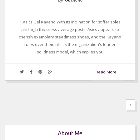
By
>Archana
1.Asics Gel Kayano With its inclination for stiffer soles
and high-thickness average posts, Asics appears to
cherish exemplary steadiness shoes, and the Kayano
rules over them all. It's the organization's leader
solidness model, which implies you
Read More...
About Me