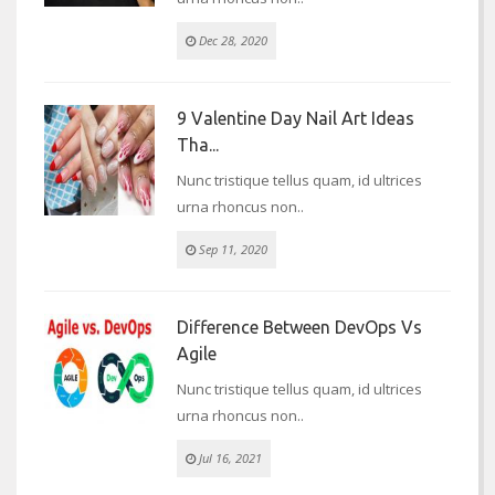
Dec 28, 2020
9 Valentine Day Nail Art Ideas
Tha...
Nunc tristique tellus quam, id ultrices
urna rhoncus non..
Sep 11, 2020
Difference Between DevOps Vs
Agile
Nunc tristique tellus quam, id ultrices
urna rhoncus non..
Jul 16, 2021