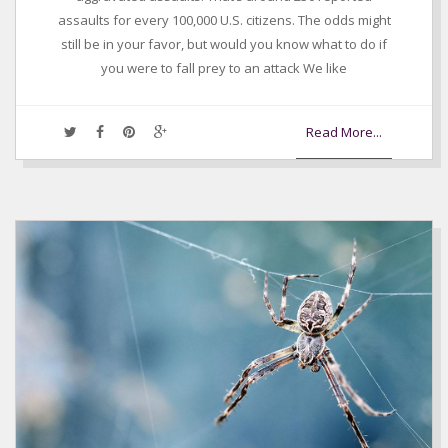
assaults for every 100,000 U.S. citizens. The odds might
still be in your favor, but would you know what to do if
you were to fall prey to an attack We like
Read More...