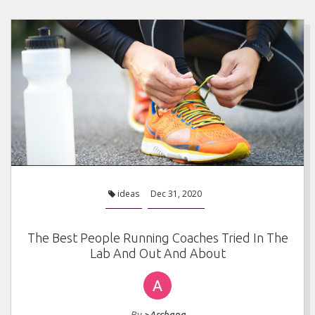
ideas
Dec 31, 2020
The Best People Running Coaches Tried In The
Lab And Out And About