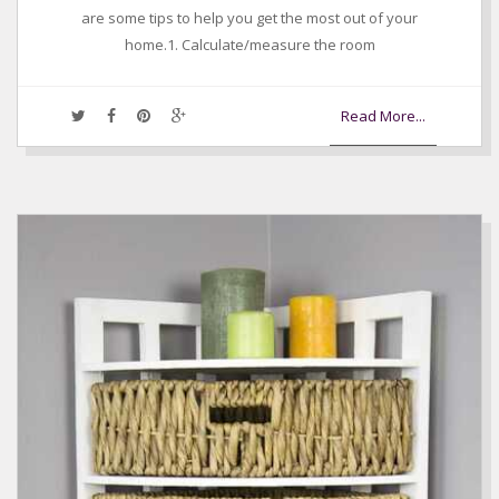
are some tips to help you get the most out of your
home.1. Calculate/measure the room
Read More...