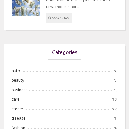
urna rhoncus non..
Apr 03, 2021
Categories
auto
(1)
beauty
(5)
business
(6)
care
(10)
career
(12)
disease
(1)
fashion
(4)