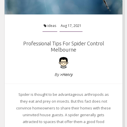
ideas
Aug 17, 2021
Professional Tips For Spider Control
Melbourne
By
>Henry
Spider is thought to be advantageous arthropods as
they eat and prey on insects. But this fact does not
convince homeowners to share their homes with these
uninvited house guests. A spider generally gets
attracted to spaces that offer them a good food