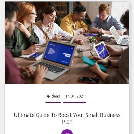
ideas
Jan 01, 2021
Ultimate Guide To Boost Your Small Business
Plan