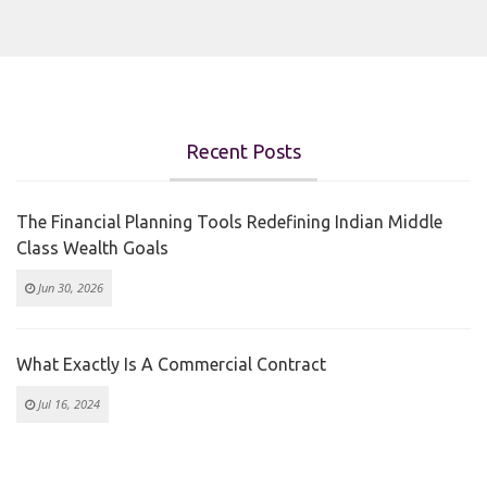
Recent Posts
The Financial Planning Tools Redefining Indian Middle
Class Wealth Goals
Jun 30, 2026
What Exactly Is A Commercial Contract
Jul 16, 2024