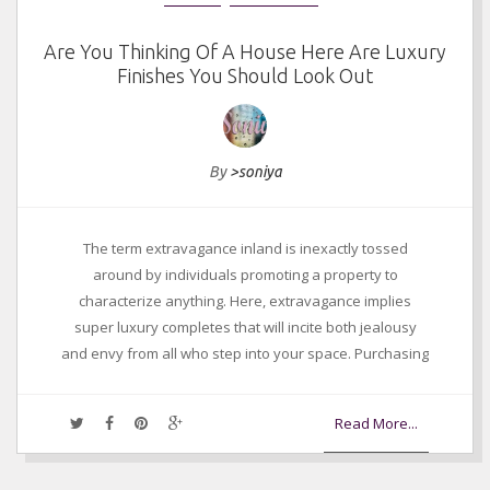
Are You Thinking Of A House Here Are Luxury
Finishes You Should Look Out
By
>soniya
The term extravagance inland is inexactly tossed
around by individuals promoting a property to
characterize anything. Here, extravagance implies
super luxury completes that will incite both jealousy
and envy from all who step into your space. Purchasing
Read More...