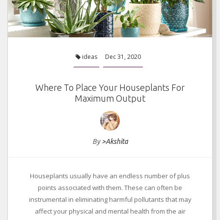
ideas
Dec 31, 2020
Where To Place Your Houseplants For
Maximum Output
By
>Akshita
Houseplants usually have an endless number of plus
points associated with them. These can often be
instrumental in eliminating harmful pollutants that may
affect your physical and mental health from the air