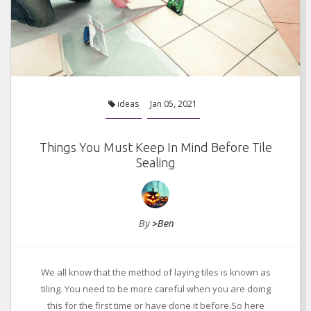
ideas
Jan 05, 2021
Things You Must Keep In Mind Before Tile
Sealing
By
>Ben
We all know that the method of laying tiles is known as
tiling. You need to be more careful when you are doing
this for the first time or have done it before.So here