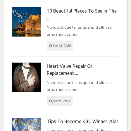
10 Beautiful Places To See In The
...
Nunc tristique tellus quam, id ultrices
urna rhoncus non..
Sep 08, 2020
Heart Valve Repair Or
Replacement ...
Nunc tristique tellus quam, id ultrices
urna rhoncus non..
Jan 08, 2021
Tips To Become KBC Winner 2021
Nunc tristique tellus quam, id ultrices