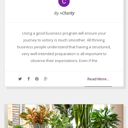
By
>Charity
Using a good business program will ensure your
journey to victory is much smoother. All thriving
business people understand that having a structured,
very well-intended preparation is all-important to
observe their expectations. Even if the
Read More...