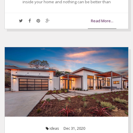
inside your home and nothing can be better than
Read More...
ideas
Dec 31, 2020