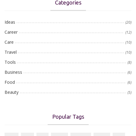
Categories
Ideas
(20)
Career
(12)
Care
(10)
Travel
(10)
Tools
(8)
Business
(6)
Food
(6)
Beauty
(5)
Popular Tags