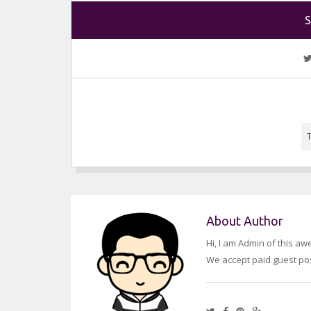
S
About Author
Hi, I am Admin of this a
We accept paid guest pos