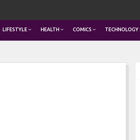
LIFESTYLE
HEALTH
COMICS
TECHNOLOGY