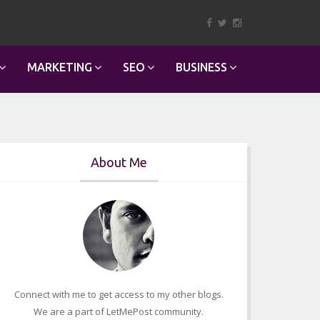
MARKETING
SEO
BUSINESS
About Me
Connect with me to get access to my other blogs.
We are a part of LetMePost community.