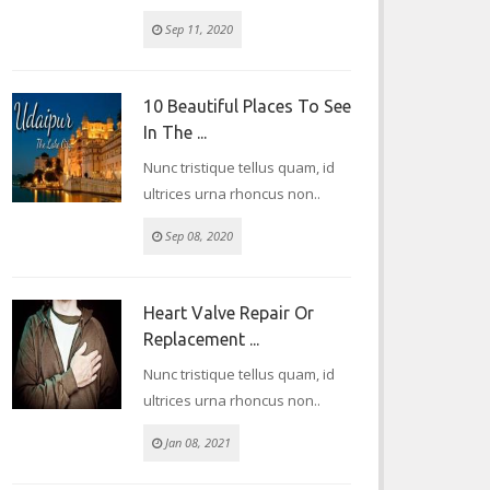
Sep 11, 2020
10 Beautiful Places To See
In The ...
Nunc tristique tellus quam, id
ultrices urna rhoncus non..
Sep 08, 2020
Heart Valve Repair Or
Replacement ...
Nunc tristique tellus quam, id
ultrices urna rhoncus non..
Jan 08, 2021