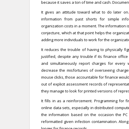
because it saves a ton of time and cash. Documen
It gives an attitude toward what to do later on
information from past shorts for simple inf
organization costs in a moment. The information i
conjecture, which at that point helps the organiz
adding more individuals to work for the organizati
It reduces the trouble of having to physically fi
justified, despite any trouble if its finance off
and simultaneously report charges for every 
decrease the misfortunes of overseeing charges 
mouse clicks, those accountable for finance would 
out of explicit assessment records of representat
they manage to look for printed versions of repr
It fills in as a reinforcement. Programming for 
online data sets, especially in distributed comput
the information based on the occasion the PC t
reformatted given infection contamination. Alon
longer for finance records.