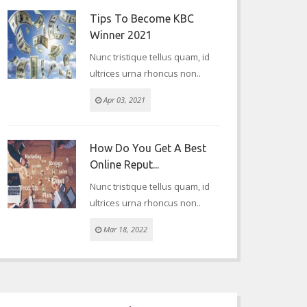
Tips To Become KBC
Winner 2021
Nunc tristique tellus quam, id
ultrices urna rhoncus non..
Apr 03, 2021
How Do You Get A Best
Online Reput...
Nunc tristique tellus quam, id
ultrices urna rhoncus non..
Mar 18, 2022