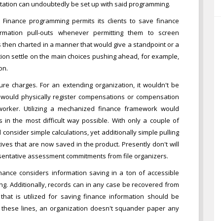
tation can undoubtedly be set up with said programming.
. Finance programming permits its clients to save finance
ormation pull-outs whenever permitting them to screen
s then charted in a manner that would give a standpoint or a
ation settle on the main choices pushing ahead, for example,
on.
gure charges. For an extending organization, it wouldn't be
ice would physically register compensations or compensation
worker. Utilizing a mechanized finance framework would
in the most difficult way possible. With only a couple of
consider simple calculations, yet additionally simple pulling
ives that are now saved in the product. Presently don't will
esentative assessment commitments from file organizers.
finance considers information saving in a ton of accessible
ing. Additionally, records can in any case be recovered from
hat is utilized for saving finance information should be
g these lines, an organization doesn't squander paper any