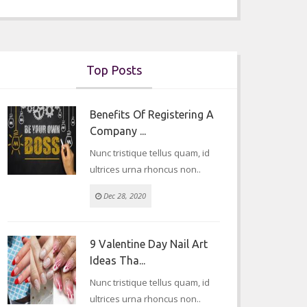
Top Posts
Benefits Of Registering A
Company ...
Nunc tristique tellus quam, id
ultrices urna rhoncus non..
Dec 28, 2020
9 Valentine Day Nail Art
Ideas Tha...
Nunc tristique tellus quam, id
ultrices urna rhoncus non..