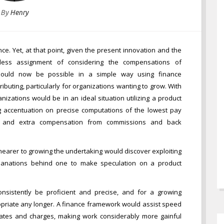
By
Henry
ance. Yet, at that point, given the present innovation and the
tless assignment of considering the compensations of
ould now be possible in a simple way using finance
ributing, particularly for organizations wanting to grow. With
zations would be in an ideal situation utilizing a product
g accentuation on precise computations of the lowest pay
, and extra compensation from commissions and back
nearer to growing the undertaking would discover exploiting
lanations behind one to make speculation on a product
 consistently be proficient and precise, and for a growing
ropriate any longer. A finance framework would assist speed
ates and charges, making work considerably more gainful