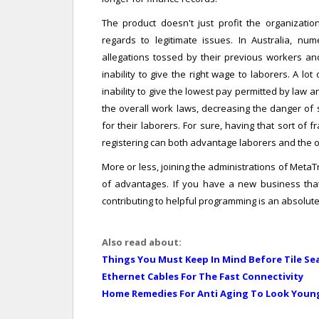
The product doesn't just profit the organizatio
regards to legitimate issues. In Australia, n
allegations tossed by their previous workers an
inability to give the right wage to laborers. A l
inability to give the lowest pay permitted by law 
the overall work laws, decreasing the danger of s
for their laborers. For sure, having that sort o
registering can both advantage laborers and the 
More or less, joining the administrations of Meta
of advantages. If you have a new business that 
contributing to helpful programming is an absolute
Also read about:
Things You Must Keep In Mind Before Tile Se
Ethernet Cables For The Fast Connectivity
Home Remedies For Anti Aging To Look Youn