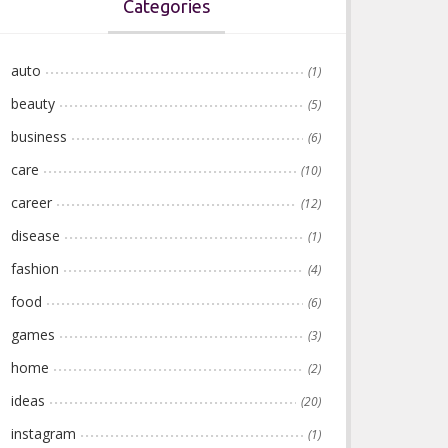
Categories
auto
(1)
beauty
(5)
business
(6)
care
(10)
career
(12)
disease
(1)
fashion
(4)
food
(6)
games
(3)
home
(2)
ideas
(20)
instagram
(1)