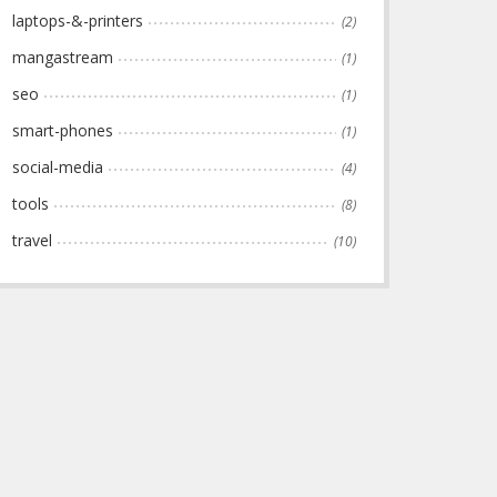
laptops-&-printers
(2)
mangastream
(1)
seo
(1)
smart-phones
(1)
social-media
(4)
tools
(8)
travel
(10)