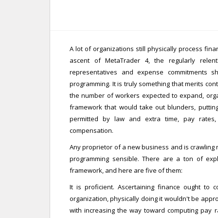
A lot of organizations still physically process fin
ascent of MetaTrader 4, the regularly relen
representatives and expense commitments sh
programming. It is truly something that merits cont
the number of workers expected to expand, organi
framework that would take out blunders, puttin
permitted by law and extra time, pay rates
compensation.
Any proprietor of a new business and is crawling 
programming sensible. There are a ton of exp
framework, and here are five of them:
It is proficient. Ascertaining finance ought to
organization, physically doing it wouldn't be app
with increasing the way toward computing pay r