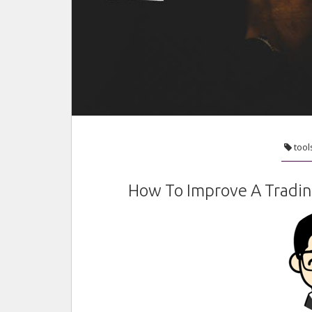
tool
How To Improve A Tradin