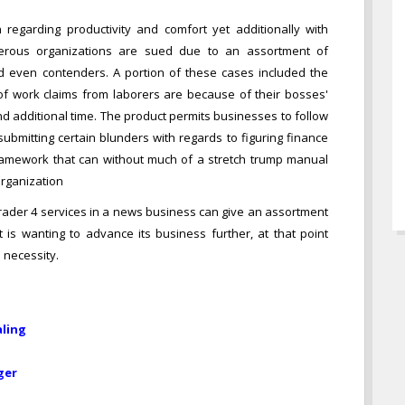
n regarding productivity and comfort yet additionally with
umerous organizations are sued due to an assortment of
d even contenders. A portion of these cases included the
ot of work claims from laborers are because of their bosses'
and additional time. The product permits businesses to follow
ubmitting certain blunders with regards to figuring finance
f framework that can without much of a stretch trump manual
organization
Trader 4 services in a news business can give an assortment
is wanting to advance its business further, at that point
 necessity.
aling
ger