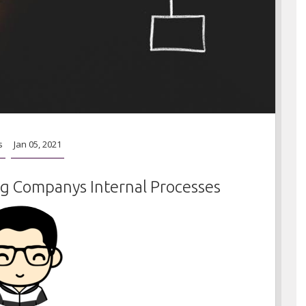
s
Jan 05, 2021
g Companys Internal Processes