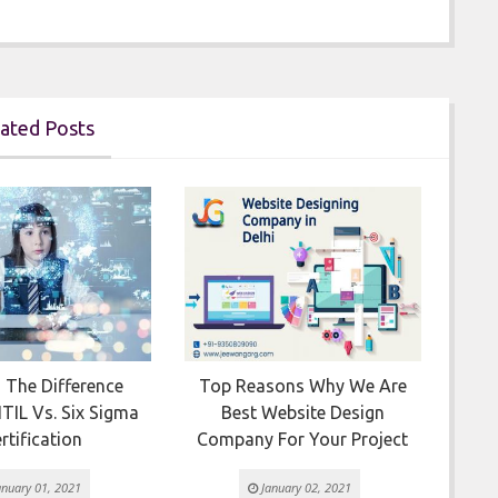
ated Posts

 The Difference
Top Reasons Why We Are
Ho
TIL Vs. Six Sigma
Best Website Design
rtification
Company For Your Project
nuary 01, 2021
January 02, 2021