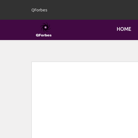
QForbes
HOME