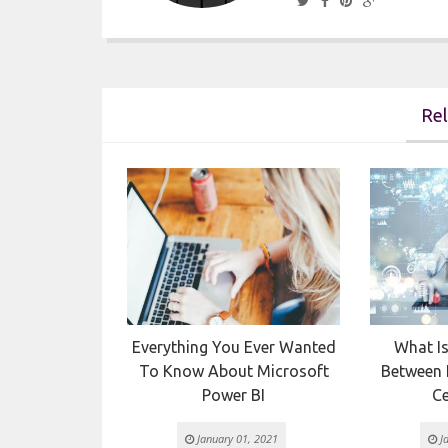
Rel

tween DevOps
Everything You Ever Wanted
What Is
ile
To Know About Microsoft
Between I
Power BI
Ce
 2021
January 01, 2021
Ja