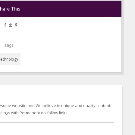
hare This
Tags
Technology
wesome website and We believe in unique and quality content.
tings with Permanent do-follow links.