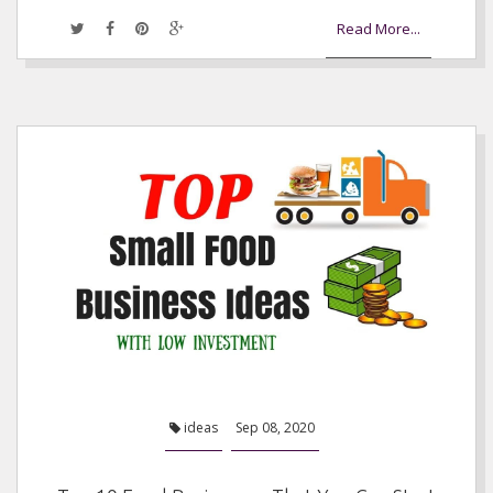
Read More...
ideas
Sep 08, 2020