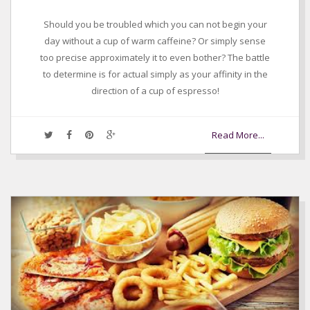
Should you be troubled which you can not begin your
day without a cup of warm caffeine? Or simply sense
too precise approximately it to even bother? The battle
to determine is for actual simply as your affinity in the
direction of a cup of espresso!
Read More...