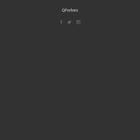
QForbes