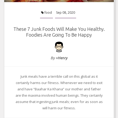
food
Sep 08, 2020
These 7 Junk Foods Will Make You Healthy.
Foodies Are Going To Be Happy
By
>Henry
Junk meals have a terrible call on this global as it
certainly harms our fitness. Whenever we need to exit
and have “Baahar Ka Khana” our mother and father
are the maxima involved human beings. They certainly
assume that ingesting junk meals; even for as soon as
will harm our fitness.