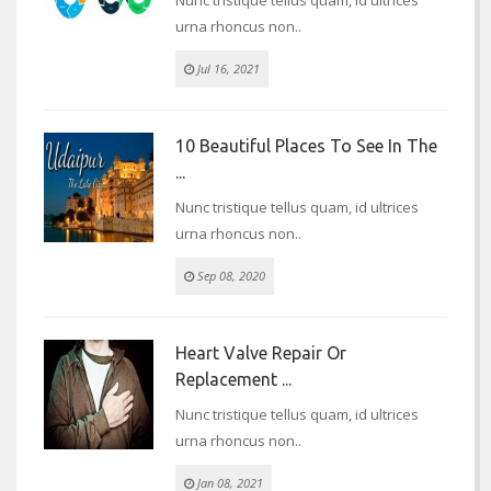
urna rhoncus non..
Jul 16, 2021
10 Beautiful Places To See In The
...
Nunc tristique tellus quam, id ultrices
urna rhoncus non..
Sep 08, 2020
Heart Valve Repair Or
Replacement ...
Nunc tristique tellus quam, id ultrices
urna rhoncus non..
Jan 08, 2021