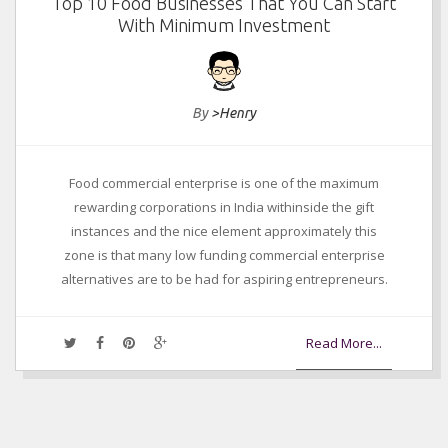
Top 10 Food Businesses That You Can Start
With Minimum Investment
By
>Henry
Food commercial enterprise is one of the maximum
rewarding corporations in India withinside the gift
instances and the nice element approximately this
zone is that many low funding commercial enterprise
alternatives are to be had for aspiring entrepreneurs.
Read More...