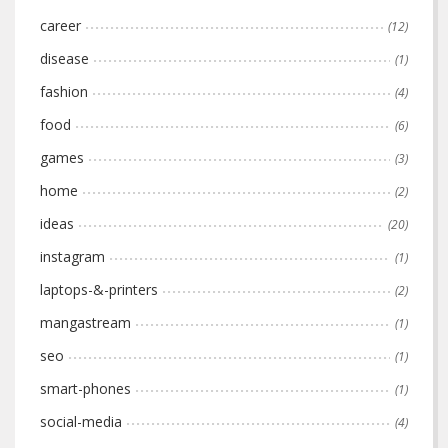
career
(12)
disease
(1)
fashion
(4)
food
(6)
games
(3)
home
(2)
ideas
(20)
instagram
(1)
laptops-&-printers
(2)
mangastream
(1)
seo
(1)
smart-phones
(1)
social-media
(4)