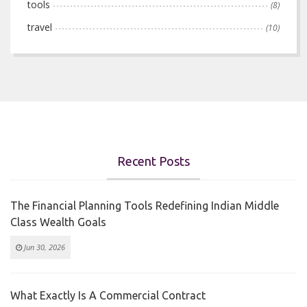
tools
(8)
travel
(10)
Recent Posts
The Financial Planning Tools Redefining Indian Middle
Class Wealth Goals
Jun 30, 2026
What Exactly Is A Commercial Contract