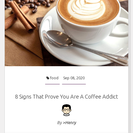
food
Sep 08, 2020
8 Signs That Prove You Are A Coffee Addict
By
>Henry