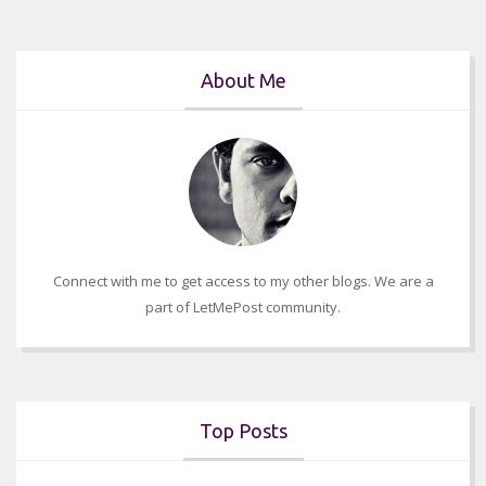
About Me
Connect with me to get access to my other blogs. We are a
part of LetMePost community.
Top Posts