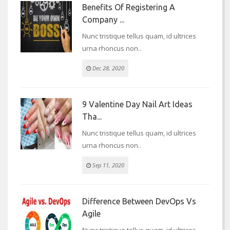
Benefits Of Registering A
Company ...
Nunc tristique tellus quam, id ultrices
urna rhoncus non..
Dec 28, 2020
9 Valentine Day Nail Art Ideas
Tha...
Nunc tristique tellus quam, id ultrices
urna rhoncus non..
Sep 11, 2020
Difference Between DevOps Vs
Agile
Nunc tristique tellus quam, id ultrices