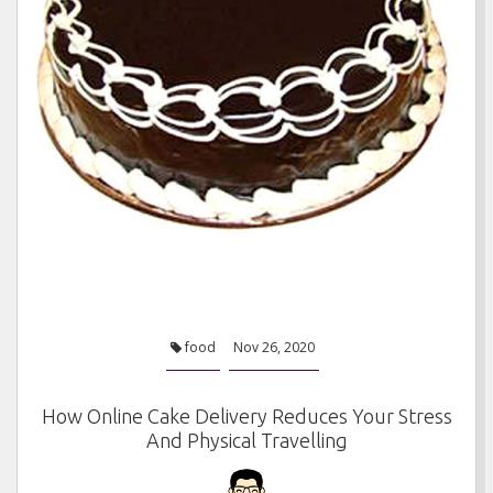
food
Nov 26, 2020
How Online Cake Delivery Reduces Your Stress
And Physical Travelling