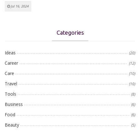
Jul 16, 2024
Categories
Ideas
(20)
Career
(12)
Care
(10)
Travel
(10)
Tools
(8)
Business
(6)
Food
(6)
Beauty
(5)