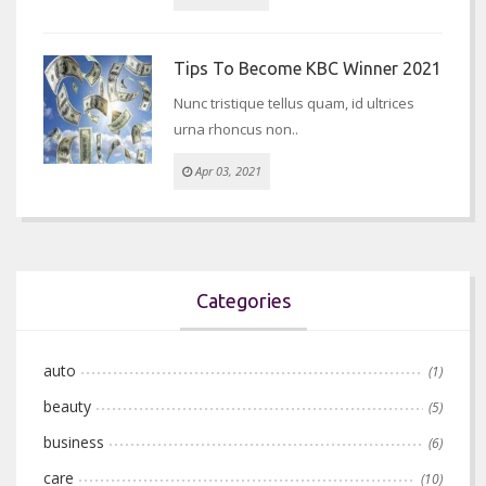
Tips To Become KBC Winner 2021
Nunc tristique tellus quam, id ultrices
urna rhoncus non..
Apr 03, 2021
Categories
auto
(1)
beauty
(5)
business
(6)
care
(10)