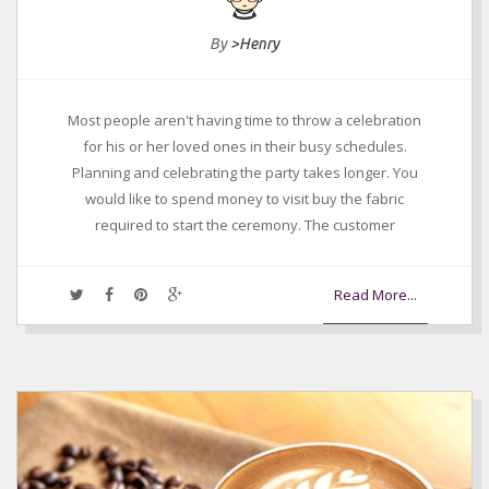
By
>Henry
Most people aren't having time to throw a celebration
for his or her loved ones in their busy schedules.
Planning and celebrating the party takes longer. You
would like to spend money to visit buy the fabric
required to start the ceremony. The customer
Read More...