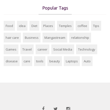
Popular Tags
Food
idea
Diet
Places
Temples
coffee
Tips
hair care
Business
Mangastream
relationship
Games
Travel
career
Social Media
Technology
disease
care
tools
beauty
Laptops
Auto