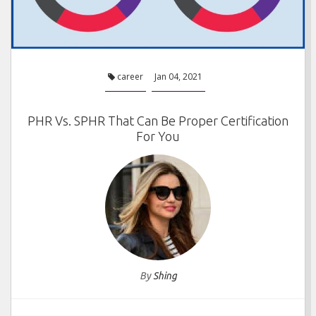
career
Jan 04, 2021
PHR Vs. SPHR That Can Be Proper Certification
For You
By
Shing