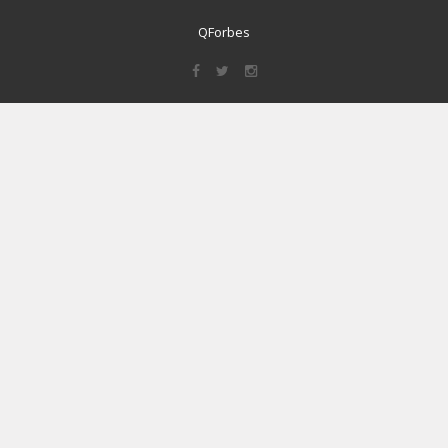
QForbes