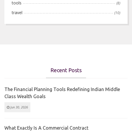
tools
(8)
travel
(10)
Recent Posts
The Financial Planning Tools Redefining Indian Middle
Class Wealth Goals
Jun 30, 2026
What Exactly Is A Commercial Contract