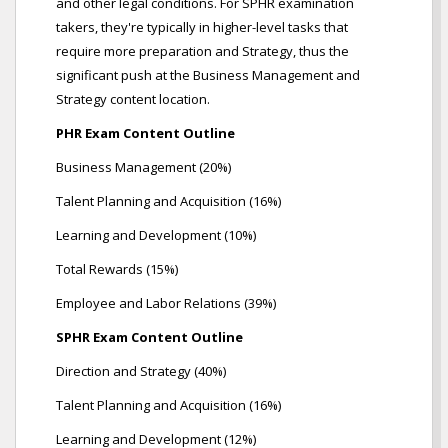
and other legal conditions. For SPHR examination
takers, they're typically in higher-level tasks that
require more preparation and Strategy, thus the
significant push at the Business Management and
Strategy content location.
PHR Exam Content Outline
Business Management (20%)
Talent Planning and Acquisition (16%)
Learning and Development (10%)
Total Rewards (15%)
Employee and Labor Relations (39%)
SPHR Exam Content Outline
Direction and Strategy (40%)
Talent Planning and Acquisition (16%)
Learning and Development (12%)