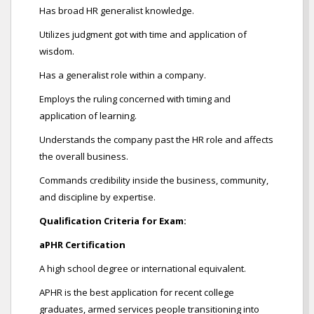
Has broad HR generalist knowledge.
Utilizes judgment got with time and application of
wisdom.
Has a generalist role within a company.
Employs the ruling concerned with timing and
application of learning.
Understands the company past the HR role and affects
the overall business.
Commands credibility inside the business, community,
and discipline by expertise.
Qualification Criteria for Exam:
aPHR Certification
A high school degree or international equivalent.
APHR is the best application for recent college
graduates, armed services people transitioning into