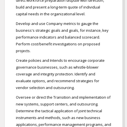
direct workforce preparation dispute with direction,
build and present a long-term quote of individual
capital needs in the organizational level.
Develop and use Company metrics to gauge the
business's strategic goals and goals, for instance, key
performance indicators and balanced scorecard.
Perform cost/benefit investigations on proposed
projects.
Create policies and Intends to encourage corporate
governance businesses, such as whistle-blower
coverage and integrity protection. Identify and
evaluate options, and recommend strategies for
vendor selection and outsourcing.
Oversee or direct the Transition and implementation of
new systems, support centers, and outsourcing.
Determine the tactical application of joint technical
instruments and methods, such as new business
applications, performance management programs, and