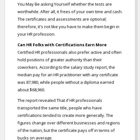
You May Be asking Yourself whether the tests are
worthwhile. After all, it frees of your own time and cash.
The certificates and assessments are optional;
therefore, it's not like you have to make them begin in
your HR profession.
Can HR Folks with Certifications Earn More
Certified HR professionals also prefer active and often
hold positions of greater authority than their
coworkers. According to the salary study report, the
median pay for an HR practitioner with any certificate
was 87,980, while people without a diploma earned
about $68,960.
The report revealed That if HR professionals
transported the same title, people who have
certifications tended to create more generally. The
figures change over different businesses and regions
of the nation, but the certificate pays off in terms of
bucks on average.