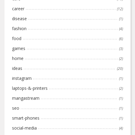
career
(12)
disease
(1)
fashion
(4)
food
(6)
games
(3)
home
(2)
ideas
(20)
instagram
(1)
laptops-&-printers
(2)
mangastream
(1)
seo
(1)
smart-phones
(1)
social-media
(4)