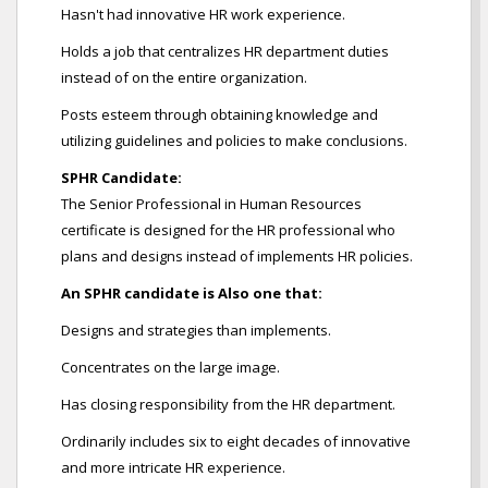
Hasn't had innovative HR work experience.
Holds a job that centralizes HR department duties
instead of on the entire organization.
Posts esteem through obtaining knowledge and
utilizing guidelines and policies to make conclusions.
SPHR Candidate:
The Senior Professional in Human Resources
certificate is designed for the HR professional who
plans and designs instead of implements HR policies.
An SPHR candidate is Also one that:
Designs and strategies than implements.
Concentrates on the large image.
Has closing responsibility from the HR department.
Ordinarily includes six to eight decades of innovative
and more intricate HR experience.