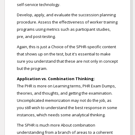
self-service technology.
Develop, apply, and evaluate the succession planning
procedure. Assess the effectiveness of worker training
programs using metrics such as participant studies,
pre, and post-testing.
Again, this is just a Choice of the SPHR-specific content
that shows up on the test, but it's essential to make
sure you understand that these are not only in concept
but the program.
Application vs. Combination Thinking:
The PHR is more on Learning terms, PHR Exam Dumps,
theories, and thoughts, and getting the examination.
Uncomplicated memorization may not do the job, as
you still wish to understand the best response in some
instances, which needs some analytical thinking.
The SPHR is much more About combination
understanding from a branch of areas to a coherent