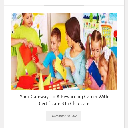


Your Gateway To A Rewarding Career With
T
Certificate 3 In Childcare
December 28, 2020