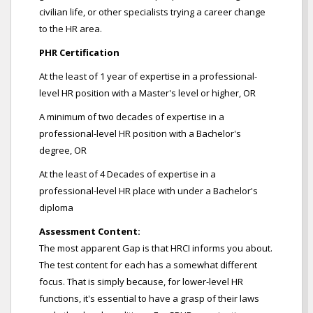
civilian life, or other specialists trying a career change
to the HR area.
PHR Certification
At the least of 1 year of expertise in a professional-
level HR position with a Master's level or higher, OR
A minimum of two decades of expertise in a
professional-level HR position with a Bachelor's
degree, OR
At the least of 4 Decades of expertise in a
professional-level HR place with under a Bachelor's
diploma
Assessment Content:
The most apparent Gap is that HRCI informs you about.
The test content for each has a somewhat different
focus. That is simply because, for lower-level HR
functions, it's essential to have a grasp of their laws