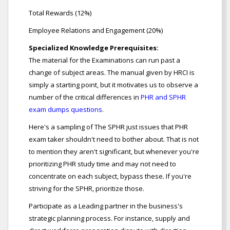
Total Rewards (12%)
Employee Relations and Engagement (20%)
Specialized Knowledge Prerequisites:
The material for the Examinations can run past a
change of subject areas. The manual given by HRCI is
simply a starting point, but it motivates us to observe a
number of the critical differences in
PHR and SPHR
exam dumps questions
.
Here's a sampling of The SPHR just issues that PHR
exam taker shouldn't need to bother about. That is not
to mention they aren't significant, but whenever you're
prioritizing PHR study time and may not need to
concentrate on each subject, bypass these. If you're
striving for the SPHR, prioritize those.
Participate as a Leading partner in the business's
strategic planning process. For instance, supply and