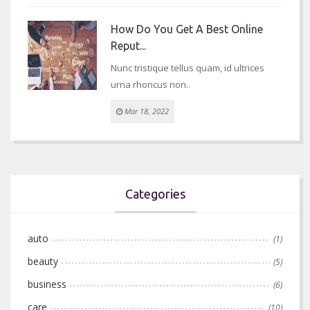
How Do You Get A Best Online
Reput...
Nunc tristique tellus quam, id ultrices
urna rhoncus non..
Mar 18, 2022
Categories
auto
(1)
beauty
(5)
business
(6)
care
(10)