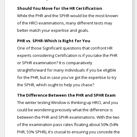
Should You Move for the HR Certification
While the PHR and the SPHR would be the most known
of the HRCI examinations, many different tests may
better match your expertise and goals.
PHR vs. SPHR-Which is Right for You
One of those Significant questions that confront HR
experts considering Certification is if you take the PHR
or SPHR examination? It is comparatively
straightforward for many individuals if you be eligible
for the PHR, but in case you've got the expertise to try
the SPHR, which ought to help you chase?
The Difference Between the PHR and SPHR Exam
The winter testing Window is thinking up HRCI, and you
could be wondering precisely what the difference is
between the PHR and SPHR examinations. With the two
of the examination pass rates floating about 50% (54%
PHR, 53% SPHR), it's crucial to ensuring you concede the