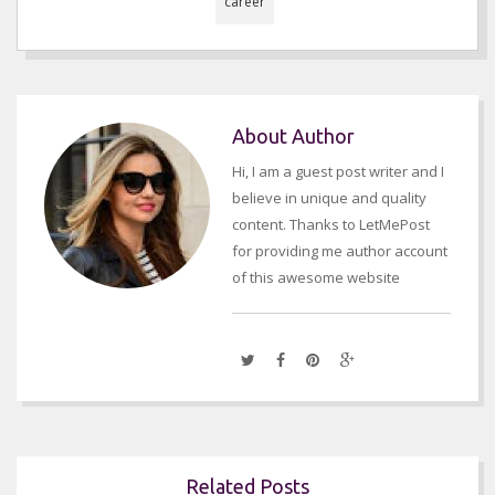
career
About Author
Hi, I am a guest post writer and I
believe in unique and quality
content. Thanks to LetMePost
for providing me author account
of this awesome website
Related Posts