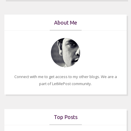
About Me
Connect with me to get access to my other blogs. We are a
part of LetMePost community.
Top Posts