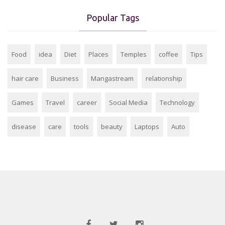
Popular Tags
Food
idea
Diet
Places
Temples
coffee
Tips
hair care
Business
Mangastream
relationship
Games
Travel
career
Social Media
Technology
disease
care
tools
beauty
Laptops
Auto