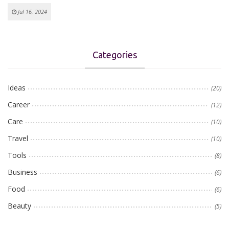
Jul 16, 2024
Categories
Ideas
(20)
Career
(12)
Care
(10)
Travel
(10)
Tools
(8)
Business
(6)
Food
(6)
Beauty
(5)