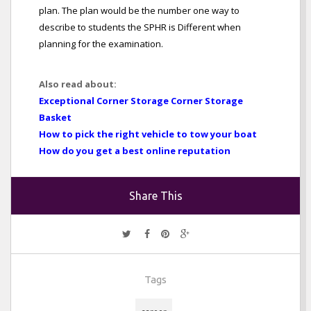
plan. The plan would be the number one way to
describe to students the SPHR is Different when
planning for the examination.
Also read about:
Exceptional Corner Storage Corner Storage
Basket
How to pick the right vehicle to tow your boat
How do you get a best online reputation
Share This
Tags