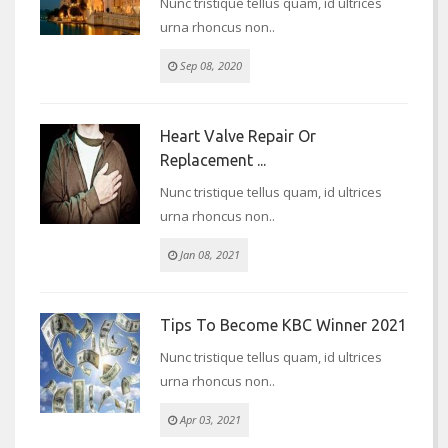
Nunc tristique tellus quam, id ultrices
urna rhoncus non..
Sep 08, 2020
Heart Valve Repair Or
Replacement ...
Nunc tristique tellus quam, id ultrices
urna rhoncus non..
Jan 08, 2021
Tips To Become KBC Winner 2021
Nunc tristique tellus quam, id ultrices
urna rhoncus non..
Apr 03, 2021