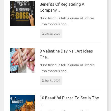
Benefits Of Registering A
Company ...
Nunc tristique tellus quam, id ultrices
urna rhoncus non..
Dec 28, 2020
9 Valentine Day Nail Art Ideas
Tha...
Nunc tristique tellus quam, id ultrices
urna rhoncus non..
Sep 11, 2020
10 Beautiful Places To See In The
...