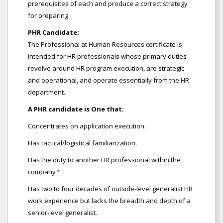
prerequisites of each and produce a correct strategy
for preparing.
PHR Candidate:
The Professional at Human Resources certificate is
intended for HR professionals whose primary duties
revolve around HR program execution, are strategic
and operational, and operate essentially from the HR
department.
A PHR candidate is One that:
Concentrates on application execution.
Has tactical/logistical familiarization.
Has the duty to another HR professional within the
company?
Has two to four decades of outside-level generalist HR
work experience but lacks the breadth and depth of a
senior-level generalist.