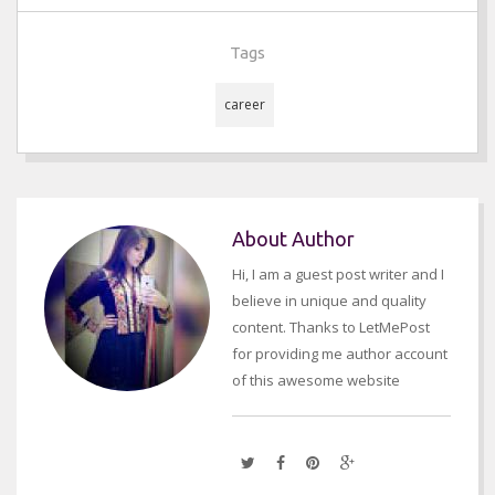
Tags
career
About Author
Hi, I am a guest post writer and I
believe in unique and quality
content. Thanks to LetMePost
for providing me author account
of this awesome website