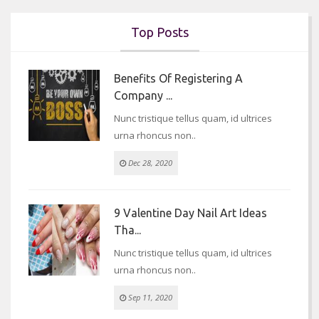
Top Posts
Benefits Of Registering A
Company ...
Nunc tristique tellus quam, id ultrices
urna rhoncus non..
Dec 28, 2020
9 Valentine Day Nail Art Ideas
Tha...
Nunc tristique tellus quam, id ultrices
urna rhoncus non..
Sep 11, 2020