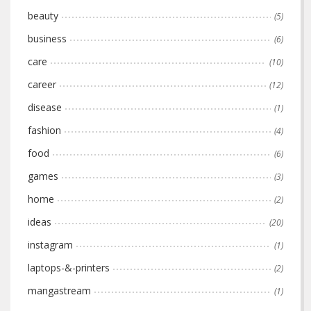
beauty
(5)
business
(6)
care
(10)
career
(12)
disease
(1)
fashion
(4)
food
(6)
games
(3)
home
(2)
ideas
(20)
instagram
(1)
laptops-&-printers
(2)
mangastream
(1)