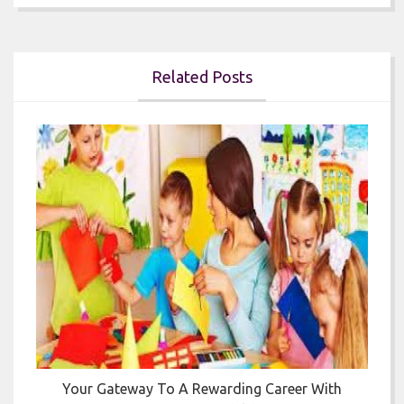
Related Posts


Your Gateway To A Rewarding Career With
T