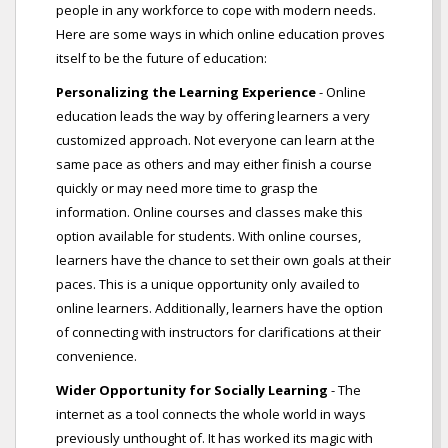
people in any workforce to cope with modern needs.
Here are some ways in which online education proves
itself to be the future of education:
Personalizing the Learning Experience
- Online
education leads the way by offering learners a very
customized approach. Not everyone can learn at the
same pace as others and may either finish a course
quickly or may need more time to grasp the
information. Online courses and classes make this
option available for students. With online courses,
learners have the chance to set their own goals at their
paces. This is a unique opportunity only availed to
online learners. Additionally, learners have the option
of connecting with instructors for clarifications at their
convenience.
Wider Opportunity for Socially Learning
- The
internet as a tool connects the whole world in ways
previously unthought of. It has worked its magic with