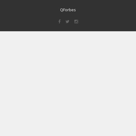
QForbes