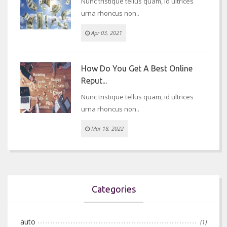
Nunc tristique tellus quam, id ultrices
urna rhoncus non..
Apr 03, 2021
How Do You Get A Best Online
Reput...
Nunc tristique tellus quam, id ultrices
urna rhoncus non..
Mar 18, 2022
Categories
auto
(1)