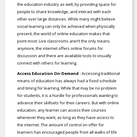
the education industry as well, by providing space for
people to share knowledge, and interact with each
other over large distances. While many might believe
social learning can only be achieved when physically
present, the world of online education makes that
point moot. Live classrooms aren’t the only means
anymore, the internet offers online forums for
discussion and there are available tools to visually
connect with others for learning.
Access Education On-Demand
- Accessing traditional
means of education has always had a fixed schedule
and timing for learning. While that may be no problem
for students, it is a hurdle for professionals wanting to
advance their skillsets for their careers. But with online
education, any learner can access their courses
whenever they want, as long as they have access to
the internet. The amount of control on offer for
learners has encouraged people from all walks of life