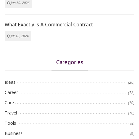
Jun 30, 2026
What Exactly Is A Commercial Contract
Jul 16, 2024
Categories
Ideas
(20)
Career
(12)
Care
(10)
Travel
(10)
Tools
(8)
Business
(6)