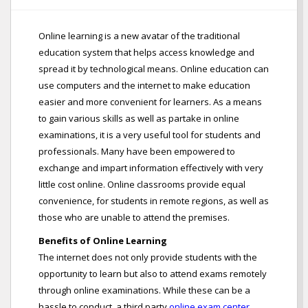
Online learning is a new avatar of the traditional
education system that helps access knowledge and
spread it by technological means. Online education can
use computers and the internet to make education
easier and more convenient for learners. As a means
to gain various skills as well as partake in online
examinations, it is a very useful tool for students and
professionals. Many have been empowered to
exchange and impart information effectively with very
little cost online. Online classrooms provide equal
convenience, for students in remote regions, as well as
those who are unable to attend the premises.
Benefits of Online Learning
The internet does not only provide students with the
opportunity to learn but also to attend exams remotely
through online examinations. While these can be a
hassle to conduct, a third party
online exam center