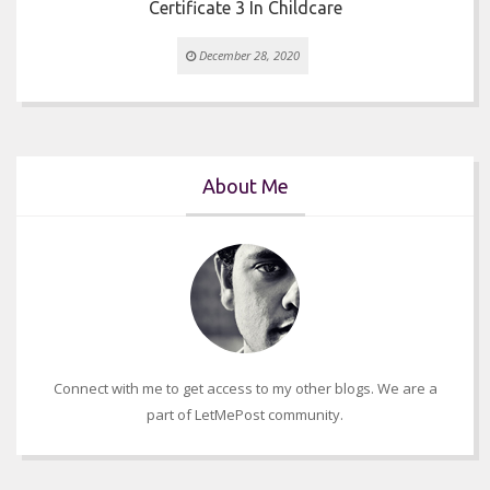
Certificate 3 In Childcare
December 28, 2020
About Me
Connect with me to get access to my other blogs. We are a
part of LetMePost community.