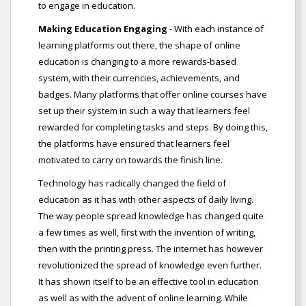
to engage in education.
Making Education Engaging
- With each instance of
learning platforms out there, the shape of online
education is changing to a more rewards-based
system, with their currencies, achievements, and
badges. Many platforms that offer online courses have
set up their system in such a way that learners feel
rewarded for completing tasks and steps. By doing this,
the platforms have ensured that learners feel
motivated to carry on towards the finish line.
Technology has radically changed the field of
education as it has with other aspects of daily living.
The way people spread knowledge has changed quite
a few times as well, first with the invention of writing,
then with the printing press. The internet has however
revolutionized the spread of knowledge even further.
It has shown itself to be an effective tool in education
as well as with the advent of online learning. While