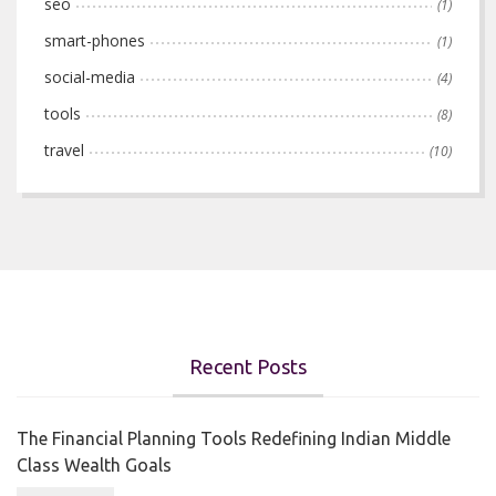
seo
(1)
smart-phones
(1)
social-media
(4)
tools
(8)
travel
(10)
Recent Posts
The Financial Planning Tools Redefining Indian Middle
Class Wealth Goals