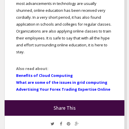
most advancements in technology are usually
shunned, online education has been received very
cordially. In a very short period, it has also found
application in schools and colleges for regular classes.
Organizations are also applying online classes to train
their employees. It is safe to say that with all the hype
and effort surrounding online education, it is here to
stay.
Also read about:
Benefits of Cloud Computing
What are some of the issues in grid computing
Advertising Your Forex Trading Expertise Online
Share This