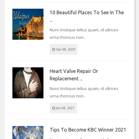
10 Beautiful Places To See In The
...
Nunc tristique tellus quam, id ultrices
urna rhoncus non..
Sep 08, 2020
Heart Valve Repair Or
Replacement ...
Nunc tristique tellus quam, id ultrices
urna rhoncus non..
Jan 08, 2021
Tips To Become KBC Winner 2021