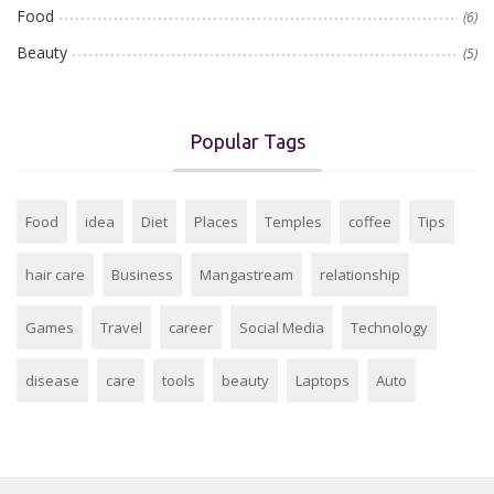
Food
(6)
Beauty
(5)
Popular Tags
Food
idea
Diet
Places
Temples
coffee
Tips
hair care
Business
Mangastream
relationship
Games
Travel
career
Social Media
Technology
disease
care
tools
beauty
Laptops
Auto