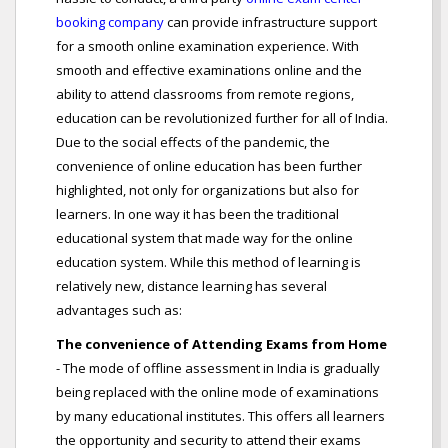
booking company
can provide infrastructure support
for a smooth online examination experience. With
smooth and effective examinations online and the
ability to attend classrooms from remote regions,
education can be revolutionized further for all of India.
Due to the social effects of the pandemic, the
convenience of online education has been further
highlighted, not only for organizations but also for
learners. In one way it has been the traditional
educational system that made way for the online
education system. While this method of learning is
relatively new, distance learning has several
advantages such as:
The convenience of Attending Exams from Home
- The mode of offline assessment in India is gradually
being replaced with the online mode of examinations
by many educational institutes. This offers all learners
the opportunity and security to attend their exams