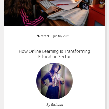
career
Jan 06, 2021
How Online Learning Is Transforming
Education Sector
By
Richaaa