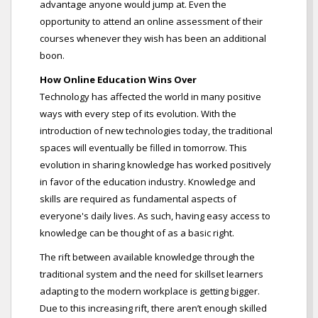
advantage anyone would jump at. Even the
opportunity to attend an online assessment of their
courses whenever they wish has been an additional
boon.
How Online Education Wins Over
Technology has affected the world in many positive
ways with every step of its evolution. With the
introduction of new technologies today, the traditional
spaces will eventually be filled in tomorrow. This
evolution in sharing knowledge has worked positively
in favor of the education industry. Knowledge and
skills are required as fundamental aspects of
everyone's daily lives. As such, having easy access to
knowledge can be thought of as a basic right.
The rift between available knowledge through the
traditional system and the need for skillset learners
adapting to the modern workplace is getting bigger.
Due to this increasing rift, there aren’t enough skilled