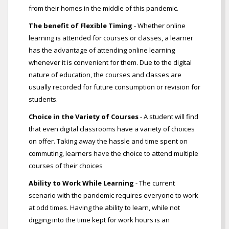
from their homes in the middle of this pandemic.
The benefit of Flexible Timing
- Whether online
learning is attended for courses or classes, a learner
has the advantage of attending online learning
whenever it is convenient for them. Due to the digital
nature of education, the courses and classes are
usually recorded for future consumption or revision for
students.
Choice in the Variety of Courses
- A student will find
that even digital classrooms have a variety of choices
on offer. Taking away the hassle and time spent on
commuting, learners have the choice to attend multiple
courses of their choices
Ability to Work While Learning
- The current
scenario with the pandemic requires everyone to work
at odd times. Having the ability to learn, while not
digging into the time kept for work hours is an