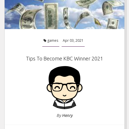
games
Apr 03, 2021
Tips To Become KBC Winner 2021
By
Henry