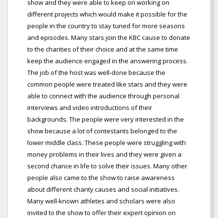
show and they were able to keep on working on
different projects which would make it possible for the
people in the country to stay tuned for more seasons
and episodes. Many stars join the KBC cause to donate
to the charities of their choice and at the same time
keep the audience engaged in the answering process.
The job of the host was well-done because the
common people were treated like stars and they were
able to connect with the audience through personal
interviews and video introductions of their
backgrounds. The people were very interested in the
show because a lot of contestants belonged to the
lower middle class. These people were struggling with
money problems in their lives and they were given a
second chance in life to solve their issues. Many other
people also came to the show to raise awareness
about different charity causes and social initiatives.
Many well-known athletes and scholars were also
invited to the show to offer their expert opinion on