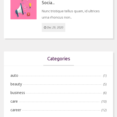
Socia...
Nunc tristique tellus quam, id ultrices
urna rhoncus non..
Dec 29, 2020
Categories
auto
(1)
beauty
(5)
business
(6)
care
(10)
career
(12)