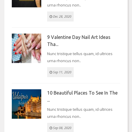
urna rhoncus non..
Dec 28, 2020
9 Valentine Day Nail Art Ideas
Tha...
Nunc tristique tellus quam, id ultrices
urna rhoncus non..
Sep 11, 2020
10 Beautiful Places To See In The
...
Nunc tristique tellus quam, id ultrices
urna rhoncus non..
Sep 08, 2020