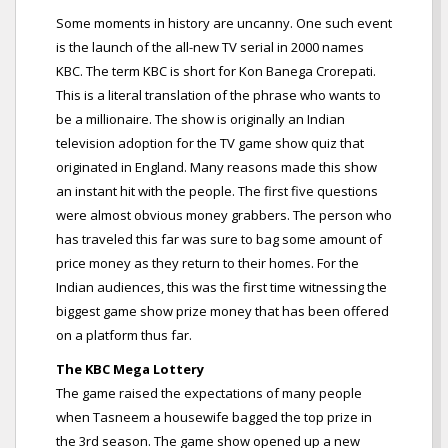
Some moments in history are uncanny. One such event
is the launch of the all-new TV serial in 2000 names
KBC. The term KBC is short for Kon Banega Crorepati.
This is a literal translation of the phrase who wants to
be a millionaire. The show is originally an Indian
television adoption for the TV game show quiz that
originated in England. Many reasons made this show
an instant hit with the people. The first five questions
were almost obvious money grabbers. The person who
has traveled this far was sure to bag some amount of
price money as they return to their homes. For the
Indian audiences, this was the first time witnessing the
biggest game show prize money that has been offered
on a platform thus far.
The KBC Mega Lottery
The game raised the expectations of many people
when Tasneem a housewife bagged the top prize in
the 3rd season. The game show opened up a new