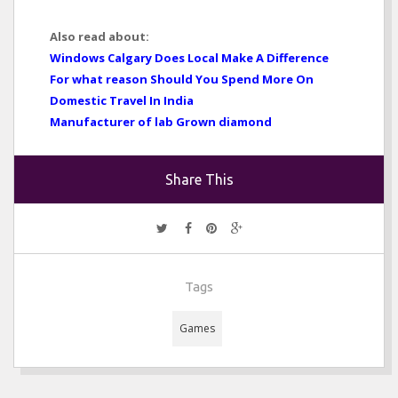
Also read about:
Windows Calgary Does Local Make A Difference
For what reason Should You Spend More On
Domestic Travel In India
Manufacturer of lab Grown diamond
Share This
Tags
Games