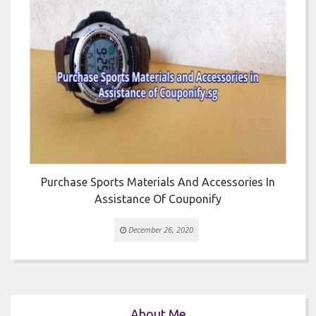


Purchase Sports Materials And Accessories In
Assistance Of Couponify
December 26, 2020
About Me