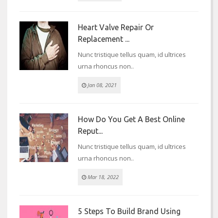
Heart Valve Repair Or
Replacement ...
Nunc tristique tellus quam, id ultrices
urna rhoncus non..
Jan 08, 2021
How Do You Get A Best Online
Reput...
Nunc tristique tellus quam, id ultrices
urna rhoncus non..
Mar 18, 2022
5 Steps To Build Brand Using