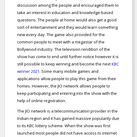
discussion among the people and encouraged them to
take an interest in education and knowledge-based
questions. The people at home would also get a good
sort of entertainment and they would learn something
new every day. The game also provided for the
common people to meet with a megastar of the
Bollywood industry. The television rendition of the
show has come to end until further notice however it is
still possible to keep winning and become the next
KBC
winner 2021
. Some many mobile games and
applications allow people to play this game from their
homes. However, the JIO network allows people to
keep participating and entering into the show with the
help of online registration.
The JIO network is a telecommunication provider in the
Indian region and it has gained massive popularity due
to its KBC lottery scheme. When the show was first
launched most people did not have access to internet