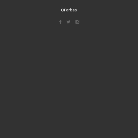
QForbes