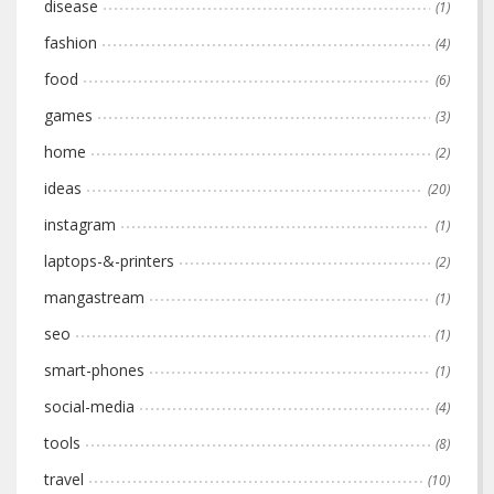
disease
(1)
fashion
(4)
food
(6)
games
(3)
home
(2)
ideas
(20)
instagram
(1)
laptops-&-printers
(2)
mangastream
(1)
seo
(1)
smart-phones
(1)
social-media
(4)
tools
(8)
travel
(10)