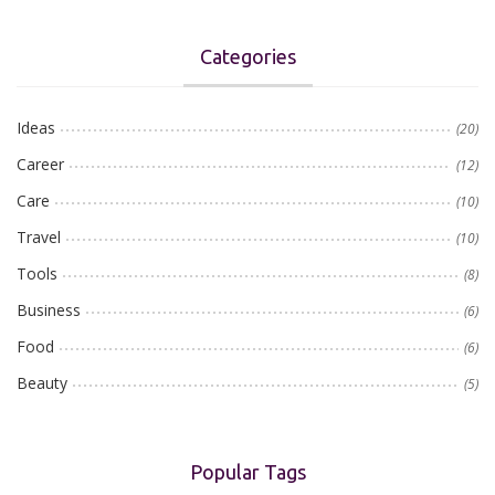
Categories
Ideas
(20)
Career
(12)
Care
(10)
Travel
(10)
Tools
(8)
Business
(6)
Food
(6)
Beauty
(5)
Popular Tags