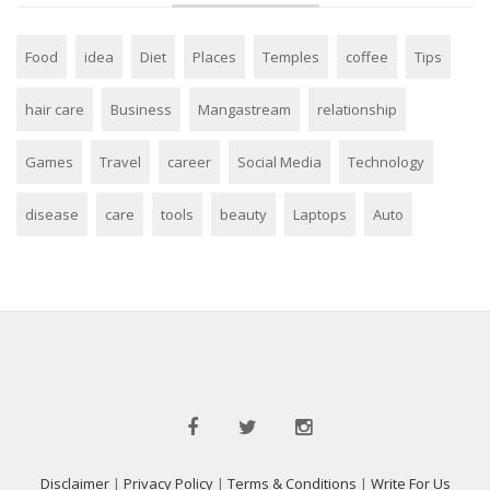
Food
idea
Diet
Places
Temples
coffee
Tips
hair care
Business
Mangastream
relationship
Games
Travel
career
Social Media
Technology
disease
care
tools
beauty
Laptops
Auto
Disclaimer
|
Privacy Policy
|
Terms & Conditions
|
Write For Us