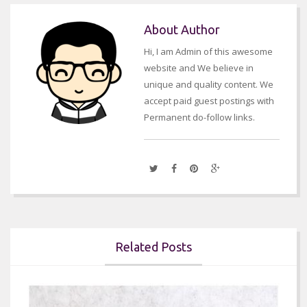
About Author
Hi, I am Admin of this awesome
website and We believe in
unique and quality content. We
accept paid guest postings with
Permanent do-follow links.
Related Posts