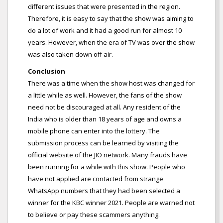
different issues that were presented in the region.
Therefore, it is easy to say that the show was aiming to
do a lot of work and it had a good run for almost 10
years. However, when the era of TV was over the show
was also taken down off air.
Conclusion
There was a time when the show host was changed for
a little while as well. However, the fans of the show
need not be discouraged at all. Any resident of the
India who is older than 18 years of age and owns a
mobile phone can enter into the lottery. The
submission process can be learned by visiting the
official website of the JIO network. Many frauds have
been running for a while with this show. People who
have not applied are contacted from strange
WhatsApp numbers that they had been selected a
winner for the KBC winner 2021. People are warned not
to believe or pay these scammers anything.