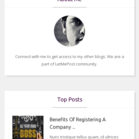
Connect with me to get access to my other blogs. We are a
part of LetMePost community.
Top Posts
Benefits Of Registering A
Company ...
Nunc tristique tellus quam, id ultrices