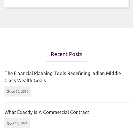
Recent Posts
The Financial Planning Tools Redefining Indian Middle
Class Wealth Goals
Jun 30, 2026
What Exactly Is A Commercial Contract
Jul 16, 2024