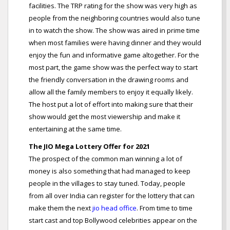
facilities. The TRP rating for the show was very high as
people from the neighboring countries would also tune
in to watch the show. The show was aired in prime time
when most families were having dinner and they would
enjoy the fun and informative game altogether. For the
most part, the game show was the perfect way to start
the friendly conversation in the drawing rooms and
allow all the family members to enjoy it equally likely.
The host put a lot of effort into making sure that their
show would get the most viewership and make it
entertaining at the same time.
The JIO Mega Lottery Offer for 2021
The prospect of the common man winning a lot of
money is also something that had managed to keep
people in the villages to stay tuned. Today, people
from all over India can register for the lottery that can
make them the next
jio head office
. From time to time
start cast and top Bollywood celebrities appear on the