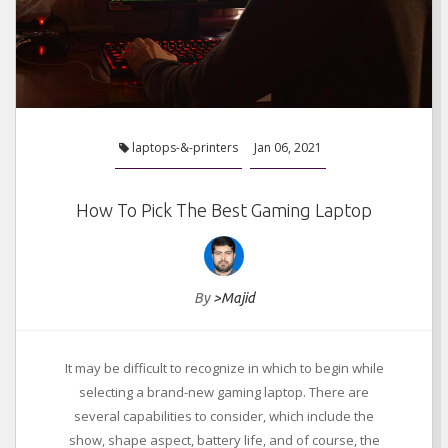
laptops-&-printers
Jan 06, 2021
How To Pick The Best Gaming Laptop
By
>Majid
It may be difficult to recognize in which to begin while
selecting a brand-new gaming laptop. There are
several capabilities to consider, which include the
show, shape aspect, battery life, and of course, the