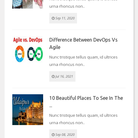
urna rhoncus non..
Sep 11, 2020
Difference Between DevOps Vs
Agile
Nunc tristique tellus quam, id ultrices
urna rhoncus non..
Jul 16, 2021
10 Beautiful Places To See In The
...
Nunc tristique tellus quam, id ultrices
urna rhoncus non..
Sep 08, 2020