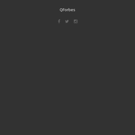
QForbes