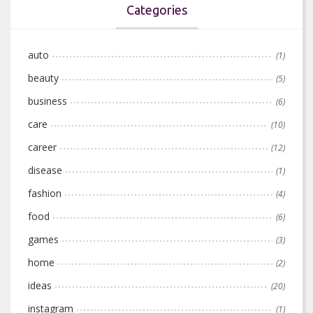
Categories
auto
(1)
beauty
(5)
business
(6)
care
(10)
career
(12)
disease
(1)
fashion
(4)
food
(6)
games
(3)
home
(2)
ideas
(20)
instagram
(1)