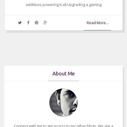
additives powering it all.Upgrading a gaming
Read More...
About Me
Connect with me to get access to my other blogs. We are a