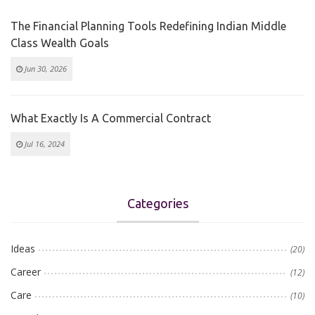
The Financial Planning Tools Redefining Indian Middle
Class Wealth Goals
Jun 30, 2026
What Exactly Is A Commercial Contract
Jul 16, 2024
Categories
Ideas
(20)
Career
(12)
Care
(10)