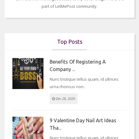
part of LetMePost community.
Top Posts
Benefits Of Registering A
Company ...
Nunc tristique tellus quam, id ultrices
urna rhoncus non..
Dec 28, 2020
9 Valentine Day Nail Art Ideas
Tha...
Nunc tristique tellus quam, id ultrices