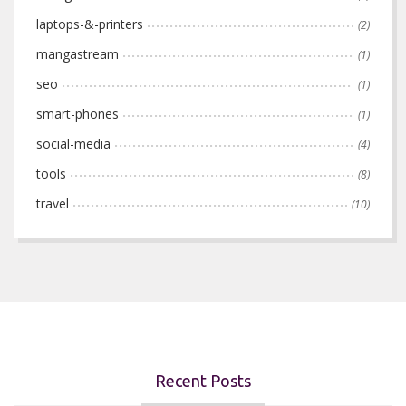
laptops-&-printers
(2)
mangastream
(1)
seo
(1)
smart-phones
(1)
social-media
(4)
tools
(8)
travel
(10)
Recent Posts