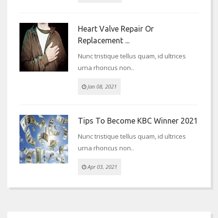
Heart Valve Repair Or
Replacement ...
Nunc tristique tellus quam, id ultrices
urna rhoncus non..
Jan 08, 2021
Tips To Become KBC Winner 2021
Nunc tristique tellus quam, id ultrices
urna rhoncus non..
Apr 03, 2021