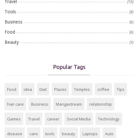
Travel
(10)
Tools
(8)
Business
(6)
Food
(6)
Beauty
(5)
Popular Tags
Food
idea
Diet
Places
Temples
coffee
Tips
hair care
Business
Mangastream
relationship
Games
Travel
career
Social Media
Technology
disease
care
tools
beauty
Laptops
Auto