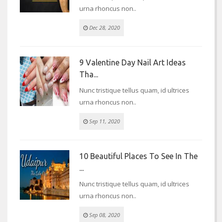
urna rhoncus non..
Dec 28, 2020
9 Valentine Day Nail Art Ideas
Tha...
Nunc tristique tellus quam, id ultrices
urna rhoncus non..
Sep 11, 2020
10 Beautiful Places To See In The
...
Nunc tristique tellus quam, id ultrices
urna rhoncus non..
Sep 08, 2020