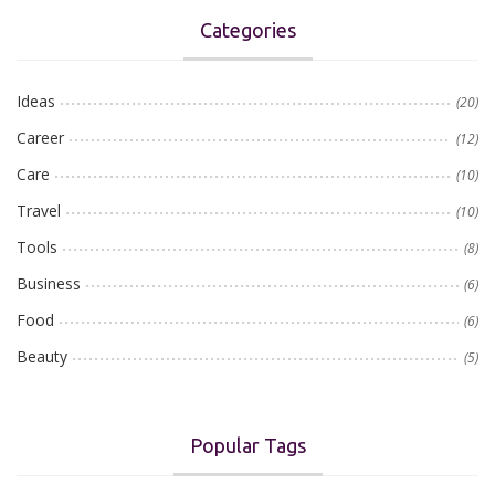
Categories
Ideas
(20)
Career
(12)
Care
(10)
Travel
(10)
Tools
(8)
Business
(6)
Food
(6)
Beauty
(5)
Popular Tags