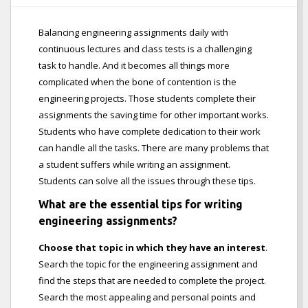
Balancing engineering assignments daily with
continuous lectures and class tests is a challenging
task to handle. And it becomes all things more
complicated when the bone of contention is the
engineering projects. Those students complete their
assignments the saving time for other important works.
Students who have complete dedication to their work
can handle all the tasks. There are many problems that
a student suffers while writing an assignment.
Students can solve all the issues through these tips.
What are the essential tips for writing
engineering assignments?
Choose that topic in which they have an interest
.
Search the topic for the engineering assignment and
find the steps that are needed to complete the project.
Search the most appealing and personal points and