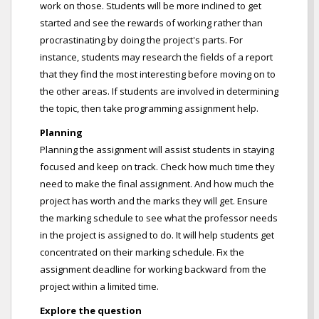
work on those. Students will be more inclined to get
started and see the rewards of working rather than
procrastinating by doing the project's parts. For
instance, students may research the fields of a report
that they find the most interesting before moving on to
the other areas. If students are involved in determining
the topic, then take programming assignment help.
Planning
Planning the assignment will assist students in staying
focused and keep on track. Check how much time they
need to make the final assignment. And how much the
project has worth and the marks they will get. Ensure
the marking schedule to see what the professor needs
in the project is assigned to do. It will help students get
concentrated on their marking schedule. Fix the
assignment deadline for working backward from the
project within a limited time.
Explore the question