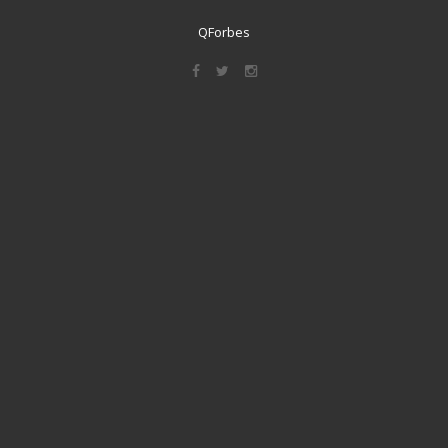
QForbes