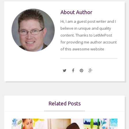
About Author
Hi, I am a guest post writer and I
believe in unique and quality
content. Thanks to LetMePost
for providing me author account
of this awesome website
Related Posts