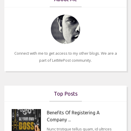
Connect with me to get access to my other blogs. We are a
part of LetMePost community.
Top Posts
Benefits Of Registering A
Company ...
Nunc tristique tellus quam, id ultrices