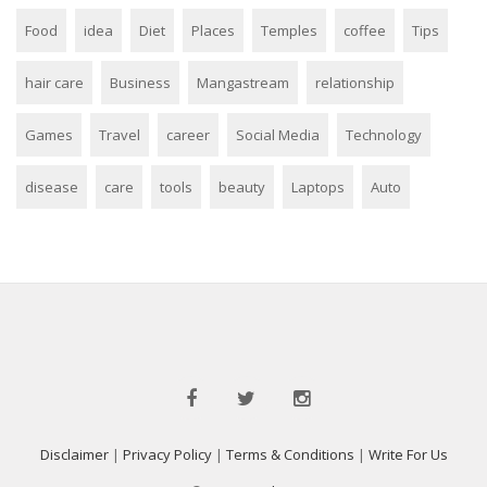
Food
idea
Diet
Places
Temples
coffee
Tips
hair care
Business
Mangastream
relationship
Games
Travel
career
Social Media
Technology
disease
care
tools
beauty
Laptops
Auto
Disclaimer
|
Privacy Policy
|
Terms & Conditions
|
Write For Us