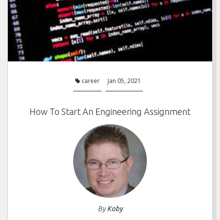
career
Jan 05, 2021
How To Start An Engineering Assignment
By
Koby