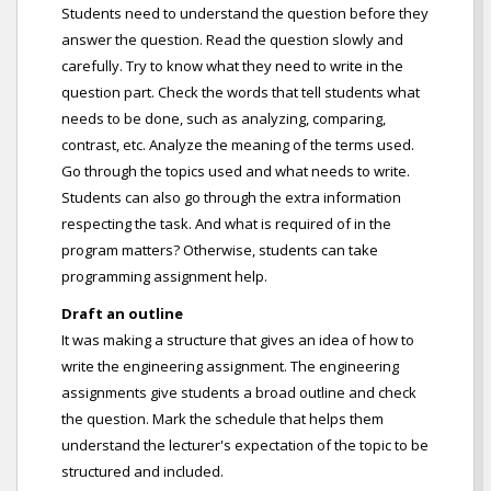
Students need to understand the question before they
answer the question. Read the question slowly and
carefully. Try to know what they need to write in the
question part. Check the words that tell students what
needs to be done, such as analyzing, comparing,
contrast, etc. Analyze the meaning of the terms used.
Go through the topics used and what needs to write.
Students can also go through the extra information
respecting the task. And what is required of in the
program matters? Otherwise, students can take
programming assignment help.
Draft an outline
It was making a structure that gives an idea of how to
write the engineering assignment. The engineering
assignments give students a broad outline and check
the question. Mark the schedule that helps them
understand the lecturer's expectation of the topic to be
structured and included.