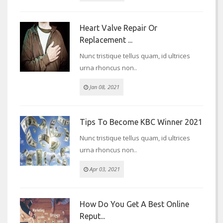
Heart Valve Repair Or
Replacement ...
Nunc tristique tellus quam, id ultrices
urna rhoncus non..
Jan 08, 2021
Tips To Become KBC Winner 2021
Nunc tristique tellus quam, id ultrices
urna rhoncus non..
Apr 03, 2021
How Do You Get A Best Online
Reput...