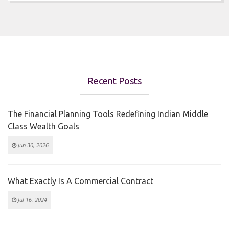
Recent Posts
The Financial Planning Tools Redefining Indian Middle
Class Wealth Goals
Jun 30, 2026
What Exactly Is A Commercial Contract
Jul 16, 2024