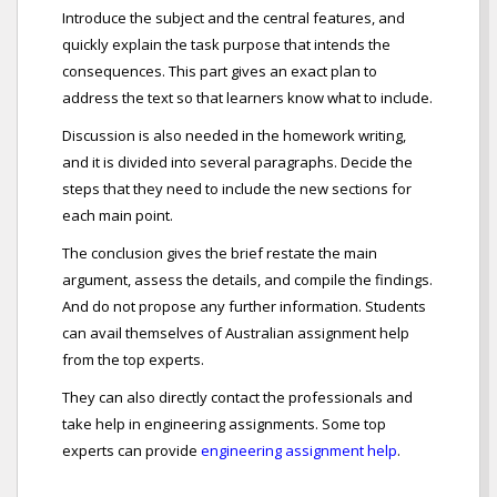
Introduce the subject and the central features, and
quickly explain the task purpose that intends the
consequences. This part gives an exact plan to
address the text so that learners know what to include.
Discussion is also needed in the homework writing,
and it is divided into several paragraphs. Decide the
steps that they need to include the new sections for
each main point.
The conclusion gives the brief restate the main
argument, assess the details, and compile the findings.
And do not propose any further information. Students
can avail themselves of Australian assignment help
from the top experts.
They can also directly contact the professionals and
take help in engineering assignments. Some top
experts can provide
engineering assignment help
.