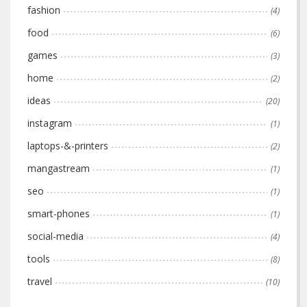
fashion
(4)
food
(6)
games
(3)
home
(2)
ideas
(20)
instagram
(1)
laptops-&-printers
(2)
mangastream
(1)
seo
(1)
smart-phones
(1)
social-media
(4)
tools
(8)
travel
(10)