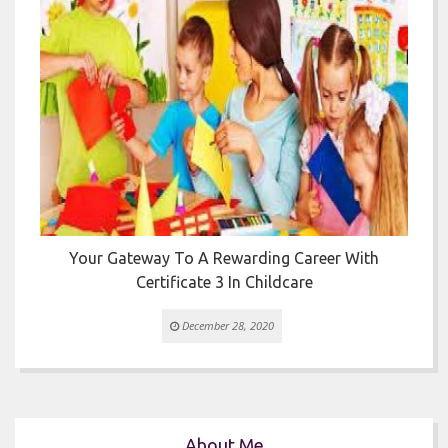


Your Gateway To A Rewarding Career With
T
Certificate 3 In Childcare
December 28, 2020
About Me