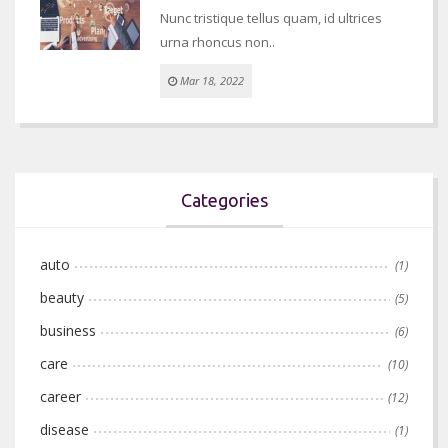
Nunc tristique tellus quam, id ultrices
urna rhoncus non..
Mar 18, 2022
Categories
auto
(1)
beauty
(5)
business
(6)
care
(10)
career
(12)
disease
(1)