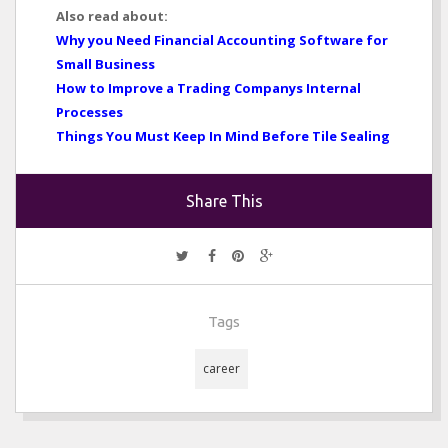
Also read about:
Why you Need Financial Accounting Software for
Small Business
How to Improve a Trading Companys Internal
Processes
Things You Must Keep In Mind Before Tile Sealing
Share This
Tags
career