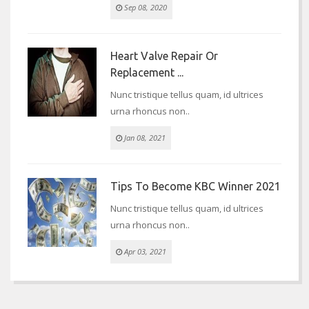
Sep 08, 2020
Heart Valve Repair Or
Replacement ...
Nunc tristique tellus quam, id ultrices
urna rhoncus non..
Jan 08, 2021
Tips To Become KBC Winner 2021
Nunc tristique tellus quam, id ultrices
urna rhoncus non..
Apr 03, 2021