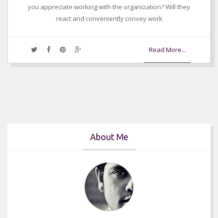
you appreciate working with the organization? Will they
react and conveniently convey work
Read More...
About Me