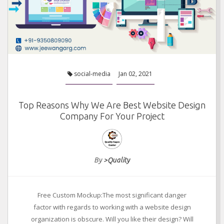
social-media
Jan 02, 2021
Top Reasons Why We Are Best Website Design
Company For Your Project
By
>Quality
Free Custom Mockup:The most significant danger
factor with regards to working with a website design
organization is obscure. Will you like their design? Will