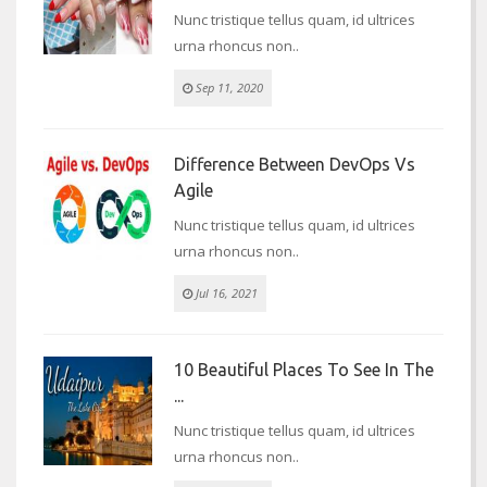
Nunc tristique tellus quam, id ultrices
urna rhoncus non..
Sep 11, 2020
Difference Between DevOps Vs
Agile
Nunc tristique tellus quam, id ultrices
urna rhoncus non..
Jul 16, 2021
10 Beautiful Places To See In The
...
Nunc tristique tellus quam, id ultrices
urna rhoncus non..