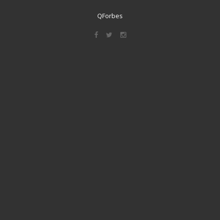
QForbes