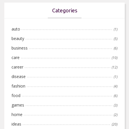
Categories
auto
(1)
beauty
(5)
business
(6)
care
(10)
career
(12)
disease
(1)
fashion
(4)
food
(6)
games
(3)
home
(2)
ideas
(20)