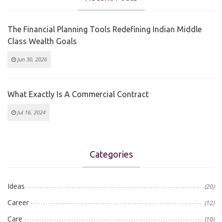
The Financial Planning Tools Redefining Indian Middle
Class Wealth Goals
Jun 30, 2026
What Exactly Is A Commercial Contract
Jul 16, 2024
Categories
Ideas
(20)
Career
(12)
Care
(10)