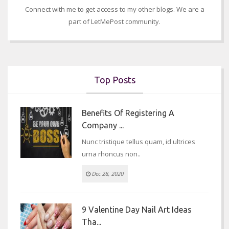
Connect with me to get access to my other blogs. We are a
part of LetMePost community.
Top Posts
Benefits Of Registering A
Company ...
Nunc tristique tellus quam, id ultrices
urna rhoncus non..
Dec 28, 2020
9 Valentine Day Nail Art Ideas
Tha...