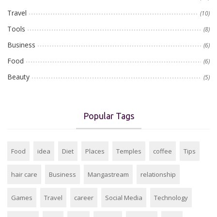
Travel
(10)
Tools
(8)
Business
(6)
Food
(6)
Beauty
(5)
Popular Tags
Food
idea
Diet
Places
Temples
coffee
Tips
hair care
Business
Mangastream
relationship
Games
Travel
career
Social Media
Technology