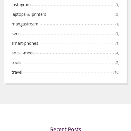
instagram
(1)
laptops-&-printers
(2)
mangastream
(1)
seo
(1)
smart-phones
(1)
social-media
(4)
tools
(8)
travel
(10)
Recent Posts