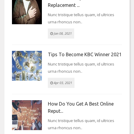
Replacement ...
Nunc tristique tellus quam, id ultrices
urna rhoncus non..
Jan 08, 2021
Tips To Become KBC Winner 2021
Nunc tristique tellus quam, id ultrices
urna rhoncus non..
Apr 03, 2021
How Do You Get A Best Online
Reput...
Nunc tristique tellus quam, id ultrices
urna rhoncus non..