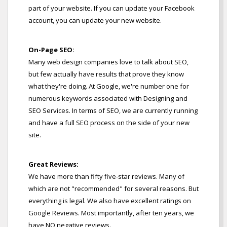
part of your website. If you can update your Facebook
account, you can update your new website.
On-Page SEO:
Many web design companies love to talk about SEO,
but few actually have results that prove they know
what they're doing. At Google, we're number one for
numerous keywords associated with Designing and
SEO Services. In terms of SEO, we are currently running
and have a full SEO process on the side of your new
site.
Great Reviews:
We have more than fifty five-star reviews. Many of
which are not "recommended" for several reasons. But
everything is legal. We also have excellent ratings on
Google Reviews. Most importantly, after ten years, we
have NO negative reviews.