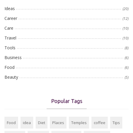
Ideas
(20)
Career
(12)
Care
(10)
Travel
(10)
Tools
(8)
Business
(6)
Food
(6)
Beauty
(5)
Popular Tags
Food
idea
Diet
Places
Temples
coffee
Tips