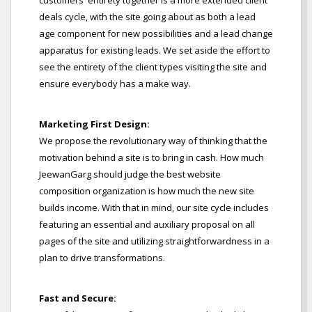
customers' entirety together is a more extended client
deals cycle, with the site going about as both a lead
age component for new possibilities and a lead change
apparatus for existing leads. We set aside the effort to
see the entirety of the client types visiting the site and
ensure everybody has a make way.
Marketing First Design:
We propose the revolutionary way of thinking that the
motivation behind a site is to bring in cash. How much
JeewanGarg should judge the best website
composition organization is how much the new site
builds income. With that in mind, our site cycle includes
featuring an essential and auxiliary proposal on all
pages of the site and utilizing straightforwardness in a
plan to drive transformations.
Fast and Secure: