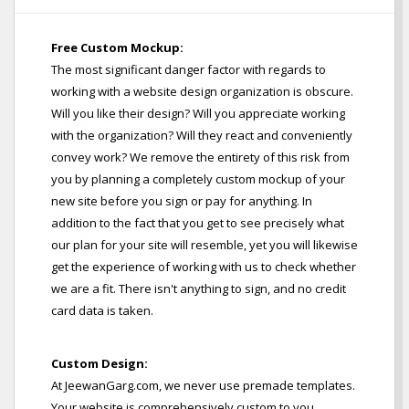
Free Custom Mockup:
The most significant danger factor with regards to
working with a website design organization is obscure.
Will you like their design? Will you appreciate working
with the organization? Will they react and conveniently
convey work? We remove the entirety of this risk from
you by planning a completely custom mockup of your
new site before you sign or pay for anything. In
addition to the fact that you get to see precisely what
our plan for your site will resemble, yet you will likewise
get the experience of working with us to check whether
we are a fit. There isn't anything to sign, and no credit
card data is taken.
Custom Design:
At JeewanGarg.com, we never use premade templates.
Your website is comprehensively custom to you,