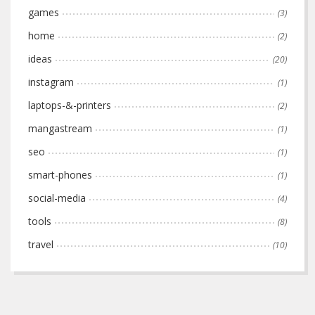
games
(3)
home
(2)
ideas
(20)
instagram
(1)
laptops-&-printers
(2)
mangastream
(1)
seo
(1)
smart-phones
(1)
social-media
(4)
tools
(8)
travel
(10)