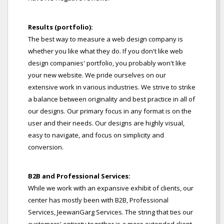
Results (portfolio):
The best way to measure a web design company is
whether you like what they do. If you don't like web
design companies' portfolio, you probably won't like
your new website. We pride ourselves on our
extensive work in various industries. We strive to strike
a balance between originality and best practice in all of
our designs. Our primary focus in any format is on the
user and their needs. Our designs are highly visual,
easy to navigate, and focus on simplicity and
conversion.
B2B and Professional Services:
While we work with an expansive exhibit of clients, our
center has mostly been with B2B, Professional
Services, JeewanGarg Services. The string that ties our