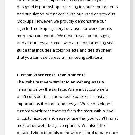
designed in photoshop according to your requirements
and stipulation. We never reuse our used or previous
Mockups. However, we proudly demonstrate our
rejected mockups' gallery because our work speaks
more than our words. We never reuse our designs,
and all our design comes with a custom branding style
guide that includes a color palette and design sheet
that you can use across all marketing collateral.
Custom WordPress Development:
The website is very similar to an iceberg, as 80%
remains below the surface. While most customers
don't consider this, the website backend is just as
important as the front-end design. We've developed
custom WordPress themes from the start, with a level
of customization and ease of use that you won't find at
most other web design companies. We also offer
detailed video tutorials on how to edit and update each