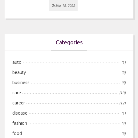
Mar 18, 2022
Categories
auto
(1)
beauty
(5)
business
(6)
care
(10)
career
(12)
disease
(1)
fashion
(4)
food
(6)