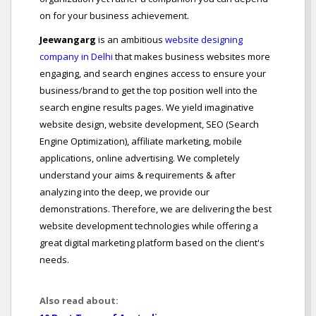
on for your business achievement.
Jeewangarg
is an ambitious
website designing
company in Delhi
that makes business websites more
engaging, and search engines access to ensure your
business/brand to get the top position well into the
search engine results pages. We yield imaginative
website design, website development, SEO (Search
Engine Optimization), affiliate marketing, mobile
applications, online advertising. We completely
understand your aims & requirements & after
analyzing into the deep, we provide our
demonstrations. Therefore, we are delivering the best
website development technologies while offering a
great digital marketing platform based on the client's
needs.
Also read about: