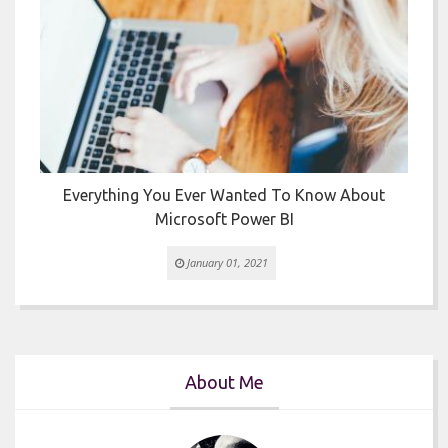
Everything You Ever Wanted To Know About
Microsoft Power BI
January 01, 2021
About Me