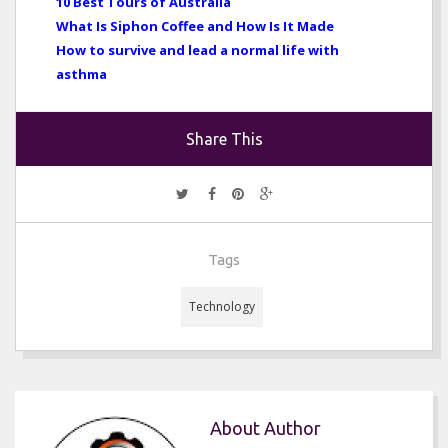
10 Best Tours of Australia
What Is Siphon Coffee and How Is It Made
How to survive and lead a normal life with
asthma
Share This
Tags
Technology
About Author