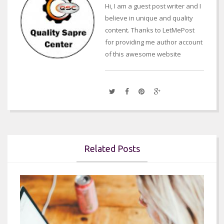
Hi, I am a guest post writer and I
believe in unique and quality
content. Thanks to LetMePost
for providing me author account
of this awesome website
Related Posts

