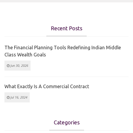
Recent Posts
The Financial Planning Tools Redefining Indian Middle
Class Wealth Goals
Jun 30, 2026
What Exactly Is A Commercial Contract
Jul 16, 2024
Categories