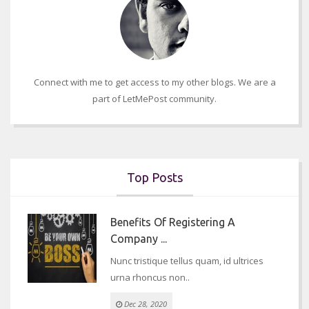
Connect with me to get access to my other blogs. We are a
part of LetMePost community.
Top Posts
Benefits Of Registering A
Company ...
Nunc tristique tellus quam, id ultrices
urna rhoncus non..
Dec 28, 2020