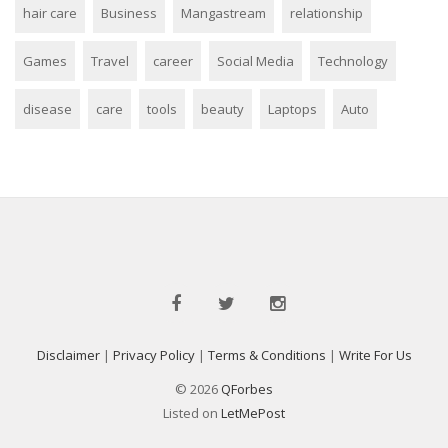
hair care
Business
Mangastream
relationship
Games
Travel
career
Social Media
Technology
disease
care
tools
beauty
Laptops
Auto
Disclaimer
|
Privacy Policy
|
Terms & Conditions
|
Write For Us
© 2026
QForbes
Listed on
LetMePost