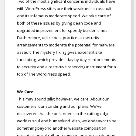
Two of the most significant concerns individuals have
with WordPress sites are their weakness in assault
and its infamous moderate speed. We take care of
both of these issues by giving clean code and
upgraded improvement for speedy burden times.
Furthermore, utilize best practices in security
arrangements to moderate the potential for malware
assault. The mystery fixing gives excellent site
facilitating, which provides day by day reinforcements
to security and a restrictive reserving instrument for a
top of line WordPress speed.
We Care:
This may sound silly; however, we care. About our
customers, our standing and our plans. We've
discovered that the best needs in the cutting-edge
world is soul and humankind. Also, we endeavor to be
something beyond another website composition
organization yet rather a companion you can depend