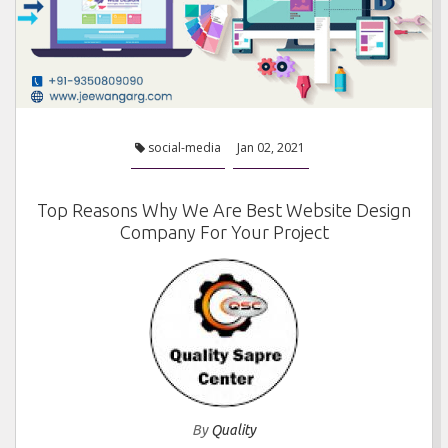
social-media
Jan 02, 2021
Top Reasons Why We Are Best Website Design
Company For Your Project
By
Quality