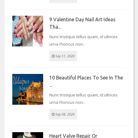
9 Valentine Day Nail Art Ideas
Tha...
Nunc tristique tellus quam, id ultrices
urna rhoncus non..
Sep 11, 2020
10 Beautiful Places To See In The
...
Nunc tristique tellus quam, id ultrices
urna rhoncus non..
Sep 08, 2020
Heart Valve Repair Or