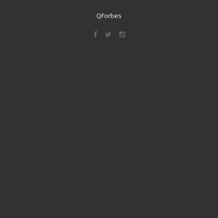
QForbes