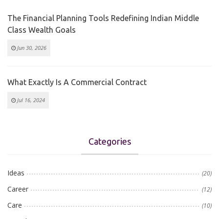
The Financial Planning Tools Redefining Indian Middle
Class Wealth Goals
Jun 30, 2026
What Exactly Is A Commercial Contract
Jul 16, 2024
Categories
Ideas
(20)
Career
(12)
Care
(10)