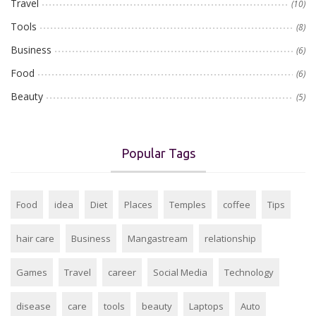
Travel
(10)
Tools
(8)
Business
(6)
Food
(6)
Beauty
(5)
Popular Tags
Food
idea
Diet
Places
Temples
coffee
Tips
hair care
Business
Mangastream
relationship
Games
Travel
career
Social Media
Technology
disease
care
tools
beauty
Laptops
Auto