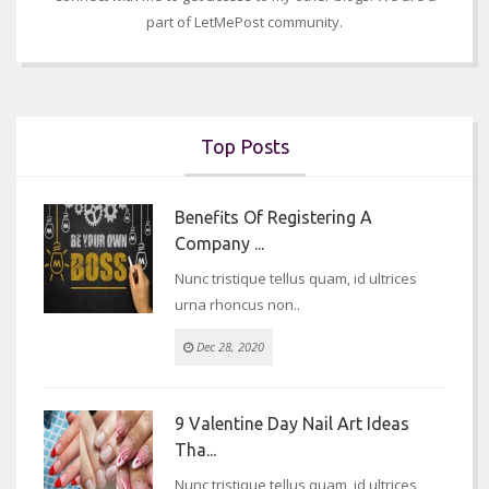
part of LetMePost community.
Top Posts
Benefits Of Registering A
Company ...
Nunc tristique tellus quam, id ultrices
urna rhoncus non..
Dec 28, 2020
9 Valentine Day Nail Art Ideas
Tha...
Nunc tristique tellus quam, id ultrices