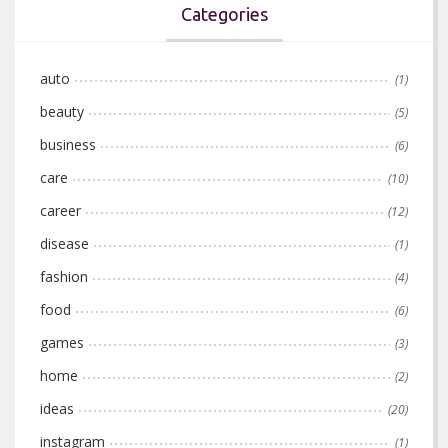
Categories
auto
(1)
beauty
(5)
business
(6)
care
(10)
career
(12)
disease
(1)
fashion
(4)
food
(6)
games
(3)
home
(2)
ideas
(20)
instagram
(1)