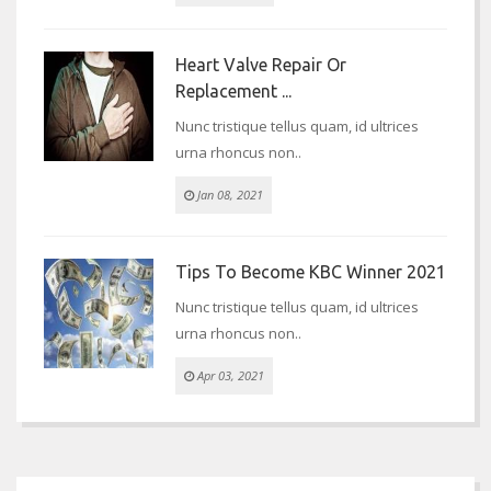
Heart Valve Repair Or
Replacement ...
Nunc tristique tellus quam, id ultrices
urna rhoncus non..
Jan 08, 2021
Tips To Become KBC Winner 2021
Nunc tristique tellus quam, id ultrices
urna rhoncus non..
Apr 03, 2021