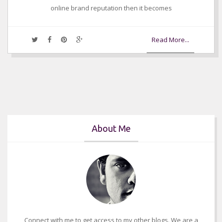
online brand reputation then it becomes
Read More...
About Me
Connect with me to get access to my other blogs. We are a