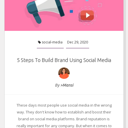
social-media
Dec 29, 2020
5 Steps To Build Brand Using Social Media
By
>Mansi
These days most people use social media in the wrong
way. They don't know how to establish and boost their
brand on social media platforms. Brand reputation is
really important for any company. But when it comes to