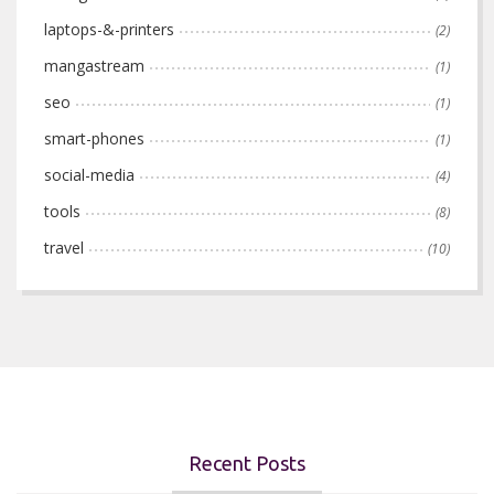
laptops-&-printers
(2)
mangastream
(1)
seo
(1)
smart-phones
(1)
social-media
(4)
tools
(8)
travel
(10)
Recent Posts