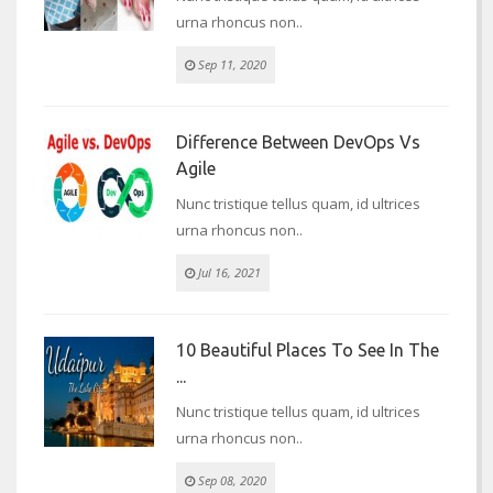
urna rhoncus non..
Sep 11, 2020
Difference Between DevOps Vs
Agile
Nunc tristique tellus quam, id ultrices
urna rhoncus non..
Jul 16, 2021
10 Beautiful Places To See In The
...
Nunc tristique tellus quam, id ultrices
urna rhoncus non..
Sep 08, 2020