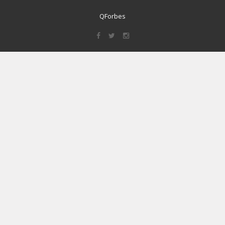
QForbes