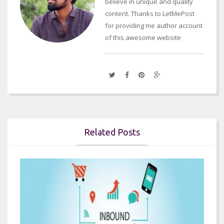
believe in unique and quality
content. Thanks to LetMePost
for providing me author account
of this awesome website
Related Posts

