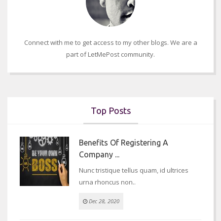
Connect with me to get access to my other blogs. We are a
part of LetMePost community.
Top Posts
Benefits Of Registering A
Company ...
Nunc tristique tellus quam, id ultrices
urna rhoncus non..
Dec 28, 2020