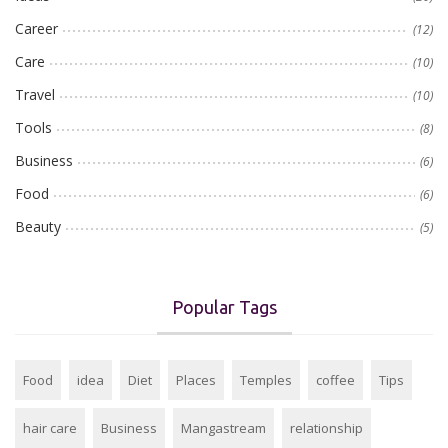
Career
(12)
Care
(10)
Travel
(10)
Tools
(8)
Business
(6)
Food
(6)
Beauty
(5)
Popular Tags
Food
idea
Diet
Places
Temples
coffee
Tips
hair care
Business
Mangastream
relationship