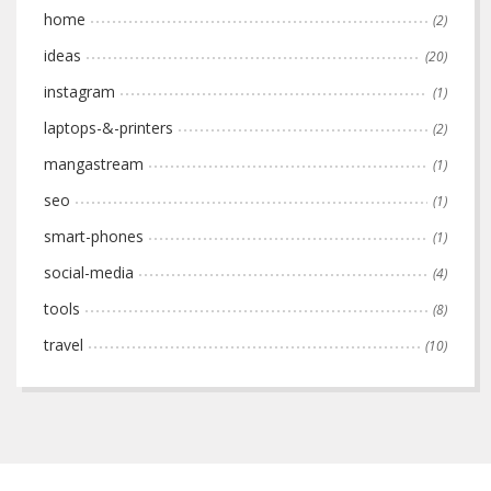
home
(2)
ideas
(20)
instagram
(1)
laptops-&-printers
(2)
mangastream
(1)
seo
(1)
smart-phones
(1)
social-media
(4)
tools
(8)
travel
(10)