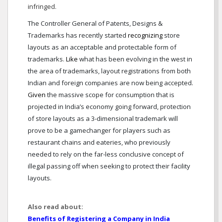
infringed.
The Controller General of Patents, Designs &
Trademarks has recently started
recognizing
store
layouts as an acceptable and protectable form of
trademarks.
Like
what has been evolving in the west in
the area of trademarks, layout registrations from both
Indian and foreign companies are now being accepted.
Given
the massive scope for consumption that is
projected in India’s economy going forward, protection
of store layouts as a 3-dimensional trademark will
prove to be a gamechanger for players such as
restaurant chains and eateries, who previously
needed to rely on the far-less conclusive concept of
illegal passing off when seeking to protect their facility
layouts.
Also read about:
Benefits of Registering a Company in India