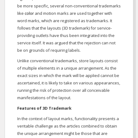
be more specific, several non-conventional trademarks
like
color
and motion marks are used together with
word marks, which are registered as trademarks. It
follows that the layouts (3D trademark) for service-
providing outlets have thus been integrated into the
service itself. It was argued that the rejection can not
be on grounds of requiring labels.
Unlike conventional trademarks, store layouts consist
of multiple elements in a unique arrangement. As the
exact sizes in which the mark will be applied cannot be
ascertained, it is likely to take on various appearances,
running the risk of protection over all conceivable
manifestations of the layout.
Features of 3D Trademark
In the context of layout marks, functionality presents a
veritable challenge as the articles combined to obtain
the unique arrangement might be those that are