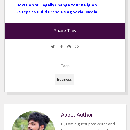
How Do You Legally Change Your Religion
5 Steps to Build Brand Using Social Media
Share This
Tags
Business
About Author
Hi, I am a guest post writer and I