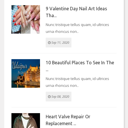
9 Valentine Day Nail Art Ideas
Tha...
Nunc tristique tellus quam, id ultrices
urna rhoncus non..
Sep 11, 2020
10 Beautiful Places To See In The
...
Nunc tristique tellus quam, id ultrices
urna rhoncus non..
Sep 08, 2020
Heart Valve Repair Or
Replacement ...