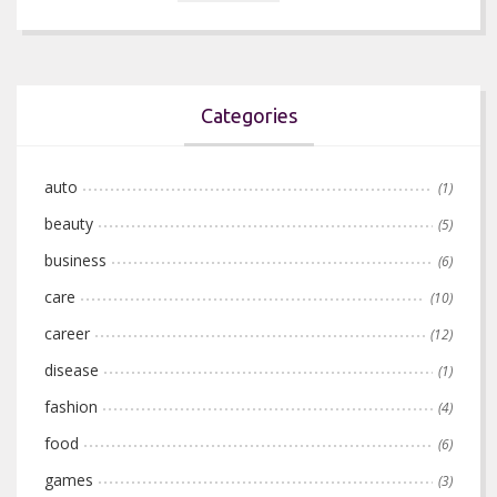
Categories
auto
(1)
beauty
(5)
business
(6)
care
(10)
career
(12)
disease
(1)
fashion
(4)
food
(6)
games
(3)