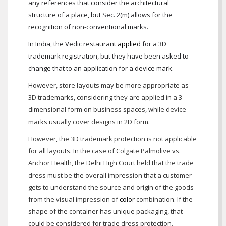
any references that consider the architectural
structure of a place, but Sec. 2(m) allows for the
recognition of non-conventional marks.
In India, the Vedic restaurant
applied
for a 3D
trademark registration, but they have been asked to
change that to an application for a device mark.
However, store layouts may be more appropriate as
3D trademarks, considering they are applied in a 3-
dimensional form on business spaces, while device
marks usually cover designs in 2D form.
However, the 3D trademark protection is not applicable
for all layouts. In the case of Colgate Palmolive vs.
Anchor Health, the Delhi High Court held that the trade
dress must be the overall impression that a customer
gets to understand the source and origin of the goods
from the visual impression of
color
combination. If the
shape of the container has unique packaging, that
could be considered for trade dress protection.