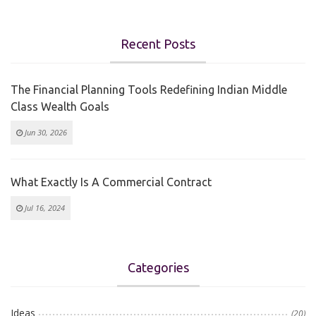
Recent Posts
The Financial Planning Tools Redefining Indian Middle
Class Wealth Goals
Jun 30, 2026
What Exactly Is A Commercial Contract
Jul 16, 2024
Categories
Ideas
(20)