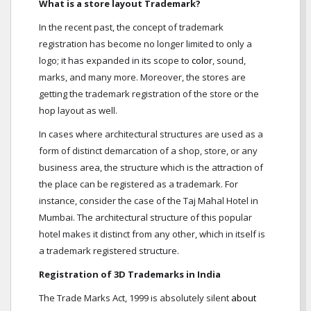
What is a store layout Trademark?
In the recent past, the concept of trademark
registration has become no longer limited to only a
logo; it has expanded in its scope to
color
, sound,
marks, and many more. Moreover, the stores are
getting the trademark registration of the store or the
hop layout as well.
In cases where architectural structures are used as a
form of distinct demarcation of a shop, store, or any
business area, the structure which is the attraction of
the place can be registered as a trademark. For
instance, consider the case of the Taj Mahal Hotel in
Mumbai. The architectural structure of this popular
hotel makes it distinct from any other, which in itself is
a trademark registered structure.
Registration of 3D Trademarks in India
The Trade Marks Act, 1999 is absolutely silent
about