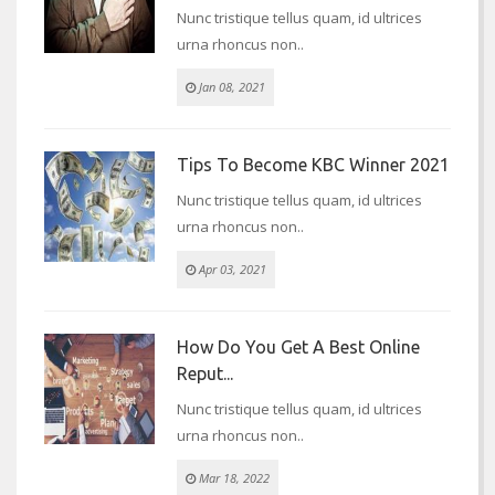
Nunc tristique tellus quam, id ultrices
urna rhoncus non..
Jan 08, 2021
Tips To Become KBC Winner 2021
Nunc tristique tellus quam, id ultrices
urna rhoncus non..
Apr 03, 2021
How Do You Get A Best Online
Reput...
Nunc tristique tellus quam, id ultrices
urna rhoncus non..
Mar 18, 2022