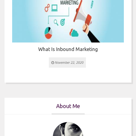
What Is Inbound Marketing
November 22, 2020
About Me