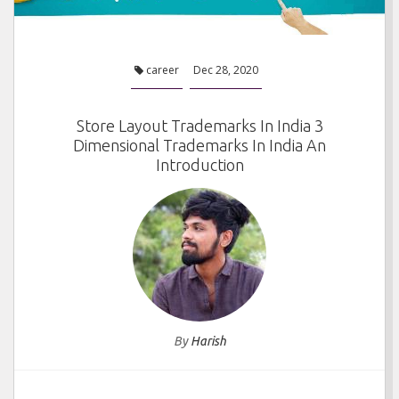
career
Dec 28, 2020
Store Layout Trademarks In India 3
Dimensional Trademarks In India An
Introduction
By
Harish