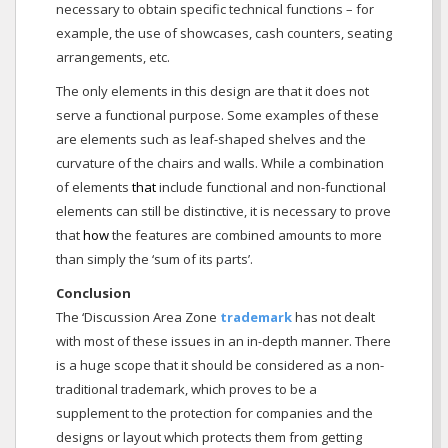
necessary to obtain specific technical functions – for
example, the use of showcases, cash counters, seating
arrangements, etc.
The only elements in this design are that it does not
serve a functional purpose. Some examples of these
are elements such as leaf-shaped shelves and the
curvature of the chairs and walls. While a combination
of elements
that
include functional and non-functional
elements can still be distinctive, it is necessary to prove
that
how
the features are combined amounts to more
than simply the ‘sum of its parts’.
Conclusion
The ‘Discussion Area Zone
trademark
has not dealt
with most of these issues in an in-depth manner. There
is a huge scope that it should be considered as a non-
traditional trademark, which proves to be a
supplement to the protection for companies and the
designs or layout which protects them from getting