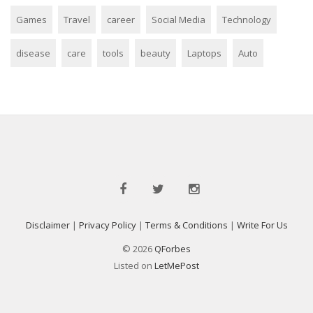
Games
Travel
career
Social Media
Technology
disease
care
tools
beauty
Laptops
Auto
Disclaimer
|
Privacy Policy
|
Terms & Conditions
|
Write For Us
© 2026
QForbes
Listed on
LetMePost