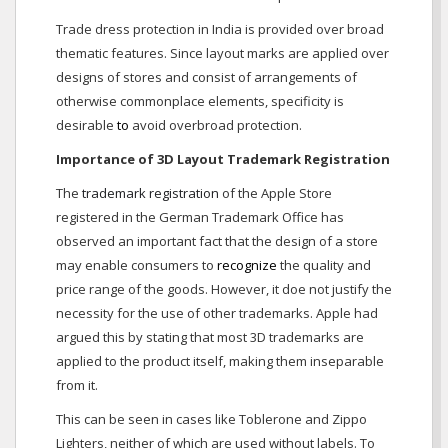
Trade dress protection in India is provided over broad
thematic features. Since layout marks are applied over
designs of stores and consist of arrangements of
otherwise commonplace elements, specificity is
desirable
to
avoid overbroad protection.
Importance of 3D Layout Trademark Registration
The
trademark registration
of the Apple Store
registered in the German Trademark Office has
observed an important fact that the design of a store
may enable consumers to
recognize
the quality and
price range of the goods. However, it doe not justify the
necessity for the use of other trademarks. Apple had
argued this by stating that most 3D trademarks are
applied to the product itself, making them inseparable
from it.
This can be seen in cases like Toblerone and Zippo
Lighters, neither of which are used without labels. To