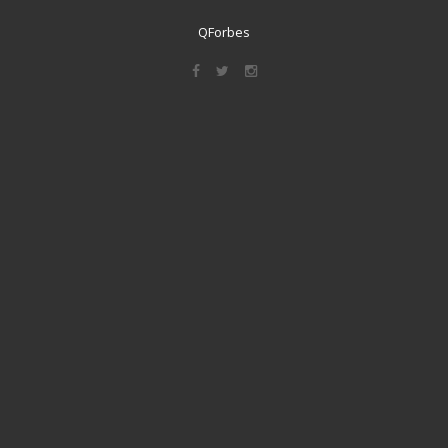
QForbes