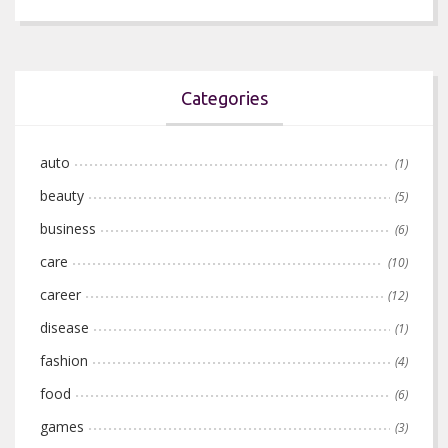
Categories
auto
(1)
beauty
(5)
business
(6)
care
(10)
career
(12)
disease
(1)
fashion
(4)
food
(6)
games
(3)