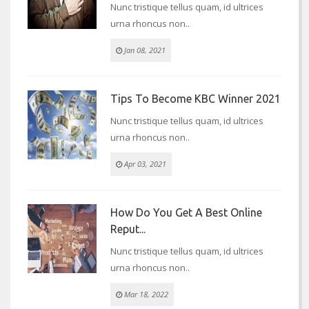
Nunc tristique tellus quam, id ultrices
urna rhoncus non..
Jan 08, 2021
Tips To Become KBC Winner 2021
Nunc tristique tellus quam, id ultrices
urna rhoncus non..
Apr 03, 2021
How Do You Get A Best Online
Reput...
Nunc tristique tellus quam, id ultrices
urna rhoncus non..
Mar 18, 2022