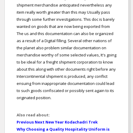
shipment merchandise anticipated nevertheless any
item really worth greater than this may Usually pass
through some further investigations. This doc is barely
wanted on goods that are now being exported from
The us and this documentation can also be organized
as a result of a Digital filling. Several other nations of
the planet also problem similar documentation on
merchandise worthy of some selected values, It's going
to be ideal for a freight shipment corporation to know
about this along with other documents right before any
Intercontinental shipment is produced, any conflict
ensuing from inappropriate documentation could lead
to such goods confiscated or possibly sent again to its
originated position.
Also read about:
Previous Next New Year Kodachadri Trek
Why Choosing a Quality Hospitality Uniform is