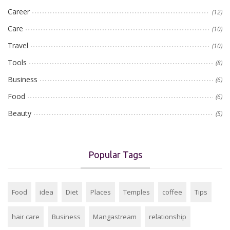
Career
(12)
Care
(10)
Travel
(10)
Tools
(8)
Business
(6)
Food
(6)
Beauty
(5)
Popular Tags
Food
idea
Diet
Places
Temples
coffee
Tips
hair care
Business
Mangastream
relationship