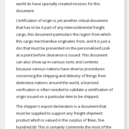
world do have specially created invoices for this
document.
Certification of origin is yet another critical document
that has to be A part of any Intercontinental freight
cargo, this document particulars the region from which
this cargo merchandise originates from, and It is just a
doc that must be presented on the personalized Look
at a point before clearance is issued. This document
can also show up in various sorts and contents
because various nations have diverse procedures
concerning the shipping and delivery of things from
distinctive nations around the world, a licensed
verification is often needed to validate a certification of
origin issued on a particular item to be shipped.
The shipper's export declaration is a document that
must be supplied to support any freight shipment
product which is valued in the surplus of $two, five
hundred.00. This is certainly Commonly the most of the