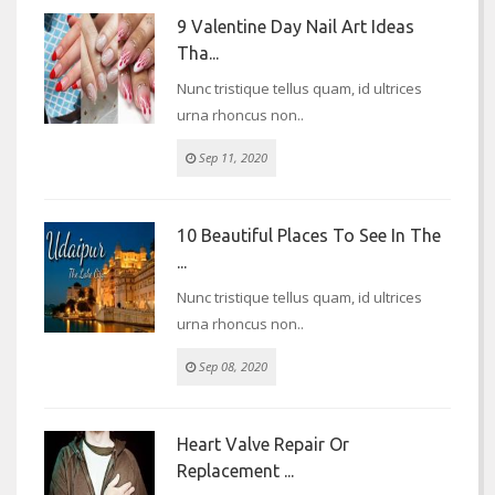
9 Valentine Day Nail Art Ideas
Tha...
Nunc tristique tellus quam, id ultrices
urna rhoncus non..
Sep 11, 2020
10 Beautiful Places To See In The
...
Nunc tristique tellus quam, id ultrices
urna rhoncus non..
Sep 08, 2020
Heart Valve Repair Or
Replacement ...