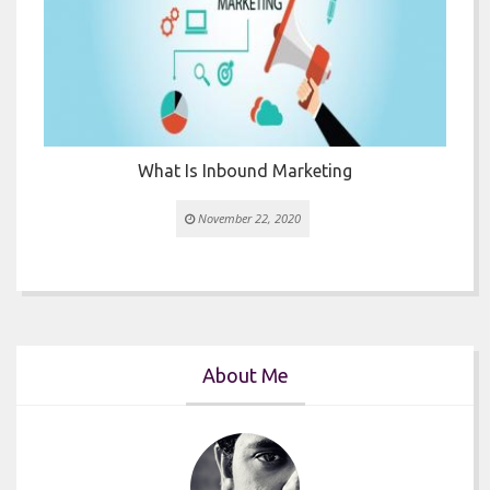
or
What Is Inbound Marketing
November 22, 2020
About Me