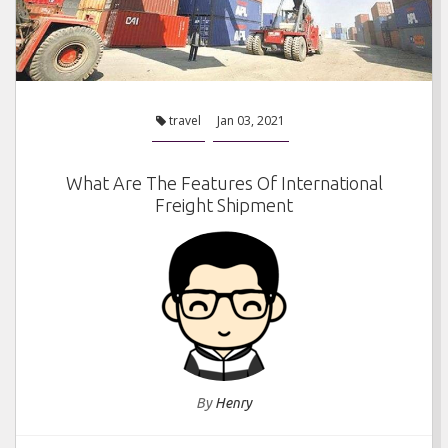
travel
Jan 03, 2021
What Are The Features Of International
Freight Shipment
By
Henry