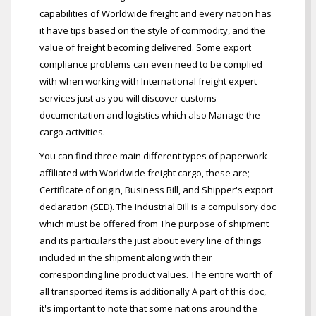
capabilities of Worldwide freight and every nation has
it have tips based on the style of commodity, and the
value of freight becoming delivered. Some export
compliance problems can even need to be complied
with when working with International freight expert
services just as you will discover customs
documentation and logistics which also Manage the
cargo activities.
You can find three main different types of paperwork
affiliated with Worldwide freight cargo, these are;
Certificate of origin, Business Bill, and Shipper's export
declaration (SED). The Industrial Bill is a compulsory doc
which must be offered from The purpose of shipment
and its particulars the just about every line of things
included in the shipment along with their
corresponding line product values. The entire worth of
all transported items is additionally A part of this doc,
it's important to note that some nations around the