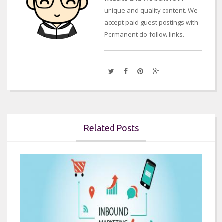
unique and quality content. We
accept paid guest postings with
Permanent do-follow links.
Related Posts

