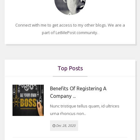
Connect with me to get access to my other blogs. We are a
part of LetMePost community.
Top Posts
Benefits Of Registering A
Company ...
Nunc tristique tellus quam, id ultrices
urna rhoncus non..
Dec 28, 2020