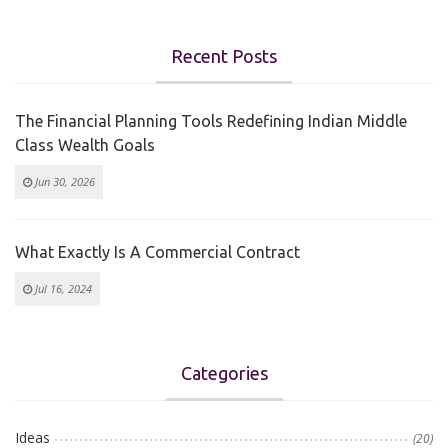
Recent Posts
The Financial Planning Tools Redefining Indian Middle
Class Wealth Goals
Jun 30, 2026
What Exactly Is A Commercial Contract
Jul 16, 2024
Categories
Ideas
(20)