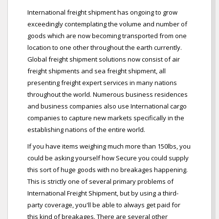
International freight shipment has ongoing to grow
exceedingly contemplating the volume and number of
goods which are now becoming transported from one
location to one other throughout the earth currently.
Global freight shipment solutions now consist of air
freight shipments and sea freight shipment, all
presenting freight expert services in many nations
throughout the world. Numerous business residences
and business companies also use International cargo
companies to capture new markets specifically in the
establishing nations of the entire world.
If you have items weighing much more than 150lbs, you
could be asking yourself how Secure you could supply
this sort of huge goods with no breakages happening.
This is strictly one of several primary problems of
International Freight Shipment, but by using a third-
party coverage, you'll be able to always get paid for
this kind of breakages. There are several other