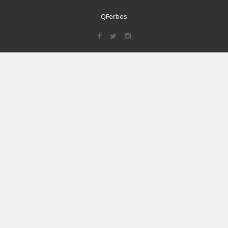
QForbes