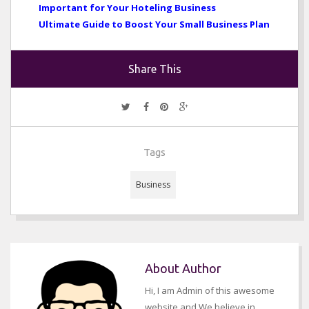
Important for Your Hoteling Business
Ultimate Guide to Boost Your Small Business Plan
Share This
Tags
Business
About Author
Hi, I am Admin of this awesome
website and We believe in