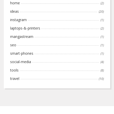
home
(2)
ideas
(20)
instagram
(1)
laptops-&-printers
(2)
mangastream
(1)
seo
(1)
smart-phones
(1)
social-media
(4)
tools
(8)
travel
(10)