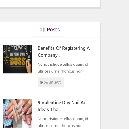
Top Posts
Benefits Of Registering A
Company ...
Nunc tristique tellus quam, id
ultrices urna rhoncus non..
Dec 28, 2020
9 Valentine Day Nail Art
Ideas Tha...
Nunc tristique tellus quam, id
ultrices urna rhoncus non..