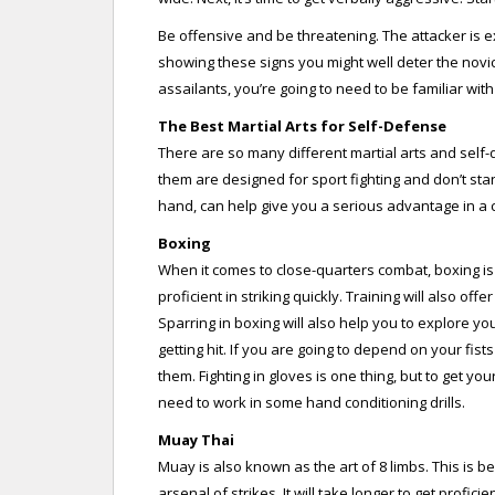
Be offensive and be threatening. The attacker is e
showing these signs you might well deter the novi
assailants, you’re going to need to be familiar wit
The Best Martial Arts for Self-Defense
There are so many different martial arts and self-
them are designed for sport fighting and don’t stan
hand, can help give you a serious advantage in a con
Boxing
When it comes to close-quarters combat, boxing is a
proficient in striking quickly. Training will also of
Sparring in boxing will also help you to explore yo
getting hit. If you are going to depend on your fist
them. Fighting in gloves is one thing, but to get y
need to work in some hand conditioning drills.
Muay Thai
Muay is also known as the art of 8 limbs. This is be
arsenal of strikes. It will take longer to get profici