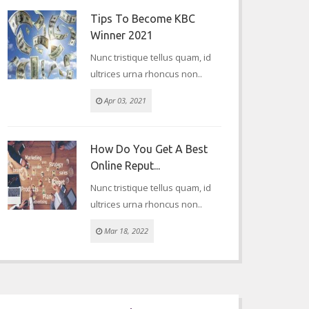
Tips To Become KBC
Winner 2021
Nunc tristique tellus quam, id
ultrices urna rhoncus non..
Apr 03, 2021
How Do You Get A Best
Online Reput...
Nunc tristique tellus quam, id
ultrices urna rhoncus non..
Mar 18, 2022