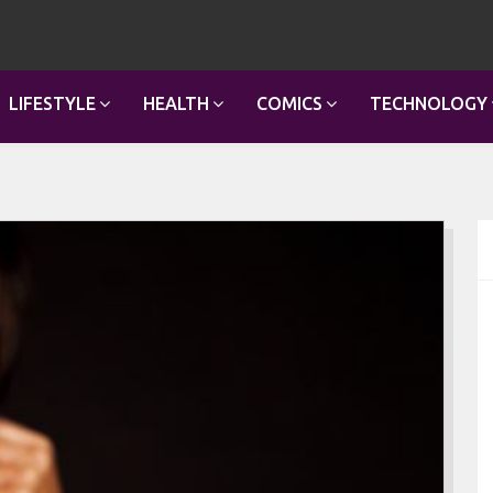
LIFESTYLE
HEALTH
COMICS
TECHNOLOGY