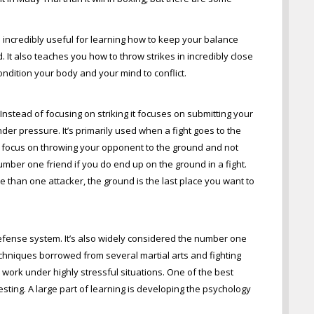
s incredibly useful for learning how to keep your balance
 It also teaches you how to throw strikes in incredibly close
condition your body and your mind to conflict.
. Instead of focusing on striking it focuses on submitting your
der pressure. It’s primarily used when a fight goes to the
o focus on throwing your opponent to the ground and not
 number one friend if you do end up on the ground in a fight.
re than one attacker, the ground is the last place you want to
-defense system. It’s also widely considered the number one
echniques borrowed from several martial arts and fighting
work under highly stressful situations. One of the best
sting. A large part of learning is developing the psychology