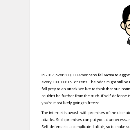
In 2017, over 800,000 Americans fell victim to agg
every 100,000 U.S. citizens. The odds might still b
fall prey to an attack We like to think that our inst
couldn’t be further from the truth. If self-defens
you’re most likely going to freeze.
The internet is awash with promises of the ultima
attacks. Such promises can put you at unnecessary
Self-defense is a complicated affair, so to make 