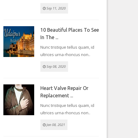
Sep 11, 2020
10 Beautiful Places To See
In The ...
Nunc tristique tellus quam, id
ultrices urna rhoncus non..
Sep 08, 2020
Heart Valve Repair Or
Replacement ...
Nunc tristique tellus quam, id
ultrices urna rhoncus non..
Jan 08, 2021