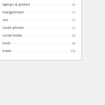
laptops-&-printers
(2)
mangastream
(1)
seo
(1)
smart-phones
(1)
social-media
(4)
tools
(8)
travel
(10)