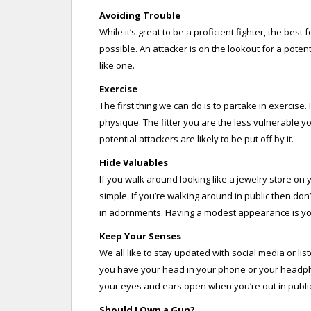
Avoiding Trouble
While it’s great to be a proficient fighter, the best
possible. An attacker is on the lookout for a potenti
like one.
Exercise
The first thing we can do is to partake in exercis
physique. The fitter you are the less vulnerable 
potential attackers are likely to be put off by it.
Hide Valuables
If you walk around looking like a jewelry store on 
simple. If you’re walking around in public then don
in adornments. Having a modest appearance is your
Keep Your Senses
We all like to stay updated with social media or li
you have your head in your phone or your headphon
your eyes and ears open when you’re out in public
Should I Own a Gun?