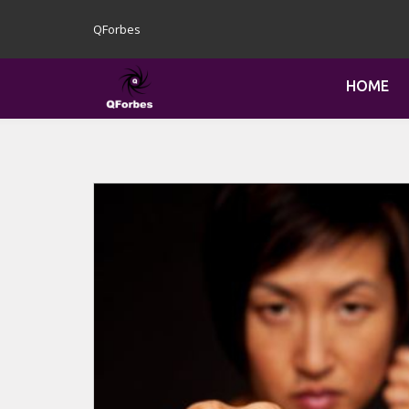
QForbes
HOME