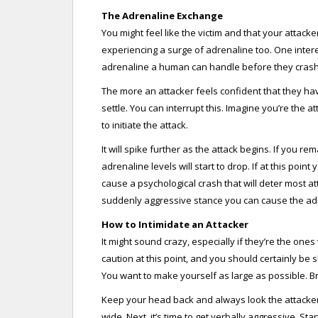
The Adrenaline Exchange
You might feel like the victim and that your attacker
experiencing a surge of adrenaline too. One interes
adrenaline a human can handle before they crash
The more an attacker feels confident that they hav
settle. You can interrupt this. Imagine you’re the 
to initiate the attack.
It will spike further as the attack begins. If you re
adrenaline levels will start to drop. If at this poi
cause a psychological crash that will deter most a
suddenly aggressive stance you can cause the adr
How to Intimidate an Attacker
It might sound crazy, especially if they’re the one
caution at this point, and you should certainly be 
You want to make yourself as large as possible. Bri
Keep your head back and always look the attacke
wide. Next, it’s time to get verbally aggressive. Sta