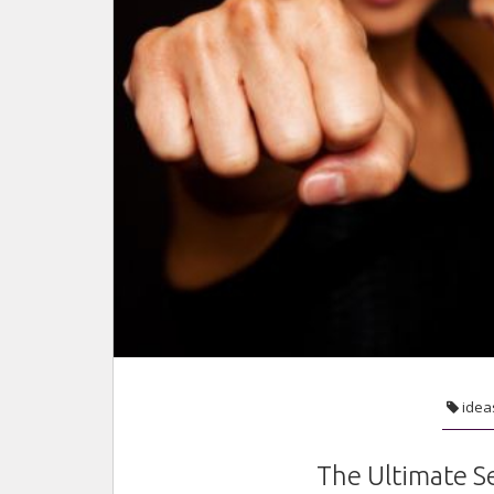
idea
The Ultimate S