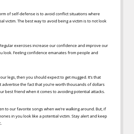
 form of self-defense is to avoid conflict situations where
al victim. The best way to avoid being a victim is to not look
e. Regular exercises increase our confidence and improve our
you look. Feeling confidence emanates from people and
your legs, then you should expect to get mugged. It’s that
’t advertise the fact that you’re worth thousands of dollars
 best friend when it comes to avoiding potential attacks.
sten to our favorite songs when we’re walking around. But, if
es in you look like a potential victim. Stay alert and keep
.