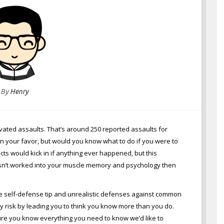
By
Henry
ravated assaults. That’s around 250 reported assaults for
e in your favor, but would you know what to do if you were to
incts would kick in if anything ever happened, but this
e isn’t worked into your muscle memory and psychology then
te self-defense tip and unrealistic defenses against common
 risk by leading you to think you know more than you do.
sure you know everything you need to know we’d like to