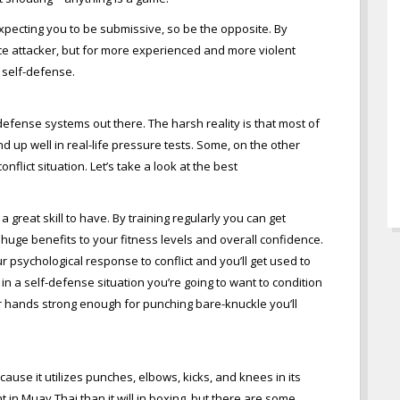
xpecting you to be submissive, so be the opposite. By
ce attacker, but for more experienced and more violent
h self-defense.
defense systems out there. The harsh reality is that most of
d up well in real-life pressure tests. Some, on the other
flict situation. Let’s take a look at the best
 great skill to have. By training regularly you can get
fer huge benefits to your fitness levels and overall confidence.
ur psychological response to conflict and you’ll get used to
s in a self-defense situation you’re going to want to condition
our hands strong enough for punching bare-knuckle you’ll
cause it utilizes punches, elbows, kicks, and knees in its
ent in Muay Thai than it will in boxing, but there are some