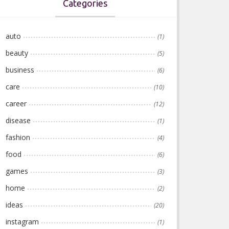
Categories
auto
(1)
beauty
(5)
business
(6)
care
(10)
career
(12)
disease
(1)
fashion
(4)
food
(6)
games
(3)
home
(2)
ideas
(20)
instagram
(1)