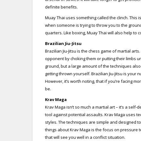
definite benefits.
Muay Thai uses something called the clinch. This i
when someone is trying to throw you to the ground.
quarters. Like boxing, Muay Thai will also help to 
Brazilian Jiu-Jitsu
Brazilian Jiu-Jitsu is the chess game of martial arts
opponent by choking them or putting their limbs un
ground, but a large amount of the techniques als
getting thrown yourself. Brazilian Jiu-Jitsu is your
However, it’s worth noting, that if you’re facing mo
be.
Krav Maga
Krav Maga isn’t so much a martial art – it’s a self
tool against potential assaults. Krav Maga uses t
styles. The techniques are simple and designed to 
things about Krav Maga is the focus on pressure te
that will see you well in a conflict situation.