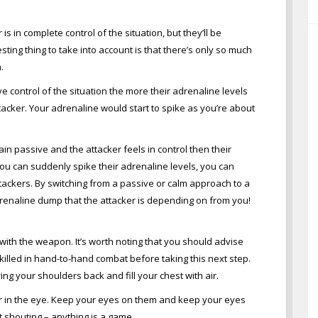
 is in complete control of the situation, but they’ll be
ting thing to take into account is that there’s only so much
.
e control of the situation the more their adrenaline levels
attacker. Your adrenaline would start to spike as you’re about
main passive and the attacker feels in control then their
nt you can suddenly spike their adrenaline levels, you can
ttackers. By switching from a passive or calm approach to a
enaline dump that the attacker is depending on from you!
s with the weapon. It’s worth noting that you should advise
skilled in hand-to-hand combat before taking this next step.
ng your shoulders back and fill your chest with air.
r in the eye. Keep your eyes on them and keep your eyes
rt shouting – anything is a game.