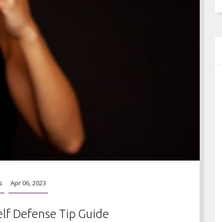
s
Apr 06, 2023
elf Defense Tip Guide