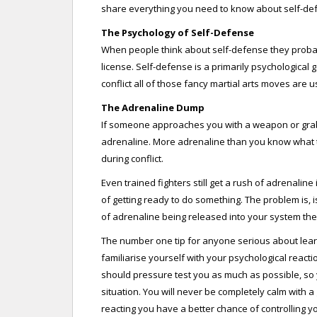
share everything you need to know about self-def
The Psychology of Self-Defense
When people think about self-defense they probab
license. Self-defense is a primarily psychologica
conflict all of those fancy martial arts moves are u
The Adrenaline Dump
If someone approaches you with a weapon or grab
adrenaline. More adrenaline than you know what to
during conflict.
Even trained fighters still get a rush of adrenaline i
of getting ready to do something. The problem is, 
of adrenaline being released into your system then 
The number one tip for anyone serious about learnin
familiarise yourself with your psychological reacti
should pressure test you as much as possible, so y
situation. You will never be completely calm with 
reacting you have a better chance of controlling y