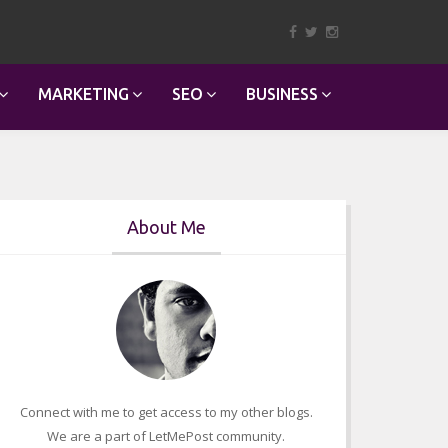
MARKETING
SEO
BUSINESS
About Me
Connect with me to get access to my other blogs.
We are a part of LetMePost community.