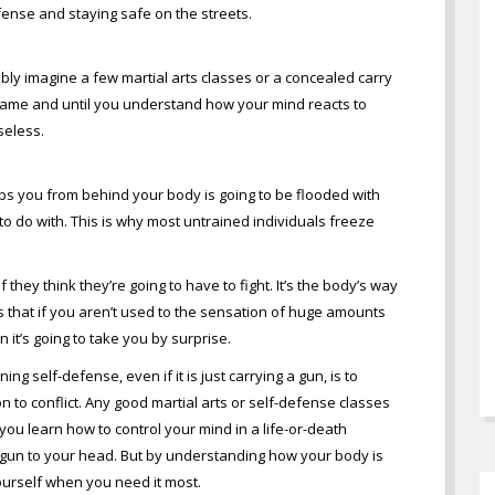
ense and staying safe on the streets.
ly imagine a few martial arts classes or a concealed carry
l game and until you understand how your mind reacts to
seless.
s you from behind your body is going to be flooded with
 do with. This is why most untrained individuals freeze
f they think they’re going to have to fight. It’s the body’s way
is that if you aren’t used to the sensation of huge amounts
it’s going to take you by surprise.
g self-defense, even if it is just carrying a gun, is to
on to conflict. Any good martial arts or self-defense classes
ou learn how to control your mind in a life-or-death
a gun to your head. But by understanding how your body is
ourself when you need it most.