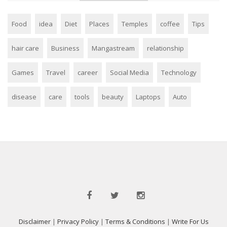
Food
idea
Diet
Places
Temples
coffee
Tips
hair care
Business
Mangastream
relationship
Games
Travel
career
Social Media
Technology
disease
care
tools
beauty
Laptops
Auto
Disclaimer
|
Privacy Policy
|
Terms & Conditions
|
Write For Us