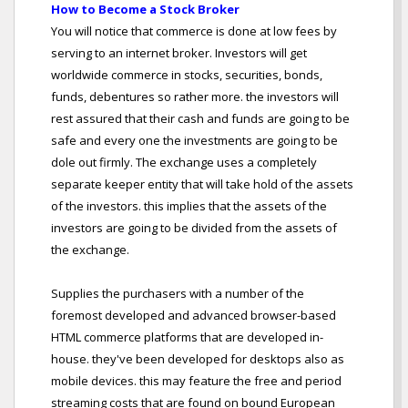
How to Become a Stock Broker
You will notice that commerce is done at low fees by
serving to an internet broker. Investors will get
worldwide commerce in stocks, securities, bonds,
funds, debentures so rather more. the investors will
rest assured that their cash and funds are going to be
safe and every one the investments are going to be
dole out firmly. The exchange uses a completely
separate keeper entity that will take hold of the assets
of the investors. this implies that the assets of the
investors are going to be divided from the assets of
the exchange.
Supplies the purchasers with a number of the
foremost developed and advanced browser-based
HTML commerce platforms that are developed in-
house. they've been developed for desktops also as
mobile devices. this may feature the free and period
streaming costs that are found on bound European