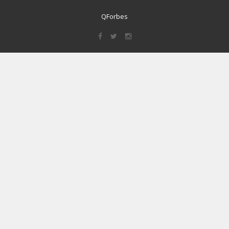
QForbes