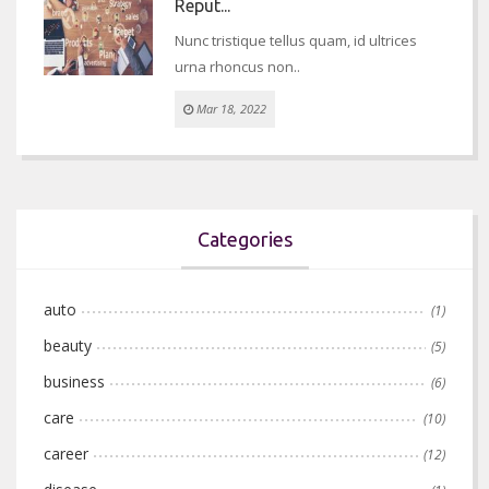
Reput...
Nunc tristique tellus quam, id ultrices
urna rhoncus non..
Mar 18, 2022
Categories
auto
(1)
beauty
(5)
business
(6)
care
(10)
career
(12)