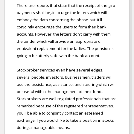
There are reports that state that the receipt of the giro
payments shall begin to urge the letters which will
embody the data concerning the phase-out. it'll
conjointly encourage the users to form their bank
accounts. However, the letters don't carry with them
the tender which will provide an appropriate or
equivalent replacement for the ladies. The pension is
going to be utterly safe with the bank account.
Stockbroker services even have several edges.
several people, investors, businessmen, traders will
use the assistance, assistance, and steering which will
be useful within the management of their funds.
Stockbrokers are well-regulated professionals that are
remarked because of the registered representatives.
you'll be able to conjointly contact an esteemed
exchange if you would like to take a position in stocks
during a manageable means.