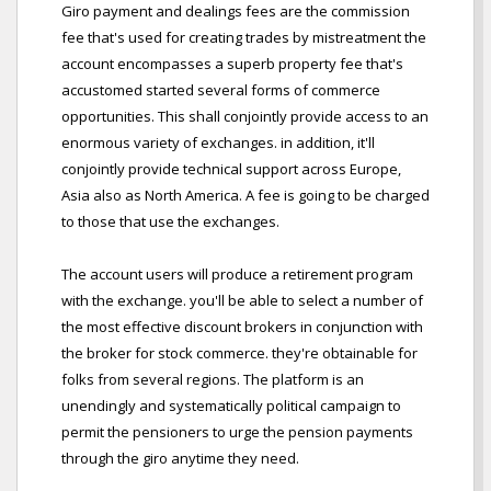
Giro payment and dealings fees are the commission
fee that's used for creating trades by mistreatment the
account encompasses a superb property fee that's
accustomed started several forms of commerce
opportunities. This shall conjointly provide access to an
enormous variety of exchanges. in addition, it'll
conjointly provide technical support across Europe,
Asia also as North America. A fee is going to be charged
to those that use the exchanges.
The account users will produce a retirement program
with the exchange. you'll be able to select a number of
the most effective discount brokers in conjunction with
the broker for stock commerce. they're obtainable for
folks from several regions. The platform is an
unendingly and systematically political campaign to
permit the pensioners to urge the pension payments
through the giro anytime they need.