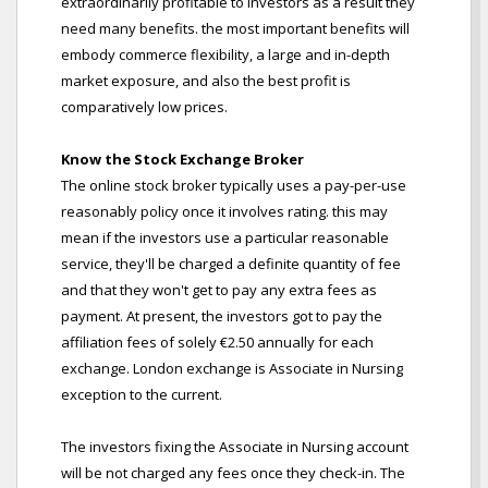
extraordinarily profitable to investors as a result they
need many benefits. the most important benefits will
embody commerce flexibility, a large and in-depth
market exposure, and also the best profit is
comparatively low prices.
Know the Stock Exchange Broker
The online stock broker typically uses a pay-per-use
reasonably policy once it involves rating. this may
mean if the investors use a particular reasonable
service, they'll be charged a definite quantity of fee
and that they won't get to pay any extra fees as
payment. At present, the investors got to pay the
affiliation fees of solely €2.50 annually for each
exchange. London exchange is Associate in Nursing
exception to the current.
The investors fixing the Associate in Nursing account
will be not charged any fees once they check-in. The