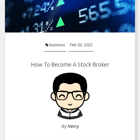
business
Feb 03, 2022
How To Become A Stock Broker
By
Henry