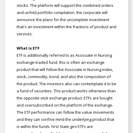
stocks. The platform will support the combined orders
and unfold portfolio compilation. the corporate will
announce the plans for the uncomplete investment
that's an investment within the fractions of product and
services.
What is ETF
ETF is additionally referred to as Associate in Nursing
exchange-traded fund. this is often an exchange
product that will follow the Associate in Nursing index,
stock, commodity, bond, and also the composition of
the product. The investors also can contemplate it to be
a fund of securities. This product works otherwise than
the opposite stick exchange product. ETFs are bought
and oversubscribed on the platform of the exchange.
The ETF performance can follow the value movements
and they can confine mind the underlying product that
is within the funds. First State giro ETFs are