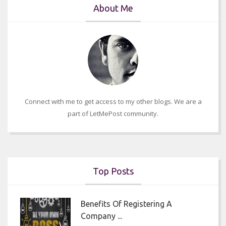
About Me
Connect with me to get access to my other blogs. We are a
part of LetMePost community.
Top Posts
Benefits Of Registering A
Company ...