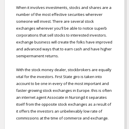
When it involves investments, stocks and shares are a
number of the most effective securities wherever
someone will invest. There are several stock
exchanges wherever you'll be able to notice superb
corporations that sell stocks to interested investors.
exchange business will create the folks have improved
and advanced ways that to earn cash and have higher
semipermanent returns.
With the stock money dealer, stockbrokers are equally
vital for the investors. First State giro is taken into
account to be one in every of the most important and
faster-growing stock exchanges in Europe. this is often
an internet agent Associate in Nursingd it separates
itself from the opposite stock exchanges as a result of
it offers the investors an unbelievably low rate of
commissions at the time of commerce and exchange.