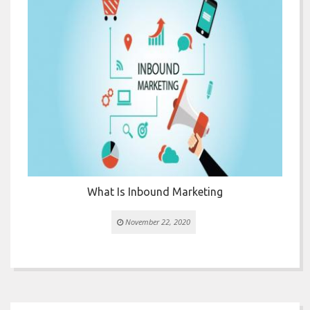


or
What Is Inbound Marketing
November 22, 2020