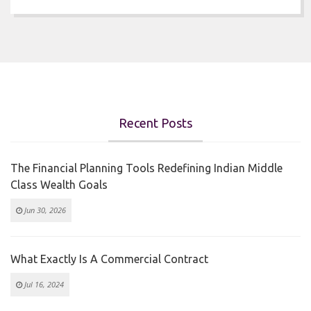
Recent Posts
The Financial Planning Tools Redefining Indian Middle
Class Wealth Goals
Jun 30, 2026
What Exactly Is A Commercial Contract
Jul 16, 2024