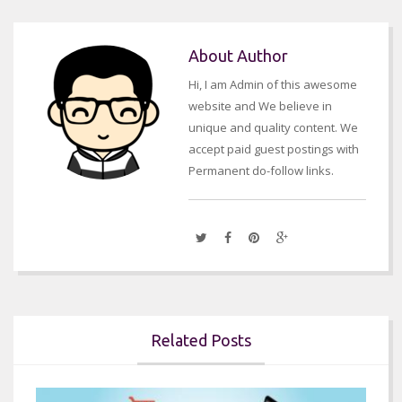
About Author
Hi, I am Admin of this awesome
website and We believe in
unique and quality content. We
accept paid guest postings with
Permanent do-follow links.
Related Posts