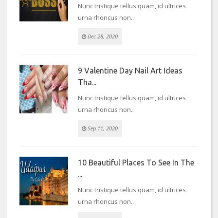
Nunc tristique tellus quam, id ultrices
urna rhoncus non..
Dec 28, 2020
9 Valentine Day Nail Art Ideas
Tha...
Nunc tristique tellus quam, id ultrices
urna rhoncus non..
Sep 11, 2020
10 Beautiful Places To See In The
...
Nunc tristique tellus quam, id ultrices
urna rhoncus non..