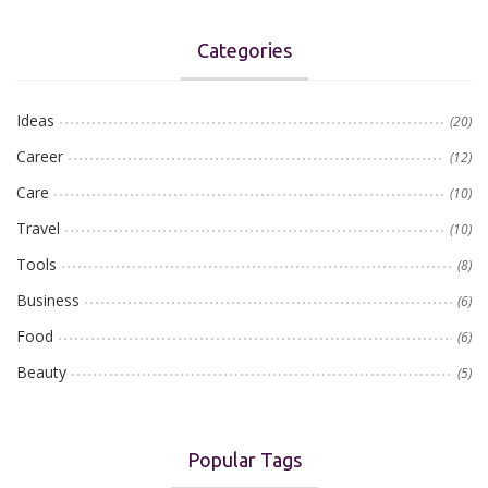
Categories
Ideas
(20)
Career
(12)
Care
(10)
Travel
(10)
Tools
(8)
Business
(6)
Food
(6)
Beauty
(5)
Popular Tags