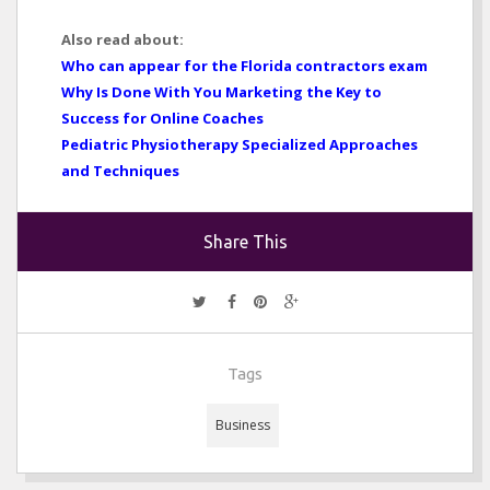
Also read about:
Who can appear for the Florida contractors exam
Why Is Done With You Marketing the Key to
Success for Online Coaches
Pediatric Physiotherapy Specialized Approaches
and Techniques
Share This
Tags
Business