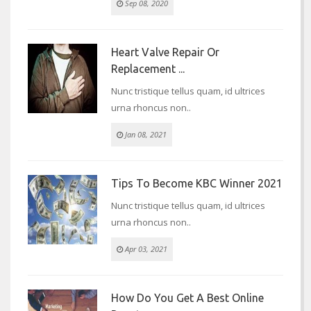
Sep 08, 2020
Heart Valve Repair Or
Replacement ...
Nunc tristique tellus quam, id ultrices
urna rhoncus non..
Jan 08, 2021
Tips To Become KBC Winner 2021
Nunc tristique tellus quam, id ultrices
urna rhoncus non..
Apr 03, 2021
How Do You Get A Best Online