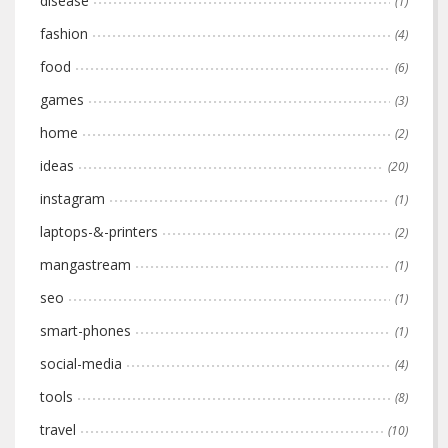
disease
(1)
fashion
(4)
food
(6)
games
(3)
home
(2)
ideas
(20)
instagram
(1)
laptops-&-printers
(2)
mangastream
(1)
seo
(1)
smart-phones
(1)
social-media
(4)
tools
(8)
travel
(10)