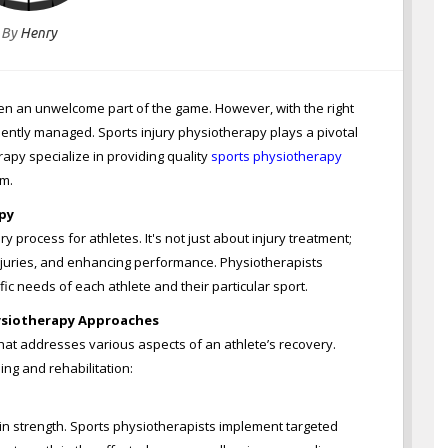
By
Henry
often an unwelcome part of the game. However, with the right
iently managed. Sports injury physiotherapy plays a pivotal
erapy specialize in providing quality
sports physiotherapy
rm.
py
ry process for athletes. It's not just about injury treatment;
injuries, and enhancing performance. Physiotherapists
ic needs of each athlete and their particular sport.
ysiotherapy Approaches
that addresses various aspects of an athlete’s recovery.
ing and rehabilitation:
 in strength. Sports physiotherapists implement targeted