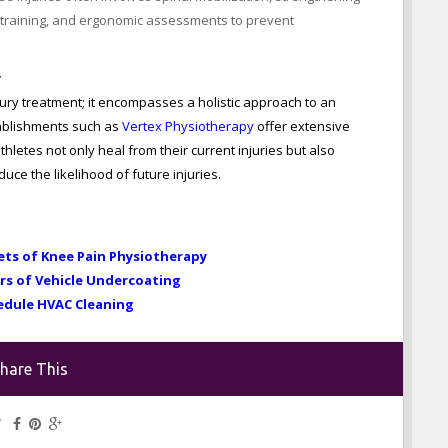
retraining, and ergonomic assessments to prevent
y
ry treatment; it encompasses a holistic approach to an
tablishments such as
Vertex Physiotherapy
offer extensive
hletes not only heal from their current injuries but also
ce the likelihood of future injuries.
ets of Knee Pain Physiotherapy
rs of Vehicle Undercoating
edule HVAC Cleaning
hare This