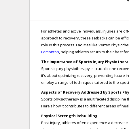
For athletes and active individuals, injuries are 
approach to recovery, these setbacks can be effic
role in this process. Facilities like Vertex Physioth
Edmonton
, helping athletes return to their best fo
The Importance of Sports Injury Physiothera
Sports injury physiotherapy is crucial in the recove
it's about optimizing recovery, preventing future 
employ a range of techniques tailored to the specif
Aspects of Recovery Addressed by Sports Ph
Sports physiotherapy is a multifaceted discipline 
Here’s how it contributes to different areas of heal
Physical Strength Rebuilding
Post-injury, athletes often experience a decrease