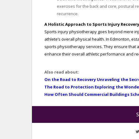
exercises for the back and core, postural 
recurrence.
A Holistic Approach to Sports Injury Recover
Sports injury physiotherapy goes beyond mere inju
athlete’s overall physical health. In Edmonton, es
sports physiotherapy services. They ensure that at
enhance their overall athletic performance and redu
Also read about:
On the Road to Recovery Unraveling the Secr
The Road to Protection Exploring the Wonde
How Often Should Commercial Buildings Sch
S