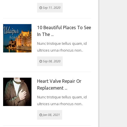
Sep 11, 2020
10 Beautiful Places To See
In The ...
Nunc tristique tellus quam, id
ultrices urna rhoncus non..
Sep 08, 2020
Heart Valve Repair Or
Replacement ...
Nunc tristique tellus quam, id
ultrices urna rhoncus non..
Jan 08, 2021