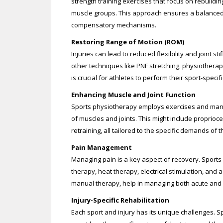
strength training exercises that focus on rebuildin
muscle groups. This approach ensures a balanced r
compensatory mechanisms.
Restoring Range of Motion (ROM)
Injuries can lead to reduced flexibility and joint st
other techniques like PNF stretching, physiotherapi
is crucial for athletes to perform their sport-specific
Enhancing Muscle and Joint Function
Sports physiotherapy employs exercises and manual
of muscles and joints. This might include proprioc
retraining, all tailored to the specific demands of t
Pain Management
Managing pain is a key aspect of recovery. Sports 
therapy, heat therapy, electrical stimulation, and 
manual therapy, help in managing both acute and c
Injury-Specific Rehabilitation
Each sport and injury has its unique challenges. S