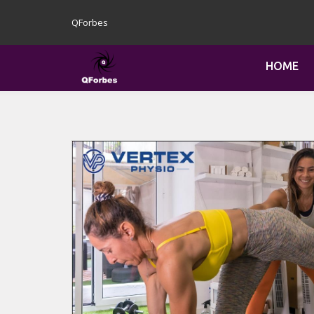
QForbes
HOME