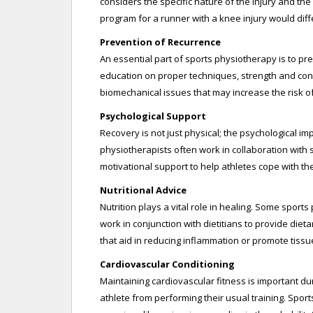
considers the specific nature of the injury and the
program for a runner with a knee injury would diffe
Prevention of Recurrence
An essential part of sports physiotherapy is to pre
education on proper techniques, strength and con
biomechanical issues that may increase the risk of
Psychological Support
Recovery is not just physical; the psychological imp
physiotherapists often work in collaboration with 
motivational support to help athletes cope with t
Nutritional Advice
Nutrition plays a vital role in healing. Some sport
work in conjunction with dietitians to provide die
that aid in reducing inflammation or promote tissu
Cardiovascular Conditioning
Maintaining cardiovascular fitness is important dur
athlete from performing their usual training. Spor