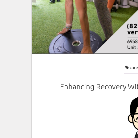
care
Enhancing Recovery Wit