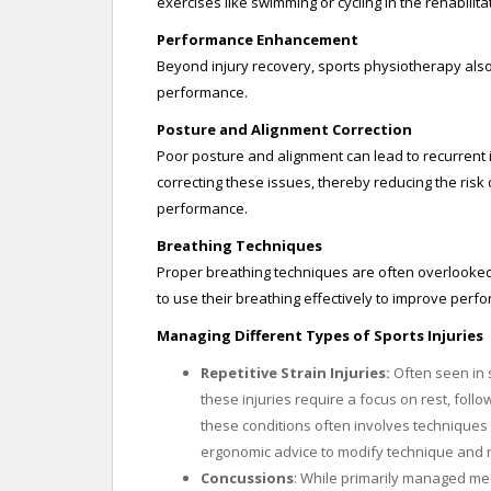
exercises like swimming or cycling in the rehabilita
Performance Enhancement
Beyond injury recovery, sports physiotherapy also
performance.
Posture and Alignment Correction
Poor posture and alignment can lead to recurrent 
correcting these issues, thereby reducing the risk 
performance.
Breathing Techniques
Proper breathing techniques are often overlooked 
to use their breathing effectively to improve perf
Managing Different Types of Sports Injuries
Repetitive Strain Injuries:
Often seen in s
these injuries require a focus on rest, follo
these conditions often involves techniques
ergonomic advice to modify technique and r
Concussions
: While primarily managed medi