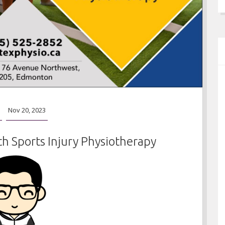
Nov 20, 2023
h Sports Injury Physiotherapy