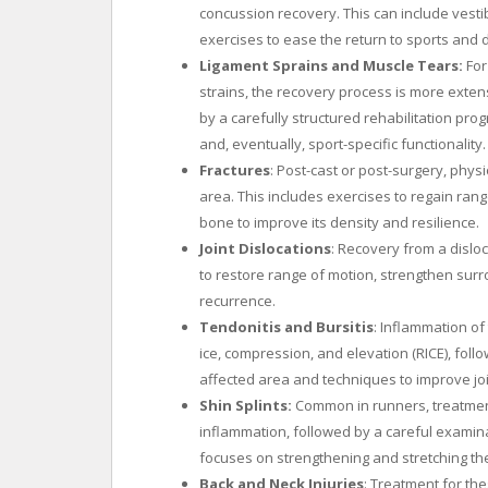
concussion recovery. This can include vestib
exercises to ease the return to sports and da
Ligament Sprains and Muscle Tears:
For
strains, the recovery process is more extens
by a carefully structured rehabilitation progr
and, eventually, sport-specific functionality.
Fractures
: Post-cast or post-surgery, physi
area. This includes exercises to regain rang
bone to improve its density and resilience.
Joint Dislocations
: Recovery from a disloc
to restore range of motion, strengthen surr
recurrence.
Tendonitis and Bursitis
: Inflammation of
ice, compression, and elevation (RICE), foll
affected area and techniques to improve jo
Shin Splints:
Common in runners, treatment 
inflammation, followed by a careful examin
focuses on strengthening and stretching th
Back and Neck Injuries
: Treatment for the