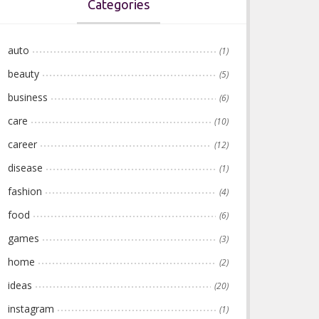
Categories
auto
(1)
beauty
(5)
business
(6)
care
(10)
career
(12)
disease
(1)
fashion
(4)
food
(6)
games
(3)
home
(2)
ideas
(20)
instagram
(1)