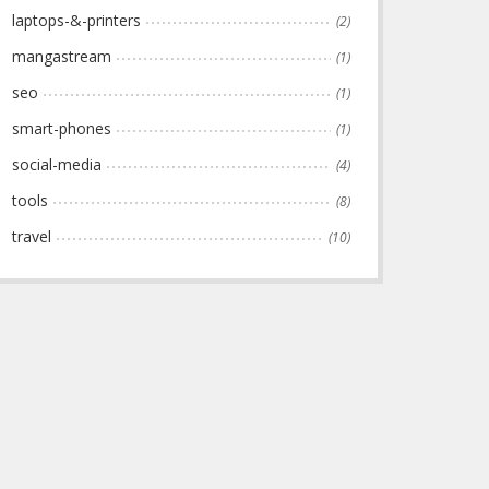
laptops-&-printers
(2)
mangastream
(1)
seo
(1)
smart-phones
(1)
social-media
(4)
tools
(8)
travel
(10)