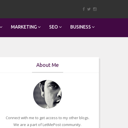
MARKETING
SEO
BUSINESS
About Me
Connect with me to get access to my other blogs.
We are a part of LetMePost community.