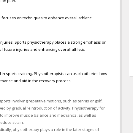
tion plan.
 focuses on techniques to enhance overall athletic
injuries. Sports physiotherapy places a strong emphasis on
of future injuries and enhancing overall athletic
in sports training. Physiotherapists can teach athletes how
ormance and aid in the recovery process.
ports involving repetitive motions, such as tennis or golf,
wed by gradual reintroduction of activity. Physiotherapy for
 to improve muscle balance and mechanics, as well as
educe strain.
cally, physiotherapy plays a role in the later stages of