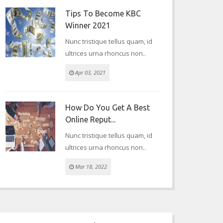
Tips To Become KBC
Winner 2021
Nunc tristique tellus quam, id
ultrices urna rhoncus non..
Apr 03, 2021
How Do You Get A Best
Online Reput...
Nunc tristique tellus quam, id
ultrices urna rhoncus non..
Mar 18, 2022