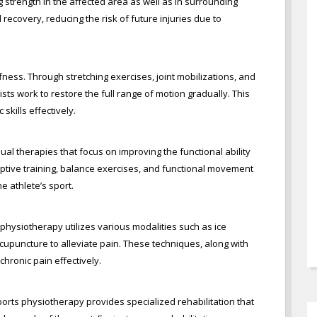
g strength in the affected area as well as in surrounding
ecovery, reducing the risk of future injuries due to
iffness. Through stretching exercises, joint mobilizations, and
sts work to restore the full range of motion gradually. This
 skills effectively.
 therapies that focus on improving the functional ability
eptive training, balance exercises, and functional movement
he athlete’s sport.
physiotherapy utilizes various modalities such as ice
acupuncture to alleviate pain. These techniques, along with
hronic pain effectively.
ports physiotherapy provides specialized rehabilitation that