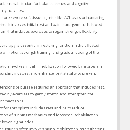
ular rehabilitation for balance issues and cognitive
ily activities.
 more severe soft tissue injuries like ACL tears or hamstring
ive. It involves initial rest and pain management, followed
am that includes exercises to regain strength, flexibility,
otherapy is essential in restoring function in the affected
e of motion, strength training, and gradual loading of the
ation involves initial immobilization followed by a program
ounding muscles, and enhance joint stability to prevent
 tendons or bursae requires an approach that includes rest,
owed by exercises to gently stretch and strengthen the
int mechanics.
for shin splints includes rest and ice to reduce
ation of running mechanics and footwear. Rehabilitation
e lower leg muscles.
se injuries often involves spinal mobilization, strengthening