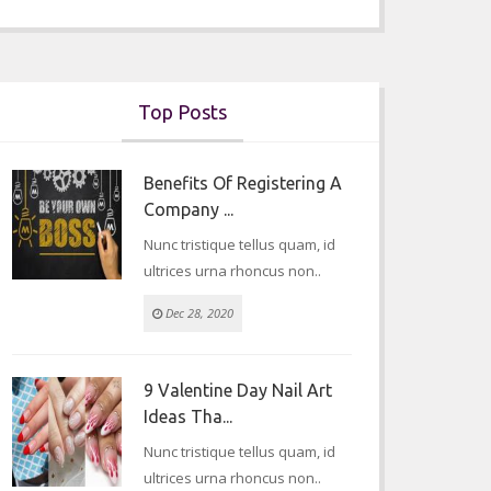
Top Posts
Benefits Of Registering A
Company ...
Nunc tristique tellus quam, id
ultrices urna rhoncus non..
Dec 28, 2020
9 Valentine Day Nail Art
Ideas Tha...
Nunc tristique tellus quam, id
ultrices urna rhoncus non..