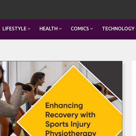
LIFESTYLE
HEALTH
COMICS
TECHNOLOGY