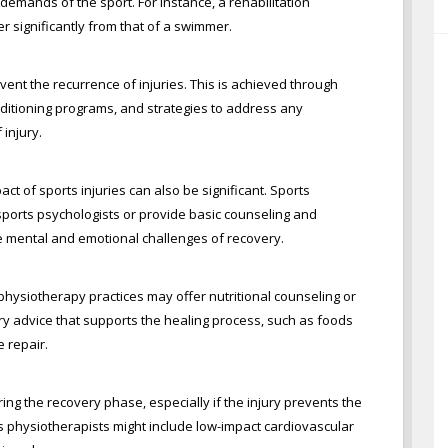
 demands of the sport. For instance, a rehabilitation
r significantly from that of a swimmer.
vent the recurrence of injuries. This is achieved through
ditioning programs, and strategies to address any
 injury.
act of sports injuries can also be significant. Sports
sports psychologists or provide basic counseling and
he mental and emotional challenges of recovery.
s physiotherapy practices may offer nutritional counseling or
tary advice that supports the healing process, such as foods
e repair.
ing the recovery phase, especially if the injury prevents the
ts physiotherapists might include low-impact cardiovascular