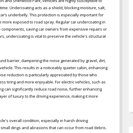
on and Sherwood Park, vehicles are highly susceptible to
ime. Undercoating acts as a shield, blocking moisture, salt,
’s underbelly. This protection is especially important for
re more exposed to road spray. Regular car undercoating in
se components, saving car owners from expensive repairs or
s, undercoating is vital to preserve the vehicle's structural
und barrier, dampening the noise generated by gravel, dirt,
vehicle. This results in a noticeably quieter cabin, enhancing
ise reduction is particularly appreciated by those who
ss tiring and more enjoyable. For electric vehicles, such as
ng can significantly reduce road noise, further enhancing
ayer of luxury to the driving experience, making it more
e's overall condition, especially in harsh driving
lso small dings and abrasions that can occur from road debris.