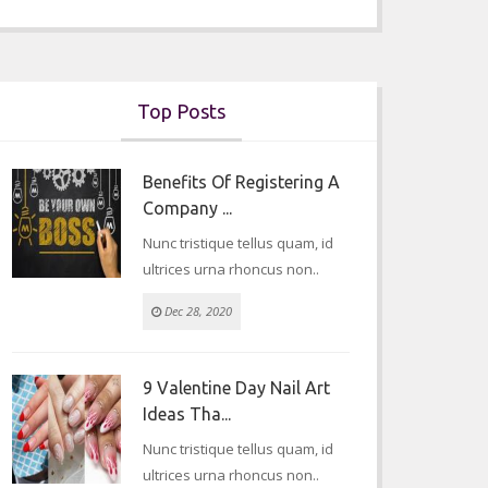
Top Posts
Benefits Of Registering A
Company ...
Nunc tristique tellus quam, id
ultrices urna rhoncus non..
Dec 28, 2020
9 Valentine Day Nail Art
Ideas Tha...
Nunc tristique tellus quam, id
ultrices urna rhoncus non..