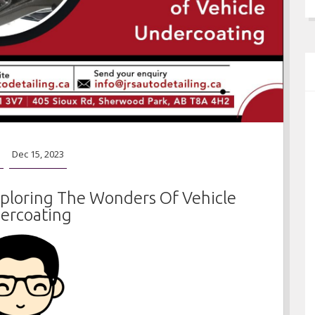
o
Dec 15, 2023
xploring The Wonders Of Vehicle
ercoating