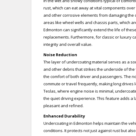
In the wet and snowy conditions typical of Edmont
rust, which can eat away at vital components over t
and other corrosive elements from damaging the car
areas like wheel wells and chassis parts, which a
Edmonton can significantly extend the life of the
replacements. Furthermore, for classic or luxury car
integrity and overall value.
Noise Reduction
The layer of undercoating material serves as a so
and other debris that strikes the underside of the 
the comfort of both driver and passengers. The no
commute or travel frequently, making long drives le
Teslas, where engine noise is minimal, undercoati
the quiet driving experience. This feature adds a l
pleasant and refined.
Enhanced Durability
Undercoating in Edmonton helps maintain the vehicl
conditions. It protects not just against rust but a