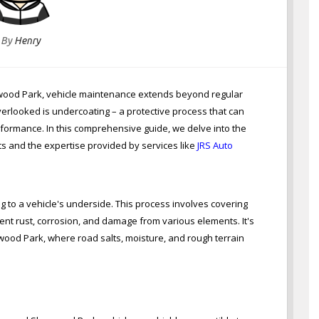
By
Henry
rwood Park, vehicle maintenance extends beyond regular
verlooked is undercoating – a protective process that can
rformance. In this comprehensive guide, we delve into the
ts and the expertise provided by services like
JRS Auto
g to a vehicle's underside. This process involves covering
ent rust, corrosion, and damage from various elements. It's
rwood Park, where road salts, moisture, and rough terrain