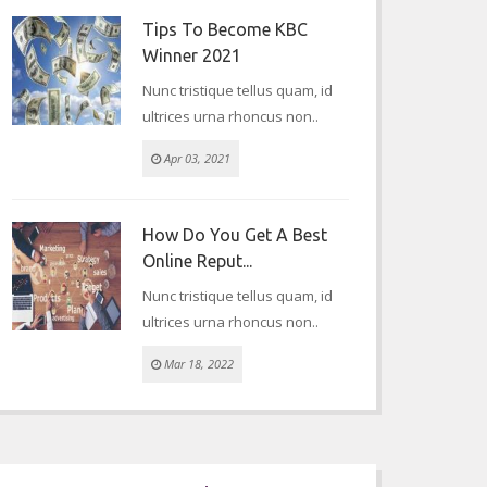
Tips To Become KBC
Winner 2021
Nunc tristique tellus quam, id
ultrices urna rhoncus non..
Apr 03, 2021
How Do You Get A Best
Online Reput...
Nunc tristique tellus quam, id
ultrices urna rhoncus non..
Mar 18, 2022