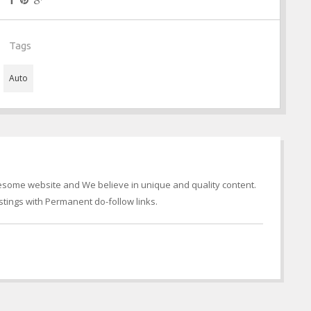
Tags
Auto
wesome website and We believe in unique and quality content.
tings with Permanent do-follow links.