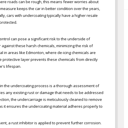
ere roads can be rough, this means fewer worries about
e measure keeps the car in better condition over the years,
ally, cars with undercoating typically have a higher resale
protected.
ontrol can pose a significant risk to the underside of
r against these harsh chemicals, minimizing the risk of
ial in areas like Edmonton, where de-icing chemicals are
e protective layer prevents these chemicals from directly
e's lifespan.
p in the undercoating process is a thorough assessment of
ifies any existing rust or damage that needs to be addressed
ection, the undercarriage is meticulously cleaned to remove
al as it ensures the undercoating material adheres properly to
sent, a rust inhibitor is applied to prevent further corrosion.