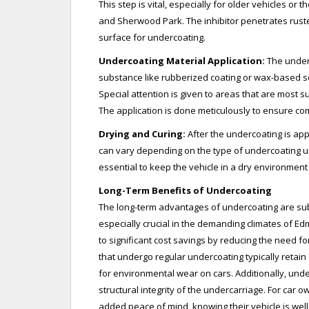
This step is vital, especially for older vehicles o
and Sherwood Park. The inhibitor penetrates rust
surface for undercoating.
Undercoating Material Application:
The underc
substance like rubberized coating or wax-based sol
Special attention is given to areas that are most s
The application is done meticulously to ensure c
Drying and Curing:
After the undercoating is appl
can vary depending on the type of undercoating us
essential to keep the vehicle in a dry environment
Long-Term Benefits of Undercoating
The long-term advantages of undercoating are subs
especially crucial in the demanding climates of 
to significant cost savings by reducing the need f
that undergo regular undercoating typically retain
for environmental wear on cars. Additionally, und
structural integrity of the undercarriage. For car ow
added peace of mind, knowing their vehicle is we