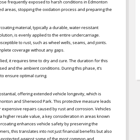
r those frequently exposed to harsh conditions in Edmonton
ed areas, stopping the oxidation process and preparing the
oating material, typically a durable, water-resistant
ution, is evenly applied to the entire undercarriage.
usceptible to rust, such as wheel wells, seams, and joints.
omplete coverage without any gaps.
ied, it requires time to dry and cure. The duration for this
ed and the ambient conditions. During this phase, it’s
 to ensure optimal curing.
tantial, offering extended vehicle longevity, which is
Edmonton and Sherwood Park. This protective measure leads
or expensive repairs caused by rust and corrosion. Vehicles
 a higher resale value, a key consideration in areas known
ercoating enhances vehicle safety by preserving the
ners, this translates into not just financial benefits but also
ll-protected against some of the most common and