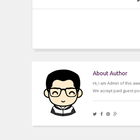
About Author
Hi, I am Admin of this a
We accept paid guest pos