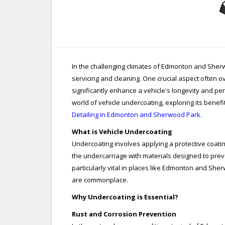
In the challenging climates of Edmonton and She
servicing and cleaning. One crucial aspect often o
significantly enhance a vehicle's longevity and pe
world of vehicle undercoating, exploring its benefi
Detailing in Edmonton and Sherwood Park.
What is Vehicle Undercoating
Undercoating involves applying a protective coatin
the undercarriage with materials designed to prev
particularly vital in places like Edmonton and She
are commonplace.
Why Undercoating is Essential?
Rust and Corrosion Prevention