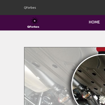
QForbes
HOME