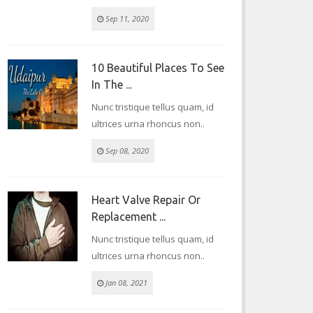
Sep 11, 2020
10 Beautiful Places To See
In The ...
Nunc tristique tellus quam, id
ultrices urna rhoncus non..
Sep 08, 2020
Heart Valve Repair Or
Replacement ...
Nunc tristique tellus quam, id
ultrices urna rhoncus non..
Jan 08, 2021