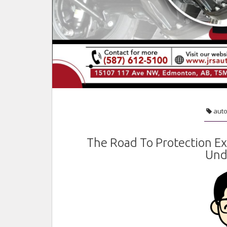
aut
The Road To Protection E
Und