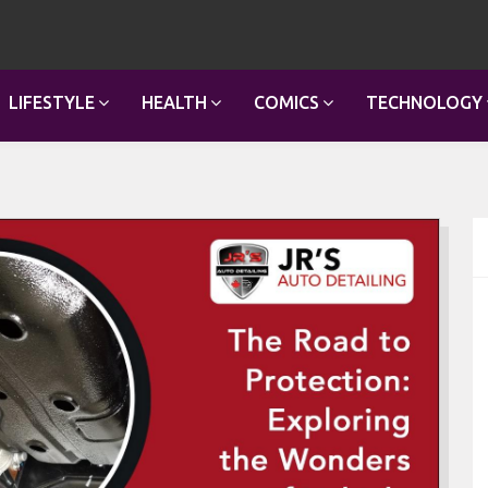
LIFESTYLE
HEALTH
COMICS
TECHNOLOGY