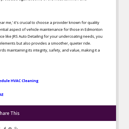
r me,' it's crucial to choose a provider known for quality
ential aspect of vehicle maintenance for those in Edmonton
e like JRS Auto Detailing for your undercoating needs, you
 elements but also provides a smoother, quieter ride.
ds maintaining its integrity, safety, and value, making it a
edule HVAC Cleaning
AE
hare This