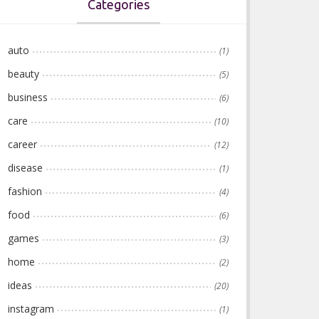
Categories
auto
(1)
beauty
(5)
business
(6)
care
(10)
career
(12)
disease
(1)
fashion
(4)
food
(6)
games
(3)
home
(2)
ideas
(20)
instagram
(1)