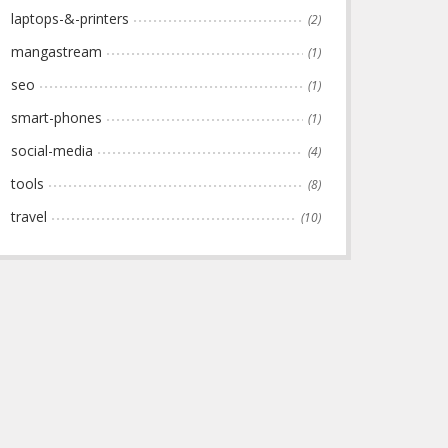
laptops-&-printers
(2)
mangastream
(1)
seo
(1)
smart-phones
(1)
social-media
(4)
tools
(8)
travel
(10)