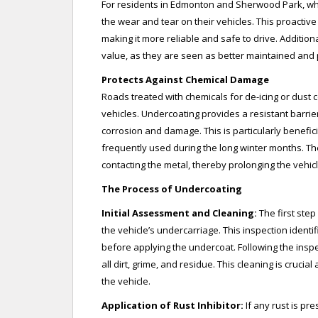
For residents in Edmonton and Sherwood Park, wh
the wear and tear on their vehicles. This proactiv
making it more reliable and safe to drive. Addition
value, as they are seen as better maintained and 
Protects Against Chemical Damage
Roads treated with chemicals for de-icing or dust c
vehicles. Undercoating provides a resistant barrie
corrosion and damage. This is particularly benefic
frequently used during the long winter months. Th
contacting the metal, thereby prolonging the vehicl
The Process of Undercoating
Initial Assessment and Cleaning:
The first ste
the vehicle’s undercarriage. This inspection ident
before applying the undercoat. Following the insp
all dirt, grime, and residue. This cleaning is cruci
the vehicle.
Application of Rust Inhibitor:
If any rust is pre