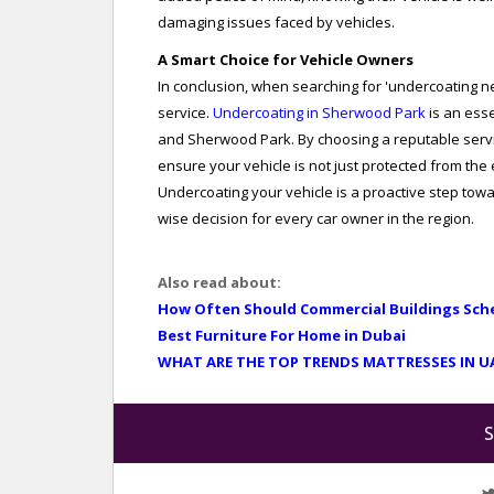
damaging issues faced by vehicles.
A Smart Choice for Vehicle Owners
In conclusion, when searching for 'undercoating nea
service.
Undercoating in Sherwood Park
is an ess
and Sherwood Park. By choosing a reputable servic
ensure your vehicle is not just protected from the
Undercoating your vehicle is a proactive step towar
wise decision for every car owner in the region.
Also read about:
How Often Should Commercial Buildings Sch
Best Furniture For Home in Dubai
WHAT ARE THE TOP TRENDS MATTRESSES IN U
S