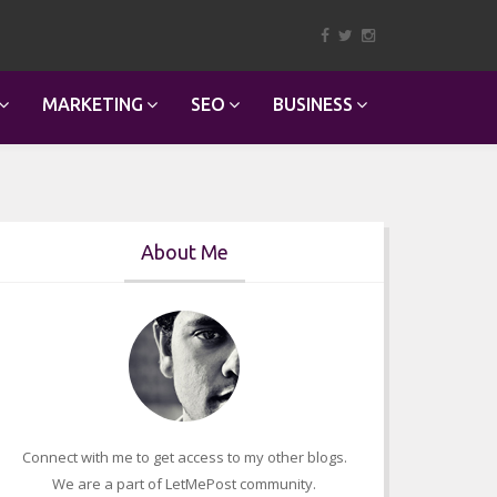
MARKETING
SEO
BUSINESS
About Me
Connect with me to get access to my other blogs.
We are a part of LetMePost community.