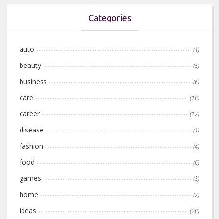
Categories
auto
(1)
beauty
(5)
business
(6)
care
(10)
career
(12)
disease
(1)
fashion
(4)
food
(6)
games
(3)
home
(2)
ideas
(20)