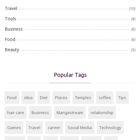
Travel
(10)
Tools
(8)
Business
(6)
Food
(6)
Beauty
(5)
Popular Tags
Food
idea
Diet
Places
Temples
coffee
Tips
hair care
Business
Mangastream
relationship
Games
Travel
career
Social Media
Technology