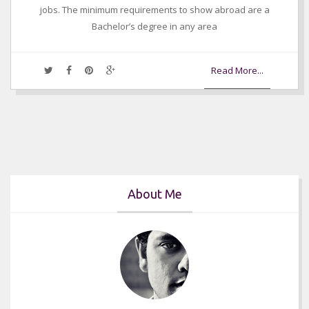
jobs. The minimum requirements to show abroad are a
Bachelor’s degree in any area
Read More...
About Me