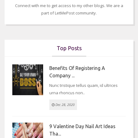
Connect with me to get access to my other blogs. We are a
part of LetMePost community.
Top Posts
Benefits Of Registering A
Company ...
Nunc tristique tellus quam, id ultrices
urna rhoncus non..
Dec 28, 2020
9 Valentine Day Nail Art Ideas
Tha...