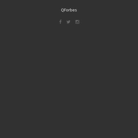
QForbes