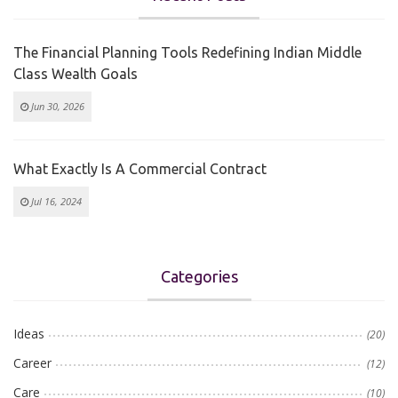
The Financial Planning Tools Redefining Indian Middle
Class Wealth Goals
Jun 30, 2026
What Exactly Is A Commercial Contract
Jul 16, 2024
Categories
Ideas
(20)
Career
(12)
Care
(10)