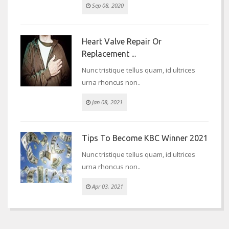
Sep 08, 2020
Heart Valve Repair Or
Replacement ...
Nunc tristique tellus quam, id ultrices
urna rhoncus non..
Jan 08, 2021
Tips To Become KBC Winner 2021
Nunc tristique tellus quam, id ultrices
urna rhoncus non..
Apr 03, 2021