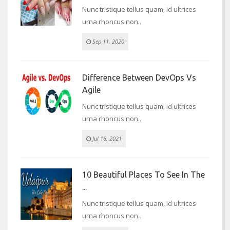
Nunc tristique tellus quam, id ultrices
urna rhoncus non..
Sep 11, 2020
Difference Between DevOps Vs
Agile
Nunc tristique tellus quam, id ultrices
urna rhoncus non..
Jul 16, 2021
10 Beautiful Places To See In The
...
Nunc tristique tellus quam, id ultrices
urna rhoncus non..