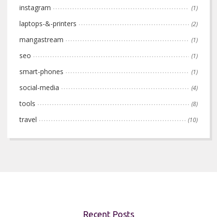
instagram
(1)
laptops-&-printers
(2)
mangastream
(1)
seo
(1)
smart-phones
(1)
social-media
(4)
tools
(8)
travel
(10)
Recent Posts