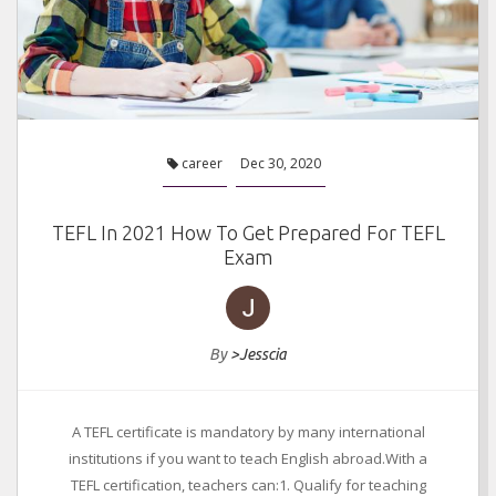
career
Dec 30, 2020
TEFL In 2021 How To Get Prepared For TEFL
Exam
By
>Jesscia
A TEFL certificate is mandatory by many international
institutions if you want to teach English abroad.With a
TEFL certification, teachers can:1. Qualify for teaching