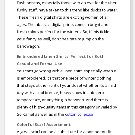
Fashionistas, especially those with an eye for the uber-
funky stuff, have taken to this trend like ducks to water.
These fresh digital shirts are exciting women of all
ages. The abstract digital prints come in bright and
fresh colors perfect for the winters. So, if this tickles
your fancy as well, don’t hesitate to jump on the
bandwagon.
Embroidered Linen Shirts: Perfect for Both
Casual and Formal Use
You can’t go wrong with a linen shirt, especially when it
is embroidered. It’s that one piece of winter clothing
that stays at the front of your closet whether it’s a mild
day with a cool breeze, heavy snow in sub-zero
temperature, or anything in between. And there is
plenty of high-quality items in this category unveiled by
So Kamal as well as in the
cotton collection
Colorful Scarf Assortment
A great scarf can be a substitute for a bomber outfit