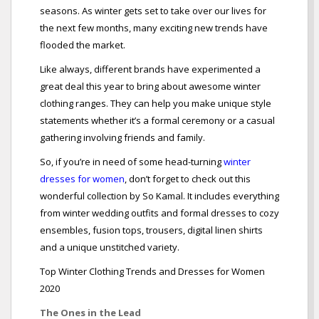
seasons. As winter gets set to take over our lives for
the next few months, many exciting new trends have
flooded the market.
Like always, different brands have experimented a
great deal this year to bring about awesome winter
clothing ranges. They can help you make unique style
statements whether it’s a formal ceremony or a casual
gathering involving friends and family.
So, if you’re in need of some head-turning
winter
dresses for women
, don’t forget to check out this
wonderful collection by So Kamal. It includes everything
from winter wedding outfits and formal dresses to cozy
ensembles, fusion tops, trousers, digital linen shirts
and a unique unstitched variety.
Top Winter Clothing Trends and Dresses for Women
2020
The Ones in the Lead