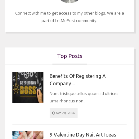
Connect with me to get access to my other blogs. We are a
part of LetMePost community.
Top Posts
Benefits Of Registering A
Company ...
Nunc tristique tellus quam, id ultrices
urna rhoncus non..
Dec 28, 2020
9 Valentine Day Nail Art Ideas