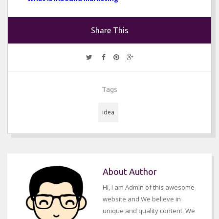
Share This
Tags
idea
About Author
Hi, I am Admin of this awesome
website and We believe in
unique and quality content. We