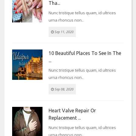
Tha...
Nunc tristique tellus quam, id ultrices
urna rhoncus non..
Sep 11, 2020
10 Beautiful Places To See In The
...
Nunc tristique tellus quam, id ultrices
urna rhoncus non..
Sep 08, 2020
Heart Valve Repair Or
Replacement ...
Nunc tristique tellus quam, id ultrices
urna rhoncus non..