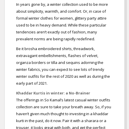
In years gone by, a winter collection used to be more
about simplicity, warmth, and comfort. Or, in case of
formal winter clothes for women, glittery party attire
used to be in heavy demand. While these particular
tendencies aren’t exactly out of fashion, many
prevalent norms are being rapidly redefined.
Be it brosha embroidered shirts, threadwork,
extravagant embellishments, flashes of velvet,
organza borders or tilla and sequins adorning the
winter fabrics, you can expect to see lots of trendy
winter outfits for the rest of 2020 as well as during the
early part of 2021.
Khaddar Kurtis in winter: a No-Brainer
The offerings in So Kamal’s latest casual winter outfits
collection are sure to take your breath away. So, if you
haven’t given much thought to investing in a khaddar
kurti in the past, do it now. Pair it with a sharara or a
trouser, it looks great with both, and get the perfect