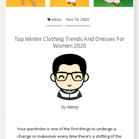
ideas
Nov 18, 2020
Top Winter Clothing Trends And Dresses For
Women 2020
By
Henry
Your wardrobe is one of the first things to undergo a
change or makeover every time there’s a shifting of the