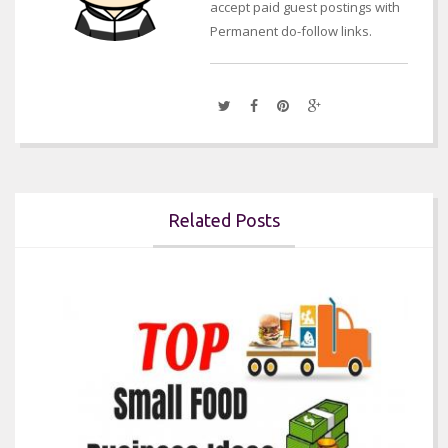
accept paid guest postings with
Permanent do-follow links.
Related Posts

