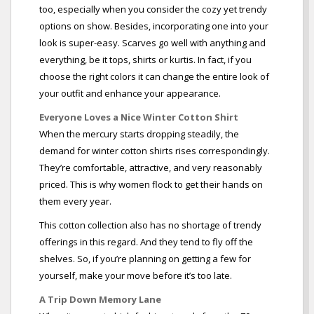
too, especially when you consider the cozy yet trendy
options on show. Besides, incorporating one into your
look is super-easy. Scarves go well with anything and
everything, be it tops, shirts or kurtis. In fact, if you
choose the right colors it can change the entire look of
your outfit and enhance your appearance.
Everyone Loves a Nice Winter Cotton Shirt
When the mercury starts dropping steadily, the
demand for winter cotton shirts rises correspondingly.
They’re comfortable, attractive, and very reasonably
priced. This is why women flock to get their hands on
them every year.
This cotton collection also has no shortage of trendy
offerings in this regard. And they tend to fly off the
shelves. So, if you’re planning on getting a few for
yourself, make your move before it’s too late.
A Trip Down Memory Lane