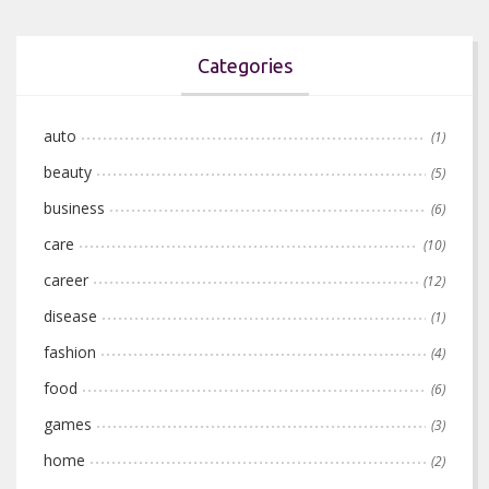
Categories
auto
(1)
beauty
(5)
business
(6)
care
(10)
career
(12)
disease
(1)
fashion
(4)
food
(6)
games
(3)
home
(2)