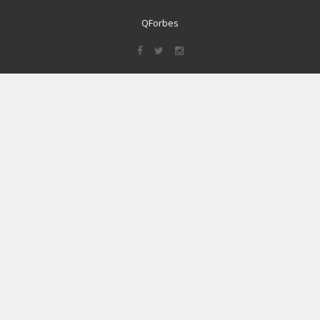
QForbes