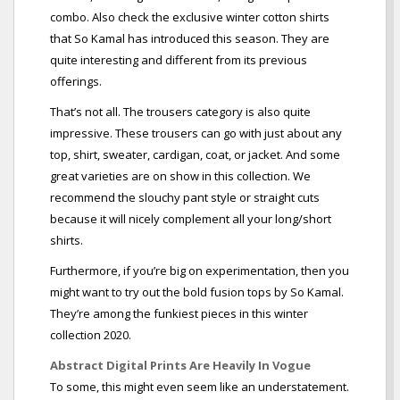
combo. Also check the exclusive winter cotton shirts
that So Kamal has introduced this season. They are
quite interesting and different from its previous
offerings.
That’s not all. The trousers category is also quite
impressive. These trousers can go with just about any
top, shirt, sweater, cardigan, coat, or jacket. And some
great varieties are on show in this collection. We
recommend the slouchy pant style or straight cuts
because it will nicely complement all your long/short
shirts.
Furthermore, if you’re big on experimentation, then you
might want to try out the bold fusion tops by So Kamal.
They’re among the funkiest pieces in this winter
collection 2020.
Abstract Digital Prints Are Heavily In Vogue
To some, this might even seem like an understatement.