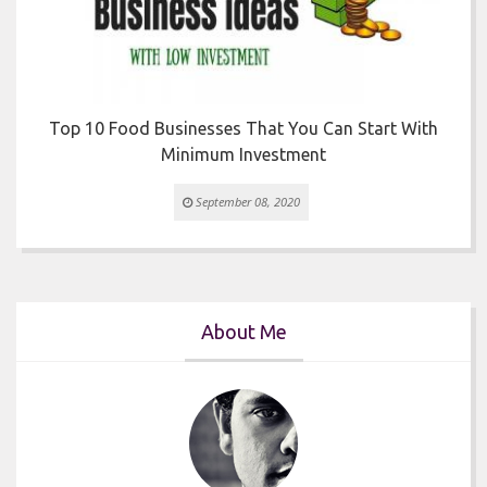
Top 10 Food Businesses That You Can Start With
Minimum Investment
September 08, 2020
About Me