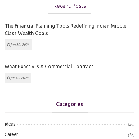
Recent Posts
The Financial Planning Tools Redefining Indian Middle
Class Wealth Goals
Jun 30, 2026
What Exactly Is A Commercial Contract
Jul 16, 2024
Categories
Ideas
(20)
Career
(12)