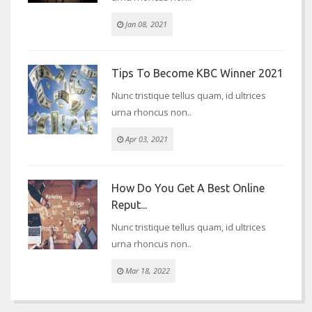
Jan 08, 2021
Tips To Become KBC Winner 2021
Nunc tristique tellus quam, id ultrices
urna rhoncus non..
Apr 03, 2021
How Do You Get A Best Online
Reput...
Nunc tristique tellus quam, id ultrices
urna rhoncus non..
Mar 18, 2022