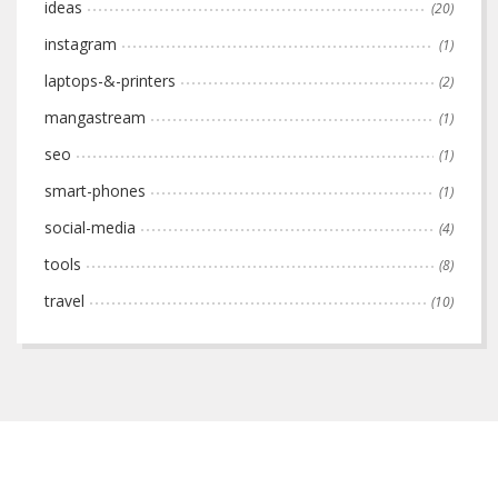
ideas
(20)
instagram
(1)
laptops-&-printers
(2)
mangastream
(1)
seo
(1)
smart-phones
(1)
social-media
(4)
tools
(8)
travel
(10)