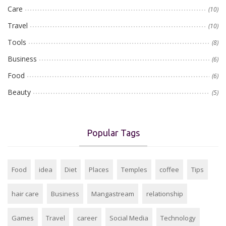
Care
(10)
Travel
(10)
Tools
(8)
Business
(6)
Food
(6)
Beauty
(5)
Popular Tags
Food
idea
Diet
Places
Temples
coffee
Tips
hair care
Business
Mangastream
relationship
Games
Travel
career
Social Media
Technology