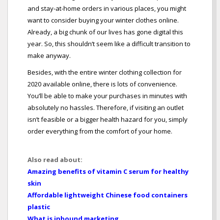
and stay-at-home orders in various places, you might
want to consider buying your winter clothes online.
Already, a big chunk of our lives has gone digital this
year. So, this shouldn’t seem like a difficult transition to
make anyway.
Besides, with the entire winter clothing collection for
2020 available online, there is lots of convenience.
You’ll be able to make your purchases in minutes with
absolutely no hassles. Therefore, if visiting an outlet
isn’t feasible or a bigger health hazard for you, simply
order everything from the comfort of your home.
Also read about:
Amazing benefits of vitamin C serum for healthy
skin
Affordable lightweight Chinese food containers
plastic
What is inbound marketing