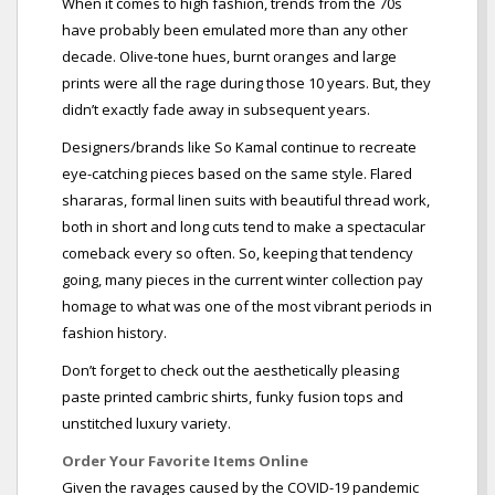
When it comes to high fashion, trends from the 70s
have probably been emulated more than any other
decade. Olive-tone hues, burnt oranges and large
prints were all the rage during those 10 years. But, they
didn’t exactly fade away in subsequent years.
Designers/brands like So Kamal continue to recreate
eye-catching pieces based on the same style. Flared
shararas, formal linen suits with beautiful thread work,
both in short and long cuts tend to make a spectacular
comeback every so often. So, keeping that tendency
going, many pieces in the current winter collection pay
homage to what was one of the most vibrant periods in
fashion history.
Don’t forget to check out the aesthetically pleasing
paste printed cambric shirts, funky fusion tops and
unstitched luxury variety.
Order Your Favorite Items Online
Given the ravages caused by the COVID-19 pandemic