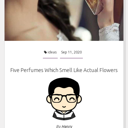
ideas
Sep 11, 2020
Five Perfumes Which Smell Like Actual Flowers
By
Henry