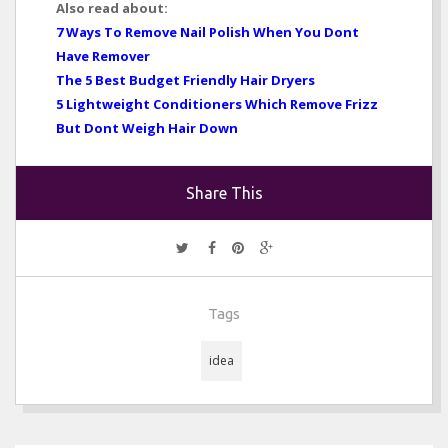
Also read about:
7 Ways To Remove Nail Polish When You Dont
Have Remover
The 5 Best Budget Friendly Hair Dryers
5 Lightweight Conditioners Which Remove Frizz
But Dont Weigh Hair Down
Share This
Tags
idea