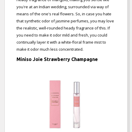
you're at an Indian wedding, surrounded via way of
means of the one's real flowers. So, in case you hate
that synthetic odor of jasmine perfumes, you may love
the realistic, well-rounded heady fragrance of this. If
you need to make it odor mild and fresh, you could
continually layer it with a white-floral frame mist to
make it odor much less concentrated.
Miniso Joie Strawberry Champagne