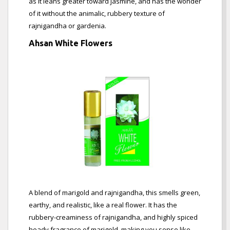
as it leans greater toward jasmine, and has the wonder
of it without the animalic, rubbery texture of
rajnigandha or gardenia.
Ahsan White Flowers
A blend of marigold and rajnigandha, this smells green,
earthy, and realistic, like a real flower. It has the
rubbery-creaminess of rajnigandha, and highly spiced
heady fragrance of marigold, making you sense like