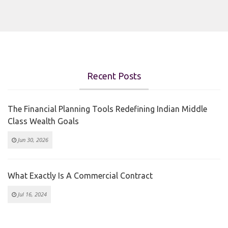
Recent Posts
The Financial Planning Tools Redefining Indian Middle
Class Wealth Goals
Jun 30, 2026
What Exactly Is A Commercial Contract
Jul 16, 2024