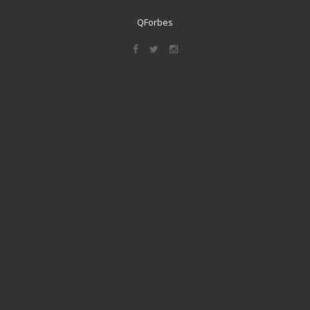
QForbes