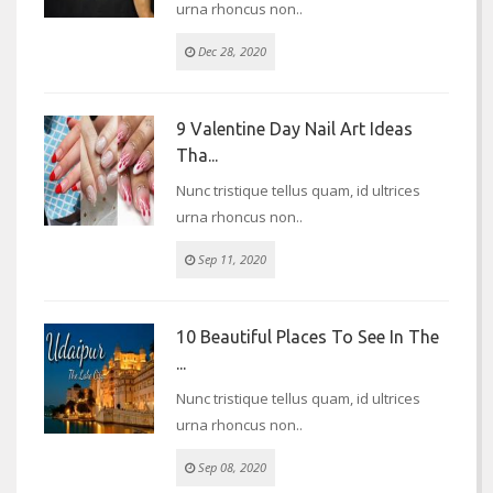
urna rhoncus non..
Dec 28, 2020
9 Valentine Day Nail Art Ideas
Tha...
Nunc tristique tellus quam, id ultrices
urna rhoncus non..
Sep 11, 2020
10 Beautiful Places To See In The
...
Nunc tristique tellus quam, id ultrices
urna rhoncus non..
Sep 08, 2020