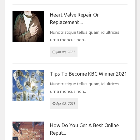
Heart Valve Repair Or
Replacement ...
Nunc tristique tellus quam, id ultrices
urna rhoncus non..
Jan 08, 2021
Tips To Become KBC Winner 2021
Nunc tristique tellus quam, id ultrices
urna rhoncus non..
Apr 03, 2021
How Do You Get A Best Online
Reput...