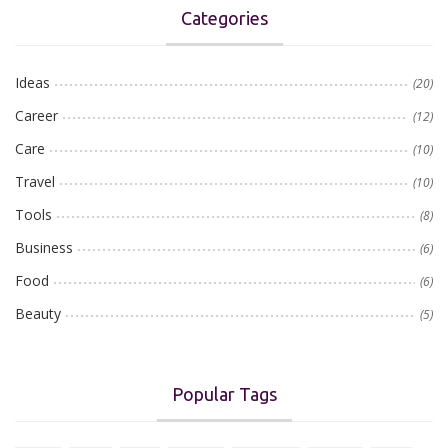
Categories
Ideas
(20)
Career
(12)
Care
(10)
Travel
(10)
Tools
(8)
Business
(6)
Food
(6)
Beauty
(5)
Popular Tags