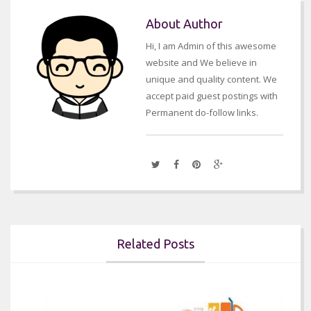
About Author
Hi, I am Admin of this awesome
website and We believe in
unique and quality content. We
accept paid guest postings with
Permanent do-follow links.
Related Posts