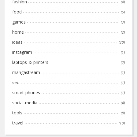
fashion
(4)
food
(6)
games
(3)
home
(2)
ideas
(20)
instagram
(1)
laptops-&-printers
(2)
mangastream
(1)
seo
(1)
smart-phones
(1)
social-media
(4)
tools
(8)
travel
(10)