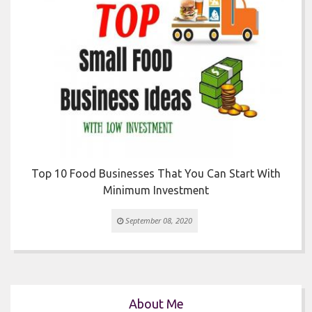


Top 10 Food Businesses That You Can Start With
Minimum Investment
September 08, 2020
About Me