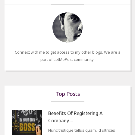
Connect with me to get access to my other blogs. We are a
part of LetMePost community.
Top Posts
Benefits Of Registering A
Company ...
Nunc tristique tellus quam, id ultrices