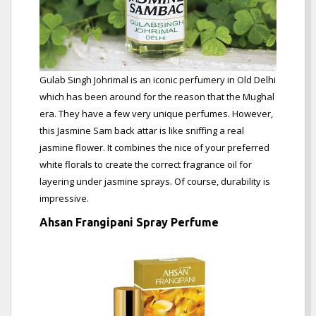
Gulab Singh Johrimal is an iconic perfumery in Old Delhi
which has been around for the reason that the Mughal
era. They have a few very unique perfumes. However,
this Jasmine Sam back attar is like sniffing a real
jasmine flower. It combines the nice of your preferred
white florals to create the correct fragrance oil for
layering under jasmine sprays. Of course, durability is
impressive.
Ahsan Frangipani Spray Perfume