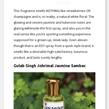
This fragrance smells NOTHING like strawberries OR
champagne and is, in reality, a natural white floral. The
glowing and severe jasmine and tuberose notes are
glaring withinside the first spray, and also you in the
real sense like you’re sporting something expensive,
supposed for a grown-up, sleek lady. Even aleven
though that is an EDT spray from a quick style brand, it
smells like a desirable-high-satisfactory, luxurious
product, and lasts surely lengthy.
Gulab Singh Johrimal Jasmine Sambac