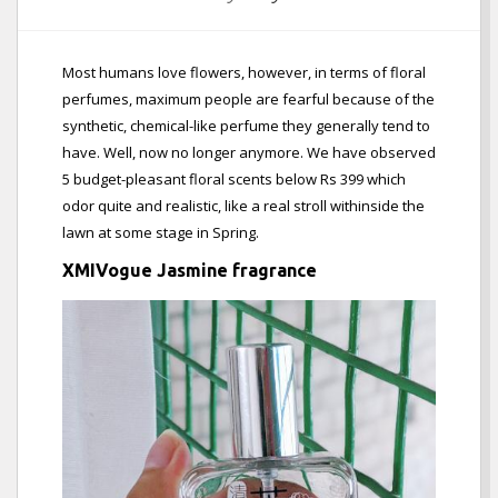
Most humans love flowers, however, in terms of floral
perfumes, maximum people are fearful because of the
synthetic, chemical-like perfume they generally tend to
have. Well, now no longer anymore. We have observed
5 budget-pleasant floral scents below Rs 399 which
odor quite and realistic, like a real stroll withinside the
lawn at some stage in Spring.
XMIVogue Jasmine fragrance