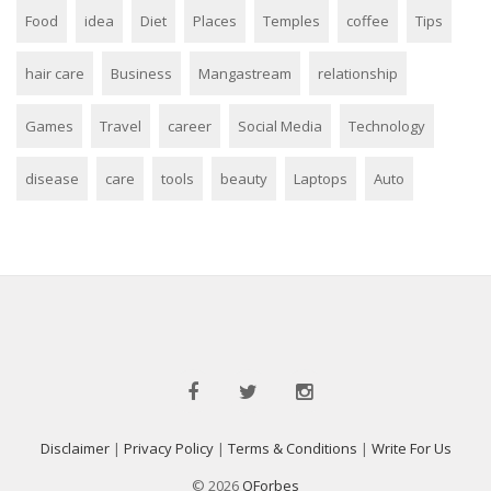
Food
idea
Diet
Places
Temples
coffee
Tips
hair care
Business
Mangastream
relationship
Games
Travel
career
Social Media
Technology
disease
care
tools
beauty
Laptops
Auto
Disclaimer
|
Privacy Policy
|
Terms & Conditions
|
Write For Us
© 2026
QForbes