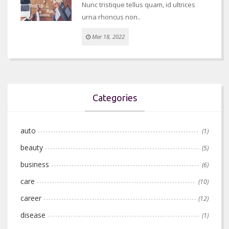
Nunc tristique tellus quam, id ultrices
urna rhoncus non..
Mar 18, 2022
Categories
auto
(1)
beauty
(5)
business
(6)
care
(10)
career
(12)
disease
(1)