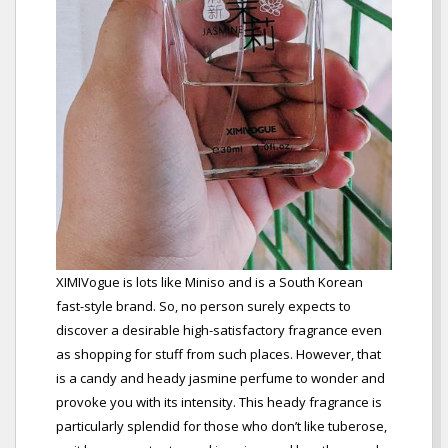
XIMIVogue is lots like Miniso and is a South Korean
fast-style brand. So, no person surely expects to
discover a desirable high-satisfactory fragrance even
as shopping for stuff from such places. However, that
is a candy and heady jasmine perfume to wonder and
provoke you with its intensity. This heady fragrance is
particularly splendid for those who don’t like tuberose,