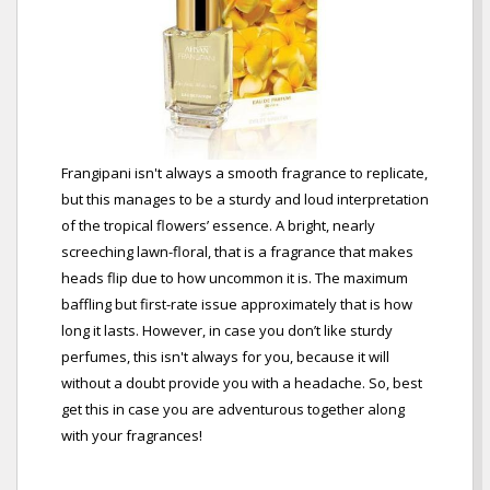
Frangipani isn't always a smooth fragrance to replicate,
but this manages to be a sturdy and loud interpretation
of the tropical flowers’ essence. A bright, nearly
screeching lawn-floral, that is a fragrance that makes
heads flip due to how uncommon it is. The maximum
baffling but first-rate issue approximately that is how
long it lasts. However, in case you don’t like sturdy
perfumes, this isn't always for you, because it will
without a doubt provide you with a headache. So, best
get this in case you are adventurous together along
with your fragrances!