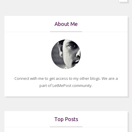
About Me
Connect with me to get access to my other blogs. We are a
part of LetMePost community.
Top Posts