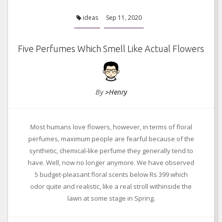
ideas
Sep 11, 2020
Five Perfumes Which Smell Like Actual Flowers
By
>Henry
Most humans love flowers, however, in terms of floral
perfumes, maximum people are fearful because of the
synthetic, chemical-like perfume they generally tend to
have. Well, now no longer anymore. We have observed
5 budget-pleasant floral scents below Rs 399 which
odor quite and realistic, like a real stroll withinside the
lawn at some stage in Spring.