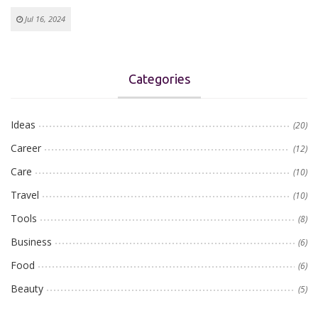
Jul 16, 2024
Categories
Ideas
(20)
Career
(12)
Care
(10)
Travel
(10)
Tools
(8)
Business
(6)
Food
(6)
Beauty
(5)