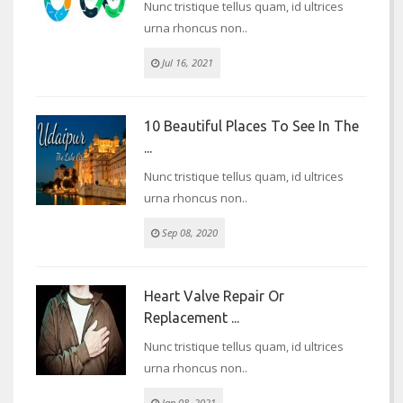
Nunc tristique tellus quam, id ultrices
urna rhoncus non..
Jul 16, 2021
10 Beautiful Places To See In The
...
Nunc tristique tellus quam, id ultrices
urna rhoncus non..
Sep 08, 2020
Heart Valve Repair Or
Replacement ...
Nunc tristique tellus quam, id ultrices
urna rhoncus non..
Jan 08, 2021