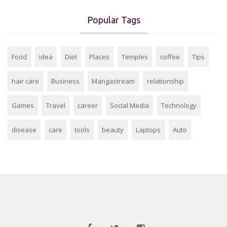
Popular Tags
Food
idea
Diet
Places
Temples
coffee
Tips
hair care
Business
Mangastream
relationship
Games
Travel
career
Social Media
Technology
disease
care
tools
beauty
Laptops
Auto