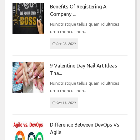
Benefits Of Registering A
Company ...
Nunc tristique tellus quam, id ultrices
urna rhoncus non..
Dec 28, 2020
9 Valentine Day Nail Art Ideas
Tha...
Nunc tristique tellus quam, id ultrices
urna rhoncus non..
Sep 11, 2020
Difference Between DevOps Vs
Agile