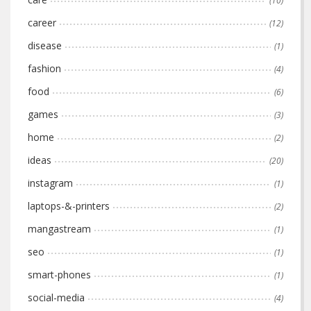
(10)
career
(12)
disease
(1)
fashion
(4)
food
(6)
games
(3)
home
(2)
ideas
(20)
instagram
(1)
laptops-&-printers
(2)
mangastream
(1)
seo
(1)
smart-phones
(1)
social-media
(4)