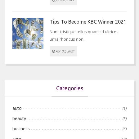
Tips To Become KBC Winner 2021
Nunc tristique tellus quam, id ultrices
urna rhoncus non..
Apr 03, 2021
Categories
auto
(1)
beauty
(5)
business
(6)
care