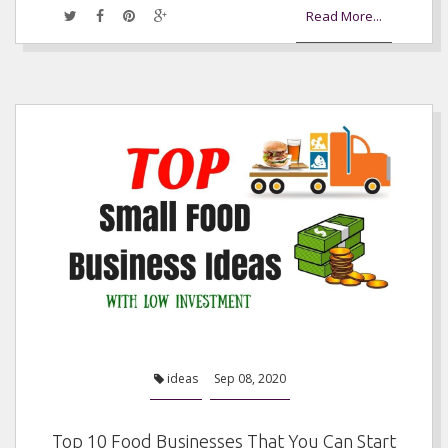
Read More...
ideas
Sep 08, 2020
Top 10 Food Businesses That You Can Start