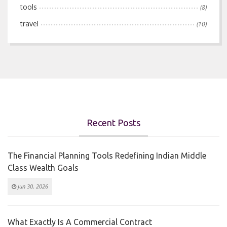
tools
(8)
travel
(10)
Recent Posts
The Financial Planning Tools Redefining Indian Middle
Class Wealth Goals
Jun 30, 2026
What Exactly Is A Commercial Contract