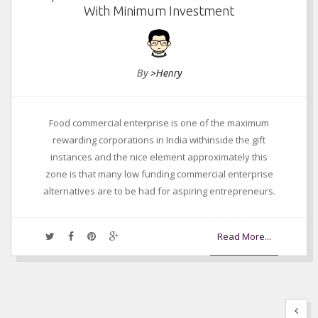
With Minimum Investment
By
>Henry
Food commercial enterprise is one of the maximum
rewarding corporations in India withinside the gift
instances and the nice element approximately this
zone is that many low funding commercial enterprise
alternatives are to be had for aspiring entrepreneurs.
Read More...