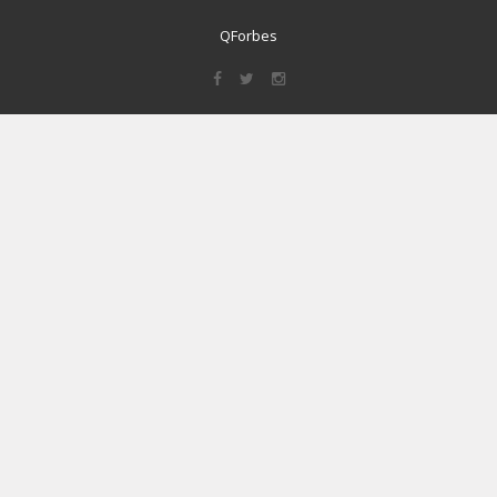
QForbes