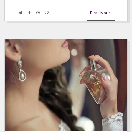
Read More...