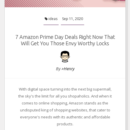
ideas
Sep 11, 2020
7 Amazon Prime Day Deals Right Now That
Will Get You Those Envy Worthy Locks
By
>Henry
With digital space turning into the next big supermall,
the sky's the limit for all you shopaholics. And when it
comes to online shopping, Amazon stands as the
undisputed king of shopping websites, that cater to
everyone's needs with its authentic and affordable
products.