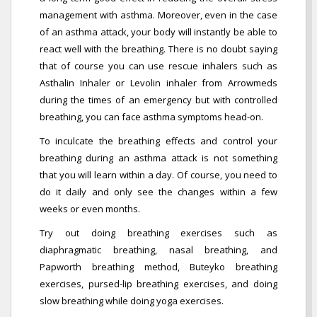
management with asthma. Moreover, even in the case
of an asthma attack, your body will instantly be able to
react well with the breathing. There is no doubt saying
that of course you can use rescue inhalers such as
Asthalin Inhaler or Levolin inhaler from Arrowmeds
during the times of an emergency but with controlled
breathing, you can face asthma symptoms head-on.
To inculcate the breathing effects and control your
breathing during an asthma attack is not something
that you will learn within a day. Of course, you need to
do it daily and only see the changes within a few
weeks or even months.
Try out doing breathing exercises such as
diaphragmatic breathing, nasal breathing, and
Papworth breathing method, Buteyko breathing
exercises, pursed-lip breathing exercises, and doing
slow breathing while doing yoga exercises.