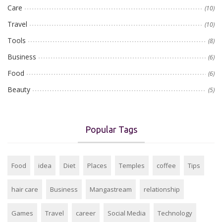
Care
(10)
Travel
(10)
Tools
(8)
Business
(6)
Food
(6)
Beauty
(5)
Popular Tags
Food
idea
Diet
Places
Temples
coffee
Tips
hair care
Business
Mangastream
relationship
Games
Travel
career
Social Media
Technology