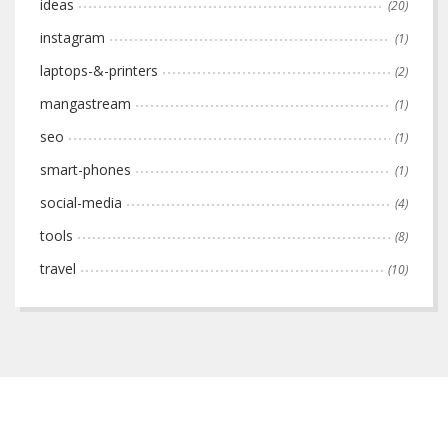
ideas
(20)
instagram
(1)
laptops-&-printers
(2)
mangastream
(1)
seo
(1)
smart-phones
(1)
social-media
(4)
tools
(8)
travel
(10)