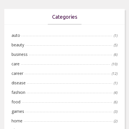
Categories
auto
(1)
beauty
(5)
business
(6)
care
(10)
career
(12)
disease
(1)
fashion
(4)
food
(6)
games
(3)
home
(2)