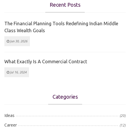
Recent Posts
The Financial Planning Tools Redefining Indian Middle
Class Wealth Goals
Jun 30, 2026
What Exactly Is A Commercial Contract
Jul 16, 2024
Categories
Ideas
(20)
Career
(12)