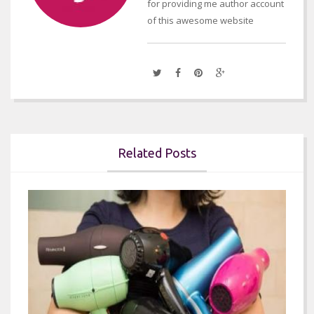
for providing me author account
of this awesome website
Related Posts

