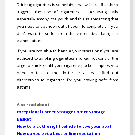
Drinking cigarettes is something that will set off asthma
triggers. The use of cigarettes is increasing daily
especially among the youth and this is something that
you need to abandon out of your life completely if you
don’t want to suffer from the extremities during an
asthma attack.
If you are not able to handle your stress or if you are
addicted to smoking cigarettes and cannot control the
urge to smoke until your cigarette packet empties you
need to talk to the doctor or at least find out
alternatives to cigarettes for you staying safe from
asthma.
Also read about:
Exceptional Corner Storage Corner Storage
Basket
How to pick the right vehicle to tow your boat
How do you get a best online reputation