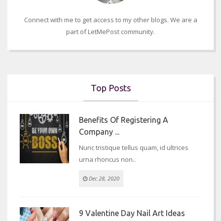
Connect with me to get access to my other blogs. We are a
part of LetMePost community.
Top Posts
Benefits Of Registering A
Company ...
Nunc tristique tellus quam, id ultrices
urna rhoncus non..
Dec 28, 2020
9 Valentine Day Nail Art Ideas