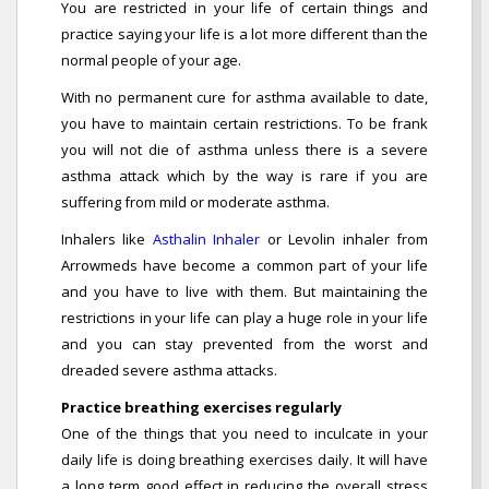
You are restricted in your life of certain things and
practice saying your life is a lot more different than the
normal people of your age.
With no permanent cure for asthma available to date,
you have to maintain certain restrictions. To be frank
you will not die of asthma unless there is a severe
asthma attack which by the way is rare if you are
suffering from mild or moderate asthma.
Inhalers like
Asthalin Inhaler
or Levolin inhaler from
Arrowmeds have become a common part of your life
and you have to live with them. But maintaining the
restrictions in your life can play a huge role in your life
and you can stay prevented from the worst and
dreaded severe asthma attacks.
Practice breathing exercises regularly
One of the things that you need to inculcate in your
daily life is doing breathing exercises daily. It will have
a long term good effect in reducing the overall stress