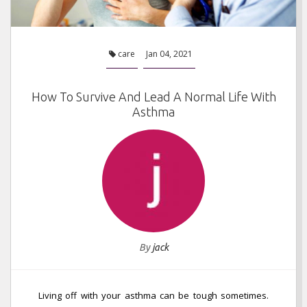
care
Jan 04, 2021
How To Survive And Lead A Normal Life With
Asthma
By
jack
Living off with your asthma can be tough sometimes.