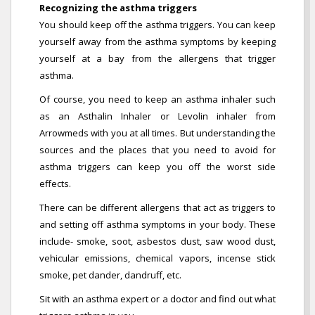
Recognizing the asthma triggers
You should keep off the asthma triggers. You can keep
yourself away from the asthma symptoms by keeping
yourself at a bay from the allergens that trigger
asthma.
Of course, you need to keep an asthma inhaler such
as an Asthalin Inhaler or Levolin inhaler from
Arrowmeds with you at all times. But understanding the
sources and the places that you need to avoid for
asthma triggers can keep you off the worst side
effects.
There can be different allergens that act as triggers to
and setting off asthma symptoms in your body. These
include- smoke, soot, asbestos dust, saw wood dust,
vehicular emissions, chemical vapors, incense stick
smoke, pet dander, dandruff, etc.
Sit with an asthma expert or a doctor and find out what