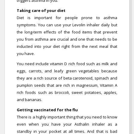
triggers asthma in you.
Taking care of your diet
Diet is important for people prone to asthma
symptoms. You can use your Levolin inhaler daily but
the long-term effects of the food items that prevent
you from asthma are crucial and one that needs to be
inducted into your diet right from the next meal that
you have.
You need include vitamin D rich food such as milk and
eggs, carrots, and leafy green vegetables because
they are a rich source of beta carotenoid, spinach and
pumpkin seeds that are rich in magnesium, Vitamin A
rich foods such as broccoli, sweet potatoes, apples,
and bananas.
Getting vaccinated for the flu
There is a highly important thing that you need to know
even when you have your Asthalin inhaler as a
standby in your pocket at all times. And that is bad