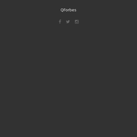
QForbes