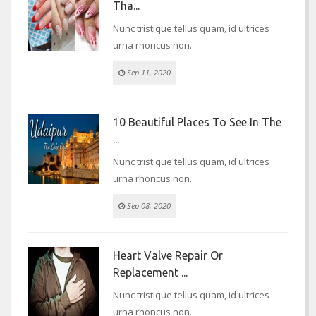
Tha...
Nunc tristique tellus quam, id ultrices
urna rhoncus non..
Sep 11, 2020
10 Beautiful Places To See In The
...
Nunc tristique tellus quam, id ultrices
urna rhoncus non..
Sep 08, 2020
Heart Valve Repair Or
Replacement ...
Nunc tristique tellus quam, id ultrices
urna rhoncus non..