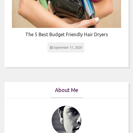
The 5 Best Budget Friendly Hair Dryers
September 11, 2020
About Me