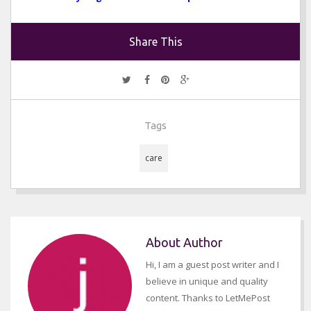
Share This
Tags
care
About Author
Hi, I am a guest post writer and I
believe in unique and quality
content. Thanks to LetMePost