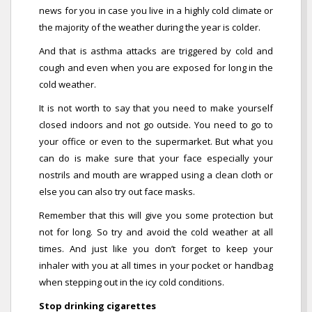
news for you in case you live in a highly cold climate or
the majority of the weather during the year is colder.
And that is asthma attacks are triggered by cold and
cough and even when you are exposed for long in the
cold weather.
It is not worth to say that you need to make yourself
closed indoors and not go outside. You need to go to
your office or even to the supermarket. But what you
can do is make sure that your face especially your
nostrils and mouth are wrapped using a clean cloth or
else you can also try out face masks.
Remember that this will give you some protection but
not for long. So try and avoid the cold weather at all
times. And just like you don’t forget to keep your
inhaler with you at all times in your pocket or handbag
when stepping out in the icy cold conditions.
Stop drinking cigarettes