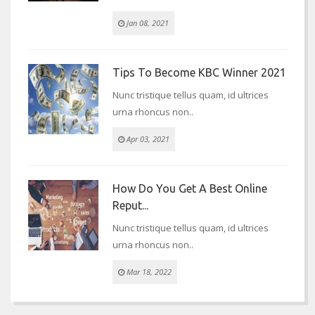
Jan 08, 2021
Tips To Become KBC Winner 2021
Nunc tristique tellus quam, id ultrices
urna rhoncus non..
Apr 03, 2021
How Do You Get A Best Online
Reput...
Nunc tristique tellus quam, id ultrices
urna rhoncus non..
Mar 18, 2022