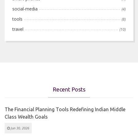
social-media
(4)
tools
(8)
travel
(10)
Recent Posts
The Financial Planning Tools Redefining Indian Middle
Class Wealth Goals
Jun 30, 2026