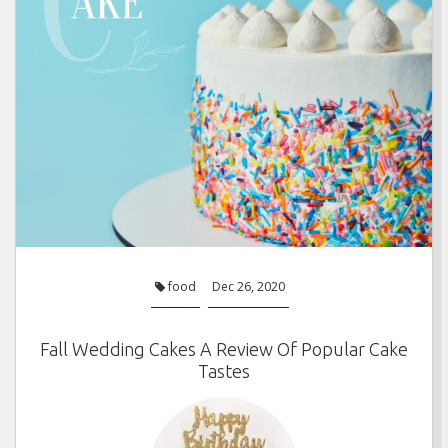
food
Dec 26, 2020
Fall Wedding Cakes A Review Of Popular Cake
Tastes