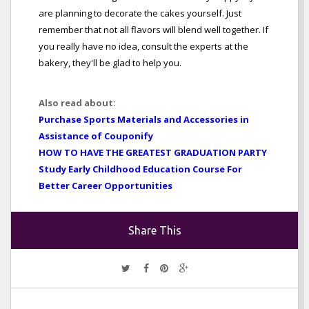
are planning to decorate the cakes yourself. Just
remember that not all flavors will blend well together. If
you really have no idea, consult the experts at the
bakery, they'll be glad to help you.
Also read about:
Purchase Sports Materials and Accessories in
Assistance of Couponify
HOW TO HAVE THE GREATEST GRADUATION PARTY
Study Early Childhood Education Course For
Better Career Opportunities
Share This