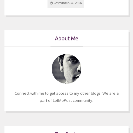
September 08, 2020
About Me
Connect with me to get access to my other blogs. We are a
part of LetMePost community.