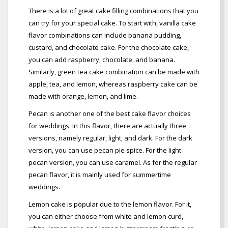
There is a lot of great cake filling combinations that you
can try for your special cake. To start with, vanilla cake
flavor combinations can include banana pudding,
custard, and chocolate cake. For the chocolate cake,
you can add raspberry, chocolate, and banana.
Similarly, green tea cake combination can be made with
apple, tea, and lemon, whereas raspberry cake can be
made with orange, lemon, and lime.
Pecan is another one of the best cake flavor choices
for weddings. In this flavor, there are actually three
versions, namely regular, light, and dark. For the dark
version, you can use pecan pie spice. For the light
pecan version, you can use caramel. As for the regular
pecan flavor, it is mainly used for summertime
weddings.
Lemon cake is popular due to the lemon flavor. For it,
you can either choose from white and lemon curd,