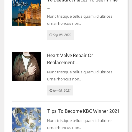
...
Nunc tristique tellus quam, id ultrices
urna rhoncus non..
Sep 08, 2020
Heart Valve Repair Or
Replacement ...
Nunc tristique tellus quam, id ultrices
urna rhoncus non..
Jan 08, 2021
Tips To Become KBC Winner 2021
Nunc tristique tellus quam, id ultrices
urna rhoncus non..