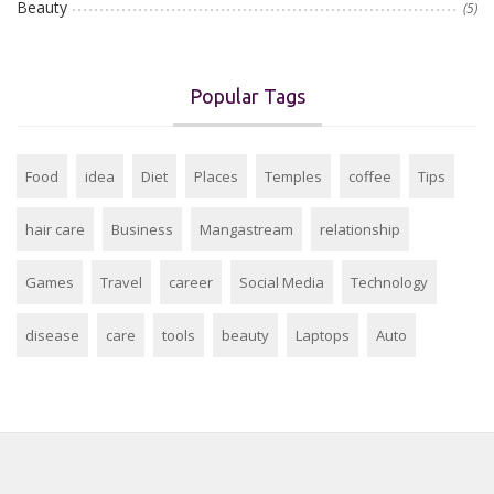
Beauty
(5)
Popular Tags
Food
idea
Diet
Places
Temples
coffee
Tips
hair care
Business
Mangastream
relationship
Games
Travel
career
Social Media
Technology
disease
care
tools
beauty
Laptops
Auto