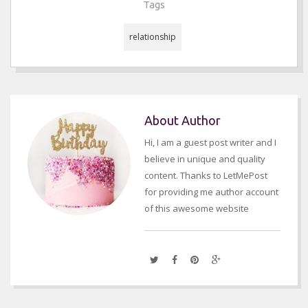
Tags
relationship
About Author
Hi, I am a guest post writer and I
believe in unique and quality
content. Thanks to LetMePost
for providing me author account
of this awesome website