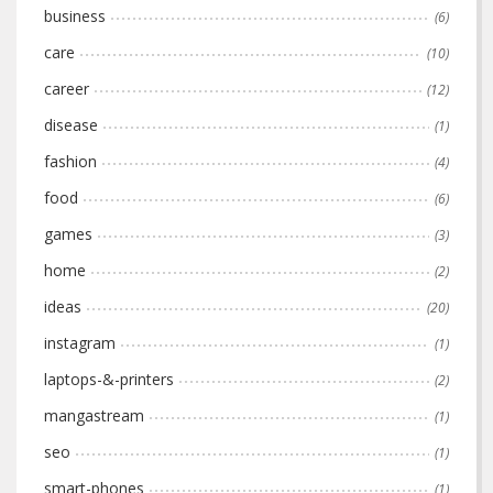
business
(6)
care
(10)
career
(12)
disease
(1)
fashion
(4)
food
(6)
games
(3)
home
(2)
ideas
(20)
instagram
(1)
laptops-&-printers
(2)
mangastream
(1)
seo
(1)
smart-phones
(1)