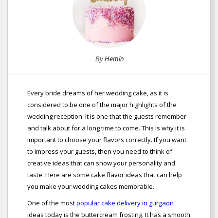
By
Hemin
Every bride dreams of her wedding cake, as it is
considered to be one of the major highlights of the
wedding reception. It is one that the guests remember
and talk about for a long time to come. This is why it is
important to choose your flavors correctly. If you want
to impress your guests, then you need to think of
creative ideas that can show your personality and
taste. Here are some cake flavor ideas that can help
you make your wedding cakes memorable.
One of the most
popular cake delivery in gurgaon
ideas today is the buttercream frosting. It has a smooth