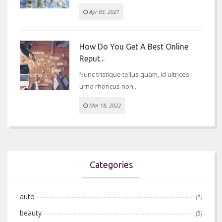
Apr 03, 2021
How Do You Get A Best Online
Reput...
Nunc tristique tellus quam, id ultrices
urna rhoncus non..
Mar 18, 2022
Categories
auto
(1)
beauty
(5)