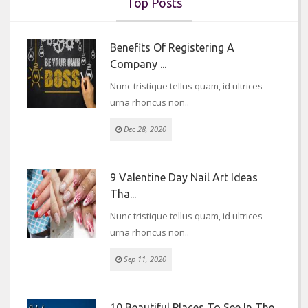
Top Posts
Benefits Of Registering A
Company ...
Nunc tristique tellus quam, id ultrices
urna rhoncus non..
Dec 28, 2020
9 Valentine Day Nail Art Ideas
Tha...
Nunc tristique tellus quam, id ultrices
urna rhoncus non..
Sep 11, 2020
10 Beautiful Places To See In The