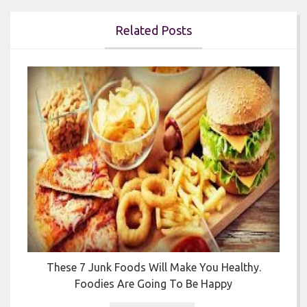
Related Posts


y
These 7 Junk Foods Will Make You Healthy.
Foodies Are Going To Be Happy