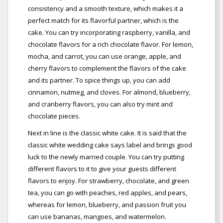
consistency and a smooth texture, which makes it a
perfect match for its flavorful partner, which is the
cake. You can try incorporating raspberry, vanilla, and
chocolate flavors for a rich chocolate flavor. For lemon,
mocha, and carrot, you can use orange, apple, and
cherry flavors to complement the flavors of the cake
and its partner. To spice things up, you can add
cinnamon, nutmeg, and cloves. For almond, blueberry,
and cranberry flavors, you can also try mint and
chocolate pieces.
Next in line is the classic white cake. It is said that the
classic white wedding cake says label and brings good
luck to the newly married couple. You can try putting
different flavors to it to give your guests different
flavors to enjoy. For strawberry, chocolate, and green
tea, you can go with peaches, red apples, and pears,
whereas for lemon, blueberry, and passion fruit you
can use bananas, mangoes, and watermelon.