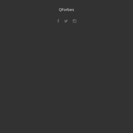
QForbes