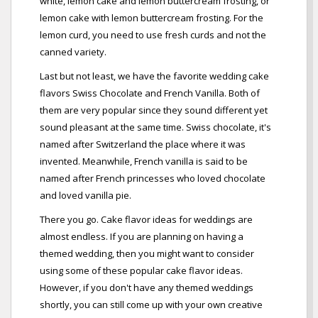
white, lemon cake and lemon buttercream frosting, or
lemon cake with lemon buttercream frosting. For the
lemon curd, you need to use fresh curds and not the
canned variety.
Last but not least, we have the favorite wedding cake
flavors Swiss Chocolate and French Vanilla. Both of
them are very popular since they sound different yet
sound pleasant at the same time. Swiss chocolate, it's
named after Switzerland the place where it was
invented. Meanwhile, French vanilla is said to be
named after French princesses who loved chocolate
and loved vanilla pie.
There you go. Cake flavor ideas for weddings are
almost endless. If you are planning on having a
themed wedding, then you might want to consider
using some of these popular cake flavor ideas.
However, if you don't have any themed weddings
shortly, you can still come up with your own creative