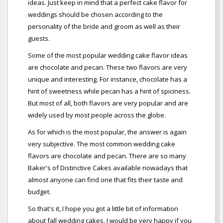
ideas. Just keep in mind that a perfect cake flavor for
weddings should be chosen according to the
personality of the bride and groom as well as their
guests.
Some of the most popular wedding cake flavor ideas
are chocolate and pecan. These two flavors are very
unique and interesting. For instance, chocolate has a
hint of sweetness while pecan has a hint of spiciness.
But most of all, both flavors are very popular and are
widely used by most people across the globe.
As for which is the most popular, the answer is again
very subjective. The most common wedding cake
flavors are chocolate and pecan. There are so many
Baker's of Distinctive Cakes available nowadays that
almost anyone can find one that fits their taste and
budget.
So that's it, I hope you got a little bit of information
about fall wedding cakes. I would be very happy if you