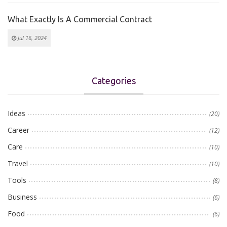
What Exactly Is A Commercial Contract
Jul 16, 2024
Categories
Ideas
(20)
Career
(12)
Care
(10)
Travel
(10)
Tools
(8)
Business
(6)
Food
(6)