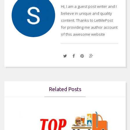
Hi, I am a guest post writer and I
believe in unique and quality
content. Thanks to LetMePost
for providing me author account
of this awesome website
Related Posts

