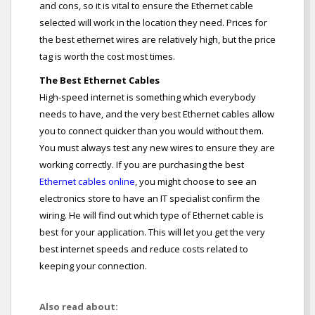
and cons, so it is vital to ensure the Ethernet cable
selected will work in the location they need. Prices for
the best ethernet wires are relatively high, but the price
tag is worth the cost most times.
The Best Ethernet Cables
High-speed internet is something which everybody
needs to have, and the very best Ethernet cables allow
you to connect quicker than you would without them.
You must always test any new wires to ensure they are
working correctly. If you are purchasing the best
Ethernet cables online
, you might choose to see an
electronics store to have an IT specialist confirm the
wiring. He will find out which type of Ethernet cable is
best for your application. This will let you get the very
best internet speeds and reduce costs related to
keeping your connection.
Also read about: