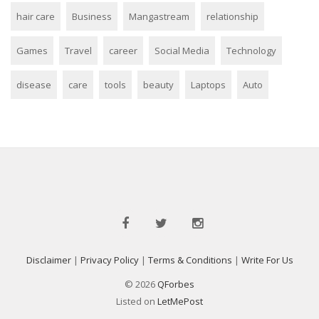
hair care
Business
Mangastream
relationship
Games
Travel
career
Social Media
Technology
disease
care
tools
beauty
Laptops
Auto
Disclaimer
|
Privacy Policy
|
Terms & Conditions
|
Write For Us
© 2026
QForbes
Listed on
LetMePost