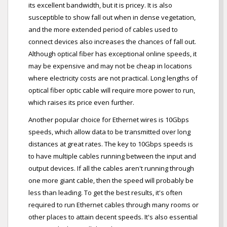
its excellent bandwidth, but it is pricey. It is also
susceptible to show fall out when in dense vegetation,
and the more extended period of cables used to
connect devices also increases the chances of fall out.
Although optical fiber has exceptional online speeds, it
may be expensive and may not be cheap in locations
where electricity costs are not practical. Long lengths of
optical fiber optic cable will require more power to run,
which raises its price even further.
Another popular choice for Ethernet wires is 10Gbps
speeds, which allow data to be transmitted over long
distances at great rates. The key to 10Gbps speeds is
to have multiple cables running between the input and
output devices. If all the cables aren't running through
one more giant cable, then the speed will probably be
less than leading. To get the best results, it's often
required to run Ethernet cables through many rooms or
other places to attain decent speeds. It's also essential