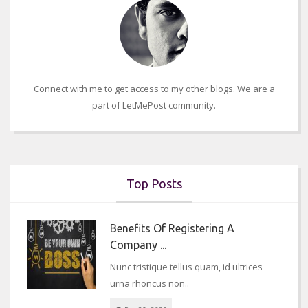
Connect with me to get access to my other blogs. We are a
part of LetMePost community.
Top Posts
Benefits Of Registering A
Company ...
Nunc tristique tellus quam, id ultrices
urna rhoncus non..