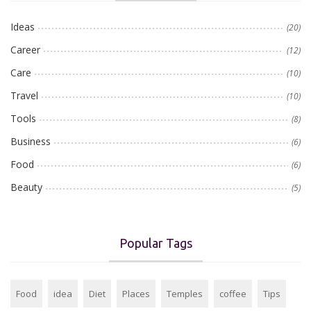
Ideas
(20)
Career
(12)
Care
(10)
Travel
(10)
Tools
(8)
Business
(6)
Food
(6)
Beauty
(5)
Popular Tags
Food
idea
Diet
Places
Temples
coffee
Tips