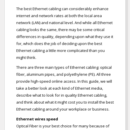
The best Ethernet cabling can considerably enhance
internet and network rates at both the local area
network (LAN) and national level. And while all Ethernet
cabling looks the same, there may be some critical
differences in quality, depending upon what they use it
for, which does the job of deciding upon the best
Ethernet cabling a little more complicated than you
might think.
There are three main types of Ethernet cabling: optical
fiber, aluminum pipes, and polyethylene (PE). All three
provide high-speed online access. In this guide, we will
take a better look at each kind of Ethernet media,
describe what to look for in quality Ethernet cabling,
and think about what it might cost you to install the best
Ethernet cabling around your workplace or business.
Ethernet wires speed
Optical Fiber is your best choice for many because of