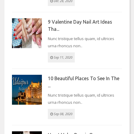
Dec 28, 2020
9 Valentine Day Nail Art Ideas
Tha...
Nunc tristique tellus quam, id ultrices
urna rhoncus non..
Sep 11, 2020
10 Beautiful Places To See In The
...
Nunc tristique tellus quam, id ultrices
urna rhoncus non..
Sep 08, 2020