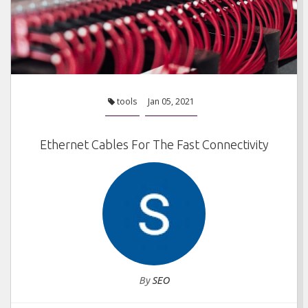
tools
Jan 05, 2021
Ethernet Cables For The Fast Connectivity
By
SEO