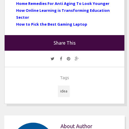
Home Remedies For Anti Aging To Look Younger
How Online Learning is Transforming Education
Sector
How to Pick the Best Gaming Laptop
Share This
Tags
idea
About Author