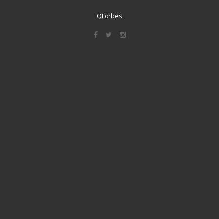
QForbes