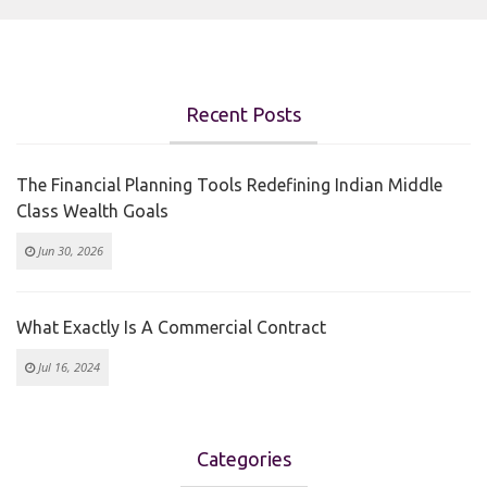
Recent Posts
The Financial Planning Tools Redefining Indian Middle
Class Wealth Goals
Jun 30, 2026
What Exactly Is A Commercial Contract
Jul 16, 2024
Categories