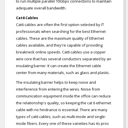
to run multiple parallel 10Gbps connections to maintain
adequate overall bandwidth.
Cat6 Cables
Cat6 cables are often the first option selected by IT
professionals when searching for the best Ethernet
cables. These are the maximum quality of Ethernet
cables available, and they're capable of providing
breakneck online speeds. Cat6 cables use a copper
wire core that has several conductors separated by an
insulating barrier. It can create the Ethernet cable
center from many materials, such as glass and plastic.
The insulating barrier helps to keep noise and
interference from entering the wires. Noise from
communication equipment inside the office can reduce
the relationship's quality, so keeping the cat 6 ethernet
cable with no hindrance is essential. There are many
types of cat6 cables, such as multi-mode and single-
mode fibers. Every one of these varieties has its pros