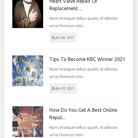
Heart Valve Repair Or
Replacement ...
Nunc tristique tellus quam, id ultrices
urna rhoncus non..
Jan 08, 2021
Tips To Become KBC Winner 2021
Nunc tristique tellus quam, id ultrices
urna rhoncus non..
Apr 03, 2021
How Do You Get A Best Online
Reput...
Nunc tristique tellus quam, id ultrices
urna rhoncus non..