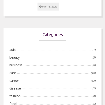
Mar 18, 2022
Categories
auto
(1)
beauty
(5)
business
(6)
care
(10)
career
(12)
disease
(1)
fashion
(4)
food
(6)