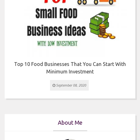
r
Top 10 Food Businesses That You Can Start With
Minimum Investment
September 08, 2020
About Me