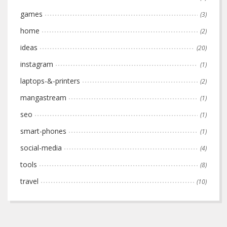
games
(3)
home
(2)
ideas
(20)
instagram
(1)
laptops-&-printers
(2)
mangastream
(1)
seo
(1)
smart-phones
(1)
social-media
(4)
tools
(8)
travel
(10)