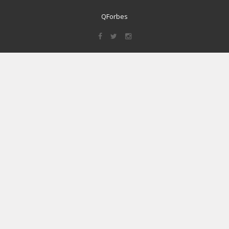
QForbes