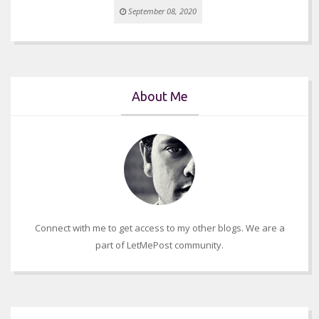
September 08, 2020
About Me
Connect with me to get access to my other blogs. We are a
part of LetMePost community.