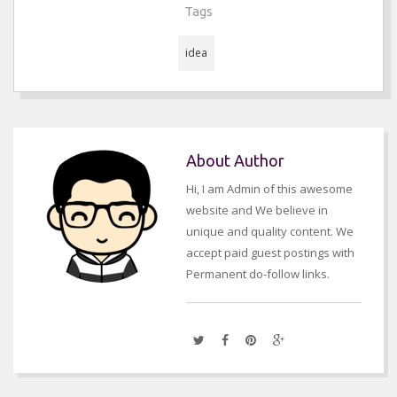
Tags
idea
About Author
Hi, I am Admin of this awesome
website and We believe in
unique and quality content. We
accept paid guest postings with
Permanent do-follow links.