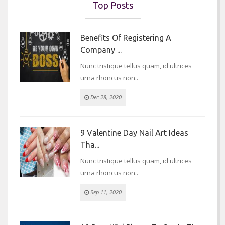
Top Posts
Benefits Of Registering A
Company ...
Nunc tristique tellus quam, id ultrices
urna rhoncus non..
Dec 28, 2020
9 Valentine Day Nail Art Ideas
Tha...
Nunc tristique tellus quam, id ultrices
urna rhoncus non..
Sep 11, 2020