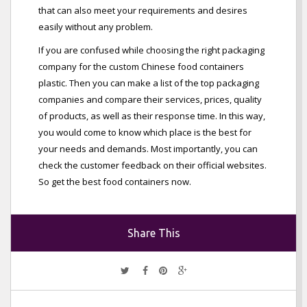
that can also meet your requirements and desires
easily without any problem.
If you are confused while choosing the right packaging
company for the custom Chinese food containers
plastic. Then you can make a list of the top packaging
companies and compare their services, prices, quality
of products, as well as their response time. In this way,
you would come to know which place is the best for
your needs and demands. Most importantly, you can
check the customer feedback on their official websites.
So get the best food containers now.
Share This