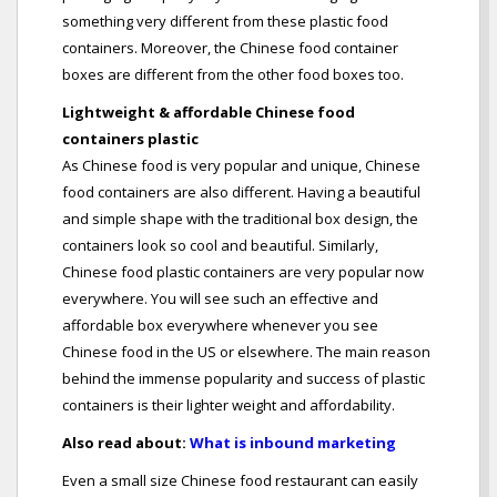
something very different from these plastic food
containers. Moreover, the Chinese food container
boxes are different from the other food boxes too.
Lightweight & affordable Chinese food
containers plastic
As Chinese food is very popular and unique, Chinese
food containers are also different. Having a beautiful
and simple shape with the traditional box design, the
containers look so cool and beautiful. Similarly,
Chinese food plastic containers are very popular now
everywhere. You will see such an effective and
affordable box everywhere whenever you see
Chinese food in the US or elsewhere. The main reason
behind the immense popularity and success of plastic
containers is their lighter weight and affordability.
Also read about:
What is inbound marketing
Even a small size Chinese food restaurant can easily