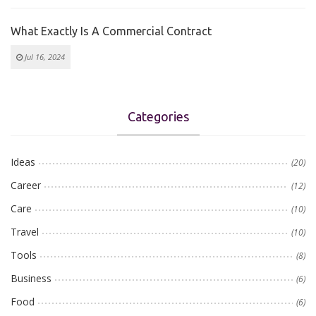
What Exactly Is A Commercial Contract
Jul 16, 2024
Categories
Ideas
(20)
Career
(12)
Care
(10)
Travel
(10)
Tools
(8)
Business
(6)
Food
(6)