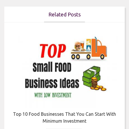
Related Posts


Top 10 Food Businesses That You Can Start With
Minimum Investment