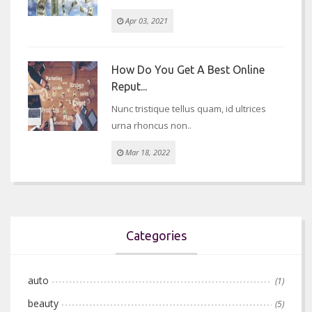
Apr 03, 2021
How Do You Get A Best Online
Reput...
Nunc tristique tellus quam, id ultrices
urna rhoncus non..
Mar 18, 2022
Categories
auto
(1)
beauty
(5)