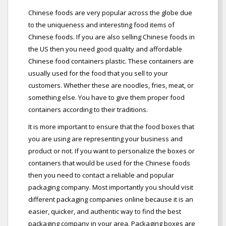
Chinese foods are very popular across the globe due
to the uniqueness and interesting food items of
Chinese foods. If you are also selling Chinese foods in
the US then you need good quality and affordable
Chinese food containers plastic. These containers are
usually used for the food that you sell to your
customers. Whether these are noodles, fries, meat, or
something else. You have to give them proper food
containers according to their traditions.
It is more important to ensure that the food boxes that
you are using are representing your business and
product or not. If you want to personalize the boxes or
containers that would be used for the Chinese foods
then you need to contact a reliable and popular
packaging company. Most importantly you should visit
different packaging companies online because it is an
easier, quicker, and authentic way to find the best
packaging company in your area. Packaging boxes are