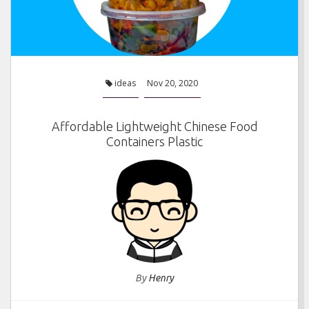
ideas
Nov 20, 2020
Affordable Lightweight Chinese Food
Containers Plastic
By
Henry