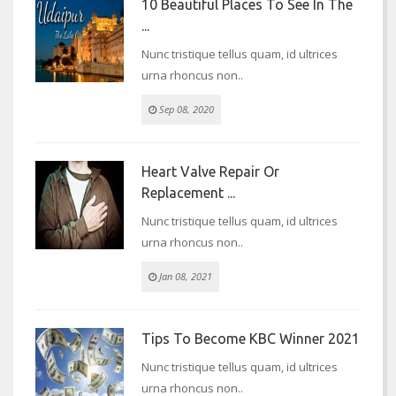
10 Beautiful Places To See In The
...
Nunc tristique tellus quam, id ultrices
urna rhoncus non..
Sep 08, 2020
Heart Valve Repair Or
Replacement ...
Nunc tristique tellus quam, id ultrices
urna rhoncus non..
Jan 08, 2021
Tips To Become KBC Winner 2021
Nunc tristique tellus quam, id ultrices
urna rhoncus non..