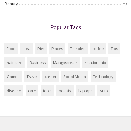
Beauty
(5)
Popular Tags
Food
idea
Diet
Places
Temples
coffee
Tips
hair care
Business
Mangastream
relationship
Games
Travel
career
Social Media
Technology
disease
care
tools
beauty
Laptops
Auto