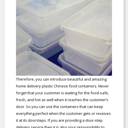
Therefore, you can introduce beautiful and amazing
home delivery plastic Chinese food containers. Never
forget that your customer is waiting for the food-safe,
fresh, and hot as well when it reaches the customer’s
door. So you can use the containers that can keep
everything perfect when the customer gets or receives
it at its doorsteps. If you are providing a door-step
delivery service then it is also your responsibility to