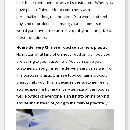
use these containers to serve its customers. When you
have plastic Chinese food containers with
personalized designs and sizes. You would not feel
any kind of problem in serving your customers nor
would you have an issue in the quality and the price of
these containers.
Home delivery Chinese food containers plastic
No matter what kind of Chinese food or fast food you
are selling to your customers. You can serve your
customers through a home delivery service as well. For
this purpose, plastic Chinese food containers would
greatly help you. This is because the customer really
appreciates the home delivery service of the food as
well. Nowadays everyone is shifting to online buying
and selling instead of going to the market practically.