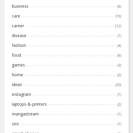
business
(6)
care
(10)
career
(12)
disease
(1)
fashion
(4)
food
(6)
games
(3)
home
(2)
ideas
(20)
instagram
(1)
laptops-&-printers
(2)
mangastream
(1)
seo
(1)