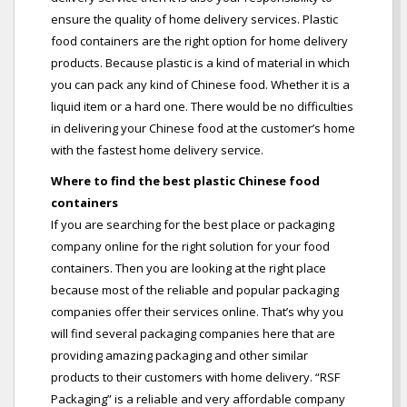
ensure the quality of home delivery services. Plastic
food containers are the right option for home delivery
products. Because plastic is a kind of material in which
you can pack any kind of Chinese food. Whether it is a
liquid item or a hard one. There would be no difficulties
in delivering your Chinese food at the customer’s home
with the fastest home delivery service.
Where to find the best plastic Chinese food
containers
If you are searching for the best place or packaging
company online for the right solution for your food
containers. Then you are looking at the right place
because most of the reliable and popular packaging
companies offer their services online. That’s why you
will find several packaging companies here that are
providing amazing packaging and other similar
products to their customers with home delivery. “RSF
Packaging” is a reliable and very affordable company