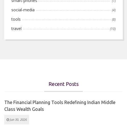
smart-phones
(1)
social-media
(4)
tools
(8)
travel
(10)
Recent Posts
The Financial Planning Tools Redefining Indian Middle
Class Wealth Goals
Jun 30, 2026