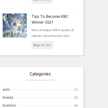
Tips To Become KBC
Winner 2021
Nunc tristique tellus quam, id
ultrices urna rhoncus non..
Apr 03, 2021
Categories
auto
(1)
beauty
(5)
business
(6)