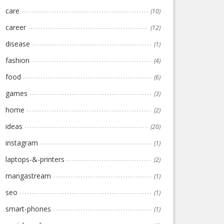
care
(10)
career
(12)
disease
(1)
fashion
(4)
food
(6)
games
(3)
home
(2)
ideas
(20)
instagram
(1)
laptops-&-printers
(2)
mangastream
(1)
seo
(1)
smart-phones
(1)