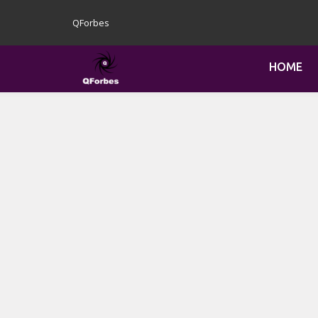
QForbes
HOME