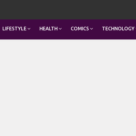
LIFESTYLE
HEALTH
COMICS
TECHNOLOGY