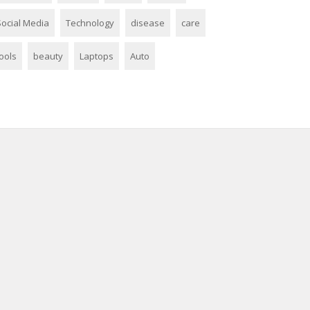
Social Media
Technology
disease
care
ools
beauty
Laptops
Auto