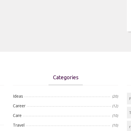
Categories
Ideas
(20)
Career
(12)
Care
(10)
Travel
(10)