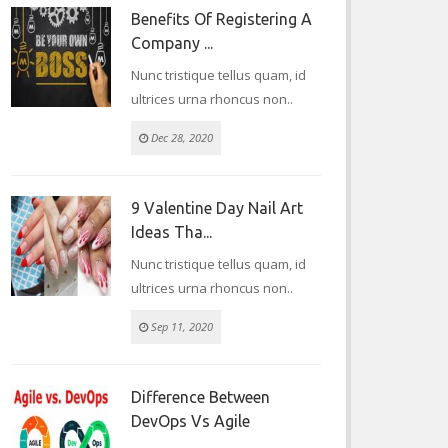
Benefits Of Registering A
Company ...
Nunc tristique tellus quam, id
ultrices urna rhoncus non..
Dec 28, 2020
9 Valentine Day Nail Art
Ideas Tha...
Nunc tristique tellus quam, id
ultrices urna rhoncus non..
Sep 11, 2020
Difference Between
DevOps Vs Agile