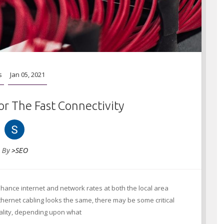
s
Jan 05, 2021
or The Fast Connectivity
By
>SEO
hance internet and network rates at both the local area
Ethernet cabling looks the same, there may be some critical
uality, depending upon what