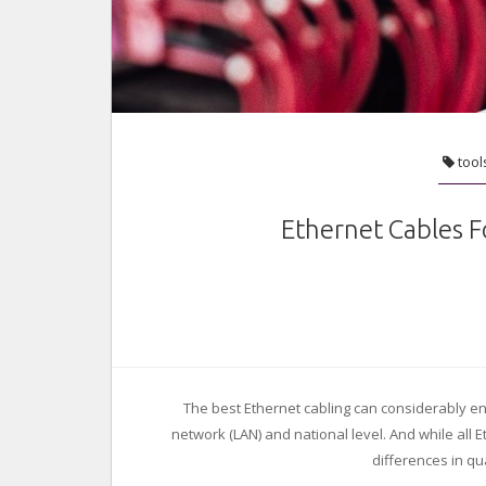
tool
Ethernet Cables F
The best Ethernet cabling can considerably en
network (LAN) and national level. And while all 
differences in q