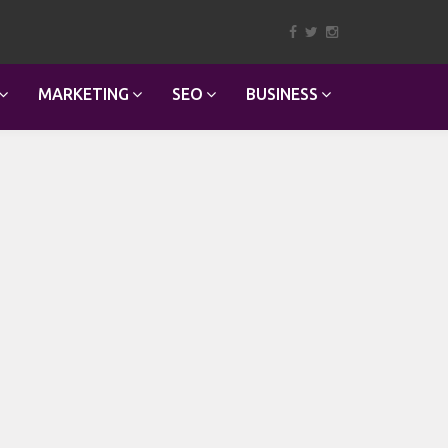
MARKETING
SEO
BUSINESS