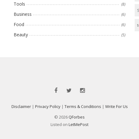
Tools
(8)
Business
(6)
Food
(6)
t
Beauty
(5)
Disclaimer
|
Privacy Policy
|
Terms & Conditions
|
Write For Us
© 2026
QForbes
Listed on
LetMePost