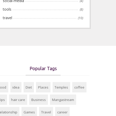
social-media
(4)
tools
(8)
travel
(10)
Popular Tags
Food
idea
Diet
Places
Temples
coffee
Tips
hair care
Business
Mangastream
relationship
Games
Travel
career