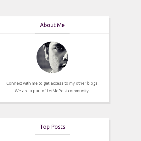
About Me
Connect with me to get access to my other blogs.
We are a part of LetMePost community.
Top Posts