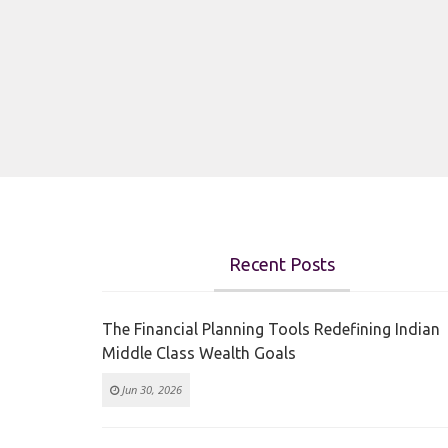
Recent Posts
The Financial Planning Tools Redefining Indian
Middle Class Wealth Goals
Jun 30, 2026