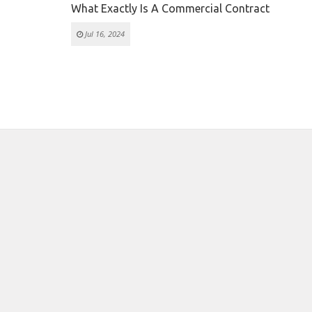
What Exactly Is A Commercial Contract
Jul 16, 2024