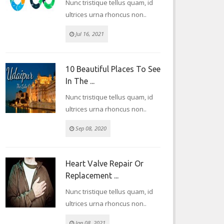
Nunc tristique tellus quam, id
ultrices urna rhoncus non..
Jul 16, 2021
10 Beautiful Places To See
In The ...
Nunc tristique tellus quam, id
ultrices urna rhoncus non..
Sep 08, 2020
Heart Valve Repair Or
Replacement ...
Nunc tristique tellus quam, id
ultrices urna rhoncus non..
Jan 08, 2021