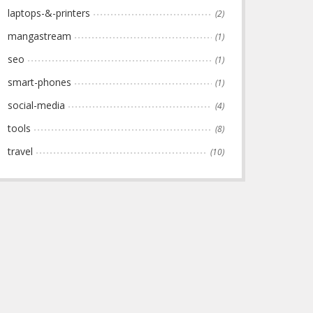
laptops-&-printers
(2)
mangastream
(1)
seo
(1)
smart-phones
(1)
social-media
(4)
tools
(8)
travel
(10)