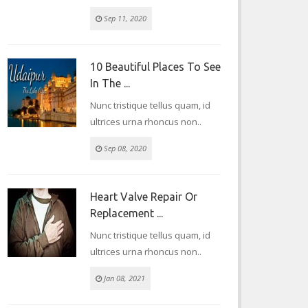
Sep 11, 2020
10 Beautiful Places To See
In The ...
Nunc tristique tellus quam, id
ultrices urna rhoncus non..
Sep 08, 2020
Heart Valve Repair Or
Replacement ...
Nunc tristique tellus quam, id
ultrices urna rhoncus non..
Jan 08, 2021