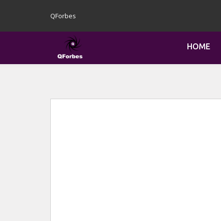
QForbes
HOME