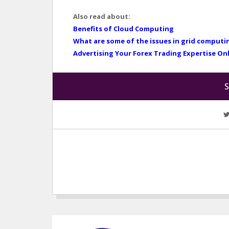
Also read about:
Benefits of Cloud Computing
What are some of the issues in grid computi
Advertising Your Forex Trading Expertise On
S