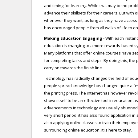
and timing for learning. While that may be no probl
advance their skillsets for their careers. But with
whenever they want, as long as they have access t
has encouraged people from all walks of life to e
Making Education Engaging
- With each instanc
education is changing to a more rewards-based sy
Many platforms that offer online courses have set
for completing tasks and steps. By doing this, the
carry on towards the finish line.
Technology has radically changed the field of educa
people spread knowledge has changed quite a few ti
the printing press. The internet has however revo
shown itself to be an effective tool in education a
advancements in technology are usually shunned, o
very short period, it has also found application in
also applying online classes to train their employees
surrounding online education, it is here to stay.