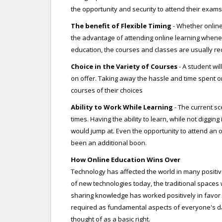
the opportunity and security to attend their exams
The benefit of Flexible Timing
- Whether online
the advantage of attending online learning wheneve
education, the courses and classes are usually re
Choice in the Variety of Courses
- A student wil
on offer. Taking away the hassle and time spent o
courses of their choices
Ability to Work While Learning
- The current s
times. Having the ability to learn, while not diggi
would jump at. Even the opportunity to attend an
been an additional boon.
How Online Education Wins Over
Technology has affected the world in many positive
of new technologies today, the traditional spaces wi
sharing knowledge has worked positively in favor 
required as fundamental aspects of everyone's da
thought of as a basic right.