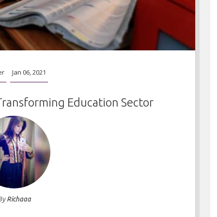
er
Jan 06, 2021
Transforming Education Sector
By
Richaaa