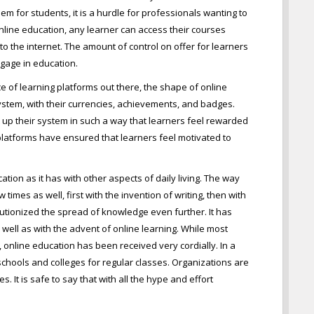
em for students, it is a hurdle for professionals wanting to
 online education, any learner can access their courses
o the internet. The amount of control on offer for learners
ngage in education.
e of learning platforms out there, the shape of online
stem, with their currencies, achievements, and badges.
 up their system in such a way that learners feel rewarded
 platforms have ensured that learners feel motivated to
tion as it has with other aspects of daily living. The way
mes as well, first with the invention of writing, then with
lutionized the spread of knowledge even further. It has
s well as with the advent of online learning. While most
nline education has been received very cordially. In a
 schools and colleges for regular classes. Organizations are
. It is safe to say that with all the hype and effort