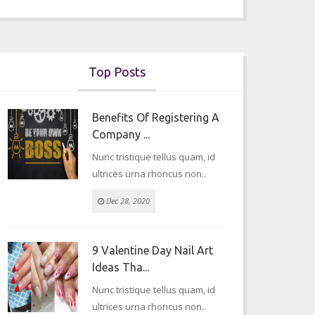
Top Posts
Benefits Of Registering A
Company ...
Nunc tristique tellus quam, id
ultrices urna rhoncus non..
Dec 28, 2020
9 Valentine Day Nail Art
Ideas Tha...
Nunc tristique tellus quam, id
ultrices urna rhoncus non..