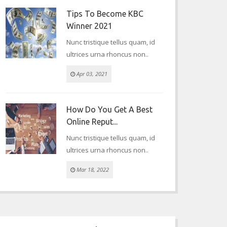
Tips To Become KBC
Winner 2021
Nunc tristique tellus quam, id
ultrices urna rhoncus non..
Apr 03, 2021
How Do You Get A Best
Online Reput...
Nunc tristique tellus quam, id
ultrices urna rhoncus non..
Mar 18, 2022