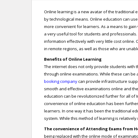
Online learning is a new avatar of the traditiona
by technological means. Online education can use
more convenient for learners. As a means to gain va
a very useful tool for students and professiona
information effectively with very little cost onlin
in remote regions, as well as those who are unabl
Benefits of Online Learning
The internet does not only provide students with 
through online examinations. While these can be a
booking company
can provide infrastructure supp
smooth and effective examinations online and the 
education can be revolutionized further for all of I
convenience of online education has been further h
learners. In one way it has been the traditional 
system. While this method of learning is relativel
The convenience of Attending Exams from 
being replaced with the online mode of examination