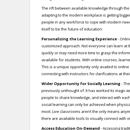
The rift between available knowledge through the t
adapting to the modern workplace is getting bigger. 
people in any workforce to cope with modern nee
itself to be the future of education:
Personalizing the Learning Experience
- Onlin
customized approach. Not everyone can learn at t
quickly or may need more time to grasp the inform
available for students. With online courses, learne
This is a unique opportunity only availed to online
connecting with instructors for clarifications at th
Wider Opportunity for Socially Learning
- The
previously unthought of. It has worked its magic wi
people to share knowledge, and interact with each
social learning can only be achieved when physica
moot. Live classrooms aren’t the only means anymo
there are available tools to visually connect with o
Access Education On-Demand
- Accessing trad