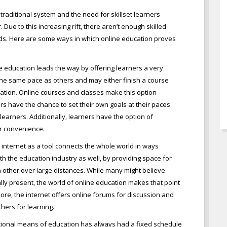
raditional system and the need for skillset learners
Due to this increasing rift, there aren’t enough skilled
ds. Here are some ways in which online education proves
e education leads the way by offering learners a very
he same pace as others and may either finish a course
ation. Online courses and classes make this option
rs have the chance to set their own goals at their paces.
 learners. Additionally, learners have the option of
eir convenience.
 internet as a tool connects the whole world in ways
th the education industry as well, by providing space for
 other over large distances. While many might believe
lly present, the world of online education makes that point
re, the internet offers online forums for discussion and
thers for learning.
itional means of education has always had a fixed schedule