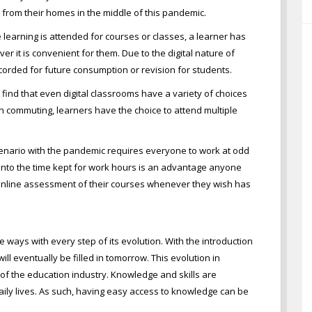
 from their homes in the middle of this pandemic.
 learning is attended for courses or classes, a learner has
r it is convenient for them. Due to the digital nature of
corded for future consumption or revision for students.
l find that even digital classrooms have a variety of choices
n commuting, learners have the choice to attend multiple
cenario with the pandemic requires everyone to work at odd
ng into the time kept for work hours is an advantage anyone
 online assessment of their courses whenever they wish has
 ways with every step of its evolution. With the introduction
ll eventually be filled in tomorrow. This evolution in
of the education industry. Knowledge and skills are
ily lives. As such, having easy access to knowledge can be