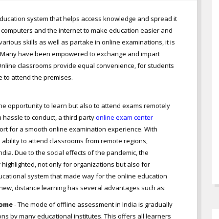
l education system that helps access knowledge and spread it
 computers and the internet to make education easier and
rious skills as well as partake in online examinations, it is
ls. Many have been empowered to exchange and impart
e. Online classrooms provide equal convenience, for students
e to attend the premises.
the opportunity to learn but also to attend exams remotely
 hassle to conduct, a third party
online exam center
ort for a smooth online examination experience. With
ability to attend classrooms from remote regions,
ndia. Due to the social effects of the pandemic, the
ighlighted, not only for organizations but also for
educational system that made way for the online education
y new, distance learning has several advantages such as:
Home
- The mode of offline assessment in India is gradually
s by many educational institutes. This offers all learners