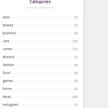
Categories
auto
(1)
beauty
(5)
business
(6)
care
(10)
career
(12)
disease
(1)
fashion
(4)
food
(6)
games
(3)
home
(2)
ideas
(20)
instagram
(1)