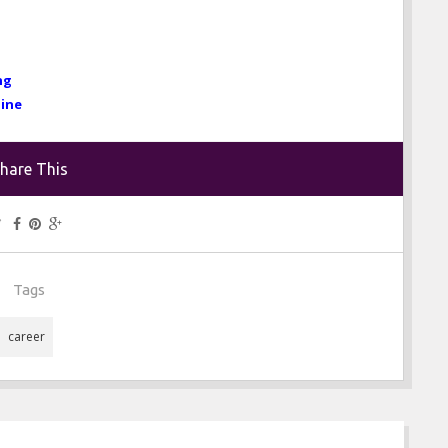
ng
line
hare This
Tags
career