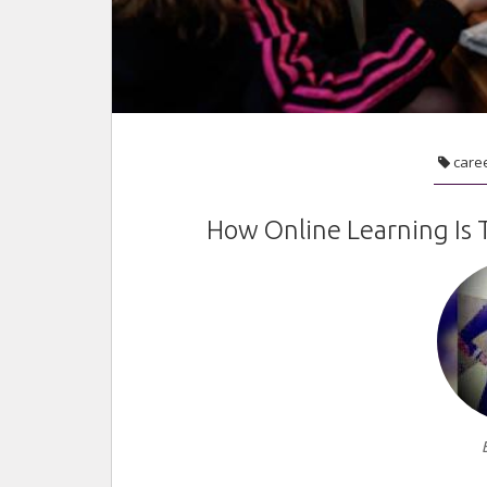
care
How Online Learning Is 