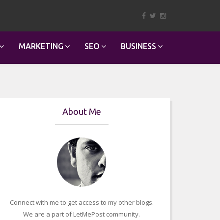
MARKETING
SEO
BUSINESS
About Me
Connect with me to get access to my other blogs.
We are a part of LetMePost community.