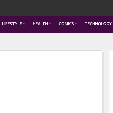
LIFESTYLE
HEALTH
COMICS
TECHNOLOGY