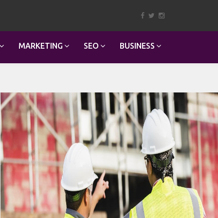
MARKETING
SEO
BUSINESS