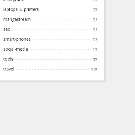
laptops-&-printers
(2)
mangastream
(1)
seo
(1)
smart-phones
(1)
social-media
(4)
tools
(8)
travel
(10)