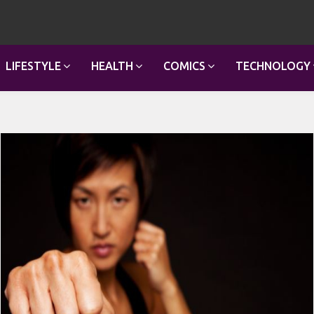
LIFESTYLE
HEALTH
COMICS
TECHNOLOGY