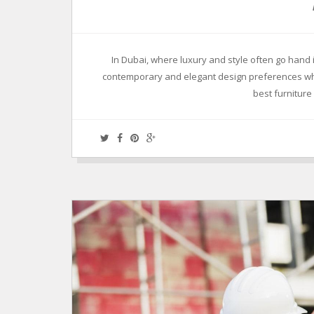
In Dubai, where luxury and style often go hand 
contemporary and elegant design preferences whil
best furnitur