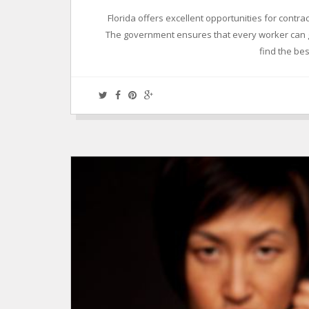
Florida offers excellent opportunities for contr
The government ensures that every worker can ge
find the best