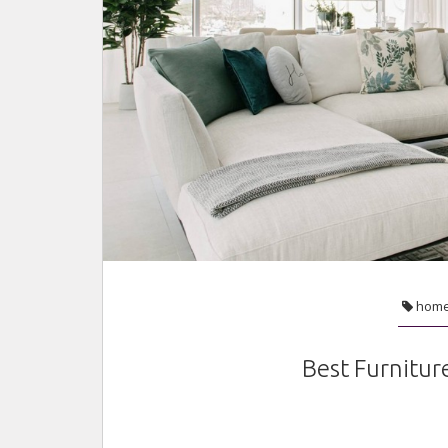
hom
Best Furnitur