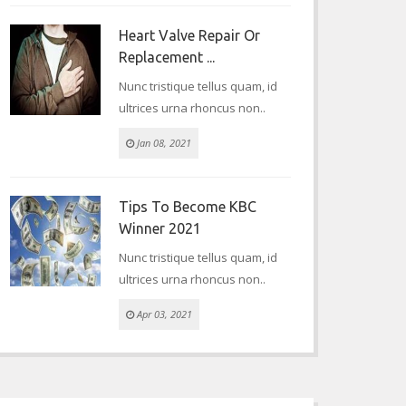
Heart Valve Repair Or
Replacement ...
Nunc tristique tellus quam, id
ultrices urna rhoncus non..
Jan 08, 2021
Tips To Become KBC
Winner 2021
Nunc tristique tellus quam, id
ultrices urna rhoncus non..
Apr 03, 2021