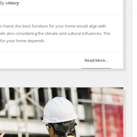
By
>Henry
in hand, the best furniture for your home would align with
e also considering the climate and cultural influences. The
e for your home depends
Read More...