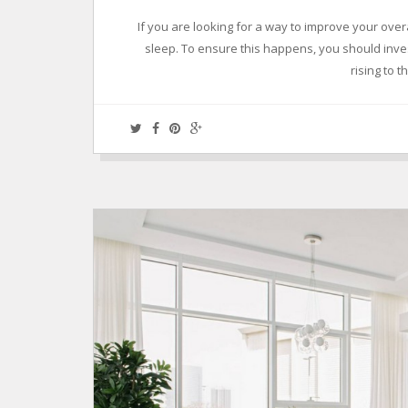
If you are looking for a way to improve your overa
sleep. To ensure this happens, you should inves
rising to 