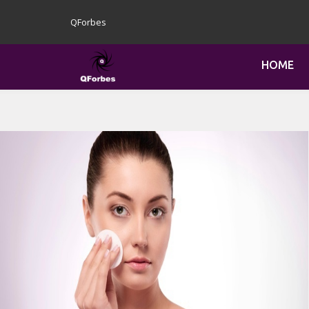
QForbes
HOME