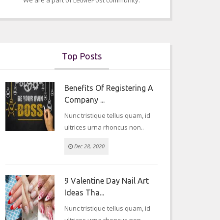
We are a part of LetMePost community.
career
Jan 12, 2023
Top Posts
Benefits Of Registering A
Company ...
Nunc tristique tellus quam, id
ultrices urna rhoncus non..
Dec 28, 2020
9 Valentine Day Nail Art
Ideas Tha...
Nunc tristique tellus quam, id