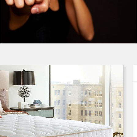
The Ultimate Self Defense Tip
Guide