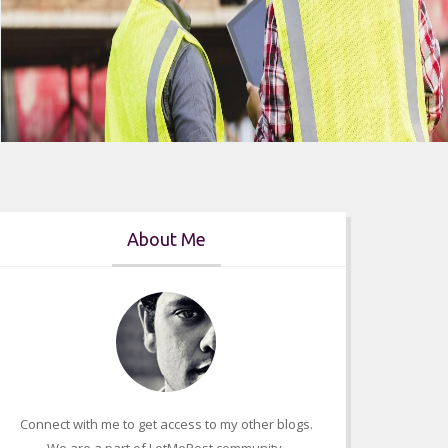
About Me
Who Can Appear For The Florida
Connect with me to get access to my other blogs.
Contractors Exam