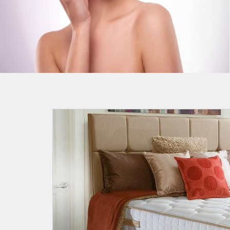
Most Effective Home Remedies
For Blackheads