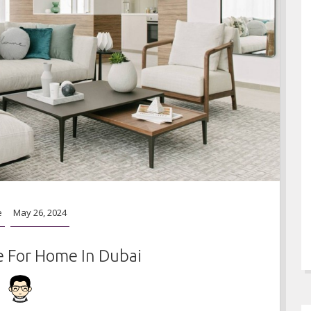
e
May 26, 2024
e For Home In Dubai