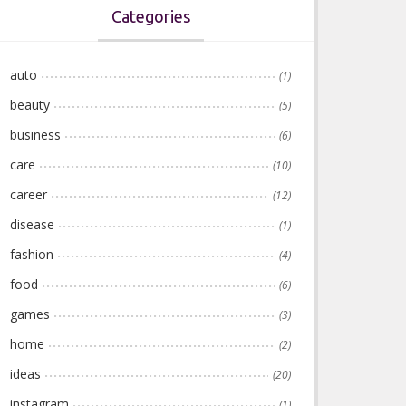
Categories
auto
(1)
beauty
(5)
business
(6)
care
(10)
career
(12)
disease
(1)
fashion
(4)
food
(6)
games
(3)
home
(2)
ideas
(20)
instagram
(1)