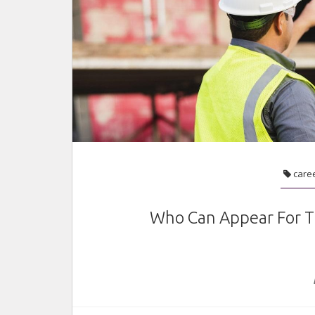
care
Who Can Appear For T