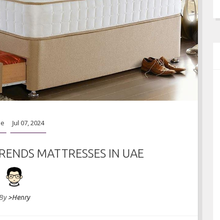
ideas
Apr 06, 2023
e
Jul 07, 2024
RENDS MATTRESSES IN UAE
By
>Henry