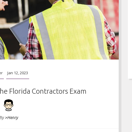
er
Jan 12, 2023
he Florida Contractors Exam
By
>Henry