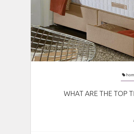
fashion
Jan 28, 2022
hom
WHAT ARE THE TOP T