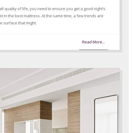
ll quality of life, you need to ensure you get a good night’s
t in the best mattress. At the same time, a few trends are
the surface that might
Read More...