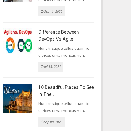
ultrices urna rhoncus non..
Sep 11, 2020
Difference Between
DevOps Vs Agile
Nunc tristique tellus quam, id
ultrices urna rhoncus non..
Jul 16, 2021
10 Beautiful Places To See
In The ...
Nunc tristique tellus quam, id
ultrices urna rhoncus non..
Sep 08, 2020