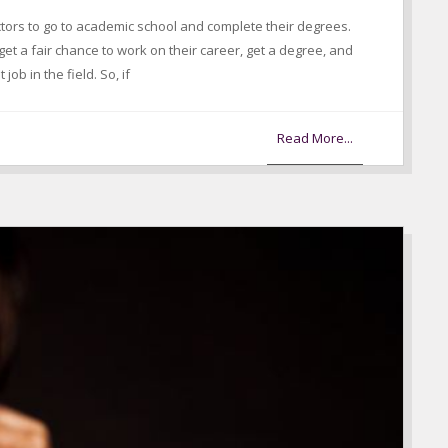
actors to go to academic school and complete their degrees.
t a fair chance to work on their career, get a degree, and
 job in the field. So, if
Read More...