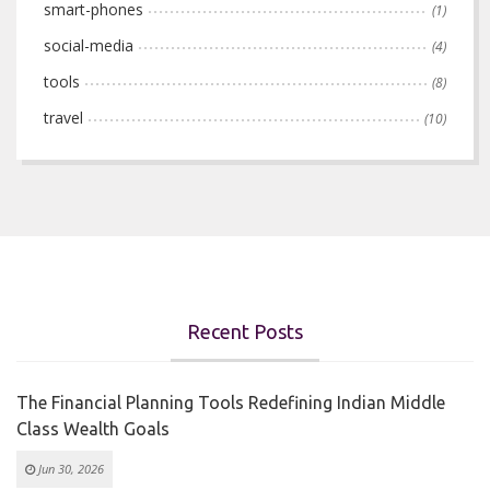
smart-phones
(1)
social-media
(4)
tools
(8)
travel
(10)
Recent Posts
The Financial Planning Tools Redefining Indian Middle
Class Wealth Goals
Jun 30, 2026