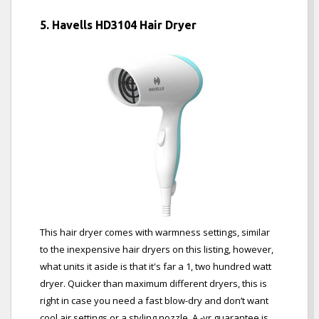
5. Havells HD3104 Hair Dryer
This hair dryer comes with warmness settings, similar
to the inexpensive hair dryers on this listing, however,
what units it aside is that it's far a 1, two hundred watt
dryer. Quicker than maximum different dryers, this is
right in case you need a fast blow-dry and don’t want
cool air settings or a styling nozzle. A -yr guarantee is