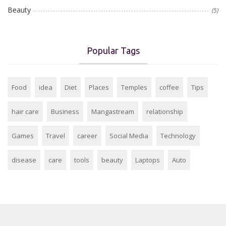
Beauty
(5)
Popular Tags
Food
idea
Diet
Places
Temples
coffee
Tips
hair care
Business
Mangastream
relationship
Games
Travel
career
Social Media
Technology
disease
care
tools
beauty
Laptops
Auto