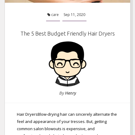
care
Sep 11, 2020
The 5 Best Budget Friendly Hair Dryers
By
Henry
Hair DryersBlow-drying hair can sincerely alternate the
feel and appearance of your tresses. But, getting
common salon blowouts is expensive, and