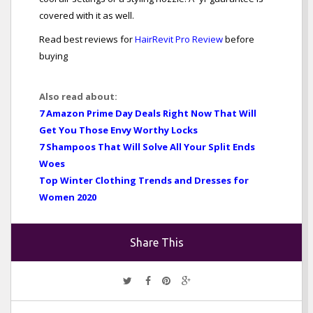
covered with it as well.
Read best reviews for
HairRevit Pro Review
before
buying
Also read about:
7 Amazon Prime Day Deals Right Now That Will
Get You Those Envy Worthy Locks
7 Shampoos That Will Solve All Your Split Ends
Woes
Top Winter Clothing Trends and Dresses for
Women 2020
Share This