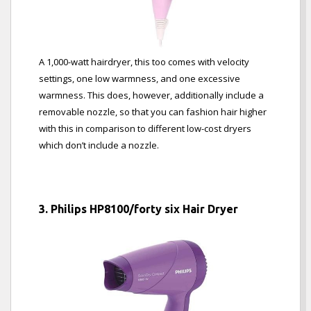
A 1,000-watt hairdryer, this too comes with velocity
settings, one low warmness, and one excessive
warmness. This does, however, additionally include a
removable nozzle, so that you can fashion hair higher
with this in comparison to different low-cost dryers
which don’t include a nozzle.
3. Philips HP8100/forty six Hair Dryer