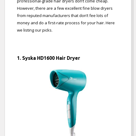
professional-grade hair dryers don’t come cheap.
However, there are a few excellent fine blow dryers
from reputed manufacturers that don’t fee lots of
money and do a first-rate process for your hair. Here
we listing our picks.
1. Syska HD1600 Hair Dryer