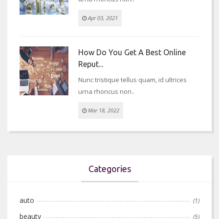
Apr 03, 2021
How Do You Get A Best Online
Reput...
Nunc tristique tellus quam, id ultrices
urna rhoncus non..
Mar 18, 2022
Categories
auto
(1)
beauty
(5)