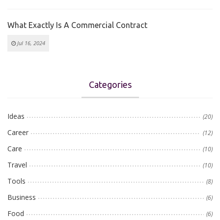
What Exactly Is A Commercial Contract
Jul 16, 2024
Categories
Ideas
(20)
Career
(12)
Care
(10)
Travel
(10)
Tools
(8)
Business
(6)
Food
(6)