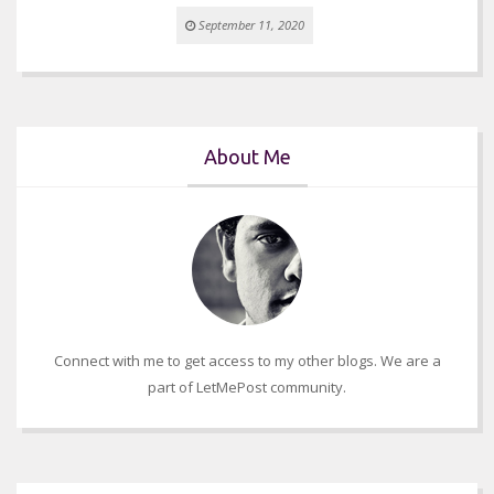
September 11, 2020
About Me
Connect with me to get access to my other blogs. We are a
part of LetMePost community.