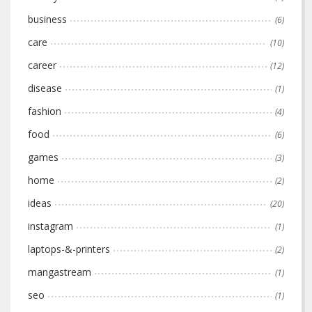
business
(6)
care
(10)
career
(12)
disease
(1)
fashion
(4)
food
(6)
games
(3)
home
(2)
ideas
(20)
instagram
(1)
laptops-&-printers
(2)
mangastream
(1)
seo
(1)