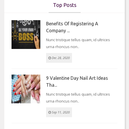
Top Posts
Benefits Of Registering A
Company ...
Nunc tristique tellus quam, id ultrices
urna rhoncus non..
Dec 28, 2020
9 Valentine Day Nail Art Ideas
Tha...
Nunc tristique tellus quam, id ultrices
urna rhoncus non..
Sep 11, 2020