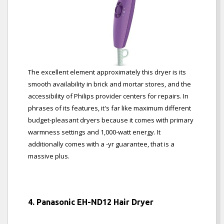
The excellent element approximately this dryer is its
smooth availability in brick and mortar stores, and the
accessibility of Philips provider centers for repairs. In
phrases of its features, it's far like maximum different
budget-pleasant dryers because it comes with primary
warmness settings and 1,000-watt energy. It
additionally comes with a -yr guarantee, that is a
massive plus.
4. Panasonic EH-ND12 Hair Dryer