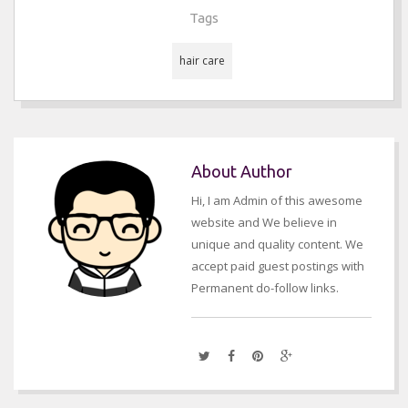
Tags
hair care
About Author
Hi, I am Admin of this awesome
website and We believe in
unique and quality content. We
accept paid guest postings with
Permanent do-follow links.