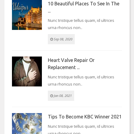
10 Beautiful Places To See In The
...
Nunc tristique tellus quam, id ultrices
urna rhoncus non..
Sep 08, 2020
Heart Valve Repair Or
Replacement ...
Nunc tristique tellus quam, id ultrices
urna rhoncus non..
Jan 08, 2021
Tips To Become KBC Winner 2021
Nunc tristique tellus quam, id ultrices
urna rhoncus non..