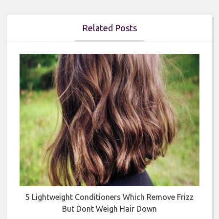
Related Posts


5 Lightweight Conditioners Which Remove Frizz
But Dont Weigh Hair Down