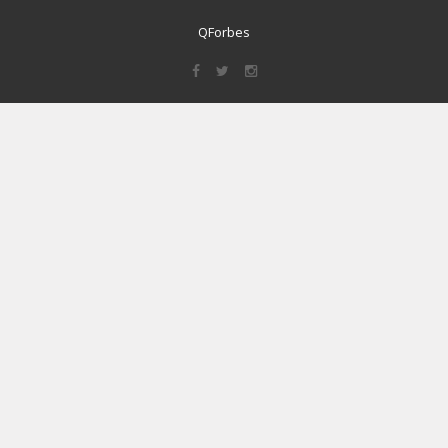
QForbes