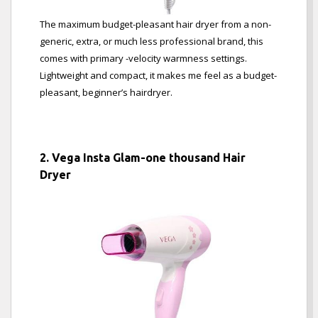
The maximum budget-pleasant hair dryer from a non-
generic, extra, or much less professional brand, this
comes with primary -velocity warmness settings.
Lightweight and compact, it makes me feel as a budget-
pleasant, beginner’s hairdryer.
2. Vega Insta Glam-one thousand Hair
Dryer