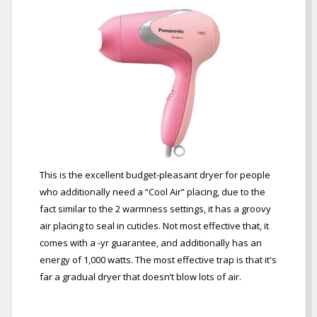
This is the excellent budget-pleasant dryer for people
who additionally need a “Cool Air” placing, due to the
fact similar to the 2 warmness settings, it has a groovy
air placing to seal in cuticles. Not most effective that, it
comes with a -yr guarantee, and additionally has an
energy of 1,000 watts. The most effective trap is that it's
far a gradual dryer that doesn’t blow lots of air.