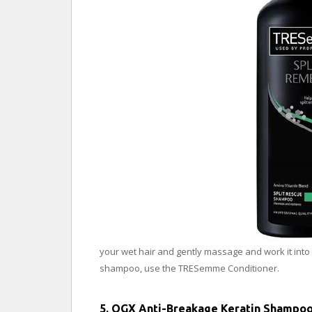
your wet hair and gently massage and work it into a
shampoo, use the TRESemme Conditioner.
5. OGX Anti-Breakage Keratin Shampo