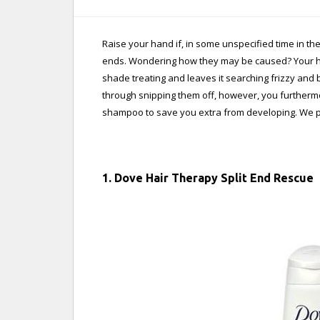
Raise your hand if, in some unspecified time in th
ends. Wondering how they may be caused? Your hair 
shade treating and leaves it searching frizzy and 
through snipping them off, however, you furthermo
shampoo to save you extra from developing. We pi
1. Dove Hair Therapy Split End Rescue