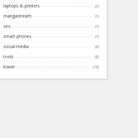
laptops-&-printers
(2)
mangastream
(1)
seo
(1)
smart-phones
(1)
social-media
(4)
tools
(8)
travel
(10)