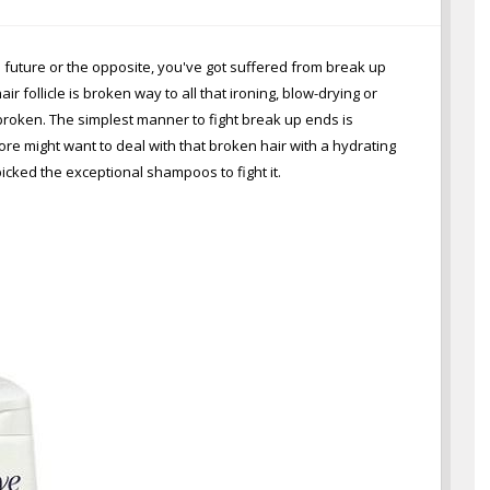
e future or the opposite, you've got suffered from break up
follicle is broken way to all that ironing, blow-drying or
broken. The simplest manner to fight break up ends is
re might want to deal with that broken hair with a hydrating
cked the exceptional shampoos to fight it.