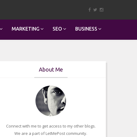
MARKETING
SEO
BUSINESS
About Me
Connect with me to get access to my other blogs.
We are a part of LetMePost community.