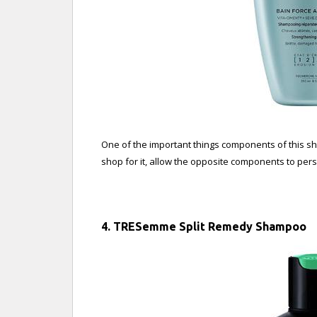
One of the important things components of this sha
shop for it, allow the opposite components to per
4. TRESemme Split Remedy Shampoo