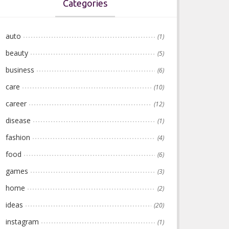
Categories
auto
(1)
beauty
(5)
business
(6)
care
(10)
career
(12)
disease
(1)
fashion
(4)
food
(6)
games
(3)
home
(2)
ideas
(20)
instagram
(1)