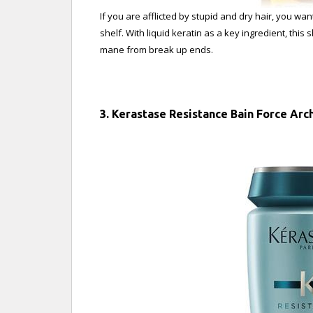
If you are afflicted by stupid and dry hair, you 
shelf. With liquid keratin as a key ingredient, this
mane from break up ends.
3. Kerastase Resistance Bain Force Ar