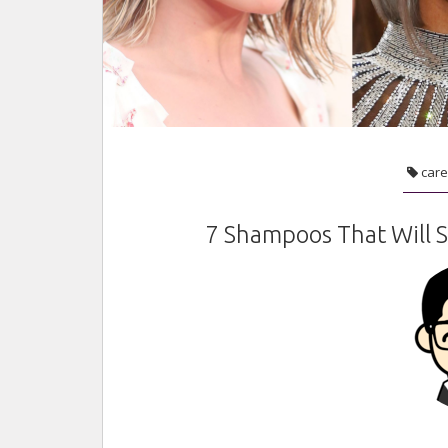
care
7 Shampoos That Will S