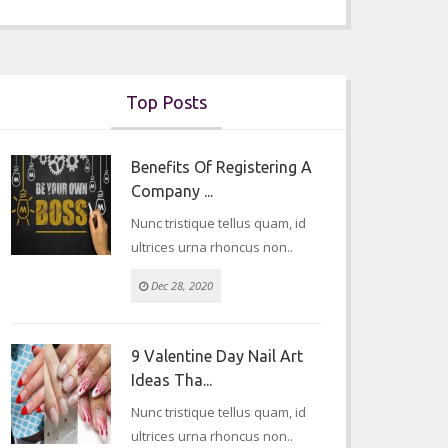
Top Posts
Benefits Of Registering A
Company ...
Nunc tristique tellus quam, id
ultrices urna rhoncus non..
Dec 28, 2020
9 Valentine Day Nail Art
Ideas Tha...
Nunc tristique tellus quam, id
ultrices urna rhoncus non..