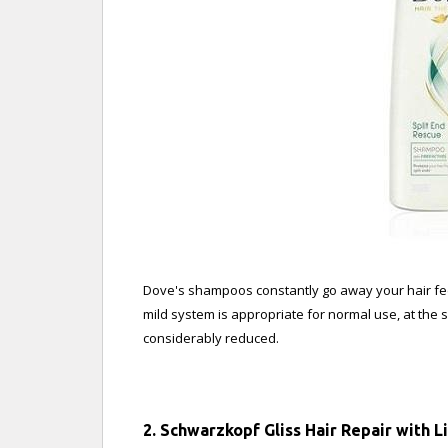
Dove's shampoos constantly go away your hair feel
mild system is appropriate for normal use, at the
considerably reduced.
2. Schwarzkopf Gliss Hair Repair with 