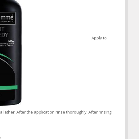
Apply to
 lather. After the application rinse thoroughly. After rinsing
o