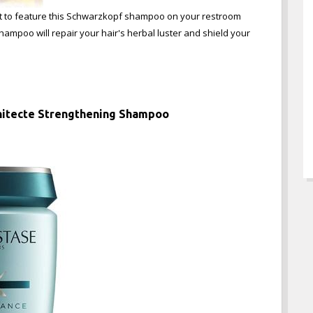
want to feature this Schwarzkopf shampoo on your restroom
 shampoo will repair your hair's herbal luster and shield your
chitecte Strengthening Shampoo