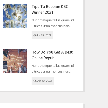
Tips To Become KBC
Winner 2021
Nunc tristique tellus quam, id
ultrices urna rhoncus non..
Apr 03, 2021
How Do You Get A Best
Online Reput...
Nunc tristique tellus quam, id
ultrices urna rhoncus non..
Mar 18, 2022