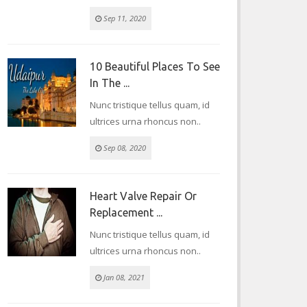
Sep 11, 2020
10 Beautiful Places To See
In The ...
Nunc tristique tellus quam, id
ultrices urna rhoncus non..
Sep 08, 2020
Heart Valve Repair Or
Replacement ...
Nunc tristique tellus quam, id
ultrices urna rhoncus non..
Jan 08, 2021