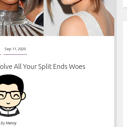
Sep 11, 2020
olve All Your Split Ends Woes
By
Henry