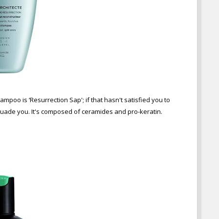
mpoo is ‘Resurrection Sap'; if that hasn't satisfied you to
suade you. It's composed of ceramides and pro-keratin.