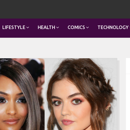
LIFESTYLE
HEALTH
COMICS
TECHNOLOGY