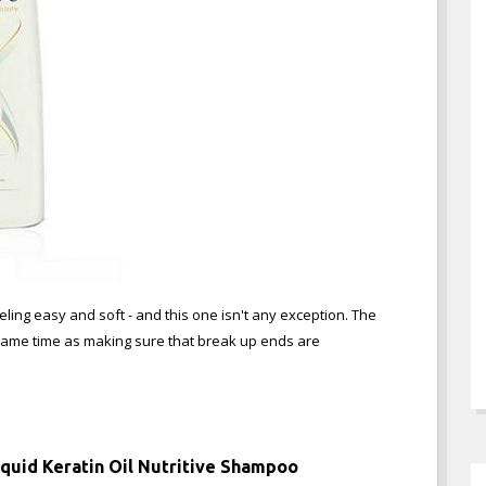
ing easy and soft - and this one isn't any exception. The
 same time as making sure that break up ends are
Liquid Keratin Oil Nutritive Shampoo