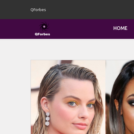
QForbes
HOME