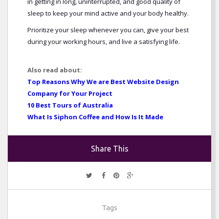
in getting in long, uninterrupted, and good quality of
sleep to keep your mind active and your body healthy.
Prioritize your sleep whenever you can, give your best
during your working hours, and live a satisfying life.
Also read about:
Top Reasons Why We are Best Website Design
Company for Your Project
10 Best Tours of Australia
What Is Siphon Coffee and How Is It Made
Share This
Tags