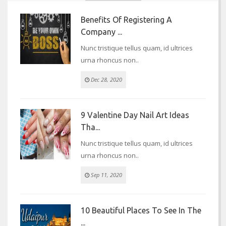
Benefits Of Registering A
Company ...
Nunc tristique tellus quam, id ultrices
urna rhoncus non..
Dec 28, 2020
9 Valentine Day Nail Art Ideas
Tha...
Nunc tristique tellus quam, id ultrices
urna rhoncus non..
Sep 11, 2020
10 Beautiful Places To See In The
...