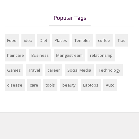
Popular Tags
Food
idea
Diet
Places
Temples
coffee
Tips
hair care
Business
Mangastream
relationship
Games
Travel
career
Social Media
Technology
disease
care
tools
beauty
Laptops
Auto