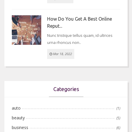
How Do You Get A Best Online
Reput...
Nunc tristique tellus quam, id ultrices
urna rhoncus non..
Mar 18, 2022
Categories
auto
(1)
beauty
(5)
business
(6)