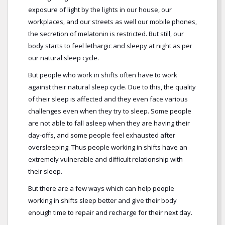
exposure of light by the lights in our house, our
workplaces, and our streets as well our mobile phones,
the secretion of melatonin is restricted. But still, our
body starts to feel lethargic and sleepy at night as per
our natural sleep cycle.
But people who work in shifts often have to work
against their natural sleep cycle. Due to this, the quality
of their sleep is affected and they even face various
challenges even when they try to sleep. Some people
are not able to fall asleep when they are having their
day-offs, and some people feel exhausted after
oversleeping. Thus people working in shifts have an
extremely vulnerable and difficult relationship with
their sleep.
But there are a few ways which can help people
working in shifts sleep better and give their body
enough time to repair and recharge for their next day.