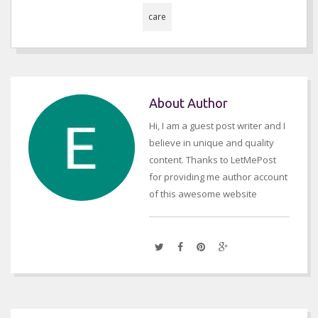
care
About Author
Hi, I am a guest post writer and I
believe in unique and quality
content. Thanks to LetMePost
for providing me author account
of this awesome website