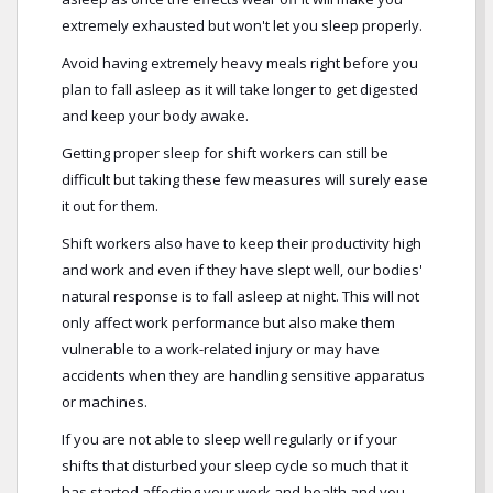
extremely exhausted but won't let you sleep properly.
Avoid having extremely heavy meals right before you
plan to fall asleep as it will take longer to get digested
and keep your body awake.
Getting proper sleep for shift workers can still be
difficult but taking these few measures will surely ease
it out for them.
Shift workers also have to keep their productivity high
and work and even if they have slept well, our bodies'
natural response is to fall asleep at night. This will not
only affect work performance but also make them
vulnerable to a work-related injury or may have
accidents when they are handling sensitive apparatus
or machines.
If you are not able to sleep well regularly or if your
shifts that disturbed your sleep cycle so much that it
has started affecting your work and health and you