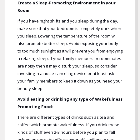
Create a Sleep-Promoting Environment in your
Room:
If you have night shifts and you sleep during the day,
make sure that your bedroom is completely dark when
you sleep. Lowering the temperature of the room will
also promote better sleep. Avoid exposing your body
to too much sunlight as it will prevent you from enjoying
a relaxing sleep. If your family members or roommates
are noisy then it may disturb your sleep, so consider
investing in a noise-canceling device or at least ask
your family members to keep it down as you need your
beauty sleep.
Avoid eating or drinking any type of Wakefulness
Promoting Food:
There are different types of drinks such as tea and
coffee which promote wakefulness. If you drink these
kinds of stuff even 2-3 hours before you plan to fall
asleep as once the effects wear off it will make you