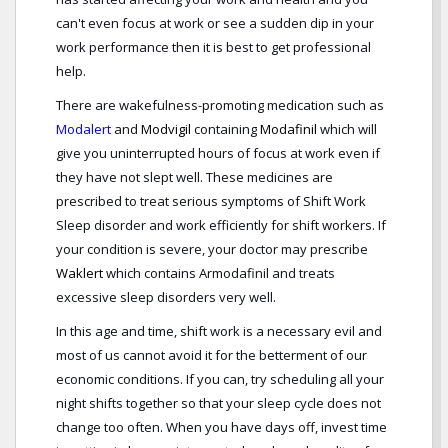
can't even focus at work or see a sudden dip in your
work performance then it is best to get professional
help.
There are wakefulness-promoting medication such as
Modalert
and
Modvigil
containing
Modafinil
which will
give you uninterrupted hours of focus at work even if
they have not slept well. These medicines are
prescribed to treat serious symptoms of Shift Work
Sleep disorder and work efficiently for shift workers. If
your condition is severe, your doctor may prescribe
Waklert
which contains Armodafinil and treats
excessive sleep disorders very well.
In this age and time, shift work is a necessary evil and
most of us cannot avoid it for the betterment of our
economic conditions. If you can, try scheduling all your
night shifts together so that your sleep cycle does not
change too often. When you have days off, invest time