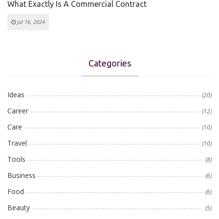
What Exactly Is A Commercial Contract
Jul 16, 2024
Categories
Ideas
(20)
Career
(12)
Care
(10)
Travel
(10)
Tools
(8)
Business
(6)
Food
(6)
Beauty
(5)