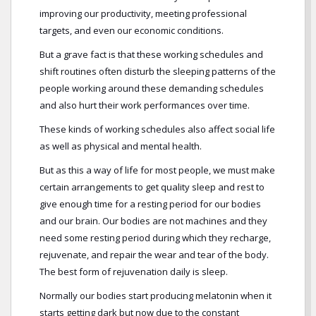
improving our productivity, meeting professional
targets, and even our economic conditions.
But a grave fact is that these working schedules and
shift routines often disturb the sleeping patterns of the
people working around these demanding schedules
and also hurt their work performances over time.
These kinds of working schedules also affect social life
as well as physical and mental health.
But as this a way of life for most people, we must make
certain arrangements to get quality sleep and rest to
give enough time for a resting period for our bodies
and our brain. Our bodies are not machines and they
need some resting period during which they recharge,
rejuvenate, and repair the wear and tear of the body.
The best form of rejuvenation daily is sleep.
Normally our bodies start producing melatonin when it
starts getting dark but now due to the constant