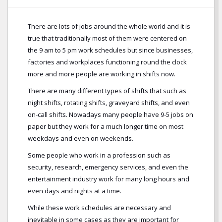
There are lots of jobs around the whole world and it is
true that traditionally most of them were centered on
the 9 am to 5 pm work schedules but since businesses,
factories and workplaces functioning round the clock
more and more people are working in shifts now.
There are many different types of shifts that such as
night shifts, rotating shifts, graveyard shifts, and even
on-call shifts. Nowadays many people have 9-5 jobs on
paper but they work for a much longer time on most
weekdays and even on weekends.
Some people who work in a profession such as
security, research, emergency services, and even the
entertainment industry work for many long hours and
even days and nights at a time.
While these work schedules are necessary and
inevitable in some cases as they are important for