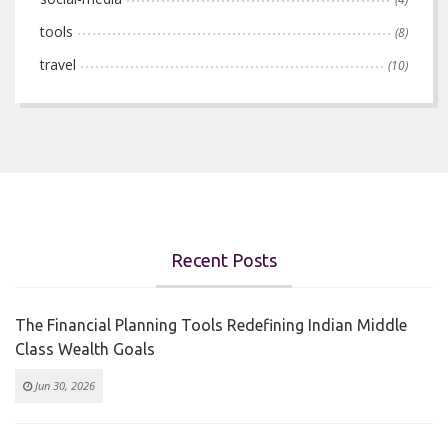
tools
(8)
travel
(10)
Recent Posts
The Financial Planning Tools Redefining Indian Middle
Class Wealth Goals
Jun 30, 2026