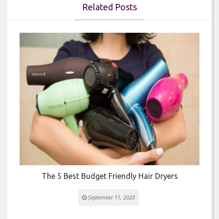
Related Posts


The 5 Best Budget Friendly Hair Dryers
September 11, 2020