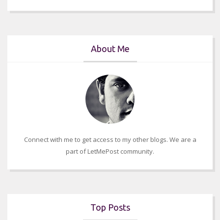
About Me
Connect with me to get access to my other blogs. We are a
part of LetMePost community.
Top Posts