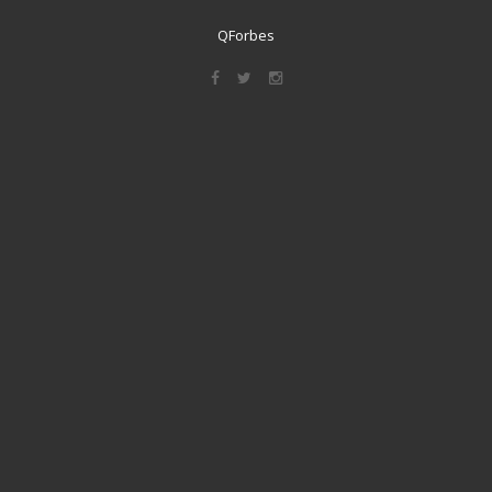
QForbes