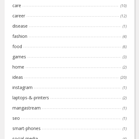
care
(10)
career
(12)
disease
(1)
fashion
(4)
food
(6)
games
(3)
home
(2)
ideas
(20)
instagram
(1)
laptops-&-printers
(2)
mangastream
(1)
seo
(1)
smart-phones
(1)
social-media
(4)