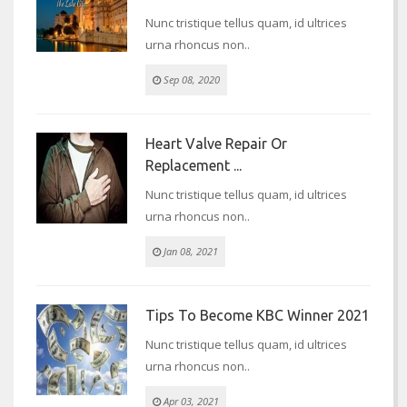
Nunc tristique tellus quam, id ultrices
urna rhoncus non..
Sep 08, 2020
Heart Valve Repair Or
Replacement ...
Nunc tristique tellus quam, id ultrices
urna rhoncus non..
Jan 08, 2021
Tips To Become KBC Winner 2021
Nunc tristique tellus quam, id ultrices
urna rhoncus non..
Apr 03, 2021