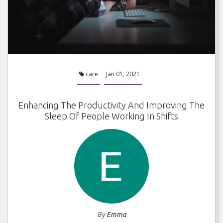
care
Jan 01, 2021
Enhancing The Productivity And Improving The
Sleep Of People Working In Shifts
By
Emma