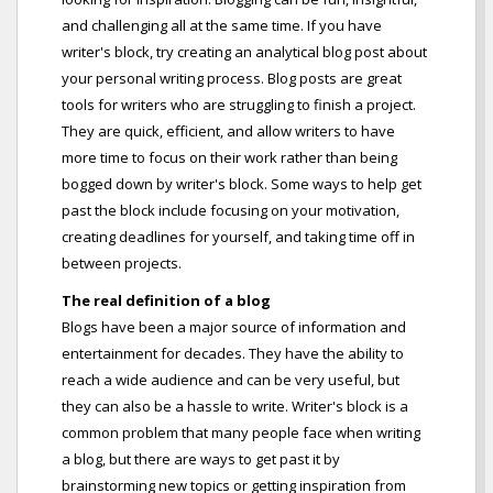
and challenging all at the same time. If you have
writer's block, try creating an analytical blog post about
your personal writing process. Blog posts are great
tools for writers who are struggling to finish a project.
They are quick, efficient, and allow writers to have
more time to focus on their work rather than being
bogged down by writer's block. Some ways to help get
past the block include focusing on your motivation,
creating deadlines for yourself, and taking time off in
between projects.
The real definition of a blog
Blogs have been a major source of information and
entertainment for decades. They have the ability to
reach a wide audience and can be very useful, but
they can also be a hassle to write. Writer's block is a
common problem that many people face when writing
a blog, but there are ways to get past it by
brainstorming new topics or getting inspiration from