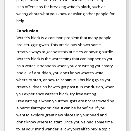
also offers tips for breaking writer's block, such as
writing about what you know or asking other people for
help.
Conclusion
Writer's block is a common problem that many people
are struggling with. This article has shown some
creative ways to get past this at-times annoying hurdle.
Writer's block is the worst thing that can happen to you
as a writer. It happens when you are writing your story
and all of a sudden, you don't know what to write,
where to start, or how to continue. This blog gives you
creative ideas on how to get past it. In conclusion, when
you experience writer's block, try free writing.
Free writing is when your thoughts are not restricted by
a particular topic or idea. It can be beneficial if you
want to explore great new places in your head and
don't know where to start. Once you've had some time
to let your mind wander, allow yourself to pick a topic