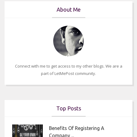
About Me
Connect with me to get access to my other blogs. We are a
part of LetMePost community.
Top Posts
Benefits Of Registering A
Company ...