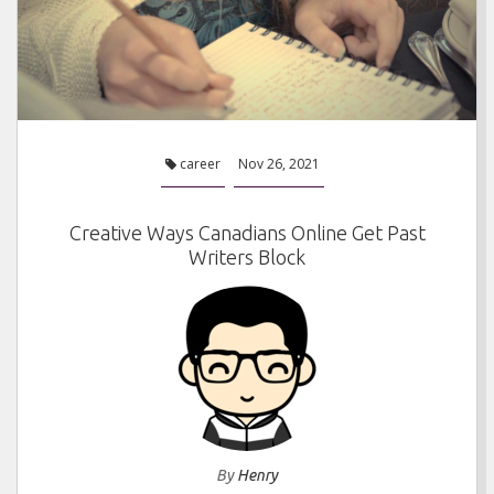
career
Nov 26, 2021
Creative Ways Canadians Online Get Past
Writers Block
By
Henry