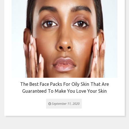


The Best Face Packs For Oily Skin That Are
Guaranteed To Make You Love Your Skin
September 11, 2020