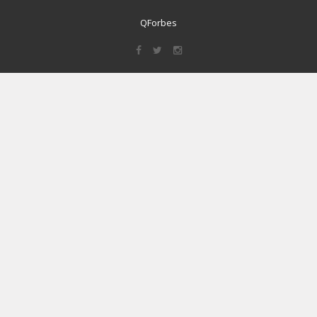
QForbes