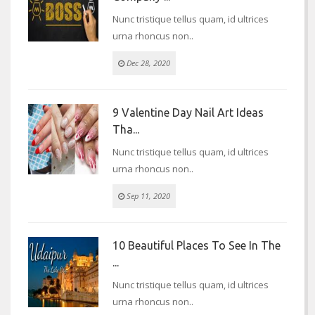
Nunc tristique tellus quam, id ultrices
urna rhoncus non..
Dec 28, 2020
9 Valentine Day Nail Art Ideas
Tha...
Nunc tristique tellus quam, id ultrices
urna rhoncus non..
Sep 11, 2020
10 Beautiful Places To See In The
...
Nunc tristique tellus quam, id ultrices
urna rhoncus non..