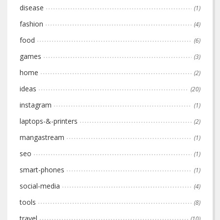
disease
(1)
fashion
(4)
food
(6)
games
(3)
home
(2)
ideas
(20)
instagram
(1)
laptops-&-printers
(2)
mangastream
(1)
seo
(1)
smart-phones
(1)
social-media
(4)
tools
(8)
travel
(10)