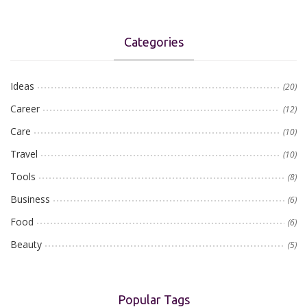
Categories
Ideas
(20)
Career
(12)
Care
(10)
Travel
(10)
Tools
(8)
Business
(6)
Food
(6)
Beauty
(5)
Popular Tags