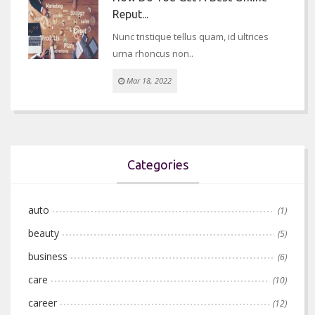
Reput...
Nunc tristique tellus quam, id ultrices
urna rhoncus non..
Mar 18, 2022
Categories
auto
(1)
beauty
(5)
business
(6)
care
(10)
career
(12)