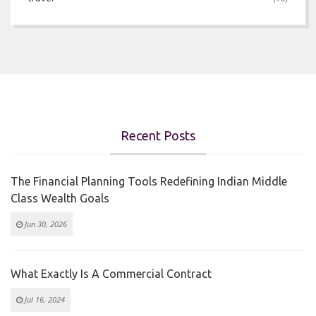
Recent Posts
The Financial Planning Tools Redefining Indian Middle
Class Wealth Goals
Jun 30, 2026
What Exactly Is A Commercial Contract
Jul 16, 2024