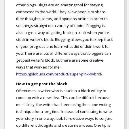
other blogs. Blogs are an amazing tool for staying
connected to the world. They allow people to share
their thoughts, ideas, and opinions online in order to
set things straight on a variety of topics. Blogging is
also a great way of getting back on track when you're
stuck in writer's block. Blogging allows you to keep track
of your progress and learn what did or didn't work for
you. There are lots of different ways that bloggers can
get past writer's block, but here are some creative
ways that worked for me!
https://goldbuds.com/product/super-pink-hybrid/
How to get past the block
Oftentimes, a writer who is stuck in a block will try to
come up with a new idea. This can be difficult because
most likely, the writer has been using the same writing
technique for a long time. Instead of continuing to write
your story in one way, look for creative ways to conjure
up different thoughts and create new ideas. One tip is