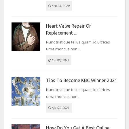
Sep 08, 2020
Heart Valve Repair Or
Replacement ...
Nunc tristique tellus quam, id ultrices
urna rhoncus non..
Jan 08, 2021
Tips To Become KBC Winner 2021
Nunc tristique tellus quam, id ultrices
urna rhoncus non..
Apr 03, 2021
How Do You Get A Best Online