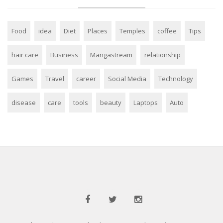
Food
idea
Diet
Places
Temples
coffee
Tips
hair care
Business
Mangastream
relationship
Games
Travel
career
Social Media
Technology
disease
care
tools
beauty
Laptops
Auto