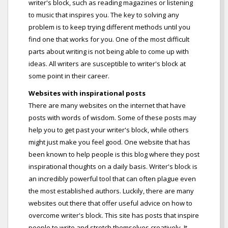
writer's block, such as reading magazines or listening
to music that inspires you. The key to solving any
problem is to keep trying different methods until you
find one that works for you. One of the most difficult
parts about writing is not being able to come up with
ideas. All writers are susceptible to writer's block at
some point in their career.
Websites with inspirational posts
There are many websites on the internet that have
posts with words of wisdom. Some of these posts may
help you to get past your writer's block, while others
might just make you feel good. One website that has
been known to help people is this blog where they post
inspirational thoughts on a daily basis. Writer's block is
an incredibly powerful tool that can often plague even
the most established authors. Luckily, there are many
websites out there that offer useful advice on how to
overcome writer's block. This site has posts that inspire
people to write and stretch themselves creatively. It