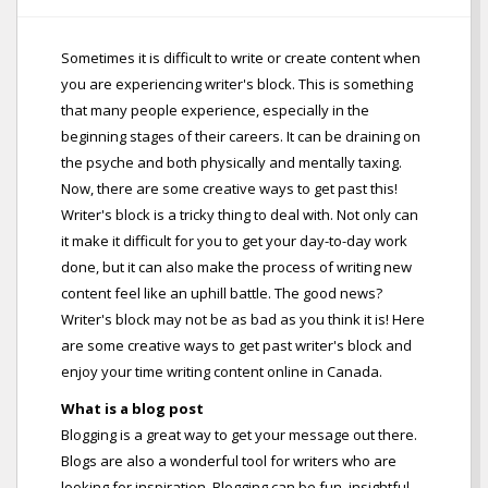
Sometimes it is difficult to write or create content when
you are experiencing writer's block. This is something
that many people experience, especially in the
beginning stages of their careers. It can be draining on
the psyche and both physically and mentally taxing.
Now, there are some creative ways to get past this!
Writer's block is a tricky thing to deal with. Not only can
it make it difficult for you to get your day-to-day work
done, but it can also make the process of writing new
content feel like an uphill battle. The good news?
Writer's block may not be as bad as you think it is! Here
are some creative ways to get past writer's block and
enjoy your time writing content online in Canada.
What is a blog post
Blogging is a great way to get your message out there.
Blogs are also a wonderful tool for writers who are
looking for inspiration. Blogging can be fun, insightful,