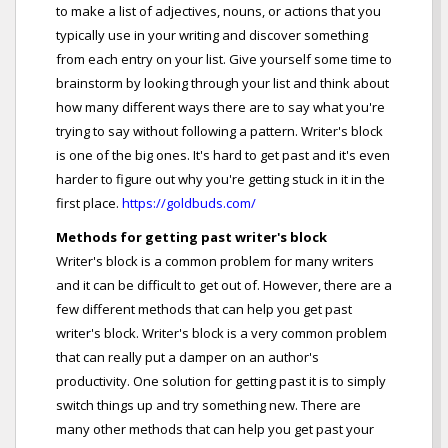
to make a list of adjectives, nouns, or actions that you
typically use in your writing and discover something
from each entry on your list. Give yourself some time to
brainstorm by looking through your list and think about
how many different ways there are to say what you're
trying to say without following a pattern. Writer's block
is one of the big ones. It's hard to get past and it's even
harder to figure out why you're getting stuck in it in the
first place.
https://goldbuds.com/
Methods for getting past writer's block
Writer's block is a common problem for many writers
and it can be difficult to get out of. However, there are a
few different methods that can help you get past
writer's block. Writer's block is a very common problem
that can really put a damper on an author's
productivity. One solution for getting past it is to simply
switch things up and try something new. There are
many other methods that can help you get past your