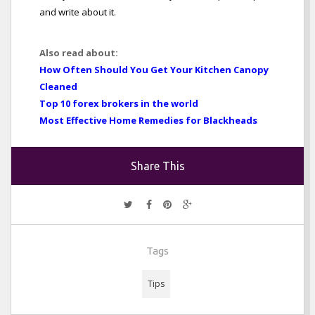
and write about it.
Also read about:
How Often Should You Get Your Kitchen Canopy
Cleaned
Top 10 forex brokers in the world
Most Effective Home Remedies for Blackheads
Share This
Tags
Tips