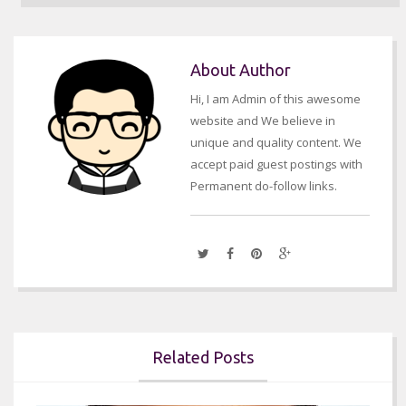
About Author
Hi, I am Admin of this awesome
website and We believe in
unique and quality content. We
accept paid guest postings with
Permanent do-follow links.
Related Posts