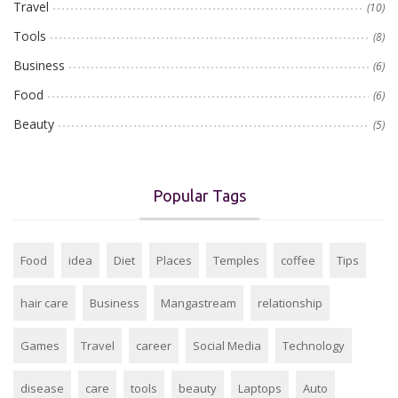
Travel
(10)
Tools
(8)
Business
(6)
Food
(6)
Beauty
(5)
Popular Tags
Food
idea
Diet
Places
Temples
coffee
Tips
hair care
Business
Mangastream
relationship
Games
Travel
career
Social Media
Technology
disease
care
tools
beauty
Laptops
Auto