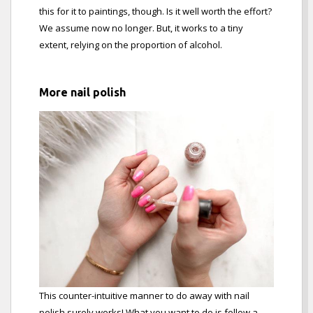
this for it to paintings, though. Is it well worth the effort?
We assume now no longer. But, it works to a tiny
extent, relying on the proportion of alcohol.
More nail polish
This counter-intuitive manner to do away with nail
polish surely works! What you want to do is follow a