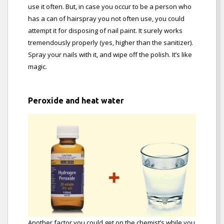
use it often. But, in case you occur to be a person who
has a can of hairspray you not often use, you could
attempt it for disposing of nail paint. It surely works
tremendously properly (yes, higher than the sanitizer).
Spray your nails with it, and wipe off the polish. It’s like
magic.
Peroxide and heat water
Another factor you could get on the chemist’s while you