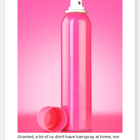
Granted, a lot of us don’t have hairspray at home, nor