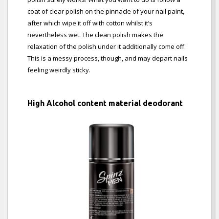
coat of clear polish on the pinnacle of your nail paint,
after which wipe it off with cotton whilst it’s
nevertheless wet. The clean polish makes the
relaxation of the polish under it additionally come off.
This is a messy process, though, and may depart nails
feeling weirdly sticky.
High Alcohol content material deodorant