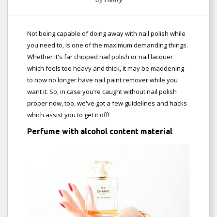
Not being capable of doing away with nail polish while
you need to, is one of the maximum demanding things.
Whether it's far chipped nail polish or nail lacquer
which feels too heavy and thick, it may be maddening
to now no longer have nail paint remover while you
want it. So, in case you’re caught without nail polish
proper now, too, we've got a few guidelines and hacks
which assist you to get it off!
Perfume with alcohol content material