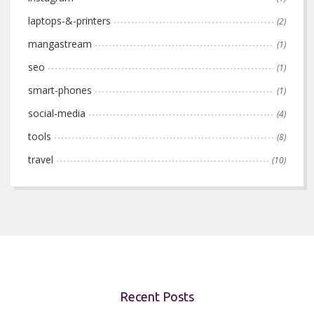
laptops-&-printers
(2)
mangastream
(1)
seo
(1)
smart-phones
(1)
social-media
(4)
tools
(8)
travel
(10)
Recent Posts