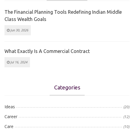
The Financial Planning Tools Redefining Indian Middle
Class Wealth Goals
Jun 30, 2026
What Exactly Is A Commercial Contract
Jul 16, 2024
Categories
Ideas
(20)
Career
(12)
Care
(10)