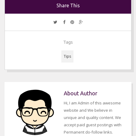
Share This
Tags
Tips
About Author
Hi, I am Admin of this awesome
website and We believe in
unique and quality content. We
accept paid guest postings with
Permanent do-follow links.