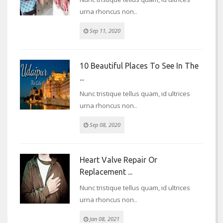
urna rhoncus non..
Sep 11, 2020
10 Beautiful Places To See In The
...
Nunc tristique tellus quam, id ultrices
urna rhoncus non..
Sep 08, 2020
Heart Valve Repair Or
Replacement ...
Nunc tristique tellus quam, id ultrices
urna rhoncus non..
Jan 08, 2021