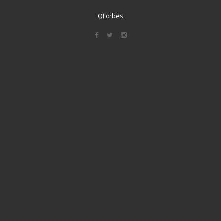
QForbes