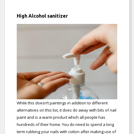
High Alcohol sanitizer
While this doesn’t paintings in addition to different
alternatives on this list, it does do away with bits of nail
paint and is a warm product which all people has
hundreds of their home. You do need to spend a long
term rubbing your nails with cotton after making use of