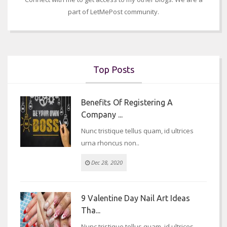
part of LetMePost community.
Top Posts
Benefits Of Registering A
Company ...
Nunc tristique tellus quam, id ultrices
urna rhoncus non..
Dec 28, 2020
9 Valentine Day Nail Art Ideas
Tha...
Nunc tristique tellus quam, id ultrices