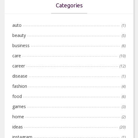
Categories
auto
(1)
beauty
(5)
business
(6)
care
(10)
career
(12)
disease
(1)
fashion
(4)
food
(6)
games
(3)
home
(2)
ideas
(20)
instagram
(1)