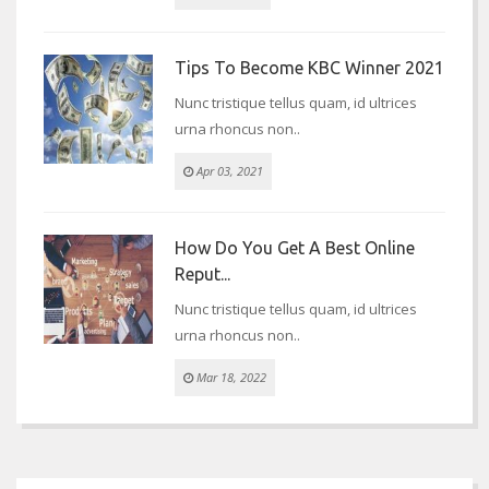
Tips To Become KBC Winner 2021
Nunc tristique tellus quam, id ultrices
urna rhoncus non..
Apr 03, 2021
How Do You Get A Best Online
Reput...
Nunc tristique tellus quam, id ultrices
urna rhoncus non..
Mar 18, 2022