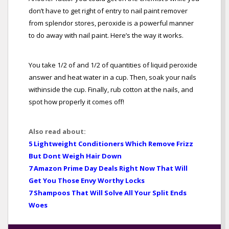
don’t have to get right of entry to nail paint remover
from splendor stores, peroxide is a powerful manner
to do away with nail paint. Here’s the way it works.
You take 1/2 of and 1/2 of quantities of liquid peroxide
answer and heat water in a cup. Then, soak your nails
withinside the cup. Finally, rub cotton at the nails, and
spot how properly it comes off!
Also read about:
5 Lightweight Conditioners Which Remove Frizz
But Dont Weigh Hair Down
7 Amazon Prime Day Deals Right Now That Will
Get You Those Envy Worthy Locks
7 Shampoos That Will Solve All Your Split Ends
Woes