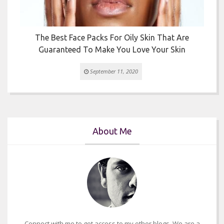
The Best Face Packs For Oily Skin That Are
Guaranteed To Make You Love Your Skin
September 11, 2020
About Me
Connect with me to get access to my other blogs. We are a