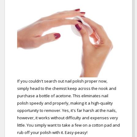
If you couldn't search out nail polish proper now,
simply head to the chemist keep across the nook and
purchase a bottle of acetone. This eliminates nail
polish speedy and properly, making it a high-quality
opportunity to remover. Yes, it's far harsh at the nails,
however, it works without difficulty and expenses very
little. You simply want to take a few on a cotton pad and
rub off your polish with it. Easy-peasy!