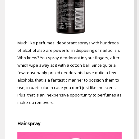
Much like perfumes, deodorant sprays with hundreds
of alcohol also are powerful in disposing of nail polish.
Who knew? You spray deodorant in your fingers, after
which wipe away at it with a cotton ball. Since quite a
few reasonably-priced deodorants have quite a few
alcohols, that is a fantastic manner to position them to
use, in particular in case you don’t just like the scent.
Plus, that is an inexpensive opportunity to perfumes as
make-up removers.
Hairspray