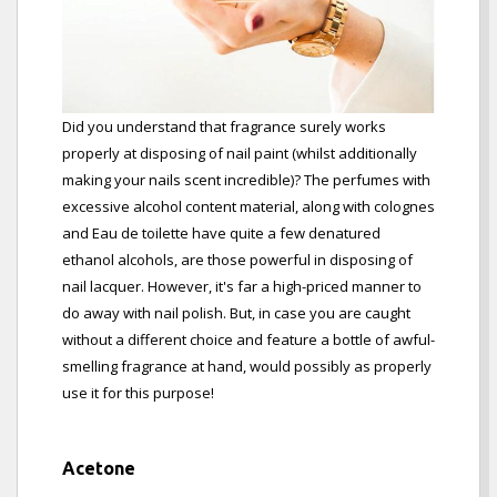
Did you understand that fragrance surely works
properly at disposing of nail paint (whilst additionally
making your nails scent incredible)? The perfumes with
excessive alcohol content material, along with colognes
and Eau de toilette have quite a few denatured
ethanol alcohols, are those powerful in disposing of
nail lacquer. However, it's far a high-priced manner to
do away with nail polish. But, in case you are caught
without a different choice and feature a bottle of awful-
smelling fragrance at hand, would possibly as properly
use it for this purpose!
Acetone