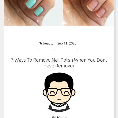
beauty
Sep 11, 2020
7 Ways To Remove Nail Polish When You Dont
Have Remover
By
Henry