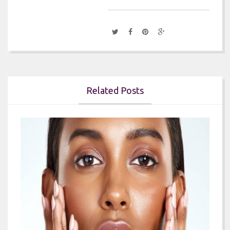
Related Posts

