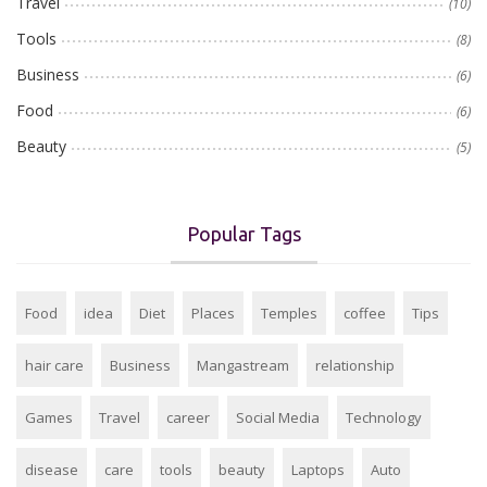
Travel
(10)
Tools
(8)
Business
(6)
Food
(6)
Beauty
(5)
Popular Tags
Food
idea
Diet
Places
Temples
coffee
Tips
hair care
Business
Mangastream
relationship
Games
Travel
career
Social Media
Technology
disease
care
tools
beauty
Laptops
Auto