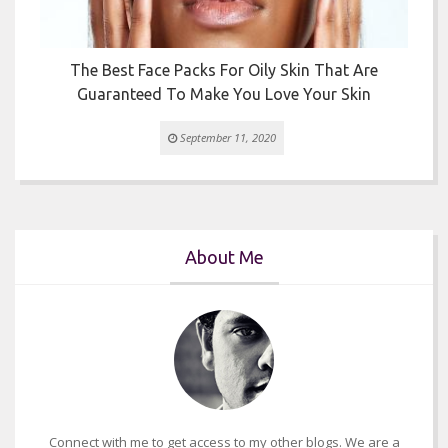
The Best Face Packs For Oily Skin That Are
Guaranteed To Make You Love Your Skin
September 11, 2020
About Me
Connect with me to get access to my other blogs. We are a