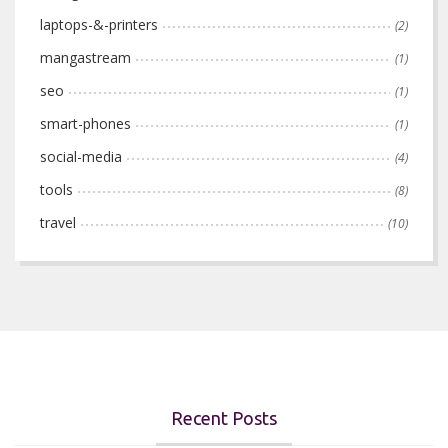
laptops-&-printers
(2)
mangastream
(1)
seo
(1)
smart-phones
(1)
social-media
(4)
tools
(8)
travel
(10)
Recent Posts