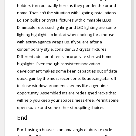
holders turn out badly here as they ponder the brand
name. That isn't the situation with lighting installations.
Edison bulbs or crystal fixtures with dimmable LEDs
Dimmable recessed lighting and LED lighting are some
lighting highlights to look at when looking for a house
with extravagance wraps up. If you are after a
contemporary style, consider LED crystal fixtures.
Different additional items incorporate shrewd home
highlights. Even though consistent innovation
development makes some keen capacities out of date
quick, gain by the most recent one. Squeezing afar off
to close window ornaments seems like a genuine
opportunity. Assembled ins are redesigned racks that
will help you keep your spaces mess-free. Permit some
open space and some other stockpiling choices.
End
Purchasing a house is an amazingly elaborate cycle