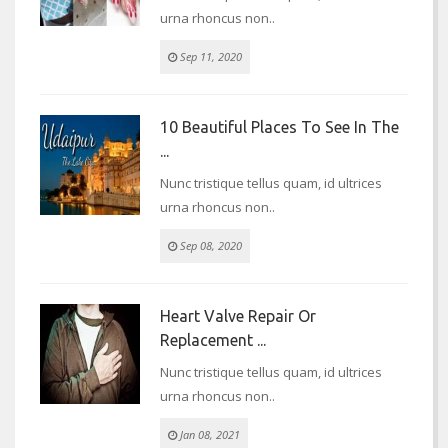
urna rhoncus non..
Sep 11, 2020
10 Beautiful Places To See In The
...
Nunc tristique tellus quam, id ultrices
urna rhoncus non..
Sep 08, 2020
Heart Valve Repair Or
Replacement ...
Nunc tristique tellus quam, id ultrices
urna rhoncus non..
Jan 08, 2021