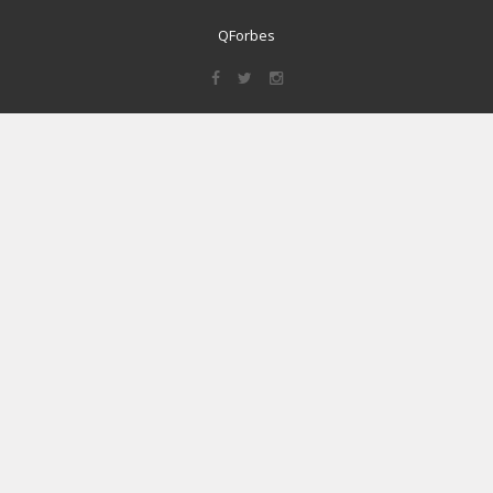
QForbes