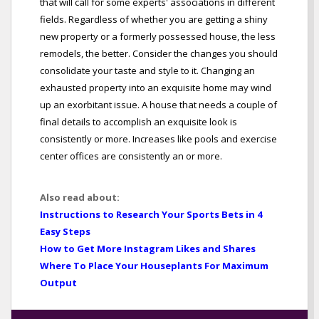
that will call for some experts' associations in different
fields. Regardless of whether you are getting a shiny
new property or a formerly possessed house, the less
remodels, the better. Consider the changes you should
consolidate your taste and style to it. Changing an
exhausted property into an exquisite home may wind
up an exorbitant issue. A house that needs a couple of
final details to accomplish an exquisite look is
consistently or more. Increases like pools and exercise
center offices are consistently an or more.
Also read about:
Instructions to Research Your Sports Bets in 4
Easy Steps
How to Get More Instagram Likes and Shares
Where To Place Your Houseplants For Maximum
Output