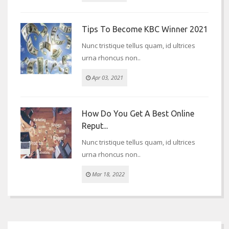
Tips To Become KBC Winner 2021
Nunc tristique tellus quam, id ultrices
urna rhoncus non..
Apr 03, 2021
How Do You Get A Best Online
Reput...
Nunc tristique tellus quam, id ultrices
urna rhoncus non..
Mar 18, 2022