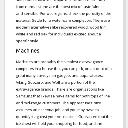
from normal stone are the best mix of tastefulness
and sensible. For wet regions, check the porosity of the
material. Settle for a water-safe completion. There are
modern alternatives like recovered wood, wood trim,
white and red oak for individuals excited about a
specific style.
Machines
Machines are probably the simplest extravagance
completes in a house that you can pick, on account of a
great many surveys on gadgets and apparatuses.
Viking, Subzero, and Wolf are a portion of the
extravagance brands. There are organizations like
Samsung that likewise have items for both tops of line
and mid-range customers. The apparatuses' size
assumes an essential job, and you may have to
quantify it against your necessities. Guarantee that the
ice chest will hold your shopping for food, and the