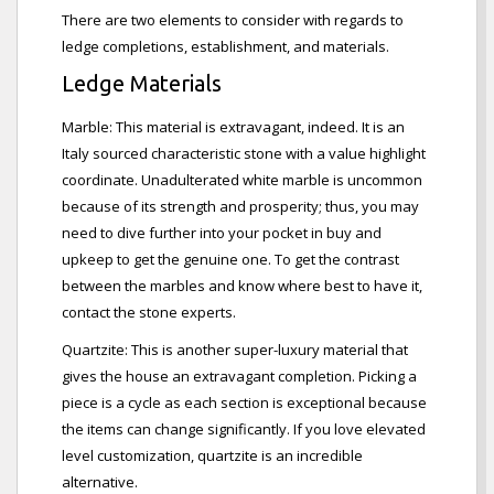
There are two elements to consider with regards to
ledge completions, establishment, and materials.
Ledge Materials
Marble: This material is extravagant, indeed. It is an
Italy sourced characteristic stone with a value highlight
coordinate. Unadulterated white marble is uncommon
because of its strength and prosperity; thus, you may
need to dive further into your pocket in buy and
upkeep to get the genuine one. To get the contrast
between the marbles and know where best to have it,
contact the stone experts.
Quartzite: This is another super-luxury material that
gives the house an extravagant completion. Picking a
piece is a cycle as each section is exceptional because
the items can change significantly. If you love elevated
level customization, quartzite is an incredible
alternative.