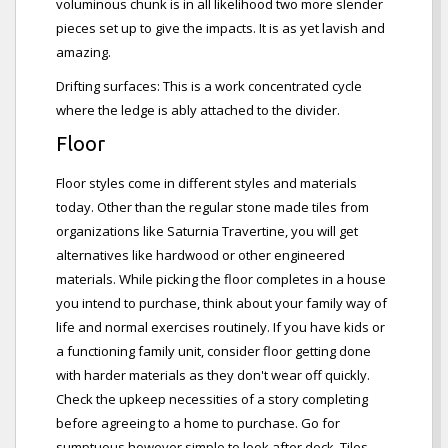
voluminous chunk is in all likelihood two more slender
pieces set up to give the impacts. It is as yet lavish and
amazing.
Drifting surfaces: This is a work concentrated cycle
where the ledge is ably attached to the divider.
Floor
Floor styles come in different styles and materials
today. Other than the regular stone made tiles from
organizations like Saturnia Travertine, you will get
alternatives like hardwood or other engineered
materials. While picking the floor completes in a house
you intend to purchase, think about your family way of
life and normal exercises routinely. If you have kids or
a functioning family unit, consider floor getting done
with harder materials as they don't wear off quickly.
Check the upkeep necessities of a story completing
before agreeing to a home to purchase. Go for
sumptuous however simple to look after deck. Tiles