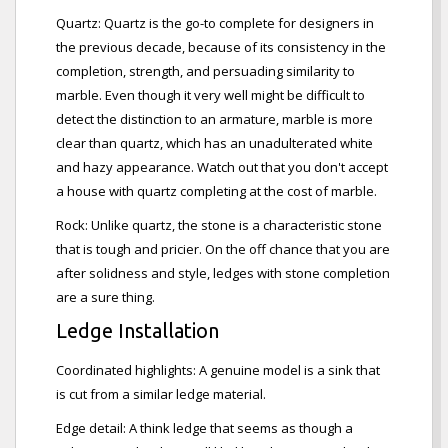
Quartz: Quartz is the go-to complete for designers in
the previous decade, because of its consistency in the
completion, strength, and persuading similarity to
marble. Even though it very well might be difficult to
detect the distinction to an armature, marble is more
clear than quartz, which has an unadulterated white
and hazy appearance. Watch out that you don't accept
a house with quartz completing at the cost of marble.
Rock: Unlike quartz, the stone is a characteristic stone
that is tough and pricier. On the off chance that you are
after solidness and style, ledges with stone completion
are a sure thing.
Ledge Installation
Coordinated highlights: A genuine model is a sink that
is cut from a similar ledge material.
Edge detail: A think ledge that seems as though a