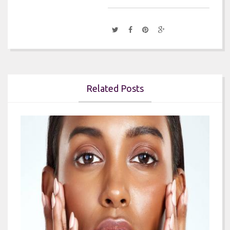
Related Posts

