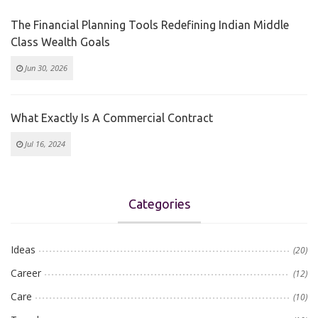
The Financial Planning Tools Redefining Indian Middle
Class Wealth Goals
Jun 30, 2026
What Exactly Is A Commercial Contract
Jul 16, 2024
Categories
Ideas
(20)
Career
(12)
Care
(10)