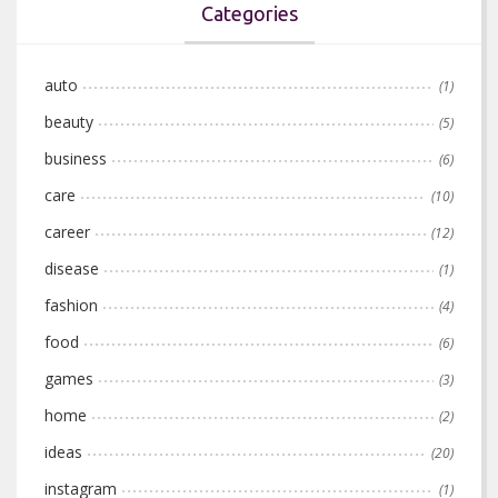
Categories
auto
(1)
beauty
(5)
business
(6)
care
(10)
career
(12)
disease
(1)
fashion
(4)
food
(6)
games
(3)
home
(2)
ideas
(20)
instagram
(1)