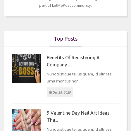
part of LetMePost community.
Top Posts
Benefits Of Registering A
Company ...
Nunc tristique tellus quam, id ultrices
urna rhoncus non..
Dec 28, 2020
9 Valentine Day Nail Art Ideas
Tha...
Nunc tristique tellus quam, id ultrices