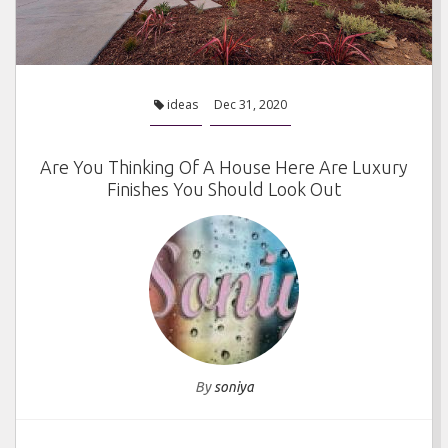
ideas
Dec 31, 2020
Are You Thinking Of A House Here Are Luxury
Finishes You Should Look Out
By
soniya