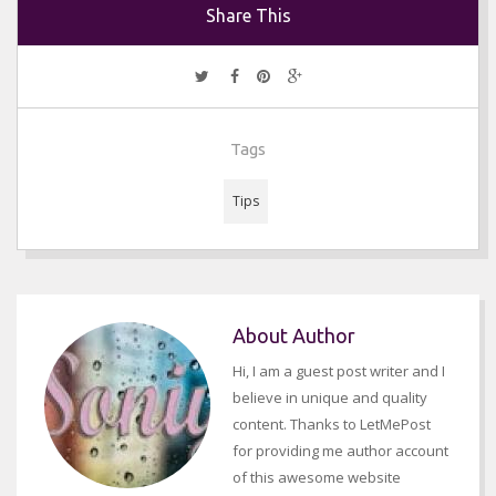
Share This
Tags
Tips
About Author
Hi, I am a guest post writer and I
believe in unique and quality
content. Thanks to LetMePost
for providing me author account
of this awesome website