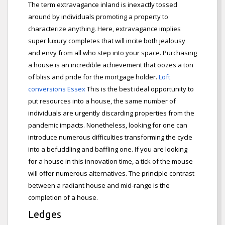
The term extravagance inland is inexactly tossed
around by individuals promoting a property to
characterize anything. Here, extravagance implies
super luxury completes that will incite both jealousy
and envy from all who step into your space. Purchasing
a house is an incredible achievement that oozes a ton
of bliss and pride for the mortgage holder.
Loft
conversions Essex
This is the best ideal opportunity to
put resources into a house, the same number of
individuals are urgently discarding properties from the
pandemic impacts. Nonetheless, looking for one can
introduce numerous difficulties transforming the cycle
into a befuddling and baffling one. If you are looking
for a house in this innovation time, a tick of the mouse
will offer numerous alternatives. The principle contrast
between a radiant house and mid-range is the
completion of a house.
Ledges