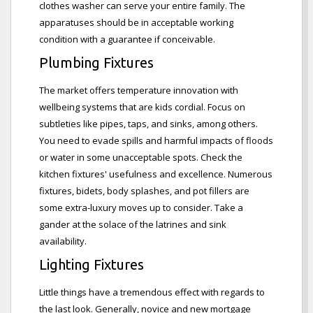
clothes washer can serve your entire family. The
apparatuses should be in acceptable working
condition with a guarantee if conceivable.
Plumbing Fixtures
The market offers temperature innovation with
wellbeing systems that are kids cordial. Focus on
subtleties like pipes, taps, and sinks, among others.
You need to evade spills and harmful impacts of floods
or water in some unacceptable spots. Check the
kitchen fixtures' usefulness and excellence. Numerous
fixtures, bidets, body splashes, and pot fillers are
some extra-luxury moves up to consider. Take a
gander at the solace of the latrines and sink
availability.
Lighting Fixtures
Little things have a tremendous effect with regards to
the last look. Generally, novice and new mortgage