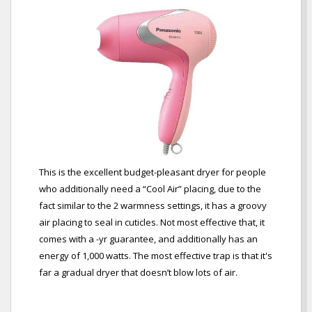
This is the excellent budget-pleasant dryer for people
who additionally need a “Cool Air” placing, due to the
fact similar to the 2 warmness settings, it has a groovy
air placing to seal in cuticles. Not most effective that, it
comes with a -yr guarantee, and additionally has an
energy of 1,000 watts. The most effective trap is that it's
far a gradual dryer that doesn’t blow lots of air.