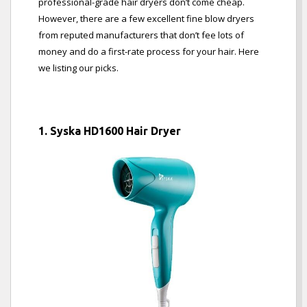
professional-grade hair dryers don’t come cheap.
However, there are a few excellent fine blow dryers
from reputed manufacturers that don’t fee lots of
money and do a first-rate process for your hair. Here
we listing our picks.
1. Syska HD1600 Hair Dryer