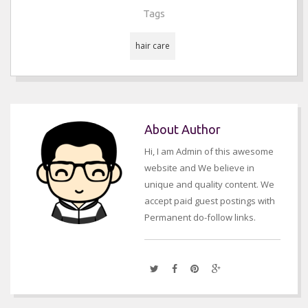
Tags
hair care
About Author
Hi, I am Admin of this awesome
website and We believe in
unique and quality content. We
accept paid guest postings with
Permanent do-follow links.