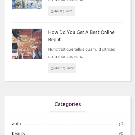
Apr 03, 2021
How Do You Get A Best Online
Reput...
Nunc tristique tellus quam, id ultrices
urna rhoncus non..
Mar 18, 2022
Categories
auto
(1)
beauty
(5)