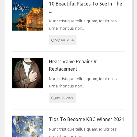
10 Beautiful Places To See In The
...
Nunc tristique tellus quam, id ultrices
urna rhoncus non..
Sep 08, 2020
Heart Valve Repair Or
Replacement ...
Nunc tristique tellus quam, id ultrices
urna rhoncus non..
Jan 08, 2021
Tips To Become KBC Winner 2021
Nunc tristique tellus quam, id ultrices
urna rhoncus non..