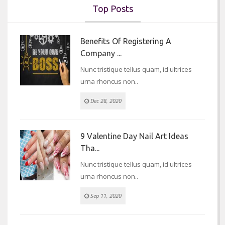
Top Posts
Benefits Of Registering A
Company ...
Nunc tristique tellus quam, id ultrices
urna rhoncus non..
Dec 28, 2020
9 Valentine Day Nail Art Ideas
Tha...
Nunc tristique tellus quam, id ultrices
urna rhoncus non..
Sep 11, 2020