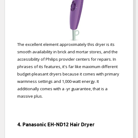
The excellent element approximately this dryer is its
smooth availability in brick and mortar stores, and the
accessibility of Philips provider centers for repairs. In
phrases of its features, it's far like maximum different
budget-pleasant dryers because it comes with primary
warmness settings and 1,000-watt energy. It
additionally comes with a -yr guarantee, that is a
massive plus.
4. Panasonic EH-ND12 Hair Dryer