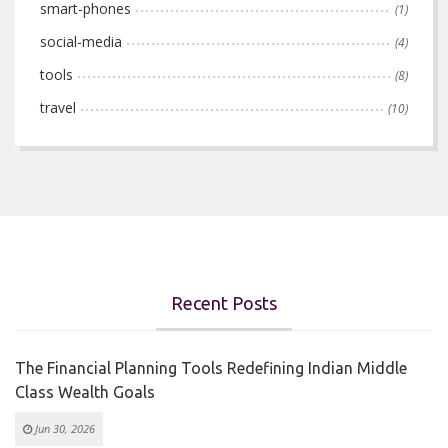
smart-phones
(1)
social-media
(4)
tools
(8)
travel
(10)
Recent Posts
The Financial Planning Tools Redefining Indian Middle
Class Wealth Goals
Jun 30, 2026