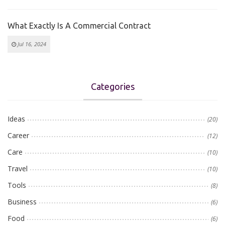
What Exactly Is A Commercial Contract
Jul 16, 2024
Categories
Ideas
(20)
Career
(12)
Care
(10)
Travel
(10)
Tools
(8)
Business
(6)
Food
(6)