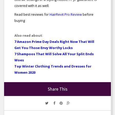
covered with it as well.
Read best reviews for
HairRevit Pro Review
before
buying
Also read about:
7 Amazon Prime Day Deals Right Now That Will
Get You Those Envy Worthy Locks
7 Shampoos That Will Solve All Your Split Ends
Woes
Top Winter Clothing Trends and Dresses for
Women 2020
Share This