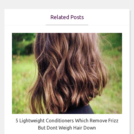
Related Posts


5 Lightweight Conditioners Which Remove Frizz
But Dont Weigh Hair Down