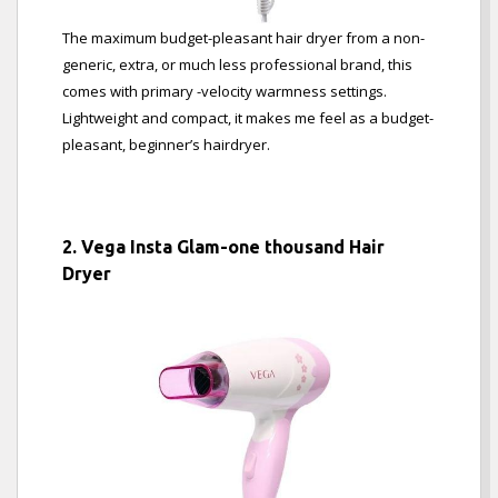
The maximum budget-pleasant hair dryer from a non-
generic, extra, or much less professional brand, this
comes with primary -velocity warmness settings.
Lightweight and compact, it makes me feel as a budget-
pleasant, beginner’s hairdryer.
2. Vega Insta Glam-one thousand Hair
Dryer