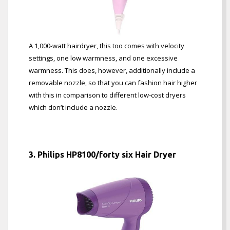
A 1,000-watt hairdryer, this too comes with velocity
settings, one low warmness, and one excessive
warmness. This does, however, additionally include a
removable nozzle, so that you can fashion hair higher
with this in comparison to different low-cost dryers
which don’t include a nozzle.
3. Philips HP8100/forty six Hair Dryer