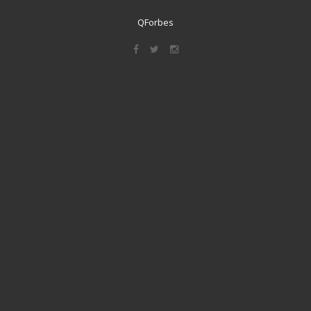
QForbes