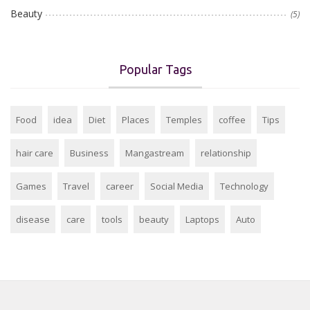
Beauty
(5)
Popular Tags
Food
idea
Diet
Places
Temples
coffee
Tips
hair care
Business
Mangastream
relationship
Games
Travel
career
Social Media
Technology
disease
care
tools
beauty
Laptops
Auto