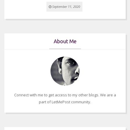
September 11, 2020
About Me
Connect with me to get access to my other blogs. We are a
part of LetMePost community.