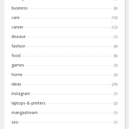
business
(6)
care
(10)
career
(12)
disease
(1)
fashion
(4)
food
(6)
games
(3)
home
(2)
ideas
(20)
instagram
(1)
laptops-&-printers
(2)
mangastream
(1)
seo
(1)