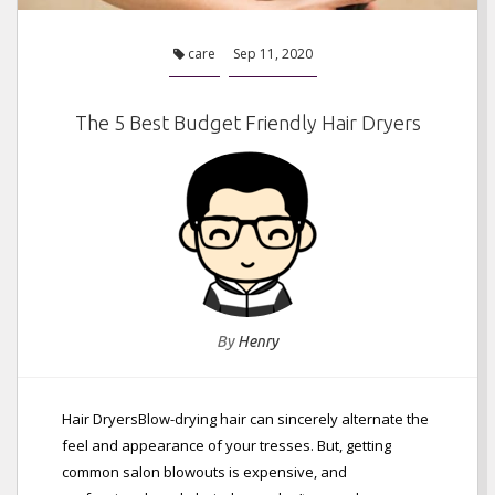
care
Sep 11, 2020
The 5 Best Budget Friendly Hair Dryers
By
Henry
Hair DryersBlow-drying hair can sincerely alternate the
feel and appearance of your tresses. But, getting
common salon blowouts is expensive, and