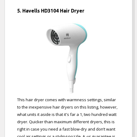
5. Havells HD3104 Hair Dryer
This hair dryer comes with warmness settings, similar
to the inexpensive hair dryers on this listing, however,
what units it aside is that it's far a 1, two hundred watt
dryer. Quicker than maximum different dryers, this is
right in case you need a fast blow-dry and don’t want
cool air settings or a styling nozzle. A -yr guarantee is