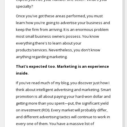
specialty?
Once you've got these areas performed, you must
learn how you're going to advertise your business and
keep the firm from arriving. It is an enormous problem
most small business owners possess. You know
everything there's to learn about your
products/services. Nevertheless, you don't know
anything regarding marketing.
That's expected too. Marketing is an experience
inside.
If you've read much of my blog, you discover just how I
think about intelligent advertising and marketing. Smart
promotion is all about paying your hard-won dollar and
getting more than you spent—put, the significant yield
on investment (ROI). Every market will probably differ,
and different advertising tactics will continue to work in
every one of them. You have a massive list of