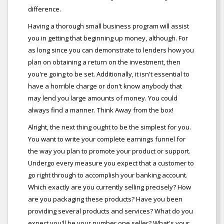
difference.
Having a thorough small business program will assist
you in getting that beginning up money, although. For
as long since you can demonstrate to lenders how you
plan on obtaining a return on the investment, then
you're going to be set. Additionally, it isn't essential to
have a horrible charge or don't know anybody that
may lend you large amounts of money. You could
always find a manner. Think Away from the box!
Alright, the next thing ought to be the simplest for you.
You want to write your complete earnings funnel for
the way you plan to promote your product or support.
Undergo every measure you expect that a customer to
go right through to accomplish your banking account.
Which exactly are you currently selling precisely? How
are you packaging these products? Have you been
providing several products and services? What do you
expect you'll be your number one seller? What's your