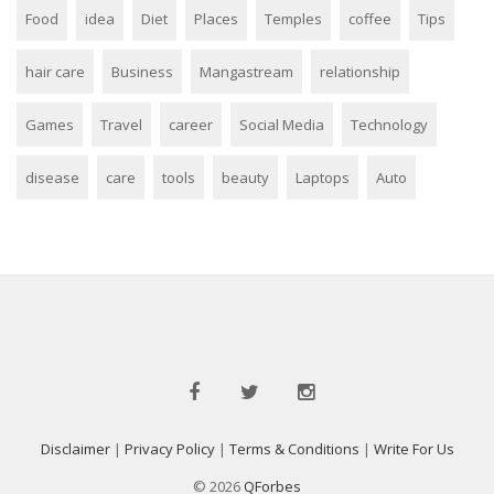
Food
idea
Diet
Places
Temples
coffee
Tips
hair care
Business
Mangastream
relationship
Games
Travel
career
Social Media
Technology
disease
care
tools
beauty
Laptops
Auto
Disclaimer
|
Privacy Policy
|
Terms & Conditions
|
Write For Us
© 2026
QForbes