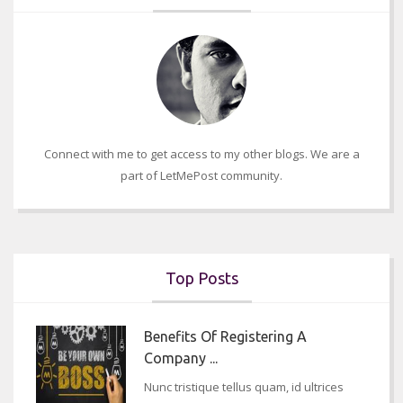
Connect with me to get access to my other blogs. We are a
part of LetMePost community.
Top Posts
Benefits Of Registering A
Company ...
Nunc tristique tellus quam, id ultrices