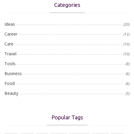
Categories
Ideas
(20)
Career
(12)
Care
(10)
Travel
(10)
Tools
(8)
Business
(6)
Food
(6)
Beauty
(5)
Popular Tags