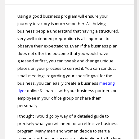
Using a good business program will ensure your
journey to victory is much smoother. All thriving
business people understand that having a structured,
very well-intended preparation is all-important to
observe their expectations. Even if the business plan
does not offer the outcome that you would have
guessed at first, you can tweak and change unique
places on your process to correct it. You can conduct
small meetings regarding your specific goal for the
business, you can easily create a business
meeting
flyer
online & share it with your business partners or
employee in your office group or share them
personally.
I thought I would go by way of a detailed guide to
precisely what you will need for an effective business
program. Many men and women decide to start a
company without any accurate anticipations to the long