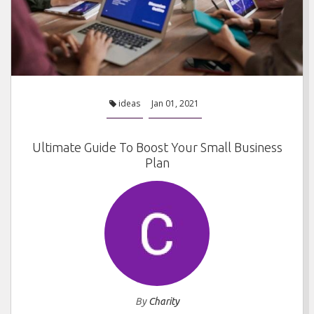
ideas
Jan 01, 2021
Ultimate Guide To Boost Your Small Business
Plan
By
Charity