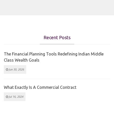
Recent Posts
The Financial Planning Tools Redefining Indian Middle
Class Wealth Goals
Jun 30, 2026
What Exactly Is A Commercial Contract
Jul 16, 2024