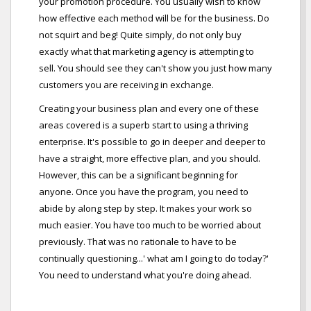
your promotion procedure. You usually wish to know
how effective each method will be for the business. Do
not squirt and beg! Quite simply, do not only buy
exactly what that marketing agency is attempting to
sell. You should see they can't show you just how many
customers you are receiving in exchange.
Creating your business plan and every one of these
areas covered is a superb start to using a thriving
enterprise. It's possible to go in deeper and deeper to
have a straight, more effective plan, and you should.
However, this can be a significant beginning for
anyone. Once you have the program, you need to
abide by along step by step. It makes your work so
much easier. You have too much to be worried about
previously. That was no rationale to have to be
continually questioning...' what am I going to do today?'
You need to understand what you're doing ahead.