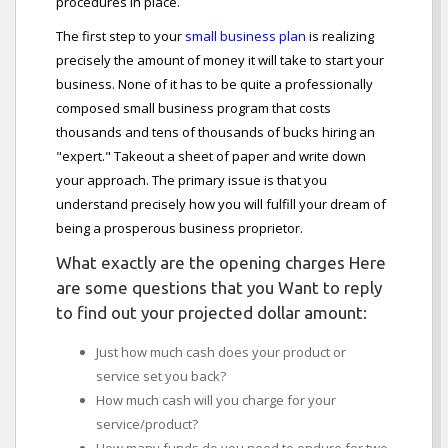
procedures in place.
The first step to your
small business plan
is realizing
precisely the amount of money it will take to start your
business. None of it has to be quite a professionally
composed small business program that costs
thousands and tens of thousands of bucks hiring an
"expert." Takeout a sheet of paper and write down
your approach. The primary issue is that you
understand precisely how you will fulfill your dream of
being a prosperous business proprietor.
What exactly are the opening charges Here
are some questions that you Want to reply
to find out your projected dollar amount:
Just how much cash does your product or
service set you back?
How much cash will you charge for your
service/product?