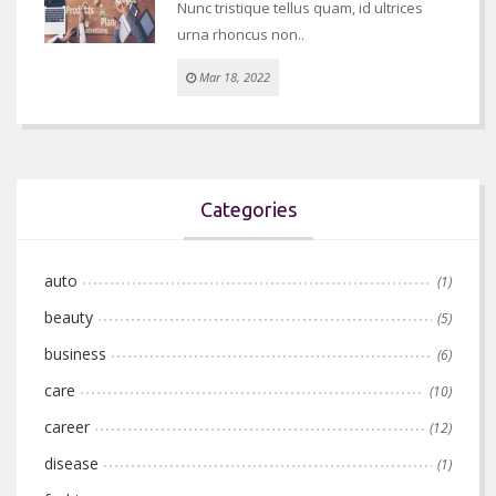
Nunc tristique tellus quam, id ultrices
urna rhoncus non..
Mar 18, 2022
Categories
auto
(1)
beauty
(5)
business
(6)
care
(10)
career
(12)
disease
(1)