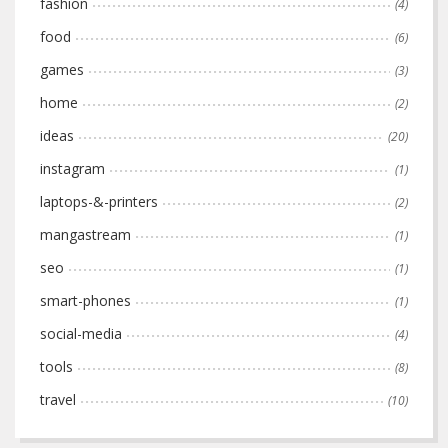
fashion
(4)
food
(6)
games
(3)
home
(2)
ideas
(20)
instagram
(1)
laptops-&-printers
(2)
mangastream
(1)
seo
(1)
smart-phones
(1)
social-media
(4)
tools
(8)
travel
(10)