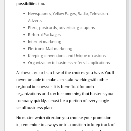
possibilities too.
Newspapers, Yellow Pages, Radio, Television
Adverts
Fliers, postcards, advertising coupons
Referral Packages
Internet marketing
Electronic Mail marketing
Keeping conventions and Unique occasions
Organization to business referral applications
All these are to list a few of the choices you have. You'll
never be able to make a mistake working with other
regional businesses. It is beneficial for both
organizations and can be something that hastens your
company quickly. It must be a portion of every single
small business plan.
No matter which direction you choose your promotion
in, remember to always be in a position to keep track of