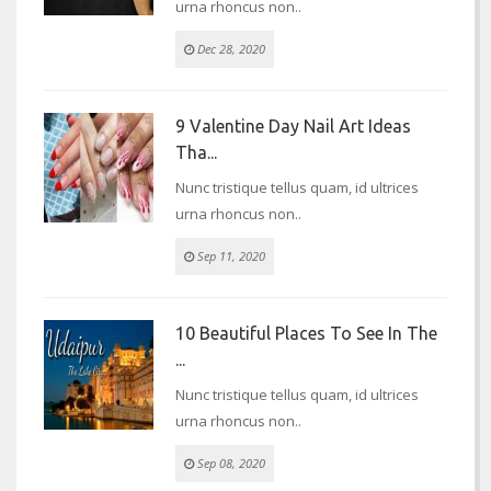
urna rhoncus non..
Dec 28, 2020
9 Valentine Day Nail Art Ideas
Tha...
Nunc tristique tellus quam, id ultrices
urna rhoncus non..
Sep 11, 2020
10 Beautiful Places To See In The
...
Nunc tristique tellus quam, id ultrices
urna rhoncus non..
Sep 08, 2020