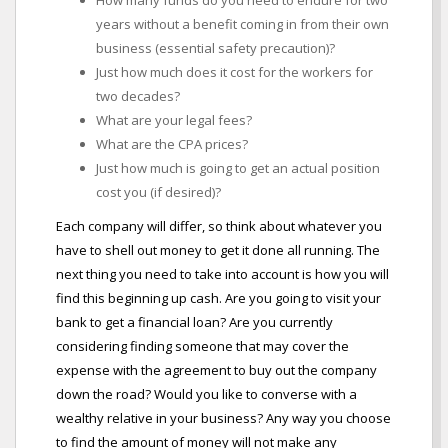
How many funds do you need to endure for two
years without a benefit coming in from their own
business (essential safety precaution)?
Just how much does it cost for the workers for
two decades?
What are your legal fees?
What are the CPA prices?
Just how much is going to get an actual position
cost you (if desired)?
Each company will differ, so think about whatever you
have to shell out money to get it done all running. The
next thing you need to take into account is how you will
find this beginning up cash. Are you going to visit your
bank to get a financial loan? Are you currently
considering finding someone that may cover the
expense with the agreement to buy out the company
down the road? Would you like to converse with a
wealthy relative in your business? Any way you choose
to find the amount of money will not make any