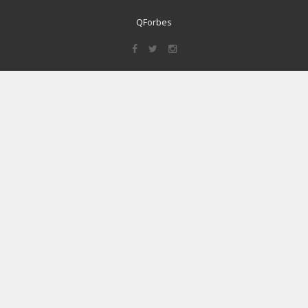
QForbes