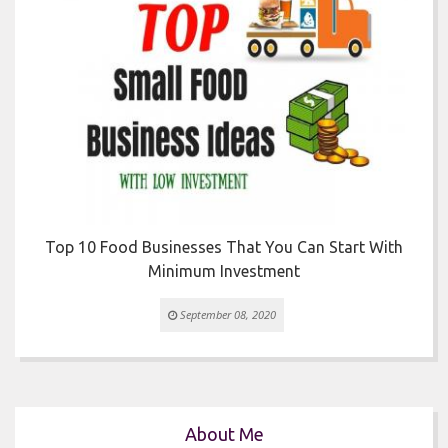


r
Top 10 Food Businesses That You Can Start With
Minimum Investment
September 08, 2020
About Me