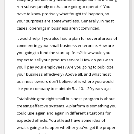
run subsequently on that are going to operate'. You
have to know precisely what “ought to" happen, so
your surprises are somewhat less. Generally, in most
cases, openings in business aren't convinced.
It would help if you also had a plan for several areas of
commencing your small business enterprise. How are
you going to fund the start-up fees? How would you
expect to sell your product/service? How do you wish
you'll pay your employees? Are you going to publicize
your business effectively? Above all, and what most
business owners don't believe of is where you would
like your company to maintain 5. . .10. . .20 years ago.
Establishing the right small business program is about
creating effective systems. A platform is something you
could use again and again in different situations for
expected effects. You at least have some idea of
what's going to happen whether you've got the proper