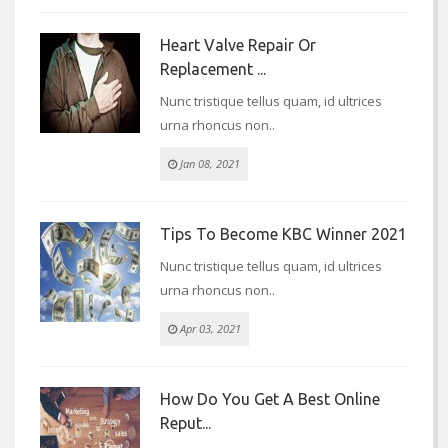
Heart Valve Repair Or
Replacement ...
Nunc tristique tellus quam, id ultrices
urna rhoncus non..
Jan 08, 2021
Tips To Become KBC Winner 2021
Nunc tristique tellus quam, id ultrices
urna rhoncus non..
Apr 03, 2021
How Do You Get A Best Online
Reput...