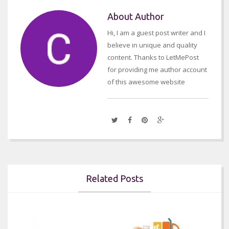
About Author
Hi, I am a guest post writer and I
believe in unique and quality
content. Thanks to LetMePost
for providing me author account
of this awesome website
Related Posts