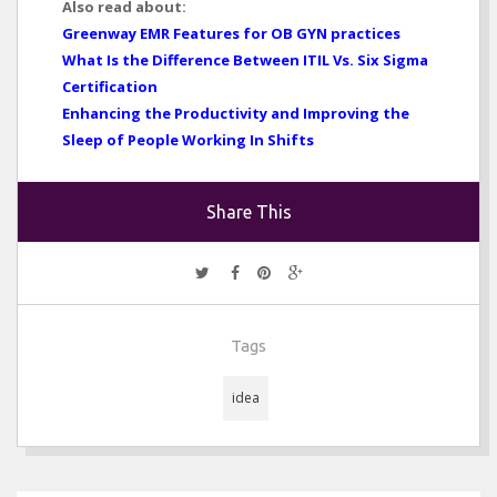
Also read about:
Greenway EMR Features for OB GYN practices
What Is the Difference Between ITIL Vs. Six Sigma
Certification
Enhancing the Productivity and Improving the
Sleep of People Working In Shifts
Share This
Tags
idea