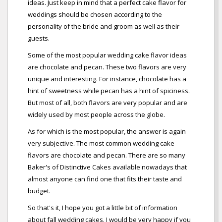
ideas. Just keep in mind that a perfect cake flavor for
weddings should be chosen according to the
personality of the bride and groom as well as their
guests.
Some of the most popular wedding cake flavor ideas
are chocolate and pecan. These two flavors are very
unique and interesting. For instance, chocolate has a
hint of sweetness while pecan has a hint of spiciness.
But most of all, both flavors are very popular and are
widely used by most people across the globe.
As for which is the most popular, the answer is again
very subjective. The most common wedding cake
flavors are chocolate and pecan. There are so many
Baker's of Distinctive Cakes available nowadays that
almost anyone can find one that fits their taste and
budget.
So that's it, I hope you got a little bit of information
about fall wedding cakes. I would be very happy if you