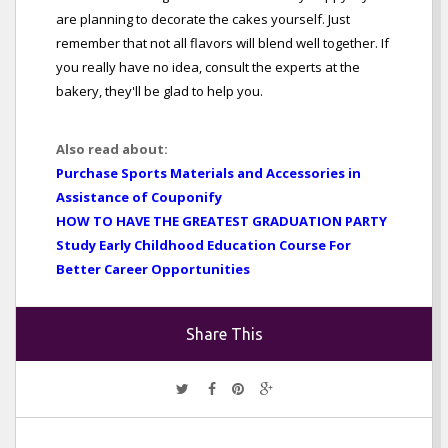
are planning to decorate the cakes yourself. Just
remember that not all flavors will blend well together. If
you really have no idea, consult the experts at the
bakery, they'll be glad to help you.
Also read about:
Purchase Sports Materials and Accessories in
Assistance of Couponify
HOW TO HAVE THE GREATEST GRADUATION PARTY
Study Early Childhood Education Course For
Better Career Opportunities
Share This