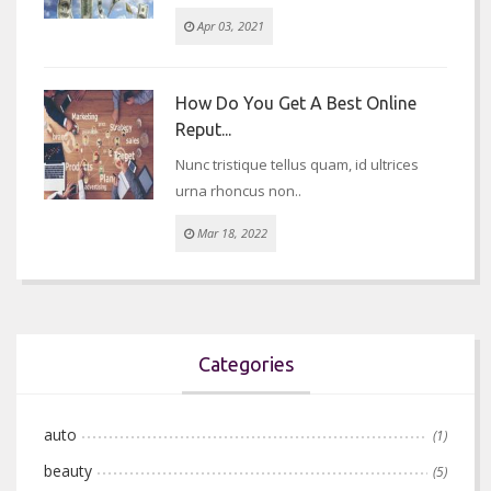
Apr 03, 2021
How Do You Get A Best Online
Reput...
Nunc tristique tellus quam, id ultrices
urna rhoncus non..
Mar 18, 2022
Categories
auto
(1)
beauty
(5)