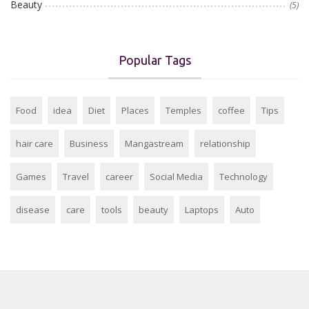
Beauty
(5)
Popular Tags
Food
idea
Diet
Places
Temples
coffee
Tips
hair care
Business
Mangastream
relationship
Games
Travel
career
Social Media
Technology
disease
care
tools
beauty
Laptops
Auto