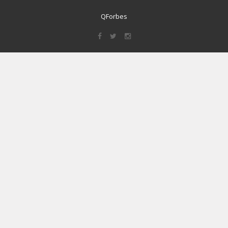
QForbes