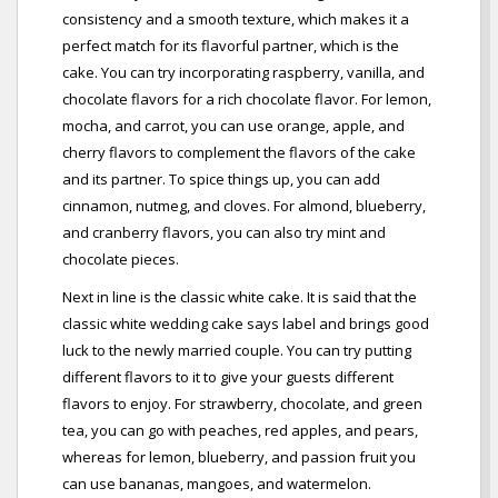
consistency and a smooth texture, which makes it a
perfect match for its flavorful partner, which is the
cake. You can try incorporating raspberry, vanilla, and
chocolate flavors for a rich chocolate flavor. For lemon,
mocha, and carrot, you can use orange, apple, and
cherry flavors to complement the flavors of the cake
and its partner. To spice things up, you can add
cinnamon, nutmeg, and cloves. For almond, blueberry,
and cranberry flavors, you can also try mint and
chocolate pieces.
Next in line is the classic white cake. It is said that the
classic white wedding cake says label and brings good
luck to the newly married couple. You can try putting
different flavors to it to give your guests different
flavors to enjoy. For strawberry, chocolate, and green
tea, you can go with peaches, red apples, and pears,
whereas for lemon, blueberry, and passion fruit you
can use bananas, mangoes, and watermelon.