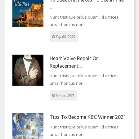
...
Nunc tristique tellus quam, id ultrices
urna rhoncus non..
Sep 08, 2020
Heart Valve Repair Or
Replacement ...
Nunc tristique tellus quam, id ultrices
urna rhoncus non..
Jan 08, 2021
Tips To Become KBC Winner 2021
Nunc tristique tellus quam, id ultrices
urna rhoncus non..