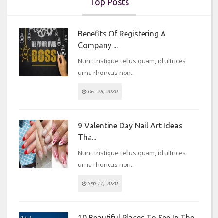
Top Posts
Benefits Of Registering A
Company ...
Nunc tristique tellus quam, id ultrices
urna rhoncus non..
Dec 28, 2020
9 Valentine Day Nail Art Ideas
Tha...
Nunc tristique tellus quam, id ultrices
urna rhoncus non..
Sep 11, 2020
10 Beautiful Places To See In The