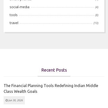
social-media
(4)
tools
(8)
travel
(10)
Recent Posts
The Financial Planning Tools Redefining Indian Middle
Class Wealth Goals
Jun 30, 2026