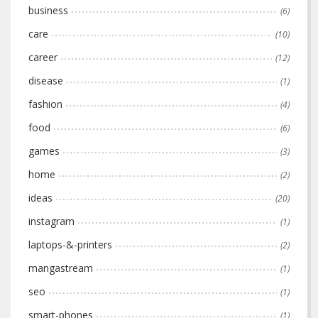
business
(6)
care
(10)
career
(12)
disease
(1)
fashion
(4)
food
(6)
games
(3)
home
(2)
ideas
(20)
instagram
(1)
laptops-&-printers
(2)
mangastream
(1)
seo
(1)
smart-phones
(1)