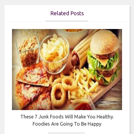
Related Posts


y
These 7 Junk Foods Will Make You Healthy.
Foodies Are Going To Be Happy