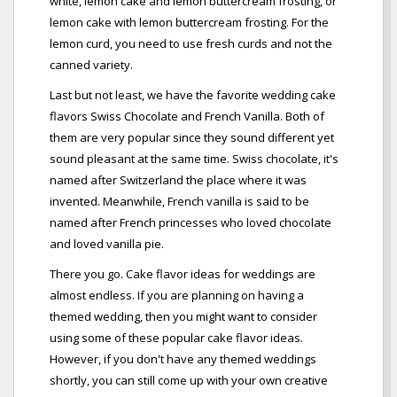
white, lemon cake and lemon buttercream frosting, or
lemon cake with lemon buttercream frosting. For the
lemon curd, you need to use fresh curds and not the
canned variety.
Last but not least, we have the favorite wedding cake
flavors Swiss Chocolate and French Vanilla. Both of
them are very popular since they sound different yet
sound pleasant at the same time. Swiss chocolate, it's
named after Switzerland the place where it was
invented. Meanwhile, French vanilla is said to be
named after French princesses who loved chocolate
and loved vanilla pie.
There you go. Cake flavor ideas for weddings are
almost endless. If you are planning on having a
themed wedding, then you might want to consider
using some of these popular cake flavor ideas.
However, if you don't have any themed weddings
shortly, you can still come up with your own creative