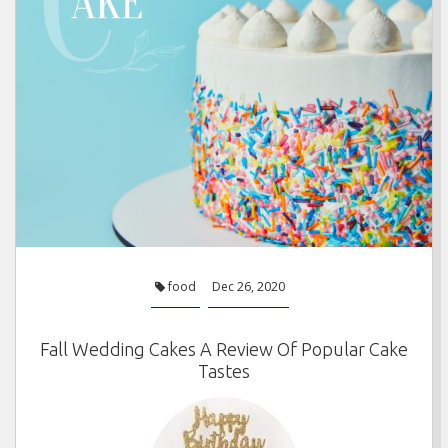
food
Dec 26, 2020
Fall Wedding Cakes A Review Of Popular Cake
Tastes