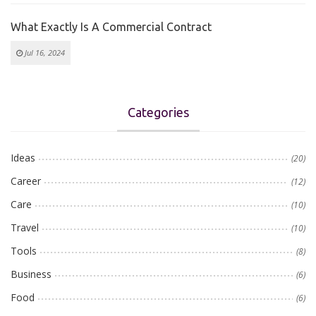
What Exactly Is A Commercial Contract
Jul 16, 2024
Categories
Ideas
(20)
Career
(12)
Care
(10)
Travel
(10)
Tools
(8)
Business
(6)
Food
(6)