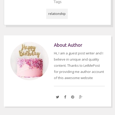
Tags
relationship
About Author
Hi, I am a guest post writer and I
believe in unique and quality
content. Thanks to LetMePost
for providing me author account
of this awesome website