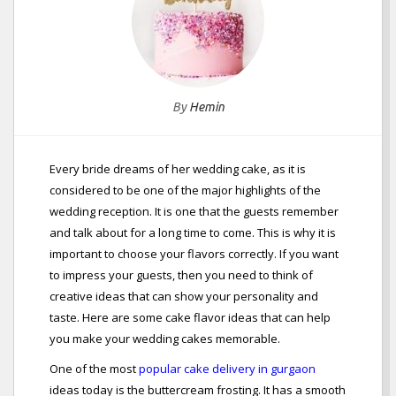
By
Hemin
Every bride dreams of her wedding cake, as it is
considered to be one of the major highlights of the
wedding reception. It is one that the guests remember
and talk about for a long time to come. This is why it is
important to choose your flavors correctly. If you want
to impress your guests, then you need to think of
creative ideas that can show your personality and
taste. Here are some cake flavor ideas that can help
you make your wedding cakes memorable.
One of the most
popular cake delivery in gurgaon
ideas today is the buttercream frosting. It has a smooth