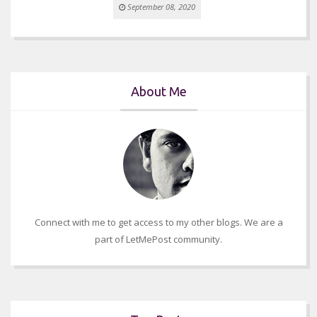
September 08, 2020
About Me
Connect with me to get access to my other blogs. We are a
part of LetMePost community.