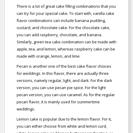
There is a lot of great cake filling combinations that you
can try for your special cake. To start with, vanilla cake
flavor combinations can include banana pudding,
custard, and chocolate cake. For the chocolate cake,
you can add raspberry, chocolate, and banana.
Similarly, green tea cake combination can be made with
apple, tea, and lemon, whereas raspberry cake can be
made with orange, lemon, and lime.
Pecan is another one of the best cake flavor choices
for weddings. In this flavor, there are actually three
versions, namely regular, light, and dark. For the dark
version, you can use pecan pie spice. For the light
pecan version, you can use caramel. As for the regular
pecan flavor, it is mainly used for summertime
weddings.
Lemon cake is popular due to the lemon flavor. For it,
you can either choose from white and lemon curd,