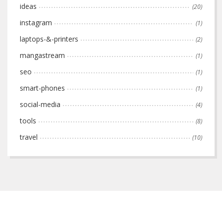
ideas
(20)
instagram
(1)
laptops-&-printers
(2)
mangastream
(1)
seo
(1)
smart-phones
(1)
social-media
(4)
tools
(8)
travel
(10)