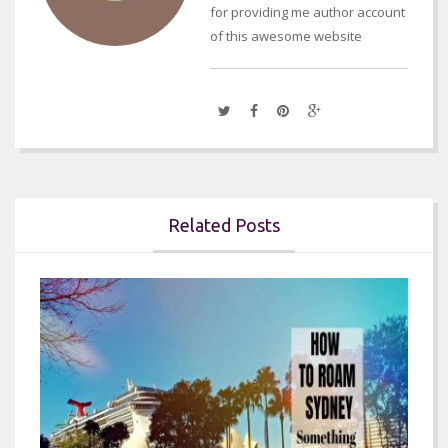
for providing me author account
of this awesome website
Related Posts

