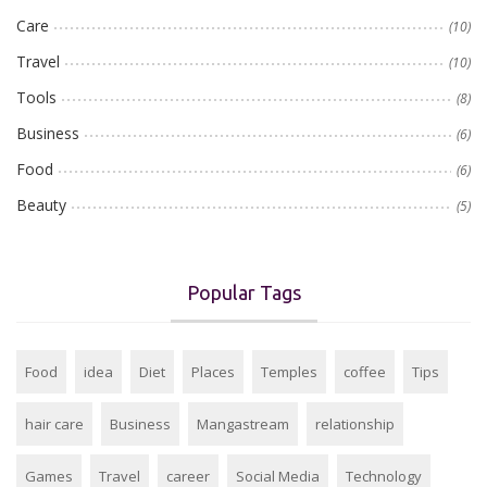
Care
(10)
Travel
(10)
Tools
(8)
Business
(6)
Food
(6)
Beauty
(5)
Popular Tags
Food
idea
Diet
Places
Temples
coffee
Tips
hair care
Business
Mangastream
relationship
Games
Travel
career
Social Media
Technology