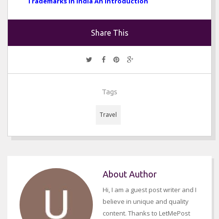
Trademarks in India An Introduction
Share This
Tags
Travel
About Author
Hi, I am a guest post writer and I
believe in unique and quality
content. Thanks to LetMePost