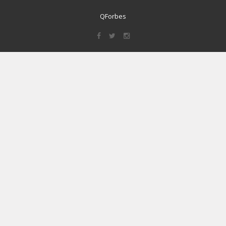
QForbes