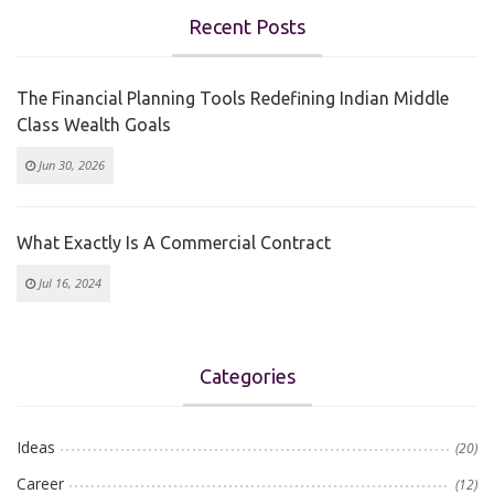
Recent Posts
The Financial Planning Tools Redefining Indian Middle
Class Wealth Goals
Jun 30, 2026
What Exactly Is A Commercial Contract
Jul 16, 2024
Categories
Ideas
(20)
Career
(12)