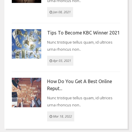
urna rhoncus non..
Jan 08, 2021
Tips To Become KBC Winner 2021
Nunc tristique tellus quam, id ultrices
urna rhoncus non..
Apr 03, 2021
How Do You Get A Best Online
Reput...
Nunc tristique tellus quam, id ultrices
urna rhoncus non..
Mar 18, 2022