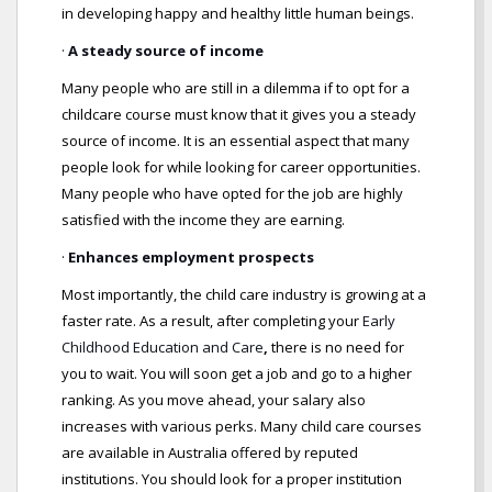
in developing happy and healthy little human beings.
·
A steady source of income
Many people who are still in a dilemma if to opt for a
childcare course must know that it gives you a steady
source of income. It is an essential aspect that many
people look for while looking for career opportunities.
Many people who have opted for the job are highly
satisfied with the income they are earning.
·
Enhances employment prospects
Most importantly, the child care industry is growing at a
faster rate. As a result, after completing your
Early
Childhood Education and Care
,
there is no need for
you to wait. You will soon get a job and go to a higher
ranking. As you move ahead, your salary also
increases with various perks. Many child care courses
are available in Australia offered by reputed
institutions. You should look for a proper institution