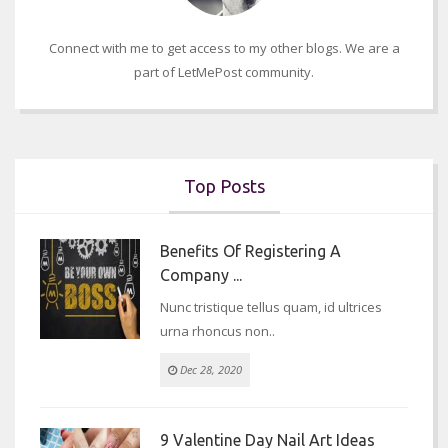
Connect with me to get access to my other blogs. We are a
part of LetMePost community.
Top Posts
Benefits Of Registering A
Company ...
Nunc tristique tellus quam, id ultrices
urna rhoncus non..
Dec 28, 2020
9 Valentine Day Nail Art Ideas