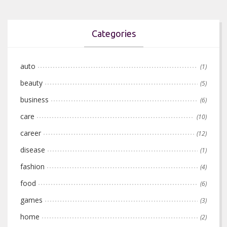
Categories
auto
(1)
beauty
(5)
business
(6)
care
(10)
career
(12)
disease
(1)
fashion
(4)
food
(6)
games
(3)
home
(2)