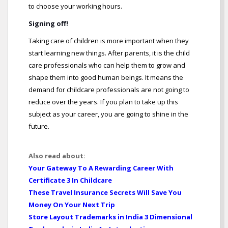
to choose your working hours.
Signing off!
Taking care of children is more important when they
start learning new things. After parents, it is the child
care professionals who can help them to grow and
shape them into good human beings. It means the
demand for childcare professionals are not going to
reduce over the years. If you plan to take up this
subject as your career, you are going to shine in the
future.
Also read about:
Your Gateway To A Rewarding Career With
Certificate 3 In Childcare
These Travel Insurance Secrets Will Save You
Money On Your Next Trip
Store Layout Trademarks in India 3 Dimensional