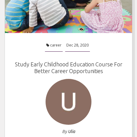
career
Dec 28, 2020
Study Early Childhood Education Course For
Better Career Opportunities
By
Ulia