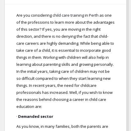
Are you considering
child care training
in
Perth
as one
of the professions to learn more about the advantages
of this sector? If yes, you are moving in the right
direction, and there is no denying the fact that child-
care careers are highly demanding. While being able to
take care of a child, it is essential to incorporate good
things in them. Working with children will also help in
learning about parenting skills and growing personally.
In the initial years, taking care of children may not be
so difficult compared to when they start learning new
things. In recent years, the need for childcare
professionals has increased. Well, if you wish to know
the reasons behind choosing a career in child care
education are:
·
Demanded sector
As you know, in many families, both the parents are