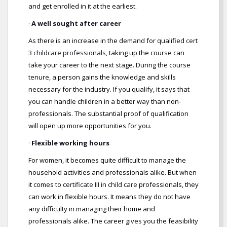
and get enrolled in it at the earliest.
·
A well sought after career
As there is an increase in the demand for qualified
cert
3 childcare professionals,
taking up the course can
take your career to the next stage. During the course
tenure, a person gains the knowledge and skills
necessary for the industry. If you qualify, it says that
you can handle children in a better way than non-
professionals. The substantial proof of qualification
will open up more opportunities for you.
·
Flexible working hours
For women, it becomes quite difficult to manage the
household activities and professionals alike. But when
it comes to
certificate III in child care
professionals, they
can work in flexible hours. It means they do not have
any difficulty in managing their home and
professionals alike. The career gives you the feasibility