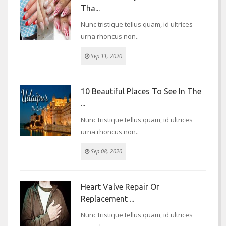
Tha...
Nunc tristique tellus quam, id ultrices
urna rhoncus non..
Sep 11, 2020
10 Beautiful Places To See In The
...
Nunc tristique tellus quam, id ultrices
urna rhoncus non..
Sep 08, 2020
Heart Valve Repair Or
Replacement ...
Nunc tristique tellus quam, id ultrices