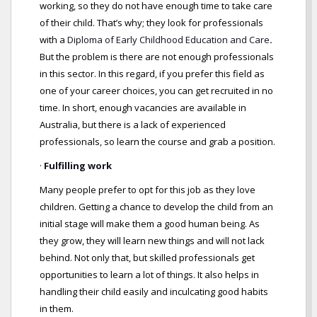
working, so they do not have enough time to take care
of their child. That’s why; they look for professionals
with a
Diploma of Early Childhood Education and Care
.
But the problem is there are not enough professionals
in this sector. In this regard, if you prefer this field as
one of your career choices, you can get recruited in no
time. In short, enough vacancies are available in
Australia, but there is a lack of experienced
professionals, so learn the course and grab a position.
·
Fulfilling work
Many people prefer to opt for this job as they love
children. Getting a chance to develop the child from an
initial stage will make them a good human being. As
they grow, they will learn new things and will not lack
behind. Not only that, but skilled professionals get
opportunities to learn a lot of things. It also helps in
handling their child easily and inculcating good habits
in them.