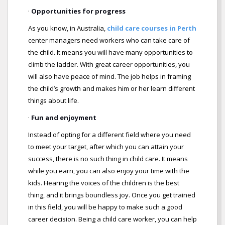
·
Opportunities for progress
As you know, in Australia,
child care courses in Perth
center managers need workers who can take care of
the child. It means you will have many opportunities to
climb the ladder. With great career opportunities, you
will also have peace of mind. The job helps in framing
the child’s growth and makes him or her learn different
things about life.
·
Fun and enjoyment
Instead of opting for a different field where you need
to meet your target, after which you can attain your
success, there is no such thing in child care. It means
while you earn, you can also enjoy your time with the
kids. Hearing the voices of the children is the best
thing, and it brings boundless joy. Once you get trained
in this field, you will be happy to make such a good
career decision. Being a child care worker, you can help