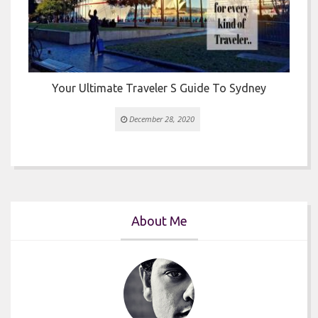
Your Ultimate Traveler S Guide To Sydney
December 28, 2020
About Me