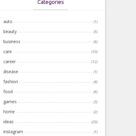
Categories
auto
(1)
beauty
(5)
business
(6)
care
(10)
career
(12)
disease
(1)
fashion
(4)
food
(6)
games
(3)
home
(2)
ideas
(20)
instagram
(1)