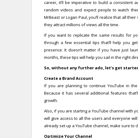
career, it’ll be imperative to build a consisten
random videos and expect people to watch them.
MrBeast or Logan Paul, you’ll realize that all the
they attract millions of views all the time.
If you want to replicate the same results for yo
through a few essential tips that’ll help you 
presence. It doesn’t matter if you have just la
months, these tips will help you sail in the right 
So, without any further ado, let’s get starte
Create a Brand Account
If you are planning to continue YouTube in th
Because it has several additional features that’
growth.
Also, if you are starting a YouTube channel with 
will give access to all the users and everyone wil
already set up a YouTube channel, make sure to c
Optimize Your Channel