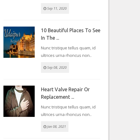
Sep 11, 2020
10 Beautiful Places To See
In The ...
Nunc tristique tellus quam, id
ultrices urna rhoncus non..
Sep 08, 2020
Heart Valve Repair Or
Replacement ...
Nunc tristique tellus quam, id
ultrices urna rhoncus non..
Jan 08, 2021