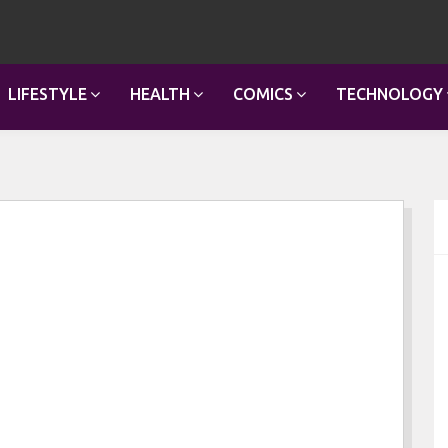
LIFESTYLE
HEALTH
COMICS
TECHNOLOGY