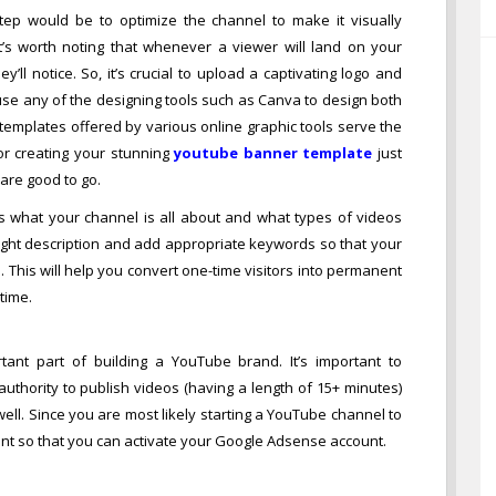
tep would be to optimize the channel to make it visually
t’s worth noting that whenever a viewer will land on your
y’ll notice. So, it’s crucial to upload a captivating logo and
use any of the designing tools such as Canva to design both
emplates offered by various online graphic tools serve the
or creating your stunning
youtube banner template
just
are good to go.
s what your channel is all about and what types of videos
ught description and add appropriate keywords so that your
 This will help you convert one-time visitors into permanent
time.
ant part of building a YouTube brand. It’s important to
uthority to publish videos (having a length of 15+ minutes)
ll. Since you are most likely starting a YouTube channel to
unt so that you can activate your Google Adsense account.