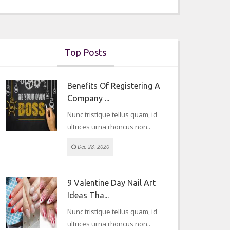
Top Posts
Benefits Of Registering A
Company ...
Nunc tristique tellus quam, id
ultrices urna rhoncus non..
Dec 28, 2020
9 Valentine Day Nail Art
Ideas Tha...
Nunc tristique tellus quam, id
ultrices urna rhoncus non..