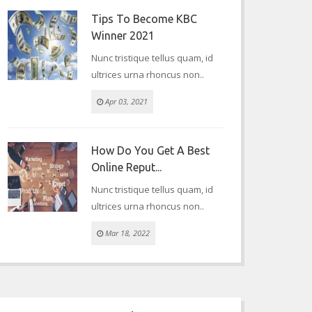
Tips To Become KBC
Winner 2021
Nunc tristique tellus quam, id
ultrices urna rhoncus non..
Apr 03, 2021
How Do You Get A Best
Online Reput...
Nunc tristique tellus quam, id
ultrices urna rhoncus non..
Mar 18, 2022