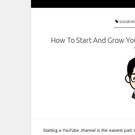
social-m
How To Start And Grow Yo
Starting a YouTube channel is the easiest part.