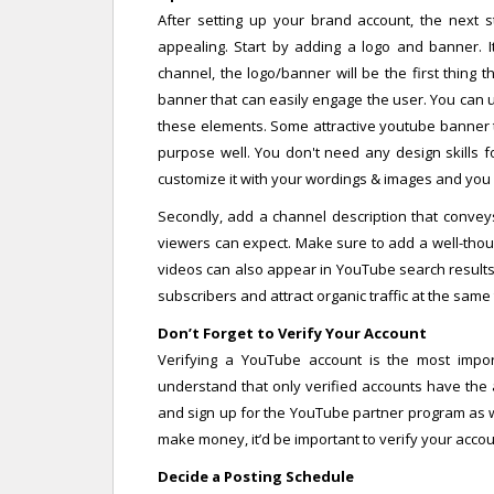
After setting up your brand account, the next s
appealing. Start by adding a logo and banner. I
channel, the logo/banner will be the first thing the
banner that can easily engage the user. You can 
these elements. Some attractive youtube banner t
purpose well. You don't need any design skills f
customize it with your wordings & images and you 
Secondly, add a channel description that convey
viewers can expect. Make sure to add a well-tho
videos can also appear in YouTube search results.
subscribers and attract organic traffic at the same 
Don’t Forget to Verify Your Account
Verifying a YouTube account is the most import
understand that only verified accounts have the a
and sign up for the YouTube partner program as we
make money, it’d be important to verify your acco
Decide a Posting Schedule