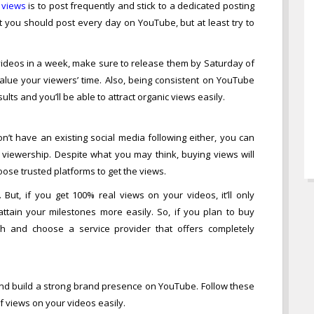
 views
is to post frequently and stick to a dedicated posting
t you should post every day on YouTube, but at least try to
videos in a week, make sure to release them by Saturday of
alue your viewers’ time. Also, being consistent on YouTube
lts and you’ll be able to attract organic views easily.
n’t have an existing social media following either, you can
al viewership. Despite what you may think, buying views will
ose trusted platforms to get the views.
 But, if you get 100% real views on your videos, it’ll only
attain your milestones more easily. So, if you plan to buy
 and choose a service provider that offers completely
nd build a strong brand presence on YouTube. Follow these
f views on your videos easily.