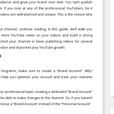
t audience and grow your brand over time. You can’t publish
 If you look at any of the professional YouTubers, be it
ir videos are well-planned and unique. This is the reason why
ur channel, continue reading. In this guide, we’ll walk you
get more YouTube views on your videos and build a strong
unched your channel or been publishing videos for several
direction and skyrocket your YouTube growth.
d.
e long-term, make sure to create a “Brand Account”.
Why?
ll help you optimize your account and track your real-time
your professional team, creating a dedicated “Brand Account”
l be able to make changes to the channel. So, if you haven’t
hoose a “Brand Account” instead of the “Personal Account”.