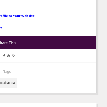
raffic to Your Website
ce
hare This
Tags
ocial Media