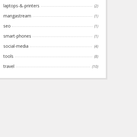
laptops-&-printers
(2)
mangastream
(1)
seo
(1)
smart-phones
(1)
social-media
(4)
tools
(8)
travel
(10)