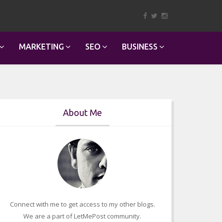
MARKETING
SEO
BUSINESS
About Me
Connect with me to get access to my other blogs.
We are a part of LetMePost community.