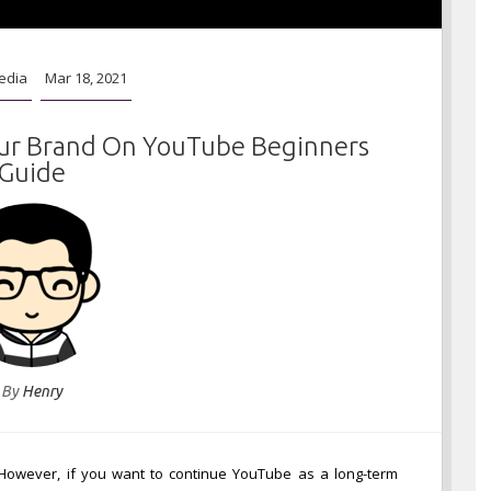
edia
Mar 18, 2021
ur Brand On YouTube Beginners
Guide
By
Henry
 However, if you want to continue YouTube as a long-term