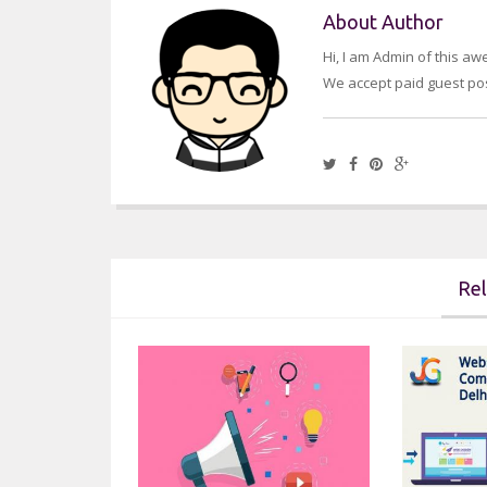
About Author
Hi, I am Admin of this a
We accept paid guest pos
Rel
