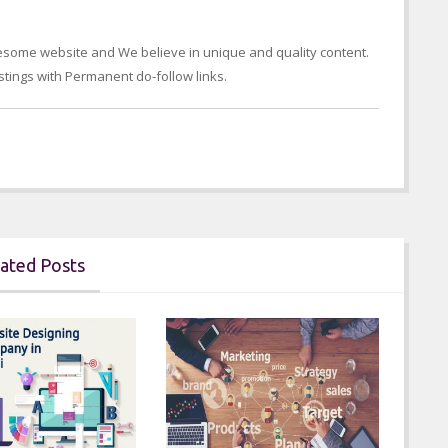
wesome website and We believe in unique and quality content.
tings with Permanent do-follow links.
ated Posts
