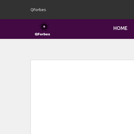
QForbes
HOME