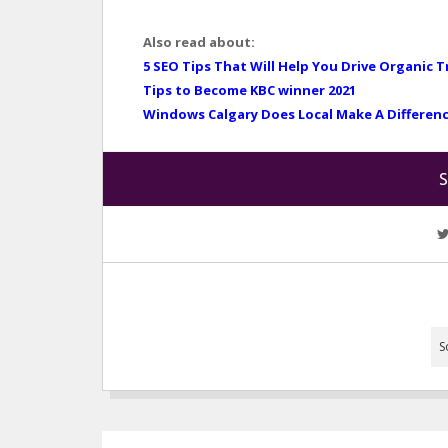
Also read about:
5 SEO Tips That Will Help You Drive Organic T
Tips to Become KBC winner 2021
Windows Calgary Does Local Make A Differen
S
S