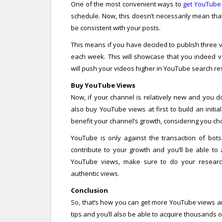
One of the most convenient ways to
get YouTube
schedule. Now, this doesn’t necessarily mean tha
be consistent with your posts.
This means if you have decided to publish three 
each week. This will showcase that you indeed v
will push your videos higher in YouTube search resu
Buy YouTube Views
Now, if your channel is relatively new and you do
also buy YouTube views at first to build an initi
benefit your channel’s growth, considering you cho
YouTube is only against the transaction of bots.
contribute to your growth and you’ll be able to 
YouTube views, make sure to do your research
authentic views.
Conclusion
So, that’s how you can get more YouTube views a
tips and you’ll also be able to acquire thousands o