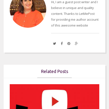
Hi, I am a guest post writer and I
believe in unique and quality
content. Thanks to LetMePost
for providing me author account
of this awesome website
Related Posts

