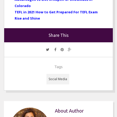
Colorado
TEFL in 2021 How to Get Prepared For TEFL Exam
Rise and Shine
Share This
Tags
Social Media
About Author