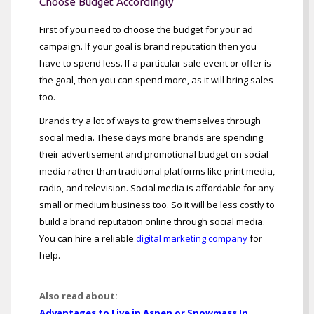
Choose Budget Accordingly
First of you need to choose the budget for your ad
campaign. If your goal is brand reputation then you
have to spend less. If a particular sale event or offer is
the goal, then you can spend more, as it will bring sales
too.
Brands try a lot of ways to grow themselves through
social media. These days more brands are spending
their advertisement and promotional budget on social
media rather than traditional platforms like print media,
radio, and television. Social media is affordable for any
small or medium business too. So it will be less costly to
build a brand reputation online through social media.
You can hire a reliable
digital marketing company
for
help.
Also read about:
Advantages to Live in Aspen or Snowmass In