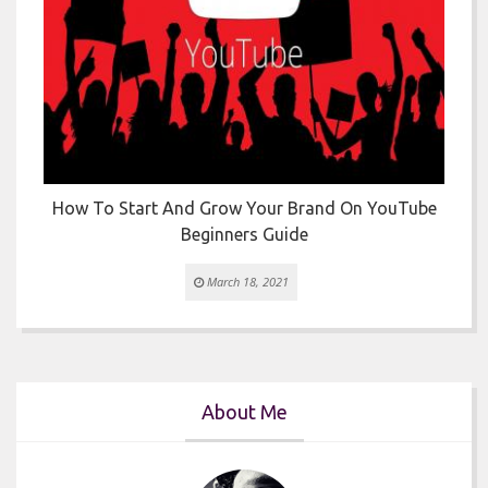
How To Start And Grow Your Brand On YouTube
Beginners Guide
March 18, 2021
About Me