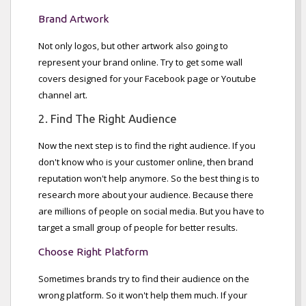
Brand Artwork
Not only logos, but other artwork also going to
represent your brand online. Try to get some wall
covers designed for your Facebook page or Youtube
channel art.
2. Find The Right Audience
Now the next step is to find the right audience. If you
don't know who is your customer online, then brand
reputation won't help anymore. So the best thing is to
research more about your audience. Because there
are millions of people on social media. But you have to
target a small group of people for better results.
Choose Right Platform
Sometimes brands try to find their audience on the
wrong platform. So it won't help them much. If your