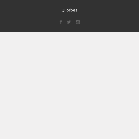
QForbes