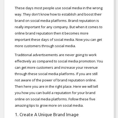
These days most people use social media in the wrong
way. They don't know how to establish and boost their
brand on social media platforms. Brand reputation is
really important for any company. But when it comes to
online brand reputation then it becomes more
important these days of social media. Now you can get
more customers through social media.
Traditional advertisements are never going to work
effectively as compared to social media promotion. You
can get more customers and increase your revenue
through these social media platforms. If you are still
not aware of the power of brand reputation online.
Then here you are in the right place. Here we will tell
you how you can build a reputation for your brand
online on social media platforms. Follow these five
amazing tips to grow more on social media.
1. Create A Unique Brand Image