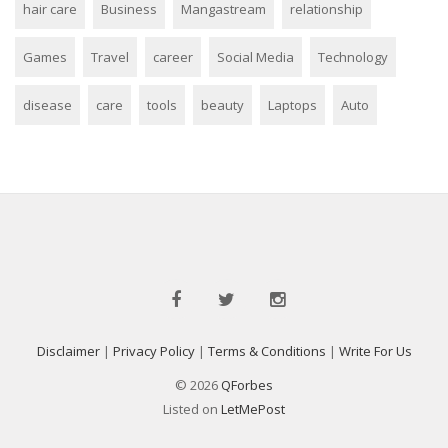
hair care
Business
Mangastream
relationship
Games
Travel
career
Social Media
Technology
disease
care
tools
beauty
Laptops
Auto
Disclaimer
|
Privacy Policy
|
Terms & Conditions
|
Write For Us
© 2026
QForbes
Listed on
LetMePost