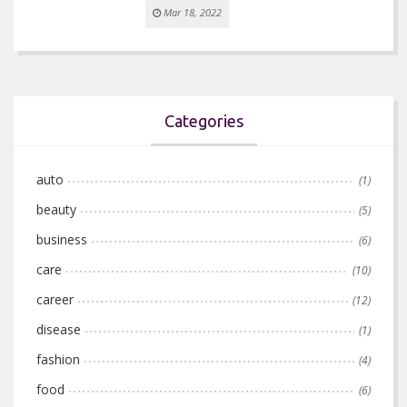
Mar 18, 2022
Categories
auto
(1)
beauty
(5)
business
(6)
care
(10)
career
(12)
disease
(1)
fashion
(4)
food
(6)