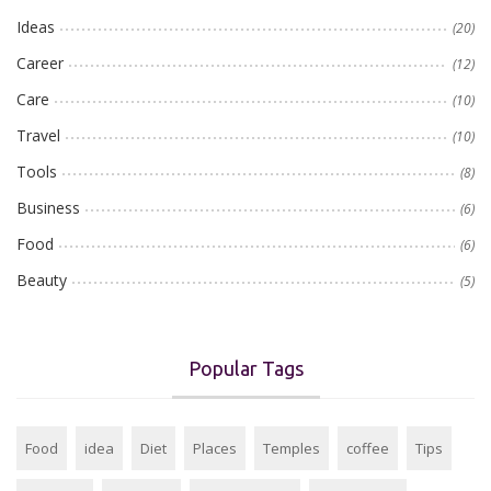
Ideas
(20)
Career
(12)
Care
(10)
Travel
(10)
Tools
(8)
Business
(6)
Food
(6)
Beauty
(5)
Popular Tags
Food
idea
Diet
Places
Temples
coffee
Tips