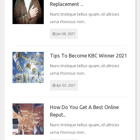
Replacement ...
Nunc tristique tellus quam, id ultrices
urna rhoncus non..
Jan 08, 2021
Tips To Become KBC Winner 2021
Nunc tristique tellus quam, id ultrices
urna rhoncus non..
Apr 03, 2021
How Do You Get A Best Online
Reput...
Nunc tristique tellus quam, id ultrices
urna rhoncus non..