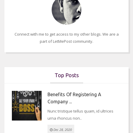
Connect with me to get access to my other blogs. We are a
part of LetMePost community.
Top Posts
Benefits Of Registering A
Company ...
Nunc tristique tellus quam, id ultrices
urna rhoncus non..
Dec 28, 2020