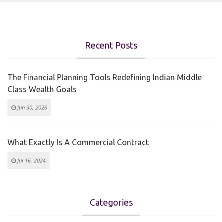
Recent Posts
The Financial Planning Tools Redefining Indian Middle
Class Wealth Goals
Jun 30, 2026
What Exactly Is A Commercial Contract
Jul 16, 2024
Categories