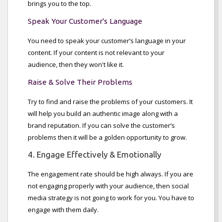
brings you to the top.
Speak Your Customer's Language
You need to speak your customer’s language in your
content. If your content is not relevant to your
audience, then they won't like it.
Raise & Solve Their Problems
Try to find and raise the problems of your customers. It
will help you build an authentic image along with a
brand reputation. If you can solve the customer’s
problems then it will be a golden opportunity to grow.
4. Engage Effectively & Emotionally
The engagement rate should be high always. If you are
not engaging properly with your audience, then social
media strategy is not going to work for you. You have to
engage with them daily.