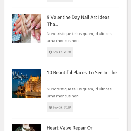
9 Valentine Day Nail Art Ideas
Tha...
Nunc tristique tellus quam, id ultrices
urna rhoncus non..
Sep 11, 2020
10 Beautiful Places To See In The
...
Nunc tristique tellus quam, id ultrices
urna rhoncus non..
Sep 08, 2020
Heart Valve Repair Or