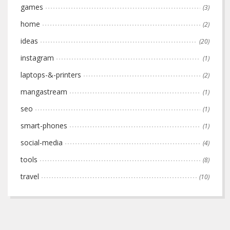
games
(3)
home
(2)
ideas
(20)
instagram
(1)
laptops-&-printers
(2)
mangastream
(1)
seo
(1)
smart-phones
(1)
social-media
(4)
tools
(8)
travel
(10)