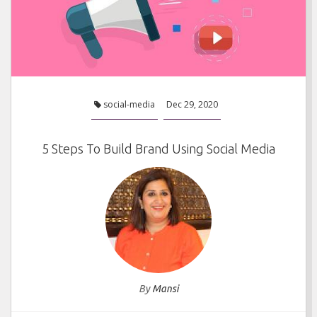
social-media
Dec 29, 2020
5 Steps To Build Brand Using Social Media
By
Mansi