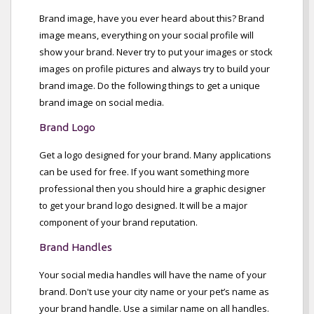
Brand image, have you ever heard about this? Brand
image means, everything on your social profile will
show your brand. Never try to put your images or stock
images on profile pictures and always try to build your
brand image. Do the following things to get a unique
brand image on social media.
Brand Logo
Get a logo designed for your brand. Many applications
can be used for free. If you want something more
professional then you should hire a graphic designer
to get your brand logo designed. It will be a major
component of your brand reputation.
Brand Handles
Your social media handles will have the name of your
brand. Don't use your city name or your pet’s name as
your brand handle. Use a similar name on all handles.