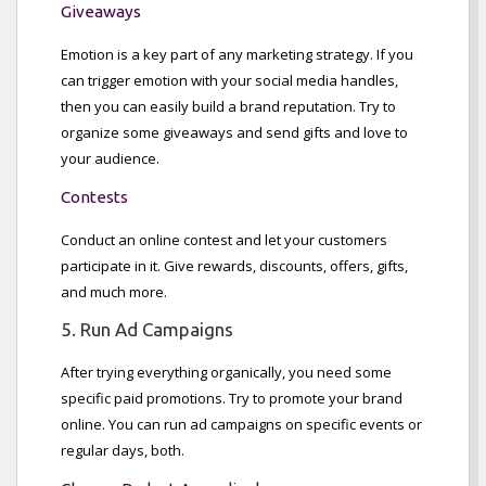
Giveaways
Emotion is a key part of any marketing strategy. If you
can trigger emotion with your social media handles,
then you can easily build a brand reputation. Try to
organize some giveaways and send gifts and love to
your audience.
Contests
Conduct an online contest and let your customers
participate in it. Give rewards, discounts, offers, gifts,
and much more.
5. Run Ad Campaigns
After trying everything organically, you need some
specific paid promotions. Try to promote your brand
online. You can run ad campaigns on specific events or
regular days, both.