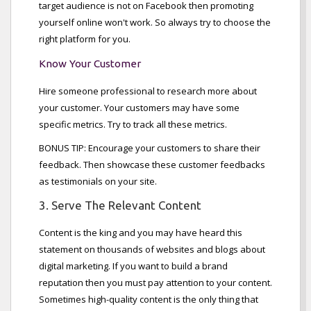
target audience is not on Facebook then promoting
yourself online won't work. So always try to choose the
right platform for you.
Know Your Customer
Hire someone professional to research more about
your customer. Your customers may have some
specific metrics. Try to track all these metrics.
BONUS TIP: Encourage your customers to share their
feedback. Then showcase these customer feedbacks
as testimonials on your site.
3. Serve The Relevant Content
Content is the king and you may have heard this
statement on thousands of websites and blogs about
digital marketing. If you want to build a brand
reputation then you must pay attention to your content.
Sometimes high-quality content is the only thing that