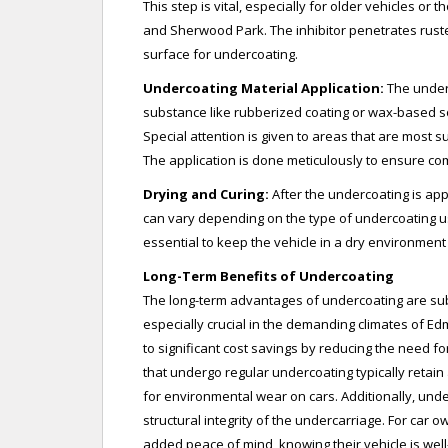
This step is vital, especially for older vehicles o
and Sherwood Park. The inhibitor penetrates rust
surface for undercoating.
Undercoating Material Application:
The underc
substance like rubberized coating or wax-based sol
Special attention is given to areas that are most s
The application is done meticulously to ensure c
Drying and Curing:
After the undercoating is appl
can vary depending on the type of undercoating us
essential to keep the vehicle in a dry environment
Long-Term Benefits of Undercoating
The long-term advantages of undercoating are subs
especially crucial in the demanding climates of 
to significant cost savings by reducing the need f
that undergo regular undercoating typically retain
for environmental wear on cars. Additionally, und
structural integrity of the undercarriage. For car ow
added peace of mind, knowing their vehicle is we