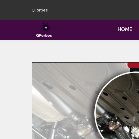
QForbes
HOME