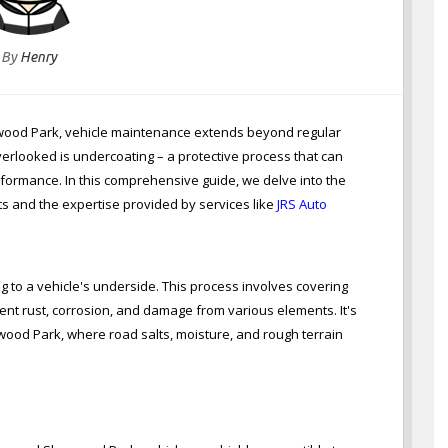
By
Henry
rwood Park, vehicle maintenance extends beyond regular
verlooked is undercoating – a protective process that can
rformance. In this comprehensive guide, we delve into the
ts and the expertise provided by services like
JRS Auto
g to a vehicle's underside. This process involves covering
ent rust, corrosion, and damage from various elements. It's
rwood Park, where road salts, moisture, and rough terrain