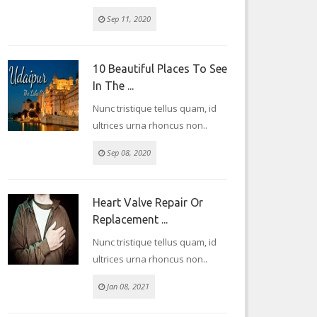
Sep 11, 2020
10 Beautiful Places To See
In The ...
Nunc tristique tellus quam, id
ultrices urna rhoncus non..
Sep 08, 2020
Heart Valve Repair Or
Replacement ...
Nunc tristique tellus quam, id
ultrices urna rhoncus non..
Jan 08, 2021