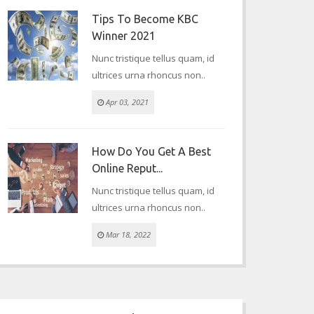
Tips To Become KBC
Winner 2021
Nunc tristique tellus quam, id
ultrices urna rhoncus non..
Apr 03, 2021
How Do You Get A Best
Online Reput...
Nunc tristique tellus quam, id
ultrices urna rhoncus non..
Mar 18, 2022