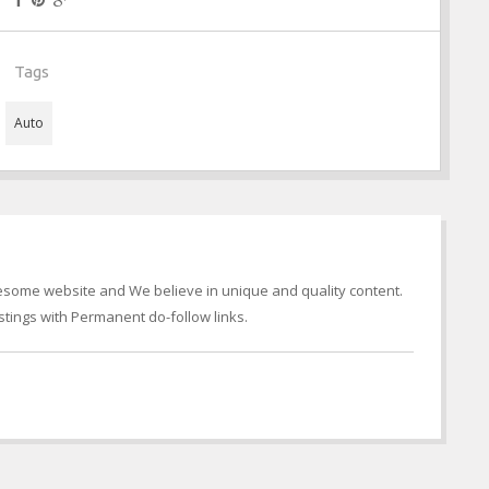
Tags
Auto
wesome website and We believe in unique and quality content.
tings with Permanent do-follow links.