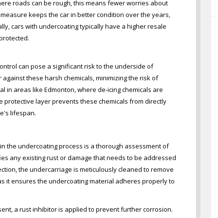
ere roads can be rough, this means fewer worries about
e measure keeps the car in better condition over the years,
ally, cars with undercoating typically have a higher resale
protected.
ontrol can pose a significant risk to the underside of
r against these harsh chemicals, minimizing the risk of
ial in areas like Edmonton, where de-icing chemicals are
e protective layer prevents these chemicals from directly
e's lifespan.
p in the undercoating process is a thorough assessment of
ifies any existing rust or damage that needs to be addressed
ection, the undercarriage is meticulously cleaned to remove
al as it ensures the undercoating material adheres properly to
sent, a rust inhibitor is applied to prevent further corrosion.