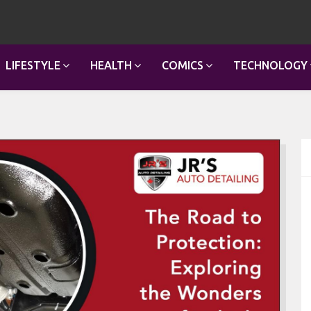
LIFESTYLE
HEALTH
COMICS
TECHNOLOGY