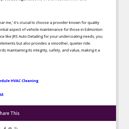
r me,' it's crucial to choose a provider known for quality
ential aspect of vehicle maintenance for those in Edmonton
e like JRS Auto Detailing for your undercoating needs, you
 elements but also provides a smoother, quieter ride.
ds maintaining its integrity, safety, and value, making it a
edule HVAC Cleaning
AE
hare This