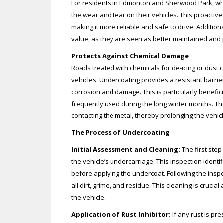
For residents in Edmonton and Sherwood Park, wh
the wear and tear on their vehicles. This proactiv
making it more reliable and safe to drive. Addition
value, as they are seen as better maintained and 
Protects Against Chemical Damage
Roads treated with chemicals for de-icing or dust c
vehicles. Undercoating provides a resistant barrie
corrosion and damage. This is particularly benefic
frequently used during the long winter months. Th
contacting the metal, thereby prolonging the vehicl
The Process of Undercoating
Initial Assessment and Cleaning:
The first ste
the vehicle’s undercarriage. This inspection ident
before applying the undercoat. Following the insp
all dirt, grime, and residue. This cleaning is cruci
the vehicle.
Application of Rust Inhibitor:
If any rust is pre