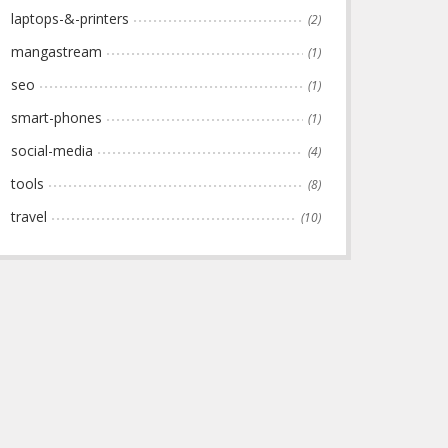
laptops-&-printers
(2)
mangastream
(1)
seo
(1)
smart-phones
(1)
social-media
(4)
tools
(8)
travel
(10)