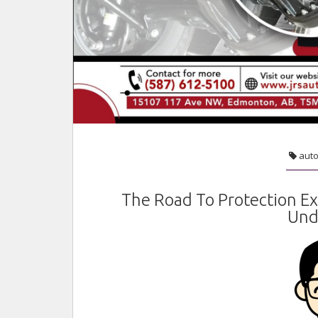
aut
The Road To Protection E
Und