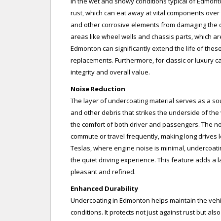
In the wet and snowy conditions typical of Edmont
rust, which can eat away at vital components over t
and other corrosive elements from damaging the car
areas like wheel wells and chassis parts, which a
Edmonton can significantly extend the life of the
replacements. Furthermore, for classic or luxury car
integrity and overall value.
Noise Reduction
The layer of undercoating material serves as a so
and other debris that strikes the underside of the 
the comfort of both driver and passengers. The no
commute or travel frequently, making long drives le
Teslas, where engine noise is minimal, undercoati
the quiet driving experience. This feature adds a l
pleasant and refined.
Enhanced Durability
Undercoating in Edmonton helps maintain the vehicl
conditions. It protects not just against rust but a