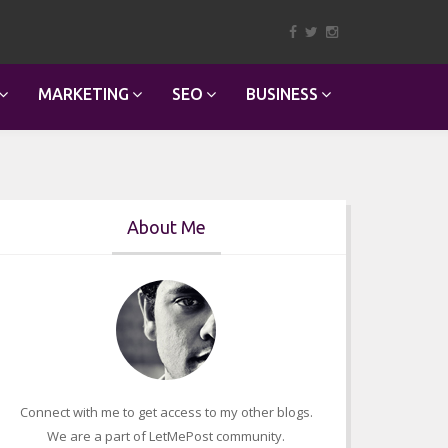
MARKETING
SEO
BUSINESS
About Me
Connect with me to get access to my other blogs.
We are a part of LetMePost community.