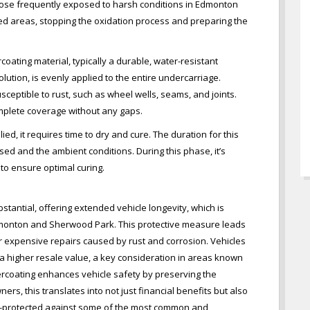
r those frequently exposed to harsh conditions in Edmonton
ed areas, stopping the oxidation process and preparing the
oating material, typically a durable, water-resistant
ution, is evenly applied to the entire undercarriage.
usceptible to rust, such as wheel wells, seams, and joints.
omplete coverage without any gaps.
ied, it requires time to dry and cure. The duration for this
ed and the ambient conditions. During this phase, it’s
 to ensure optimal curing.
tantial, offering extended vehicle longevity, which is
Edmonton and Sherwood Park. This protective measure leads
or expensive repairs caused by rust and corrosion. Vehicles
 a higher resale value, a key consideration in areas known
ercoating enhances vehicle safety by preserving the
ners, this translates into not just financial benefits but also
ll-protected against some of the most common and