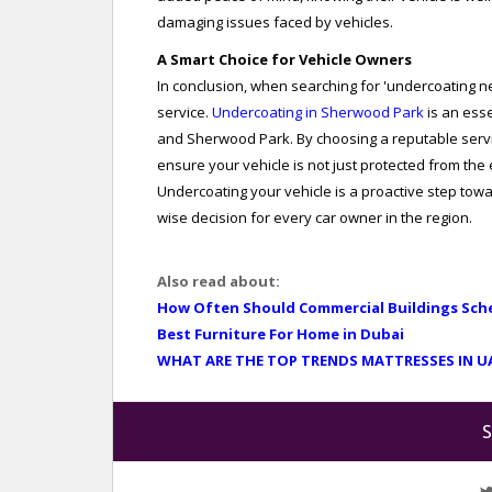
damaging issues faced by vehicles.
A Smart Choice for Vehicle Owners
In conclusion, when searching for 'undercoating nea
service.
Undercoating in Sherwood Park
is an ess
and Sherwood Park. By choosing a reputable servic
ensure your vehicle is not just protected from the
Undercoating your vehicle is a proactive step towar
wise decision for every car owner in the region.
Also read about:
How Often Should Commercial Buildings Sch
Best Furniture For Home in Dubai
WHAT ARE THE TOP TRENDS MATTRESSES IN U
S