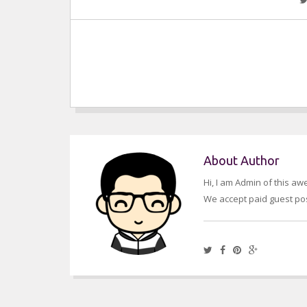
About Author
Hi, I am Admin of this a
We accept paid guest pos