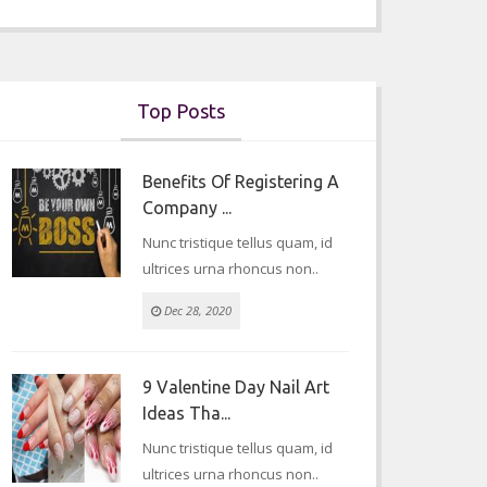
Top Posts
Benefits Of Registering A
Company ...
Nunc tristique tellus quam, id
ultrices urna rhoncus non..
Dec 28, 2020
9 Valentine Day Nail Art
Ideas Tha...
Nunc tristique tellus quam, id
ultrices urna rhoncus non..