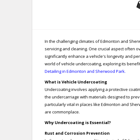
In the challenging climates of Edmonton and She
servicing and cleaning. One crucial aspect often o
significantly enhance a vehicle's longevity and pe
world of vehicle undercoating, exploring its benefi
Detailing in Edmonton and Sherwood Park.
What is Vehicle Undercoating
Undercoating involves applying a protective coatin
the undercarriage with materials designed to prev
particularly vital in places like Edmonton and She
are commonplace.
Why Undercoating is Essential?
Rust and Corrosion Prevention