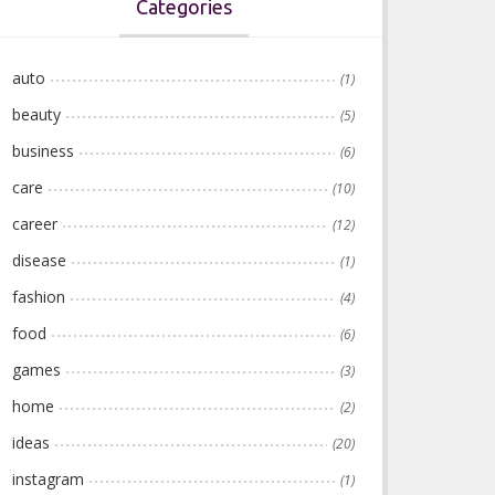
Categories
auto
(1)
beauty
(5)
business
(6)
care
(10)
career
(12)
disease
(1)
fashion
(4)
food
(6)
games
(3)
home
(2)
ideas
(20)
instagram
(1)