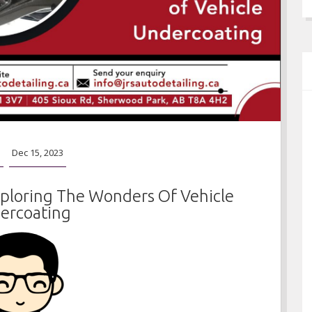
o
Dec 15, 2023
xploring The Wonders Of Vehicle
ercoating