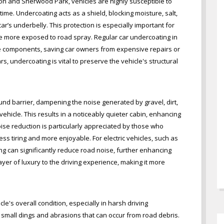
on and Sherwood Park, vehicles are highly susceptible to
ime. Undercoating acts as a shield, blocking moisture, salt,
’s underbelly. This protection is especially important for
re more exposed to road spray. Regular car undercoating in
se components, saving car owners from expensive repairs or
s, undercoating is vital to preserve the vehicle's structural
und barrier, dampening the noise generated by gravel, dirt,
vehicle. This results in a noticeably quieter cabin, enhancing
ise reduction is particularly appreciated by those who
ss tiring and more enjoyable. For electric vehicles, such as
ng can significantly reduce road noise, further enhancing
ayer of luxury to the driving experience, making it more
e's overall condition, especially in harsh driving
lso small dings and abrasions that can occur from road debris.