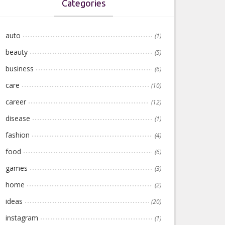
Categories
auto
(1)
beauty
(5)
business
(6)
care
(10)
career
(12)
disease
(1)
fashion
(4)
food
(6)
games
(3)
home
(2)
ideas
(20)
instagram
(1)