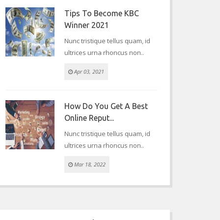
Tips To Become KBC
Winner 2021
Nunc tristique tellus quam, id
ultrices urna rhoncus non..
Apr 03, 2021
How Do You Get A Best
Online Reput...
Nunc tristique tellus quam, id
ultrices urna rhoncus non..
Mar 18, 2022