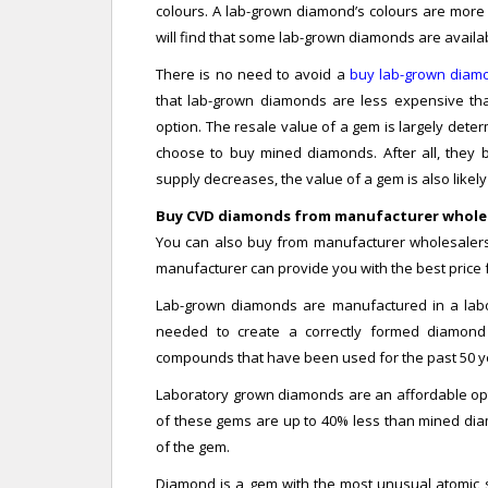
colours. A lab-grown diamond’s colours are more
will find that some lab-grown diamonds are availab
There is no need to avoid a
buy lab-grown diam
that lab-grown diamonds are less expensive th
option. The resale value of a gem is largely dete
choose to buy mined diamonds. After all, they b
supply decreases, the value of a gem is also likely 
Buy CVD diamonds from manufacturer whole
You can also buy from manufacturer wholesalers 
manufacturer can provide you with the best price
Lab-grown diamonds are manufactured in a labo
needed to create a correctly formed diamon
compounds that have been used for the past 50 ye
Laboratory grown diamonds are an affordable opt
of these gems are up to 40% less than mined diam
of the gem.
Diamond is a gem with the most unusual atomic s