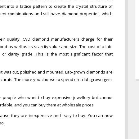
 into a lattice pattern to create the crystal structure of
nt combinations and still have diamond properties, which
ir quality. CVD diamond manufacturers charge for their
nd as well as its scarcity value and size. The cost of a lab-
or clarity grade. This is the most significant factor that
it was cut, polished and mounted. Lab-grown diamonds are
10 carats. The more you choose to spend on a lab-grown gem,
r people who want to buy expensive jewellery but cannot
dable, and you can buy them at wholesale prices.
ause they are inexpensive and easy to buy. You can now
oo.