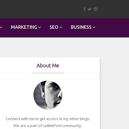
MARKETING
SEO
BUSINESS
About Me
Connect with me to get access to my other blogs.
We are a part of LetMePost community.