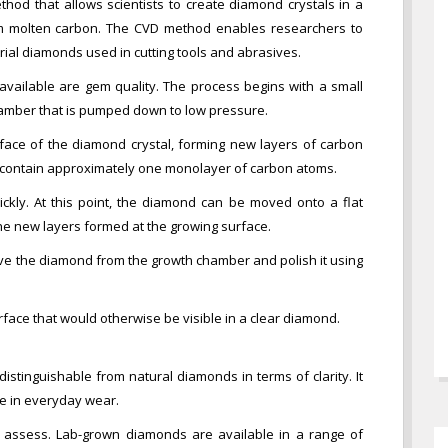
hod that allows scientists to create diamond crystals in a
om molten carbon. The CVD method enables researchers to
rial diamonds used in cutting tools and abrasives.
available are gem quality. The process begins with a small
amber that is pumped down to low pressure.
face of the diamond crystal, forming new layers of carbon
l contain approximately one monolayer of carbon atoms.
ckly. At this point, the diamond can be moved onto a flat
the new layers formed at the growing surface.
move the diamond from the growth chamber and polish it using
face that would otherwise be visible in a clear diamond.
istinguishable from natural diamonds in terms of clarity. It
se in everyday wear.
c to assess. Lab-grown diamonds are available in a range of