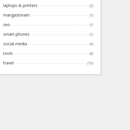
laptops-&-printers
(2)
mangastream
(1)
seo
(1)
smart-phones
(1)
social-media
(4)
tools
(8)
travel
(10)