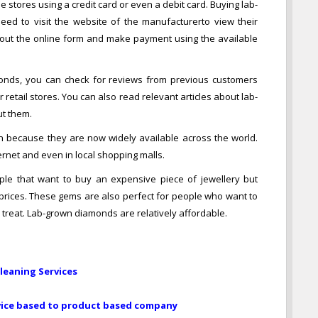
tores using a credit card or even a debit card. Buying lab-
ed to visit the website of the manufacturerto view their
ll out the online form and make payment using the available
onds, you can check for reviews from previous customers
etail stores. You can also read relevant articles about lab-
t them.
ecause they are now widely available across the world.
ernet and even in local shopping malls.
le that want to buy an expensive piece of jewellery but
 prices. These gems are also perfect for people who want to
 treat. Lab-grown diamonds are relatively affordable.
Cleaning Services
rvice based to product based company