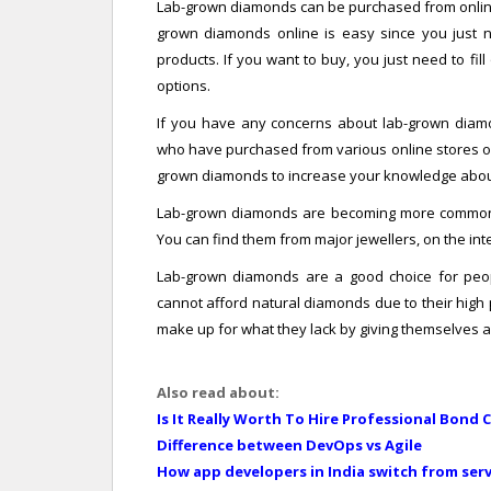
Lab-grown diamonds can be purchased from online s
grown diamonds online is easy since you just ne
products. If you want to buy, you just need to fi
options.
If you have any concerns about lab-grown diam
who have purchased from various online stores or r
grown diamonds to increase your knowledge abou
Lab-grown diamonds are becoming more common b
You can find them from major jewellers, on the int
Lab-grown diamonds are a good choice for peop
cannot afford natural diamonds due to their high
make up for what they lack by giving themselves a
Also read about:
Is It Really Worth To Hire Professional Bond 
Difference between DevOps vs Agile
How app developers in India switch from se