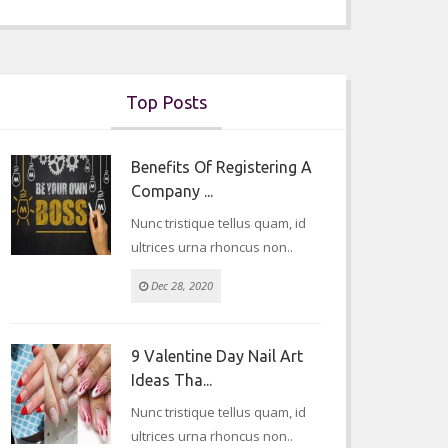
Top Posts
Benefits Of Registering A
Company ...
Nunc tristique tellus quam, id
ultrices urna rhoncus non..
Dec 28, 2020
9 Valentine Day Nail Art
Ideas Tha...
Nunc tristique tellus quam, id
ultrices urna rhoncus non..