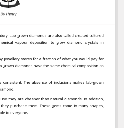
By
Henry
atory. Lab-grown diamonds are also called created cultured
chemical vapour deposition to grow diamond crystals in
 jewellery stores for a fraction of what you would pay for
lab-grown diamonds have the same chemical composition as
e consistent. The absence of inclusions makes lab-grown
 diamond.
e they are cheaper than natural diamonds. In addition,
re they purchase them. These gems come in many shapes,
able to everyone.