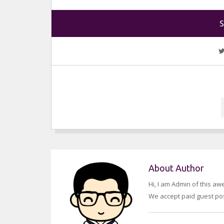
S
About Author
Hi, I am Admin of this a
We accept paid guest pos