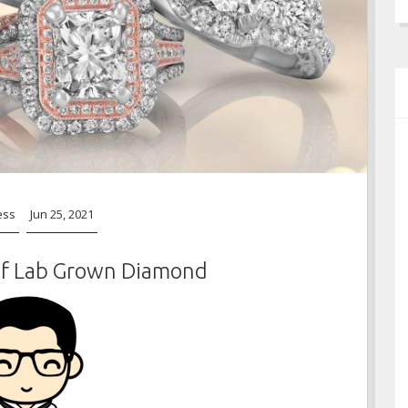
ess
Jun 25, 2021
f Lab Grown Diamond