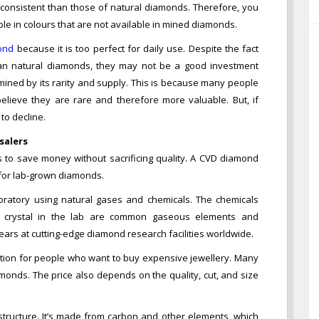
 consistent than those of natural diamonds. Therefore, you
le in colours that are not available in mined diamonds.
ond
because it is too perfect for daily use. Despite the fact
an natural diamonds, they may not be a good investment
rmined by its rarity and supply. This is because many people
elieve they are rare and therefore more valuable. But, if
to decline.
salers
to save money without sacrificing quality. A CVD diamond
 for lab-grown diamonds.
ratory using natural gases and chemicals. The chemicals
d crystal in the lab are common gaseous elements and
ars at cutting-edge diamond research facilities worldwide.
ion for people who want to buy expensive jewellery. Many
onds. The price also depends on the quality, cut, and size
tructure. It’s made from carbon and other elements, which