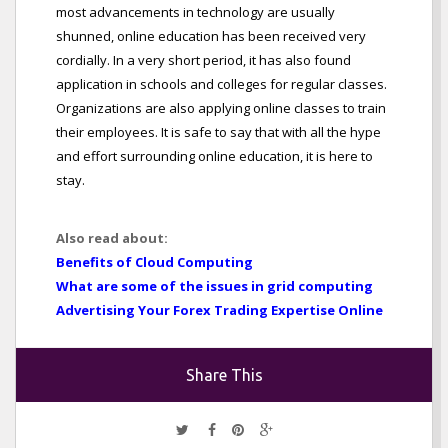
most advancements in technology are usually
shunned, online education has been received very
cordially. In a very short period, it has also found
application in schools and colleges for regular classes.
Organizations are also applying online classes to train
their employees. It is safe to say that with all the hype
and effort surrounding online education, it is here to
stay.
Also read about:
Benefits of Cloud Computing
What are some of the issues in grid computing
Advertising Your Forex Trading Expertise Online
Share This