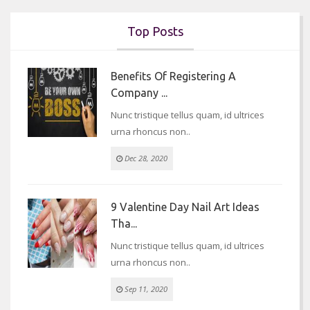
Top Posts
Benefits Of Registering A
Company ...
Nunc tristique tellus quam, id ultrices
urna rhoncus non..
Dec 28, 2020
9 Valentine Day Nail Art Ideas
Tha...
Nunc tristique tellus quam, id ultrices
urna rhoncus non..
Sep 11, 2020