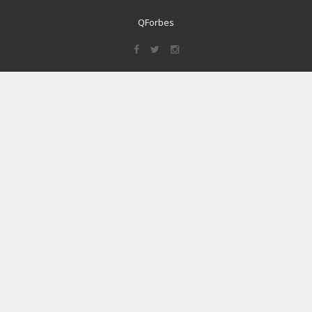
QForbes