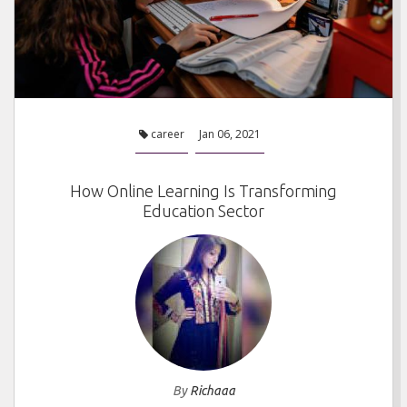
career
Jan 06, 2021
How Online Learning Is Transforming
Education Sector
By
Richaaa