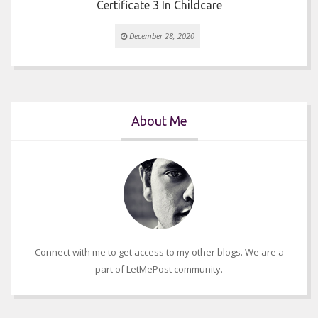
Certificate 3 In Childcare
December 28, 2020
About Me
Connect with me to get access to my other blogs. We are a
part of LetMePost community.