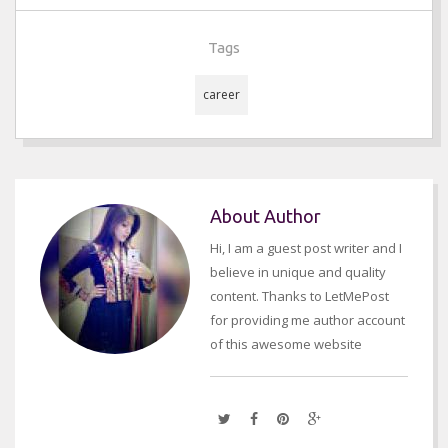
Tags
career
About Author
Hi, I am a guest post writer and I
believe in unique and quality
content. Thanks to LetMePost
for providing me author account
of this awesome website