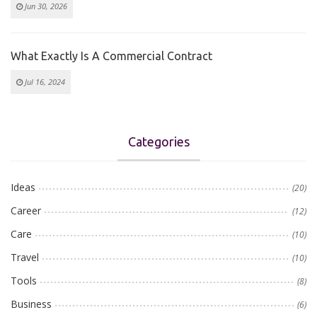
Jun 30, 2026
What Exactly Is A Commercial Contract
Jul 16, 2024
Categories
Ideas
(20)
Career
(12)
Care
(10)
Travel
(10)
Tools
(8)
Business
(6)