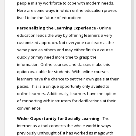
people in any workforce to cope with modern needs.
Here are some ways in which online education proves
itself to be the future of education:
Personalizing the Learning Experience
- Online
education leads the way by offering learners a very
customized approach. Not everyone can learn at the
same pace as others and may either finish a course
quickly or may need more time to grasp the
information. Online courses and classes make this
option available for students. With online courses,
learners have the chance to set their own goals at their
paces. This is a unique opportunity only availed to
online learners. Additionally, learners have the option
of connecting with instructors for clarifications at their
convenience.
Wider Opportunity for Socially Learning
- The
internet as a tool connects the whole world in ways
previously unthought of. It has worked its magic with