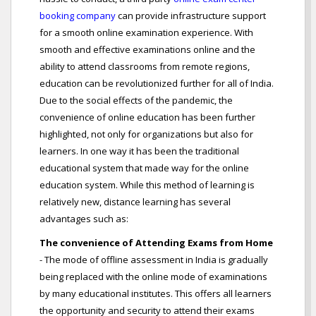
booking company
can provide infrastructure support
for a smooth online examination experience. With
smooth and effective examinations online and the
ability to attend classrooms from remote regions,
education can be revolutionized further for all of India.
Due to the social effects of the pandemic, the
convenience of online education has been further
highlighted, not only for organizations but also for
learners. In one way it has been the traditional
educational system that made way for the online
education system. While this method of learning is
relatively new, distance learning has several
advantages such as:
The convenience of Attending Exams from Home
- The mode of offline assessment in India is gradually
being replaced with the online mode of examinations
by many educational institutes. This offers all learners
the opportunity and security to attend their exams