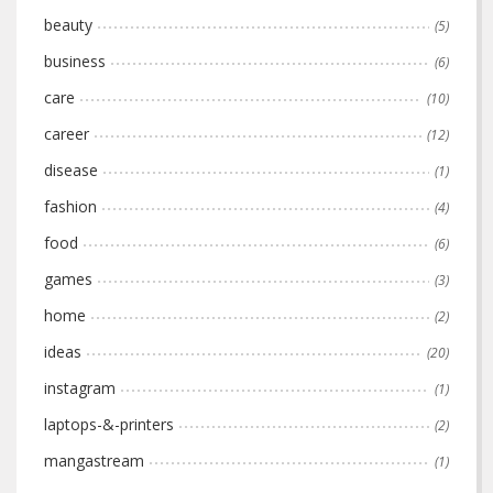
beauty
(5)
business
(6)
care
(10)
career
(12)
disease
(1)
fashion
(4)
food
(6)
games
(3)
home
(2)
ideas
(20)
instagram
(1)
laptops-&-printers
(2)
mangastream
(1)