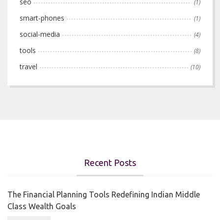
seo
(1)
smart-phones
(1)
social-media
(4)
tools
(8)
travel
(10)
Recent Posts
The Financial Planning Tools Redefining Indian Middle
Class Wealth Goals