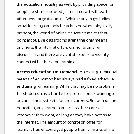
the education industry as well, by providing space for
people to share knowledge, and interact with each
other over large distances. While many might believe
social learning can only be achieved when physically
present, the world of online education makes that
point moot. Live classrooms aren’t the only means
anymore, the internet offers online forums for
discussion and there are available tools to visually
connect with others for learning.
Access Education On-Demand
- Accessing traditional
means of education has always had a fixed schedule
and timing for learning. While that may be no problem
for students, it is a hurdle for professionals wanting to
advance their skillsets for their careers. But with online
education, any learner can access their courses
whenever they want, as long as they have access to
the internet. The amount of control on offer for
learners has encouraged people from all walks of life