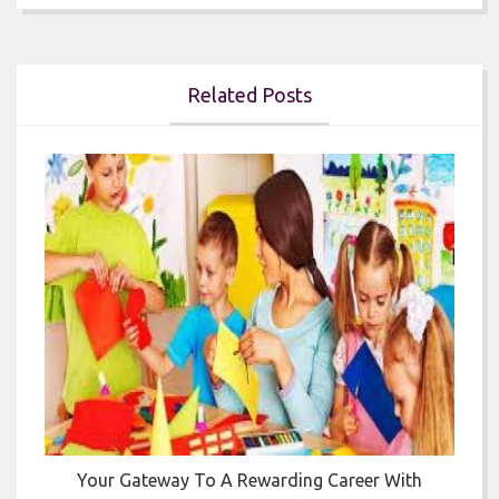
Related Posts


Your Gateway To A Rewarding Career With
T