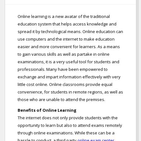
Online learning is a new avatar of the traditional
education system that helps access knowledge and
spread it by technological means. Online education can
use computers and the internet to make education
easier and more convenient for learners. As a means
to gain various skills as well as partake in online
examinations, it is a very useful tool for students and
professionals. Many have been empowered to
exchange and impart information effectively with very
little cost online. Online classrooms provide equal
convenience, for students in remote regions, as well as
those who are unable to attend the premises.
Benefits of Online Learning
The internet does not only provide students with the
opportunity to learn but also to attend exams remotely
through online examinations. While these can be a
hassle to conduct, a third party
online exam center