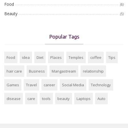
Food
(6)
Beauty
(5)
Popular Tags
Food
idea
Diet
Places
Temples
coffee
Tips
hair care
Business
Mangastream
relationship
Games
Travel
career
Social Media
Technology
disease
care
tools
beauty
Laptops
Auto