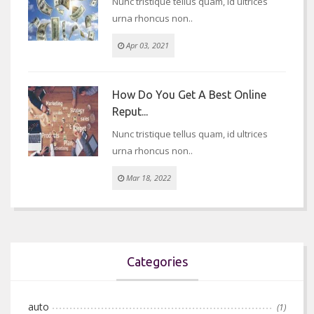
Nunc tristique tellus quam, id ultrices
urna rhoncus non..
Apr 03, 2021
How Do You Get A Best Online
Reput...
Nunc tristique tellus quam, id ultrices
urna rhoncus non..
Mar 18, 2022
Categories
auto
(1)