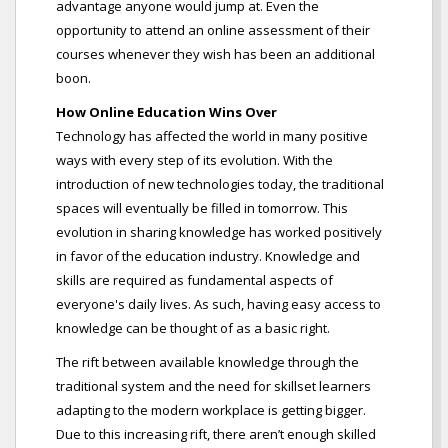
advantage anyone would jump at. Even the
opportunity to attend an online assessment of their
courses whenever they wish has been an additional
boon.
How Online Education Wins Over
Technology has affected the world in many positive
ways with every step of its evolution. With the
introduction of new technologies today, the traditional
spaces will eventually be filled in tomorrow. This
evolution in sharing knowledge has worked positively
in favor of the education industry. Knowledge and
skills are required as fundamental aspects of
everyone's daily lives. As such, having easy access to
knowledge can be thought of as a basic right.
The rift between available knowledge through the
traditional system and the need for skillset learners
adapting to the modern workplace is getting bigger.
Due to this increasing rift, there aren’t enough skilled