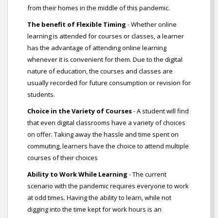
from their homes in the middle of this pandemic.
The benefit of Flexible Timing
- Whether online
learning is attended for courses or classes, a learner
has the advantage of attending online learning
whenever it is convenient for them. Due to the digital
nature of education, the courses and classes are
usually recorded for future consumption or revision for
students.
Choice in the Variety of Courses
- A student will find
that even digital classrooms have a variety of choices
on offer. Taking away the hassle and time spent on
commuting, learners have the choice to attend multiple
courses of their choices
Ability to Work While Learning
- The current
scenario with the pandemic requires everyone to work
at odd times. Having the ability to learn, while not
digging into the time kept for work hours is an