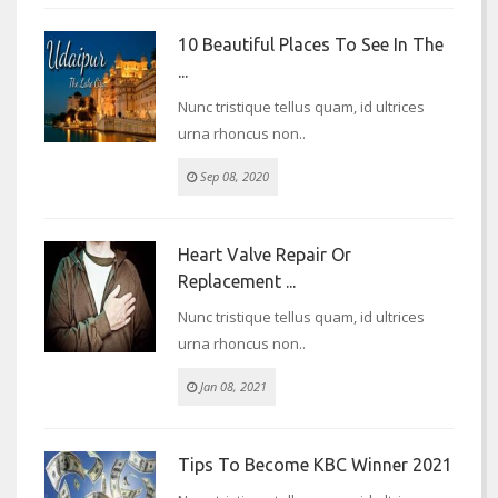
10 Beautiful Places To See In The
...
Nunc tristique tellus quam, id ultrices
urna rhoncus non..
Sep 08, 2020
Heart Valve Repair Or
Replacement ...
Nunc tristique tellus quam, id ultrices
urna rhoncus non..
Jan 08, 2021
Tips To Become KBC Winner 2021