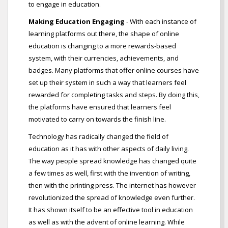
to engage in education.
Making Education Engaging
- With each instance of
learning platforms out there, the shape of online
education is changing to a more rewards-based
system, with their currencies, achievements, and
badges. Many platforms that offer online courses have
set up their system in such a way that learners feel
rewarded for completing tasks and steps. By doing this,
the platforms have ensured that learners feel
motivated to carry on towards the finish line.
Technology has radically changed the field of
education as it has with other aspects of daily living.
The way people spread knowledge has changed quite
a few times as well, first with the invention of writing,
then with the printing press. The internet has however
revolutionized the spread of knowledge even further.
It has shown itself to be an effective tool in education
as well as with the advent of online learning. While